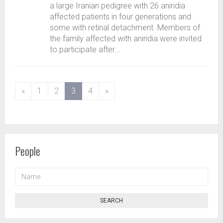
a large Iranian pedigree with 26 aniridia
affected patients in four generations and
some with retinal detachment. Members of
the family affected with aniridia were invited
to participate after...
(current)
«
1
2
3
4
»
People
NAME
SEARCH