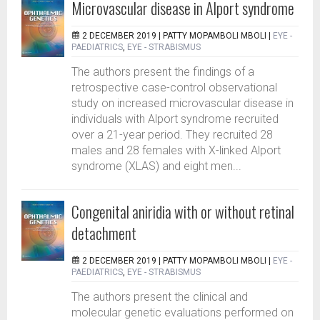
Microvascular disease in Alport syndrome
2 DECEMBER 2019 |
PATTY MOPAMBOLI MBOLI
|
EYE -
PAEDIATRICS
,
EYE - STRABISMUS
The authors present the findings of a
retrospective case-control observational
study on increased microvascular disease in
individuals with Alport syndrome recruited
over a 21-year period. They recruited 28
males and 28 females with X-linked Alport
syndrome (XLAS) and eight men...
Congenital aniridia with or without retinal
detachment
2 DECEMBER 2019 |
PATTY MOPAMBOLI MBOLI
|
EYE -
PAEDIATRICS
,
EYE - STRABISMUS
The authors present the clinical and
molecular genetic evaluations performed on