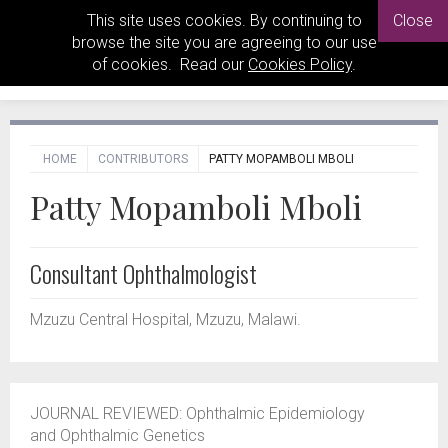
This site uses cookies. By continuing to
Close
browse the site you are agreeing to our use
of cookies. Read our
Cookies Policy
.
HOME
CONTRIBUTORS
PATTY MOPAMBOLI MBOLI
Patty Mopamboli Mboli
Consultant Ophthalmologist
Mzuzu Central Hospital, Mzuzu, Malawi.
JOURNAL REVIEWED:
Ophthalmic Epidemiology
and Ophthalmic Genetics