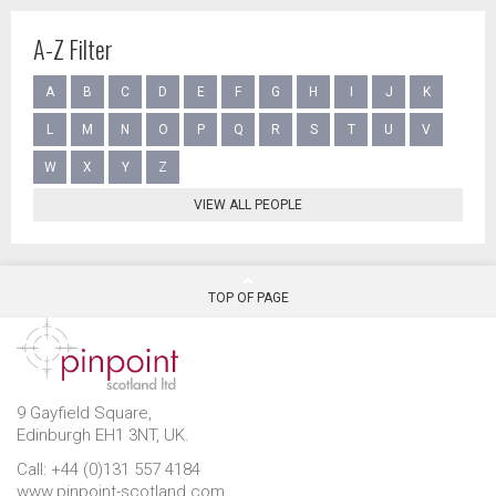
A-Z Filter
A
B
C
D
E
F
G
H
I
J
K
L
M
N
O
P
Q
R
S
T
U
V
W
X
Y
Z
VIEW ALL PEOPLE
TOP OF PAGE
9 Gayfield Square,
Edinburgh EH1 3NT, UK.
Call: +44 (0)131 557 4184
www.pinpoint-scotland.com