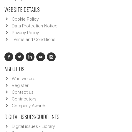
WEBSITE DETAILS
Cookie Policy
Data Protection Notice
Privacy Policy
Terms and Conditions
ABOUT US
Who we are
Register
Contact us
Contributors
Company Awards
DIGITAL ISSUES/GUIDELINES
Digital issues - Library