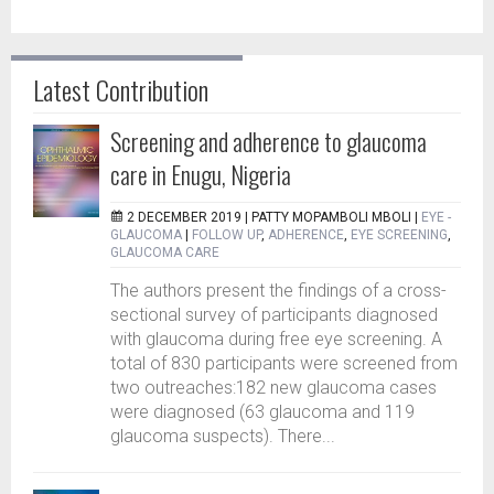
Latest Contribution
Screening and adherence to glaucoma
care in Enugu, Nigeria
2 DECEMBER 2019 |
PATTY MOPAMBOLI MBOLI
|
EYE -
GLAUCOMA
|
FOLLOW UP
,
ADHERENCE
,
EYE SCREENING
,
GLAUCOMA CARE
The authors present the findings of a cross-
sectional survey of participants diagnosed
with glaucoma during free eye screening. A
total of 830 participants were screened from
two outreaches:182 new glaucoma cases
were diagnosed (63 glaucoma and 119
glaucoma suspects). There...