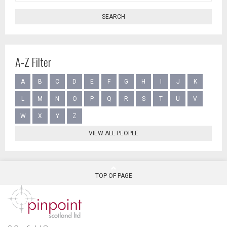
SEARCH
A-Z Filter
A
B
C
D
E
F
G
H
I
J
K
L
M
N
O
P
Q
R
S
T
U
V
W
X
Y
Z
VIEW ALL PEOPLE
TOP OF PAGE