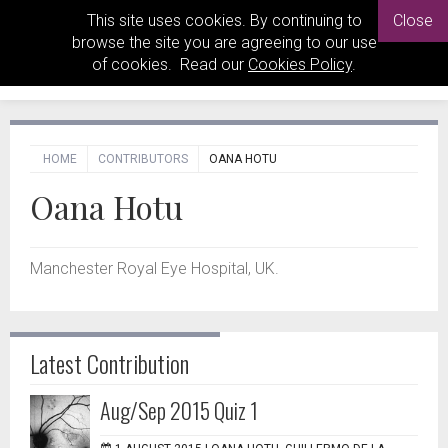
This site uses cookies. By continuing to
Close
browse the site you are agreeing to our use
of cookies. Read our
Cookies Policy
.
HOME
CONTRIBUTORS
OANA HOTU
Oana Hotu
Manchester Royal Eye Hospital, UK.
Latest Contribution
Aug/Sep 2015 Quiz 1