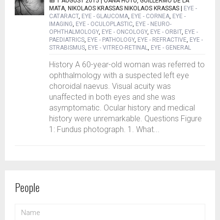
1 AUGUST 2015 |
OANA HOTU, GUILLERMO DE LA
MATA, NIKOLAOS KRASSAS NIKOLAOS KRASSAS
|
EYE -
CATARACT
,
EYE - GLAUCOMA
,
EYE - CORNEA
,
EYE -
IMAGING
,
EYE - OCULOPLASTIC
,
EYE - NEURO-
OPHTHALMOLOGY
,
EYE - ONCOLOGY
,
EYE - ORBIT
,
EYE -
PAEDIATRICS
,
EYE - PATHOLOGY
,
EYE - REFRACTIVE
,
EYE -
STRABISMUS
,
EYE - VITREO-RETINAL
,
EYE - GENERAL
History A 60-year-old woman was referred to
ophthalmology with a suspected left eye
choroidal naevus. Visual acuity was
unaffected in both eyes and she was
asymptomatic. Ocular history and medical
history were unremarkable. Questions Figure
1: Fundus photograph. 1. What...
People
NAME