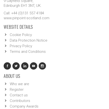
9 Gayfield Square,
Edinburgh EH1 3NT, UK.
Call: +44 (0)131 557 4184
www.pinpoint-scotland.com
WEBSITE DETAILS
Cookie Policy
Data Protection Notice
Privacy Policy
Terms and Conditions
ABOUT US
Who we are
Register
Contact us
Contributors
Company Awards