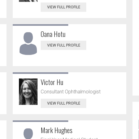
VIEW FULL PROFILE
Oana Hotu
VIEW FULL PROFILE
Victor Hu
Consultant Ophthalmologist
VIEW FULL PROFILE
Mark Hughes