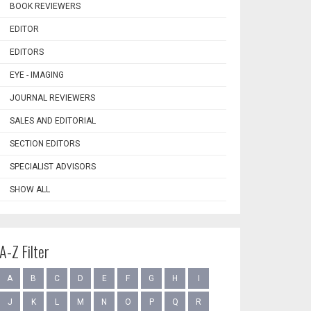
BOOK REVIEWERS
EDITOR
EDITORS
EYE - IMAGING
JOURNAL REVIEWERS
SALES AND EDITORIAL
SECTION EDITORS
SPECIALIST ADVISORS
SHOW ALL
A-Z Filter
A
B
C
D
E
F
G
H
I
J
K
L
M
N
O
P
Q
R