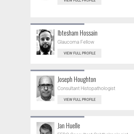
VIEW FULL PROFILE
Ibtesham Hossain
Glaucoma Fellow
VIEW FULL PROFILE
Joseph Houghton
Consultant Histopathologist
VIEW FULL PROFILE
Jan Huelle