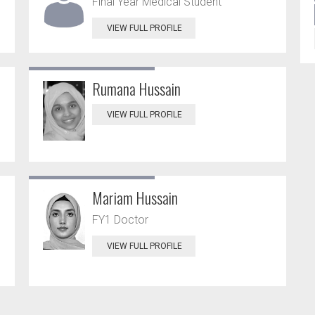
Final Year Medical Student
VIEW FULL PROFILE
Rumana Hussain
VIEW FULL PROFILE
Mariam Hussain
FY1 Doctor
VIEW FULL PROFILE