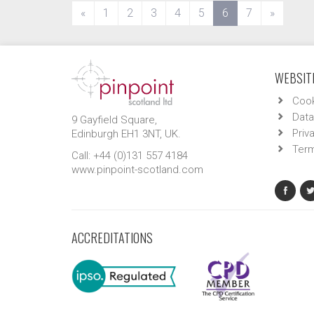
(current)
«
1
2
3
4
5
6
7
»
WEBSITE
Cook
Data
9 Gayfield Square,
Priv
Edinburgh EH1 3NT, UK.
Term
Call: +44 (0)131 557 4184
www.pinpoint-scotland.com
ACCREDITATIONS