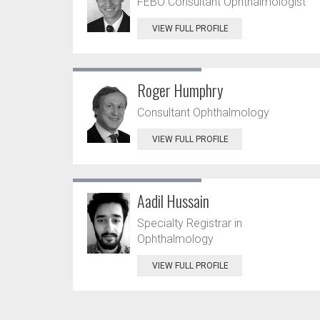
FEBO Consultant Ophthalmologist
VIEW FULL PROFILE
Roger Humphry
Consultant Ophthalmology
VIEW FULL PROFILE
Aadil Hussain
Specialty Registrar in
Ophthalmology
VIEW FULL PROFILE