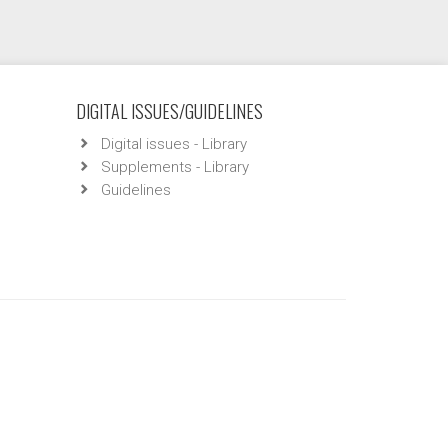
DIGITAL ISSUES/GUIDELINES
Digital issues - Library
Supplements - Library
Guidelines