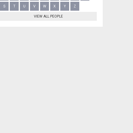
S
T
U
V
W
X
Y
Z
VIEW ALL PEOPLE