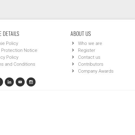
 DETAILS
ABOUT US
ie Policy
Who we are
 Protection Notice
Register
acy Policy
Contact us
s and Conditions
Contributors
Company Awards