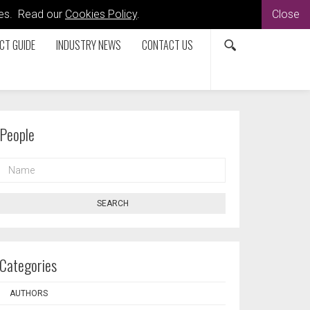
kies. Read our
Cookies Policy
.
Close
CT GUIDE
INDUSTRY NEWS
CONTACT US
People
NAME
SEARCH
Categories
AUTHORS