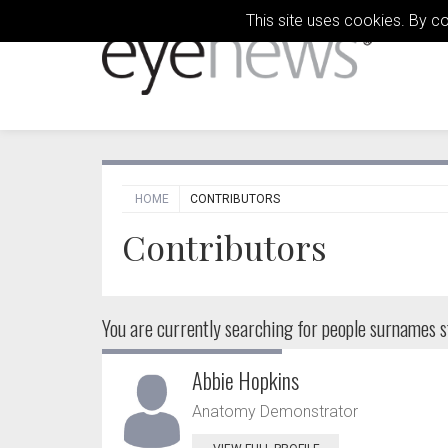
This site uses cookies. By c
HOME
CONTRIBUTORS
Contributors
You are currently searching for people
surnames st
Abbie Hopkins
Anatomy Demonstrator