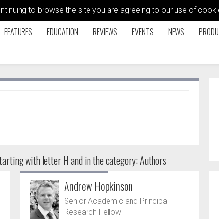
ontinuing to browse the site you are agreeing to our use of coo
FEATURES
EDUCATION
REVIEWS
EVENTS
NEWS
PRODU
arting with letter H and in the category: Authors
Andrew Hopkinson
Senior Academic and Principal
Research Fellow