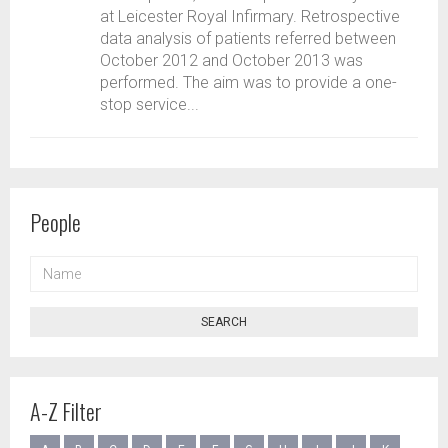
at Leicester Royal Infirmary. Retrospective
data analysis of patients referred between
October 2012 and October 2013 was
performed. The aim was to provide a one-
stop service...
People
NAME
SEARCH
A-Z Filter