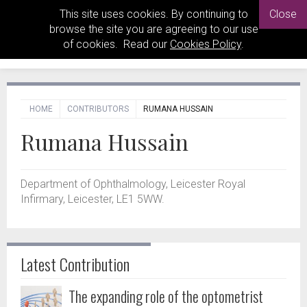
This site uses cookies. By continuing to
Close
browse the site you are agreeing to our use
of cookies. Read our
Cookies Policy
.
HOME
CONTRIBUTORS
RUMANA HUSSAIN
Rumana Hussain
Department of Ophthalmology, Leicester Royal
Infirmary, Leicester, LE1 5WW.
Latest Contribution
The expanding role of the optometrist