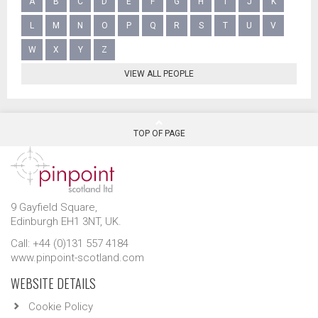
A
B
C
D
E
F
G
H
I
J
K
L
M
N
O
P
Q
R
S
T
U
V
W
X
Y
Z
VIEW ALL PEOPLE
TOP OF PAGE
9 Gayfield Square,
Edinburgh EH1 3NT, UK.
Call: +44 (0)131 557 4184
www.pinpoint-scotland.com
WEBSITE DETAILS
Cookie Policy