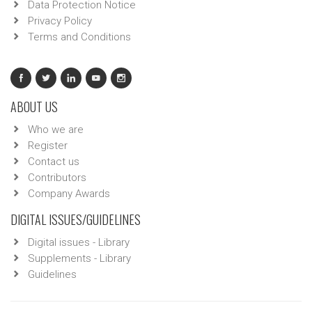
Data Protection Notice
Privacy Policy
Terms and Conditions
ABOUT US
Who we are
Register
Contact us
Contributors
Company Awards
DIGITAL ISSUES/GUIDELINES
Digital issues - Library
Supplements - Library
Guidelines