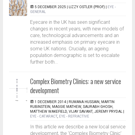
5 DECEMBER 2025 |
LIZZY OSTLER (PROF)
|
EYE -
GENERAL
Eyecare in the UK has seen significant
changes in recent years, with new models of
care, technological advancements and an
increased emphasis on primary eyecare in
some UK nations. Crucially, an ageing
population demographic is set to escalate
further both...
Complex Biometry Clinics: a new service
development
1 DECEMBER 2014 |
RUMANA HUSSAIN, MARTIN
RUBINSTEIN, MAGGIE MATHEW, SAURABH GHOSH,
MATTHEW WAKEFIELD, VIJAY SAVANT, JEREMY PRYDAL
|
EYE - CATARACT
,
EYE - REFRACTIVE
In this article we describe a new local service
development, the ‘Complex Biometry Clinic’