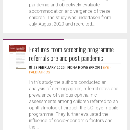
pandemic and objectively evaluate
accommodation and vergence of these
children. The study was undertaken from
July-August 2020 and recruited...
Features from screening programme
referrals pre and post pandemic
28 FEBRUARY 2025 |
FIONA ROWE (PROF)
|
EYE -
PAEDIATRICS
In this study the authors conducted an
analysis of demographics, referral rates and
prevalence of various ophthalmic
assessments among children referred to an
ophthalmologist through the UCI eye mobile
programme. They further evaluated the
influence of socio-economic factors and
the...