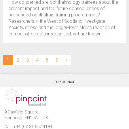
How concerned are ophthalmology trainees about the
present impact and the future consequences of
suspended ophthalmic training programmes?
Researchers in the West of Scotland investigate.
Anxiety, stress and the longer-term stress reaction of
burnout often go unrecognised, yet are known...
(current)
1
2
3
4
5
6
»
TOP OF PAGE
9 Gayfield Square,
Edinburgh EH1 3NT, UK.
Call: +44 (0)131 557 4184