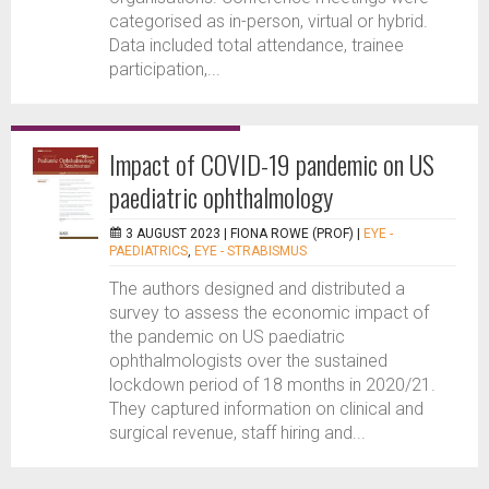
categorised as in-person, virtual or hybrid.
Data included total attendance, trainee
participation,...
Impact of COVID-19 pandemic on US
paediatric ophthalmology
3 AUGUST 2023 |
FIONA ROWE (PROF)
|
EYE -
PAEDIATRICS
,
EYE - STRABISMUS
The authors designed and distributed a
survey to assess the economic impact of
the pandemic on US paediatric
ophthalmologists over the sustained
lockdown period of 18 months in 2020/21.
They captured information on clinical and
surgical revenue, staff hiring and...