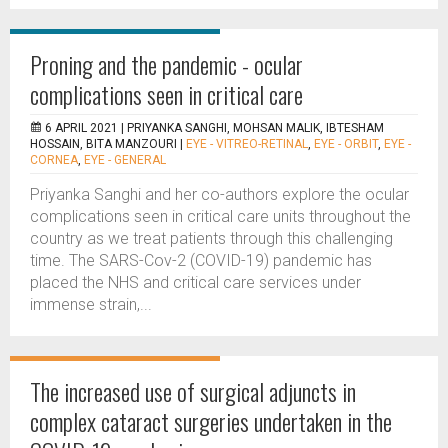
Proning and the pandemic - ocular
complications seen in critical care
6 APRIL 2021 |
PRIYANKA SANGHI, MOHSAN MALIK, IBTESHAM
HOSSAIN, BITA MANZOURI
|
EYE - VITREO-RETINAL
,
EYE - ORBIT
,
EYE -
CORNEA
,
EYE - GENERAL
Priyanka Sanghi and her co-authors explore the ocular
complications seen in critical care units throughout the
country as we treat patients through this challenging
time. The SARS-Cov-2 (COVID-19) pandemic has
placed the NHS and critical care services under
immense strain,...
The increased use of surgical adjuncts in
complex cataract surgeries undertaken in the