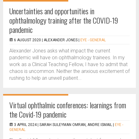
Uncertainties and opportunities in
ophthalmology training after the COVID-19
pandemic
6 AUGUST 2020 |
ALEXANDER JONES
|
EYE - GENERAL
Alexander Jones asks what impact the current
pandemic will have on ophthalmology trainees. In my
work as a Clinical Teaching Fellow, I have to admit that
chaos is uncommon. Neither the anxious excitement of
rushing to help an unwell patient...
Virtual ophthalmic conferences: learnings from
the Covid-19 pandemic
3 APRIL 2024 |
SARAH SULEYMAN OMRAN, ANDRE ISMAIL
|
EYE -
GENERAL