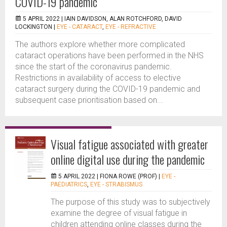
COVID-19 pandemic
5 APRIL 2022 |
IAIN DAVIDSON, ALAN ROTCHFORD, DAVID
LOCKINGTON
|
EYE - CATARACT
,
EYE - REFRACTIVE
The authors explore whether more complicated
cataract operations have been performed in the NHS
since the start of the coronavirus pandemic.
Restrictions in availability of access to elective
cataract surgery during the COVID-19 pandemic and
subsequent case prioritisation based on...
Visual fatigue associated with greater
online digital use during the pandemic
5 APRIL 2022 |
FIONA ROWE (PROF)
|
EYE -
PAEDIATRICS
,
EYE - STRABISMUS
The purpose of this study was to subjectively
examine the degree of visual fatigue in
children attending online classes during the