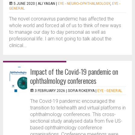
5 JUNE 2020 |
ALI YAGAN
|
EYE - NEURO-OPHTHALMOLOGY
,
EYE -
GENERAL
The novel coronavirus pandemic has affected the
whole world and forced all of us to think of new ways
to manage our day to day personal as well as
professional life. I am not going to talk about the
clinical...
Impact of the Covid-19 pandemic on
ophthalmology conferences
3 FEBRUARY 2026 |
SOFIA ROKERYA
|
EYE - GENERAL
The Covid-19 pandemic encouraged the
transition to telehealth and virtual platforms in
ophthalmology conferences. This cross-
sectional study analysed data from five US-
based ophthalmology conference
organisations. Conference meetings were