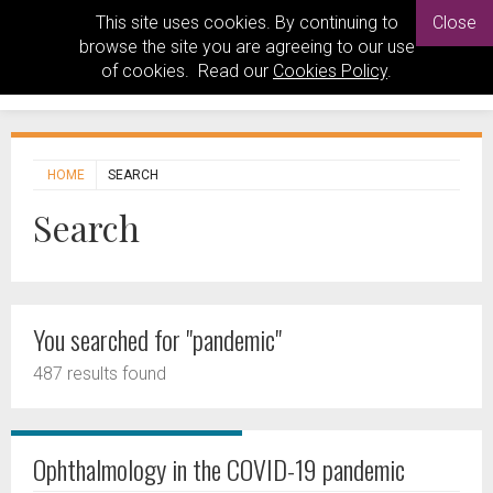
This site uses cookies. By continuing to
Close
browse the site you are agreeing to our use
of cookies. Read our
Cookies Policy
.
HOME
SEARCH
Search
You searched for "pandemic"
487 results found
Ophthalmology in the COVID-19 pandemic