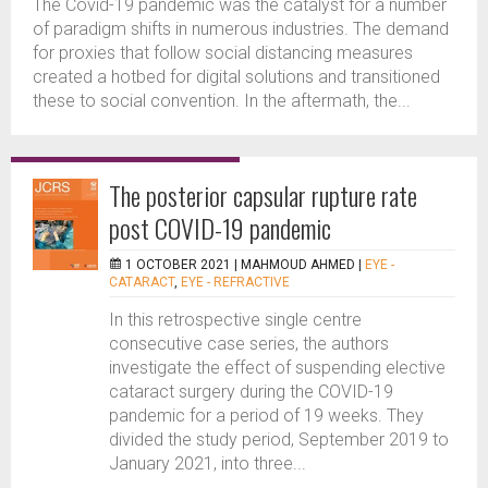
The Covid-19 pandemic was the catalyst for a number
of paradigm shifts in numerous industries. The demand
for proxies that follow social distancing measures
created a hotbed for digital solutions and transitioned
these to social convention. In the aftermath, the...
The posterior capsular rupture rate
post COVID-19 pandemic
1 OCTOBER 2021 |
MAHMOUD AHMED
|
EYE -
CATARACT
,
EYE - REFRACTIVE
In this retrospective single centre
consecutive case series, the authors
investigate the effect of suspending elective
cataract surgery during the COVID-19
pandemic for a period of 19 weeks. They
divided the study period, September 2019 to
January 2021, into three...