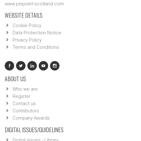
www.pinpoint-scotland.com
WEBSITE DETAILS
Cookie Policy
Data Protection Notice
Privacy Policy
Terms and Conditions
ABOUT US
Who we are
Register
Contact us
Contributors
Company Awards
DIGITAL ISSUES/GUIDELINES
Digital issues - Library