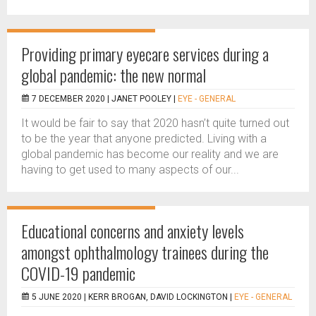
Providing primary eyecare services during a
global pandemic: the new normal
7 DECEMBER 2020 |
JANET POOLEY
|
EYE - GENERAL
It would be fair to say that 2020 hasn’t quite turned out
to be the year that anyone predicted. Living with a
global pandemic has become our reality and we are
having to get used to many aspects of our...
Educational concerns and anxiety levels
amongst ophthalmology trainees during the
COVID-19 pandemic
5 JUNE 2020 |
KERR BROGAN, DAVID LOCKINGTON
|
EYE - GENERAL