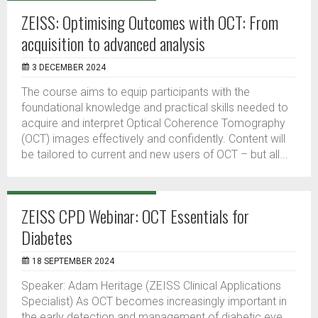
ZEISS: Optimising Outcomes with OCT: From
acquisition to advanced analysis
3 DECEMBER 2024
The course aims to equip participants with the
foundational knowledge and practical skills needed to
acquire and interpret Optical Coherence Tomography
(OCT) images effectively and confidently. Content will
be tailored to current and new users of OCT – but all...
ZEISS CPD Webinar: OCT Essentials for
Diabetes
18 SEPTEMBER 2024
Speaker: Adam Heritage (ZEISS Clinical Applications
Specialist) As OCT becomes increasingly important in
the early detection and management of diabetic eye