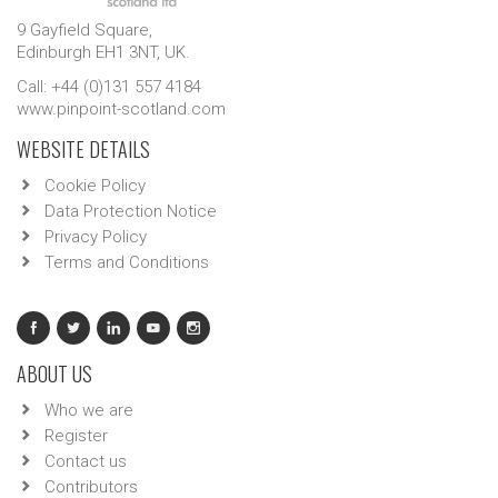
9 Gayfield Square,
Edinburgh EH1 3NT, UK.
Call: +44 (0)131 557 4184
www.pinpoint-scotland.com
WEBSITE DETAILS
Cookie Policy
Data Protection Notice
Privacy Policy
Terms and Conditions
ABOUT US
Who we are
Register
Contact us
Contributors