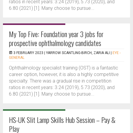
ratios in recent years: 3.24 (2019), 5.73 (2020), and
6.80 (2021) [1]. Many choose to pursue...
My Top Five: Foundation year 3 jobs for
prospective ophthalmology candidates
3 FEBRUARY 2023 |
YARROW SCANTLING-BIRCH, ZARIA ALI
|
EYE -
GENERAL
Ophthalmology specialist training (OST) is a fantastic
career option, however, it is also a highly competitive
specialty. There was a gradual rise in competition
ratios in recent years: 3.24 (2019), 5.73 (2020), and
6.80 (2021) [1]. Many choose to pursue...
HS-UK Slit Lamp Skills Hub Session – Pay &
Play