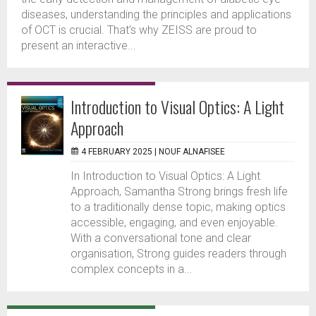
diseases, understanding the principles and applications
of OCT is crucial. That’s why ZEISS are proud to
present an interactive...
Introduction to Visual Optics: A Light
Approach
4 FEBRUARY 2025 |
NOUF ALNAFISEE
In Introduction to Visual Optics: A Light
Approach, Samantha Strong brings fresh life
to a traditionally dense topic, making optics
accessible, engaging, and even enjoyable.
With a conversational tone and clear
organisation, Strong guides readers through
complex concepts in a...