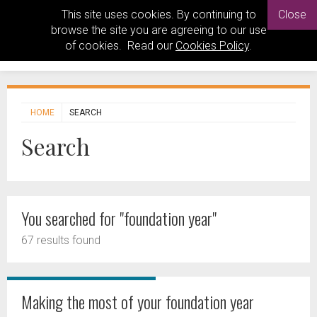
This site uses cookies. By continuing to
Close
browse the site you are agreeing to our use
of cookies. Read our
Cookies Policy
.
HOME
SEARCH
Search
You searched for "foundation year"
67 results found
Making the most of your foundation year