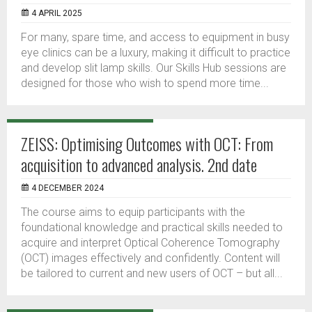
4 APRIL 2025
For many, spare time, and access to equipment in busy
eye clinics can be a luxury, making it difficult to practice
and develop slit lamp skills. Our Skills Hub sessions are
designed for those who wish to spend more time...
ZEISS: Optimising Outcomes with OCT: From
acquisition to advanced analysis. 2nd date
4 DECEMBER 2024
The course aims to equip participants with the
foundational knowledge and practical skills needed to
acquire and interpret Optical Coherence Tomography
(OCT) images effectively and confidently. Content will
be tailored to current and new users of OCT – but all...