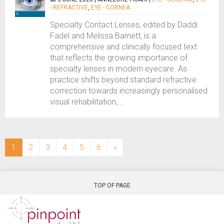
- REFRACTIVE
,
EYE - CORNEA
Specialty Contact Lenses, edited by Daddi
Fadel and Melissa Barnett, is a
comprehensive and clinically focused text
that reflects the growing importance of
specialty lenses in modern eyecare. As
practice shifts beyond standard refractive
correction towards increasingly personalised
visual rehabilitation,...
(current)
1
2
3
4
5
6
»
TOP OF PAGE