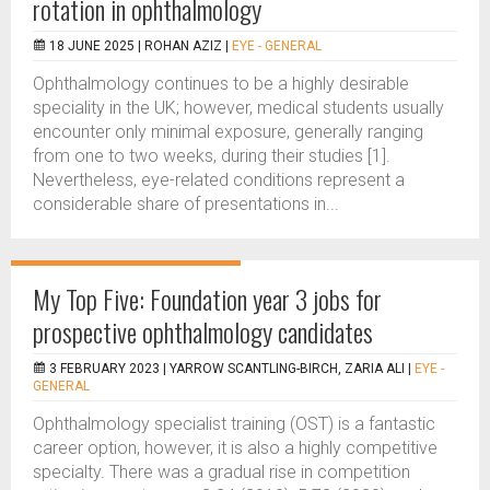
rotation in ophthalmology
18 JUNE 2025 |
ROHAN AZIZ
|
EYE - GENERAL
Ophthalmology continues to be a highly desirable
speciality in the UK; however, medical students usually
encounter only minimal exposure, generally ranging
from one to two weeks, during their studies [1].
Nevertheless, eye-related conditions represent a
considerable share of presentations in...
My Top Five: Foundation year 3 jobs for
prospective ophthalmology candidates
3 FEBRUARY 2023 |
YARROW SCANTLING-BIRCH, ZARIA ALI
|
EYE -
GENERAL
Ophthalmology specialist training (OST) is a fantastic
career option, however, it is also a highly competitive
specialty. There was a gradual rise in competition