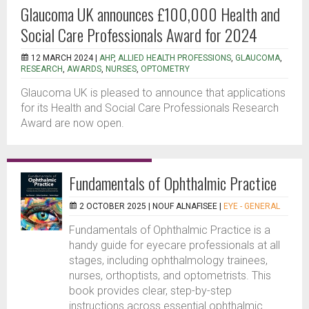
Glaucoma UK announces £100,000 Health and
Social Care Professionals Award for 2024
12 MARCH 2024 |
AHP
,
ALLIED HEALTH PROFESSIONS
,
GLAUCOMA
,
RESEARCH
,
AWARDS
,
NURSES
,
OPTOMETRY
Glaucoma UK is pleased to announce that applications
for its Health and Social Care Professionals Research
Award are now open.
Fundamentals of Ophthalmic Practice
2 OCTOBER 2025 |
NOUF ALNAFISEE
|
EYE - GENERAL
Fundamentals of Ophthalmic Practice is a
handy guide for eyecare professionals at all
stages, including ophthalmology trainees,
nurses, orthoptists, and optometrists. This
book provides clear, step-by-step
instructions across essential ophthalmic