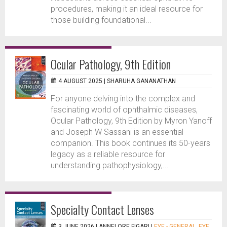
procedures, making it an ideal resource for
those building foundational...
Ocular Pathology, 9th Edition
4 AUGUST 2025 |
SHARUHA GANANATHAN
For anyone delving into the complex and
fascinating world of ophthalmic diseases,
Ocular Pathology, 9th Edition by Myron Yanoff
and Joseph W Sassani is an essential
companion. This book continues its 50-years
legacy as a reliable resource for
understanding pathophysiology,...
Specialty Contact Lenses
3 JUNE 2026 |
ANNELORE FIGARI
|
EYE - GENERAL
,
EYE