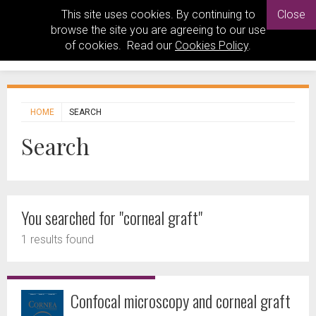
This site uses cookies. By continuing to
Close
browse the site you are agreeing to our use
of cookies. Read our
Cookies Policy
.
HOME
SEARCH
Search
You searched for "corneal graft"
1 results found
Confocal microscopy and corneal graft