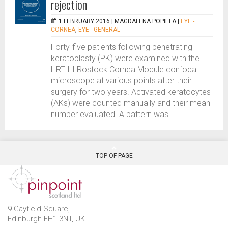
rejection
1 FEBRUARY 2016 |
MAGDALENA POPIELA
|
EYE -
CORNEA
,
EYE - GENERAL
Forty-five patients following penetrating
keratoplasty (PK) were examined with the
HRT III Rostock Cornea Module confocal
microscope at various points after their
surgery for two years. Activated keratocytes
(AKs) were counted manually and their mean
number evaluated. A pattern was...
TOP OF PAGE
9 Gayfield Square,
Edinburgh EH1 3NT, UK.