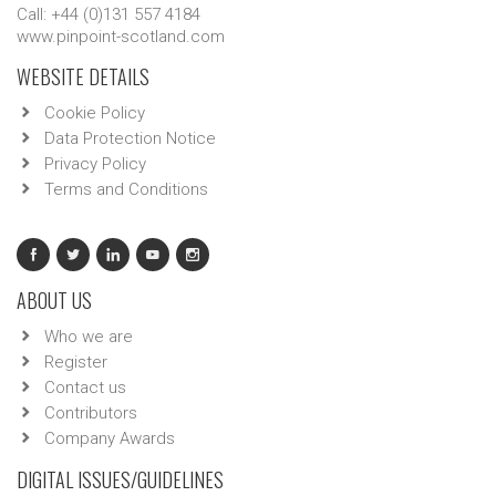
Call: +44 (0)131 557 4184
www.pinpoint-scotland.com
WEBSITE DETAILS
Cookie Policy
Data Protection Notice
Privacy Policy
Terms and Conditions
ABOUT US
Who we are
Register
Contact us
Contributors
Company Awards
DIGITAL ISSUES/GUIDELINES