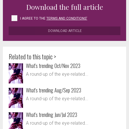
Download the full article
I AGREE TO THE
TERMS AND CONDITIONS'
DOWNLOAD ARTICLE
Related to this topic >
What's trending Oct/Nov 2023
A round-up of the eye-related...
What's trending Aug/Sep 2023
A round-up of the eye-related...
What's trending Jun/Jul 2023
A round-up of the eye-related...