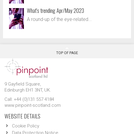
What's trending Apr/May 2023
A round-up of the eye-related...
TOP OF PAGE
9 Gayfield Square,
Edinburgh EH1 3NT, UK.
Call: +44 (0)131 557 4184
www.pinpoint-scotland.com
WEBSITE DETAILS
Cookie Policy
Data Protection Notice