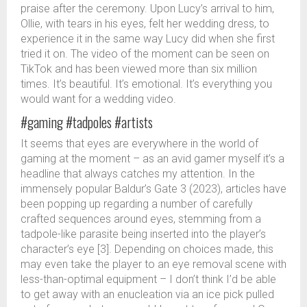
praise after the ceremony. Upon Lucy’s arrival to him,
Ollie, with tears in his eyes, felt her wedding dress, to
experience it in the same way Lucy did when she first
tried it on. The video of the moment can be seen on
TikTok and has been viewed more than six million
times. It’s beautiful. It’s emotional. It’s everything you
would want for a wedding video.
#gaming #tadpoles #artists
It seems that eyes are everywhere in the world of
gaming at the moment – as an avid gamer myself it’s a
headline that always catches my attention. In the
immensely popular Baldur’s Gate 3 (2023), articles have
been popping up regarding a number of carefully
crafted sequences around eyes, stemming from a
tadpole-like parasite being inserted into the player’s
character’s eye [3]. Depending on choices made, this
may even take the player to an eye removal scene with
less-than-optimal equipment – I don’t think I’d be able
to get away with an enucleation via an ice pick pulled