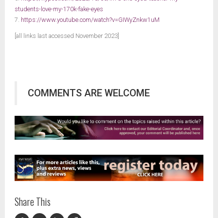
students-love-my-170k-fake-eyes
7.
https://www.youtube.com/watch?v=GIWyZnkw1uM
[all links last accessed November 2023]
COMMENTS ARE WELCOME
Share This