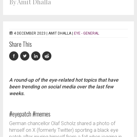
By Amit Dhalla
4 DECEMBER 2023 |
AMIT DHALLA
|
EYE - GENERAL
Share This
A round-up of the eye-related hot topics that have
been trending on social media over the last few
weeks.
#eyepatch #memes
German chancellor Olaf Scholz shared a photo of
himself on X (formerly Twitter) sporting a black eye
patch after injuring himself from a fall when jogging in