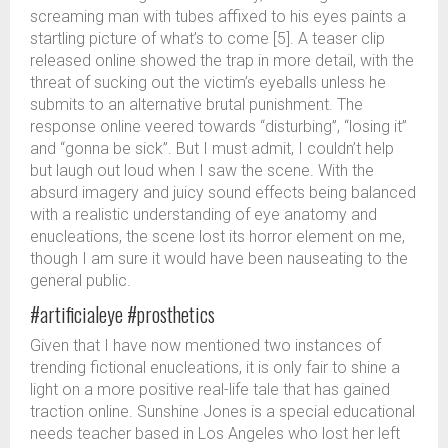
screaming man with tubes affixed to his eyes paints a
startling picture of what’s to come [5]. A teaser clip
released online showed the trap in more detail, with the
threat of sucking out the victim’s eyeballs unless he
submits to an alternative brutal punishment. The
response online veered towards “disturbing”, “losing it”
and “gonna be sick”. But I must admit, I couldn’t help
but laugh out loud when I saw the scene. With the
absurd imagery and juicy sound effects being balanced
with a realistic understanding of eye anatomy and
enucleations, the scene lost its horror element on me,
though I am sure it would have been nauseating to the
general public.
#artificialeye #prosthetics
Given that I have now mentioned two instances of
trending fictional enucleations, it is only fair to shine a
light on a more positive real-life tale that has gained
traction online. Sunshine Jones is a special educational
needs teacher based in Los Angeles who lost her left