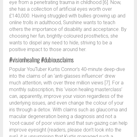
eye from a penetrating trauma in childhood [6]. Now,
she has a collection of artificial eyes worth over
£140,000. Having struggled with bullies growing up and
online trolls in adulthood, Sunshine wants to teach
others the importance of disability and acceptance. By
choosing her fun, brightly-coloured prosthetics, she
wants to dispel any need to hide, striving to be a
positive impact to those around her.
#visionhealing #dubiousclaims
Popular YouTuber Kurtis Connor’s 40-minute deep-dive
into the claims of an ‘anti-glasses influencer’ drew
much attention, with over three million views [7]. For a
monthly subscription, this ‘vision healing masterclass’
can, apparently, improve your vision regardless of the
underlying issues, and even change the colour of your
iris through a detox. With claims such as glaucoma and
macular degeneration being a diagnosis and not a
‘root-cause’ of poor vision and that sun-gazing can help
improve eyesight (readers, please don’t look into the
sun), it is unsurprising that Kurtis managed such a