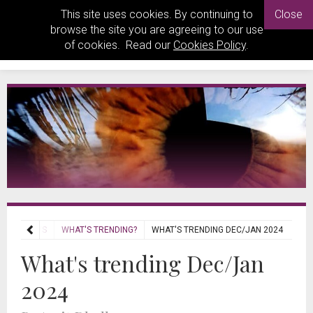
This site uses cookies. By continuing to
Close
browse the site you are agreeing to our use
of cookies. Read our
Cookies Policy
.
REVIEWS
WHAT'S TRENDING?
WHAT'S TRENDING DEC/JAN 2024
What's trending Dec/Jan
2024