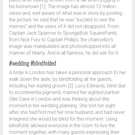
his hometown [1]. The image has almost 10 million
views and, well aware of what was in store by posting
the picture, he said that he was “excited to see the
memes” and the users of X did not disappoint. From
Captain Jack Sparrow to SpongeBob SquarePants,
from Nick Fury to Captain Phillips, the chancellor’s
image was manipulated and photoshopped into all
manner of hilarity. And in all fairness, he did ask for it.
#wedding #blindfolded
A bride in London has taken a personal approach to her
walk down the aisle, by blindfolding all the guests,
including her waiting groom [2]. Lucy Edwards, blind due
to incontinentia pigmenti, married her sighted partner
Ollie Cave in London and was thinking about this
moment in her wedding planning. She lost her sight
after she had first met her now husband, and had never
imagined she would be blind for this moment. Using
blindfolds allowed everyone in the room to live the
moment together, with many guests expressing their