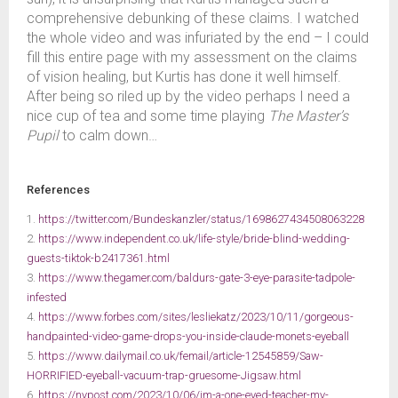
comprehensive debunking of these claims. I watched
the whole video and was infuriated by the end – I could
fill this entire page with my assessment on the claims
of vision healing, but Kurtis has done it well himself.
After being so riled up by the video perhaps I need a
nice cup of tea and some time playing
The Master’s
Pupil
to calm down…
References
1.
https://twitter.com/Bundeskanzler/status/1698627434508063228
2.
https://www.independent.co.uk/life-style/bride-blind-wedding-
guests-tiktok-b2417361.html
3.
https://www.thegamer.com/baldurs-gate-3-eye-parasite-tadpole-
infested
4.
https://www.forbes.com/sites/lesliekatz/2023/10/11/gorgeous-
handpainted-video-game-drops-you-inside-claude-monets-eyeball
5.
https://www.dailymail.co.uk/femail/article-12545859/Saw-
HORRIFIED-eyeball-vacuum-trap-gruesome-Jigsaw.html
6.
https://nypost.com/2023/10/06/im-a-one-eyed-teacher-my-