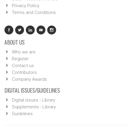
Privacy Policy
Terms and Conditions
ABOUT US
Who we are
Register
Contact us
Contributors
Company Awards
DIGITAL ISSUES/GUIDELINES
Digital issues - Library
Supplements - Library
Guidelines