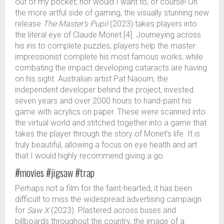
out of my pocket; nor would I want to, of course! On
the more artful side of gaming, the visually stunning new
release
The Master’s Pupil
(2023) takes players into
the literal eye of Claude Monet [4]. Journeying across
his iris to complete puzzles, players help the master
impressionist complete his most famous works, while
combating the impact developing cataracts are having
on his sight. Australian artist Pat Naoum, the
independent developer behind the project, invested
seven years and over 2000 hours to hand-paint his
game with acrylics on paper. These were scanned into
the virtual world and stitched together into a game that
takes the player through the story of Monet’s life. It is
truly beautiful, allowing a focus on eye health and art
that I would highly recommend giving a go.
#movies #jigsaw #trap
Perhaps not a film for the faint-hearted, it has been
difficult to miss the widespread advertising campaign
for
Saw X
(2023). Plastered across buses and
billboards throughout the country, the image of a