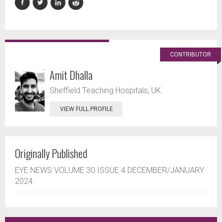
CONTRIBUTOR
Amit Dhalla
Sheffield Teaching Hospitals, UK.
VIEW FULL PROFILE
Originally Published
EYE NEWS VOLUME 30 ISSUE 4 DECEMBER/JANUARY
2024