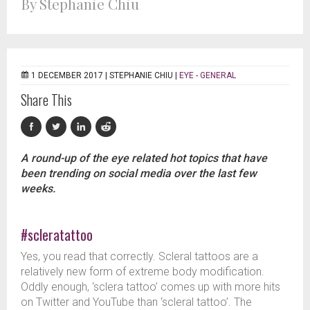
By Stephanie Chiu
1 DECEMBER 2017 |
STEPHANIE CHIU
|
EYE - GENERAL
Share This
A round-up of the eye related hot topics that have
been trending on social media over the last few
weeks.
#scleratattoo
Yes, you read that correctly. Scleral tattoos are a
relatively new form of extreme body modification.
Oddly enough, ‘sclera tattoo’ comes up with more hits
on Twitter and YouTube than ‘scleral tattoo’. The