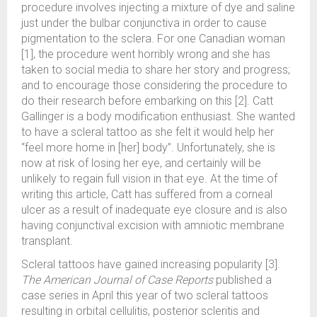
procedure involves injecting a mixture of dye and saline
just under the bulbar conjunctiva in order to cause
pigmentation to the sclera. For one Canadian woman
[1], the procedure went horribly wrong and she has
taken to social media to share her story and progress;
and to encourage those considering the procedure to
do their research before embarking on this [2]. Catt
Gallinger is a body modification enthusiast. She wanted
to have a scleral tattoo as she felt it would help her
“feel more home in [her] body”. Unfortunately, she is
now at risk of losing her eye, and certainly will be
unlikely to regain full vision in that eye. At the time of
writing this article, Catt has suffered from a corneal
ulcer as a result of inadequate eye closure and is also
having conjunctival excision with amniotic membrane
transplant.
Scleral tattoos have gained increasing popularity [3].
The American Journal of Case Reports
published a
case series in April this year of two scleral tattoos
resulting in orbital cellulitis, posterior scleritis and