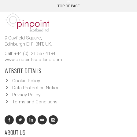
TOP OF PAGE
9 Gayfield Square,
Edinburgh EH1 3NT, UK.
Call: +44 (0)131 557 4184
www.pinpoint-scotland.com
WEBSITE DETAILS
Cookie Policy
Data Protection Notice
Privacy Policy
Terms and Conditions
ABOUT US