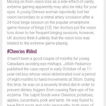
Moving on from vision loss as a side-effect of vanity,
extreme gaming apparently may also be risky for your
eyes. A young Chinese woman reportedly lost her
vision secondary to a retinal artery occlusion after a
24-hour binge session on the popular smartphone
game Honour of Kings [13]. Her doctors put the vision
loss down to her frequent binging sessions, however,
UK doctors think it unlikely that the vision loss was
related to the extreme game playing.
#Cheerios
#blind
It hasn’t been a good couple of months for young
Canadians avoiding eye mishaps.
JAMA Pediatrics
published the case report in early October of an 11-
year-old boy whose vision deteriorated over a period
of eight months to hand movements at 30cm. During
this time, he was on a severely limited diet in order to
prevent dietary triggers from causing flare-ups of his
eczema. The culprit foods were Cheerios, potatoes,
apples, cucumbers, pork and lamb. He was found to
have Bitot spots and optic neuropathy, both signs of