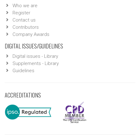
Who we are
Register
Contact us
Contributors
Company Awards
DIGITAL ISSUES/GUIDELINES
Digital issues - Library
Supplements - Library
Guidelines
ACCREDITATIONS