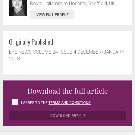
Royal Hallamshire Hospital, Sheffield, UK.
VIEW FULL PROFILE
Originally Published
EYE NEWS VOLUME 24 ISSUE 4 DECEMBER/JANUARY
2018
Download the full article
I AGREE TO THE
TERMS AND CONDITIONS'
DOWNLOAD ARTICLE