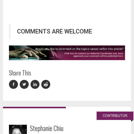
COMMENTS ARE WELCOME
Share This
CONTRIBUTOR
Stephanie Chiu