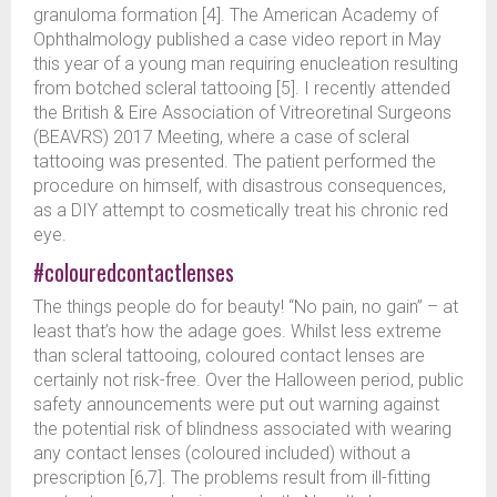
granuloma formation [4]. The American Academy of
Ophthalmology published a case video report in May
this year of a young man requiring enucleation resulting
from botched scleral tattooing [5]. I recently attended
the British & Eire Association of Vitreoretinal Surgeons
(BEAVRS) 2017 Meeting, where a case of scleral
tattooing was presented. The patient performed the
procedure on himself, with disastrous consequences,
as a DIY attempt to cosmetically treat his chronic red
eye.
#colouredcontactlenses
The things people do for beauty! “No pain, no gain” – at
least that’s how the adage goes. Whilst less extreme
than scleral tattooing, coloured contact lenses are
certainly not risk-free. Over the Halloween period, public
safety announcements were put out warning against
the potential risk of blindness associated with wearing
any contact lenses (coloured included) without a
prescription [6,7]. The problems result from ill-fitting