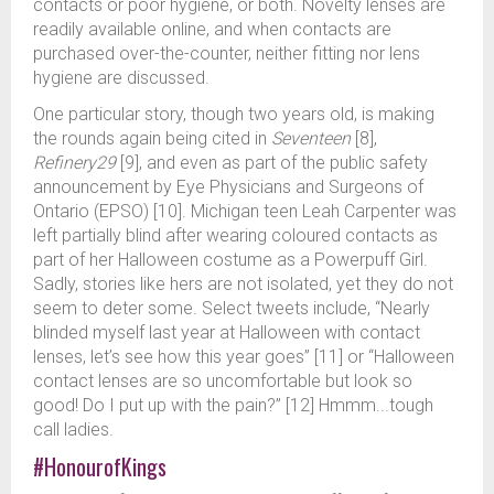
contacts or poor hygiene, or both. Novelty lenses are
readily available online, and when contacts are
purchased over-the-counter, neither fitting nor lens
hygiene are discussed.
One particular story, though two years old, is making
the rounds again being cited in
Seventeen
[8],
Refinery29
[9], and even as part of the public safety
announcement by Eye Physicians and Surgeons of
Ontario (EPSO) [10]. Michigan teen Leah Carpenter was
left partially blind after wearing coloured contacts as
part of her Halloween costume as a Powerpuff Girl.
Sadly, stories like hers are not isolated, yet they do not
seem to deter some. Select tweets include, “Nearly
blinded myself last year at Halloween with contact
lenses, let’s see how this year goes” [11] or “Halloween
contact lenses are so uncomfortable but look so
good! Do I put up with the pain?” [12] Hmmm...tough
call ladies.
#HonourofKings