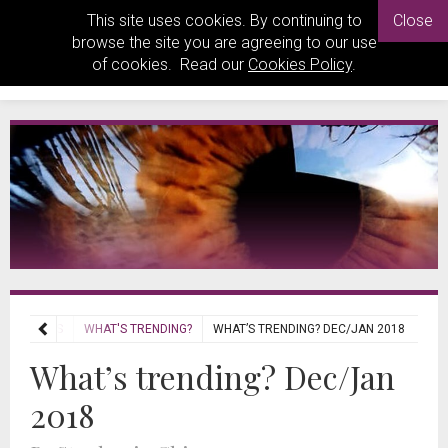
This site uses cookies. By continuing to
Close
browse the site you are agreeing to our use
of cookies. Read our
Cookies Policy
.
REVIEWS
WHAT'S TRENDING?
WHAT’S TRENDING? DEC/JAN 2018
What’s trending? Dec/Jan
2018