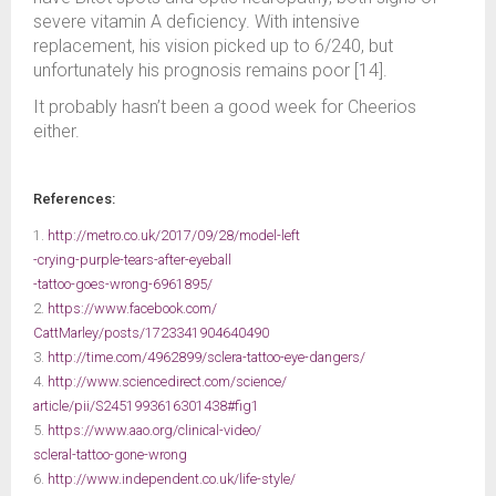
severe vitamin A deficiency. With intensive
replacement, his vision picked up to 6/240, but
unfortunately his prognosis remains poor [14].
It probably hasn’t been a good week for Cheerios
either.
References:
1.
http://metro.co.uk/2017/09/28/model-left
-crying-purple-tears-after-eyeball
-tattoo-goes-wrong-6961895/
2.
https://www.facebook.com/
CattMarley/posts/1723341904640490
3.
http://time.com/4962899/sclera-tattoo-eye-dangers/
4.
http://www.sciencedirect.com/science/
article/pii/S2451993616301438#fig1
5.
https://www.aao.org/clinical-video/
scleral-tattoo-gone-wrong
6.
http://www.independent.co.uk/life-style/