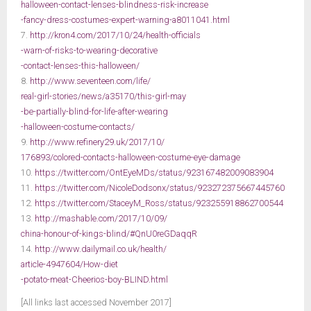
halloween-contact-lenses-blindness-risk-increase
-fancy-dress-costumes-expert-warning-a8011041.html
7.
http://kron4.com/2017/10/24/health-officials
-warn-of-risks-to-wearing-decorative
-contact-lenses-this-halloween/
8.
http://www.seventeen.com/life/
real-girl-stories/news/a35170/this-girl-may
-be-partially-blind-for-life-after-wearing
-halloween-costume-contacts/
9.
http://www.refinery29.uk/2017/10/
176893/colored-contacts-halloween-costume-eye-damage
10.
https://twitter.com/OntEyeMDs/status/923167482009083904
11.
https://twitter.com/NicoleDodsonx/status/923272375667445760
12.
https://twitter.com/StaceyM_Ross/status/923255918862700544
13.
http://mashable.com/2017/10/09/
china-honour-of-kings-blind/#QnU0reGDaqqR
14.
http://www.dailymail.co.uk/health/
article-4947604/How-diet
-potato-meat-Cheerios-boy-BLIND.html
[All links last accessed November 2017]