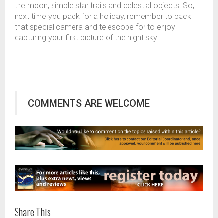
the moon, simple star trails and celestial objects. So,
next time you pack for a holiday, remember to pack
that special camera and telescope for to enjoy
capturing your first picture of the night sky!
COMMENTS ARE WELCOME
Share This