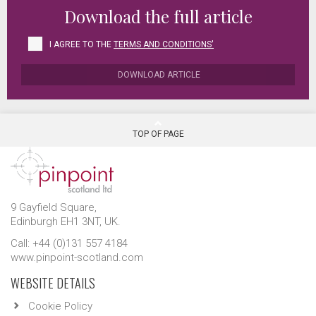
Download the full article
I AGREE TO THE
TERMS AND CONDITIONS'
DOWNLOAD ARTICLE
TOP OF PAGE
9 Gayfield Square,
Edinburgh EH1 3NT, UK.
Call: +44 (0)131 557 4184
www.pinpoint-scotland.com
WEBSITE DETAILS
Cookie Policy