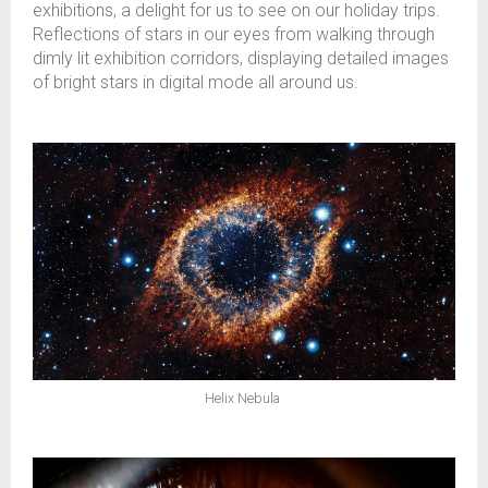
exhibitions, a delight for us to see on our holiday trips.
Reflections of stars in our eyes from walking through
dimly lit exhibition corridors, displaying detailed images
of bright stars in digital mode all around us.
Helix Nebula