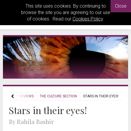
This site uses cookies. By continuing to
Close
browse the site you are agreeing to our use
of cookies. Read our
Cookies Policy
.
HOME
REVIEWS
THE CULTURE SECTION
STARS IN THEIR EYES!
Stars in their eyes!
By Rahila Bashir