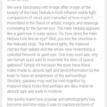
We were fascinated with image after image of the
beauty of the Helix Nebula in both infrared-visible light
comparison of views and marvelled at how much it
resembled in the finest of artistic images and drawings
correlating to the human eye. The Helix Nebula appears
like a giant eye in outer space. So, how does the Helix
Nebula look like an eye? Well, you see the structure in
the Nebula’s rings. The infrared lights, the material
clumps that radiate and the whole view resembling a
celestial firework or giant eye. One may even ask; why
are human eyes said to resemble the likes of space
galaxies? Simply it’s because the eyes have black
holes made to absorb light and send information to the
brain to have an awareness of the surroundings.
Similarly, galaxies may well be held together by
massive black holes that perhaps are also made to
absorb light and work in motions.
We quickly learnt how popular astrophotography has
become and how easy it was to capture pictures of