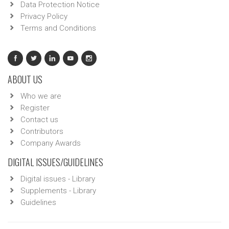
Data Protection Notice
Privacy Policy
Terms and Conditions
ABOUT US
Who we are
Register
Contact us
Contributors
Company Awards
DIGITAL ISSUES/GUIDELINES
Digital issues - Library
Supplements - Library
Guidelines