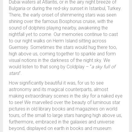
Dubai waters at Atlantis, or in the airy night breeze of
Bulgaria or during the red-sky sunset in Istanbul, Turkey.
There, the early onset of shimmering stars was seen
shining over the famous Bosphorus cruise, with the
sound of dolphins playing nearby, awakening the
nightfall yet to come. Our memories continue to cast
to our night walks on Herm Island sitting across
Guernsey. Sometimes the stars would hug there too,
high above us, coming together to sparkle and form
visual notions in the darkness of the night sky. We
would listen to that song by Coldplay – “
a sky full of
stars
”.
How significantly beautiful it was, for us to see
astronomy and its magical counterparts, almost
making extraordinary scenes in the sky for a naked eye
to see! We marvelled over the beauty of luminous star
pictures in old library books and magazines on world
tours, of the small to large stars hanging high above us,
furthermore, embraced in the galaxies and universe
beyond, displayed on earth in books and museum