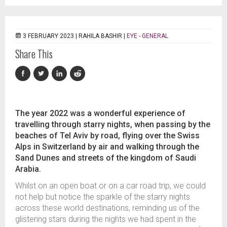
3 FEBRUARY 2023 |
RAHILA BASHIR
|
EYE - GENERAL
Share This
The year 2022 was a wonderful experience of
travelling through starry nights, when passing by the
beaches of Tel Aviv by road, flying over the Swiss
Alps in Switzerland by air and walking through the
Sand Dunes and streets of the kingdom of Saudi
Arabia.
Whilst on an open boat or on a car road trip, we could
not help but notice the sparkle of the starry nights
across these world destinations, reminding us of the
glistering stars during the nights we had spent in the