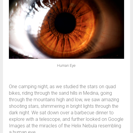
Human Eye
One camping night, as we studied the stars on quad
bikes, riding through the sand hills in Medina, going
through the mountains high and low, we saw amazing
shooting stars, shimmering in bright lights through the
dark night. We sat down over a barbecue dinner to
explore with a telescope, and further looked on Google
Images at the miracles of the Helix Nebula resembling
a human eye.