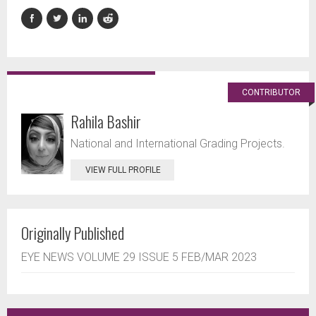
CONTRIBUTOR
Rahila Bashir
National and International Grading Projects.
VIEW FULL PROFILE
Originally Published
EYE NEWS VOLUME 29 ISSUE 5 FEB/MAR 2023