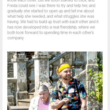
know each other. But we soon started to click, and
Freda could see I was there to try and help her, and
gradually she started to open up and tell me about
what help she needed, and what struggles she was
having. We had to build up trust with each other and it
has now developed into a real friendship, where we
both look forward to spending time in each other’s
company.