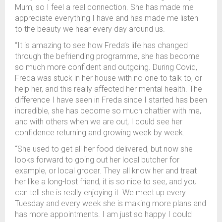
Mum, so I feel a real connection. She has made me
appreciate everything I have and has made me listen
to the beauty we hear every day around us.
“It is amazing to see how Freda’s life has changed
through the befriending programme, she has become
so much more confident and outgoing. During Covid,
Freda was stuck in her house with no one to talk to, or
help her, and this really affected her mental health. The
difference I have seen in Freda since I started has been
incredible, she has become so much chattier with me,
and with others when we are out, I could see her
confidence returning and growing week by week.
“She used to get all her food delivered, but now she
looks forward to going out her local butcher for
example, or local grocer. They all know her and treat
her like a long-lost friend, it is so nice to see, and you
can tell she is really enjoying it. We meet up every
Tuesday and every week she is making more plans and
has more appointments. I am just so happy I could