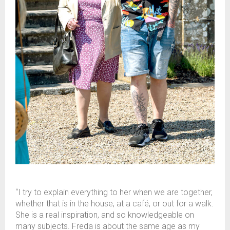
“I try to explain everything to her when we are together,
whether that is in the house, at a café, or out for a walk.
She is a real inspiration, and so knowledgeable on
many subjects. Freda is about the same age as my