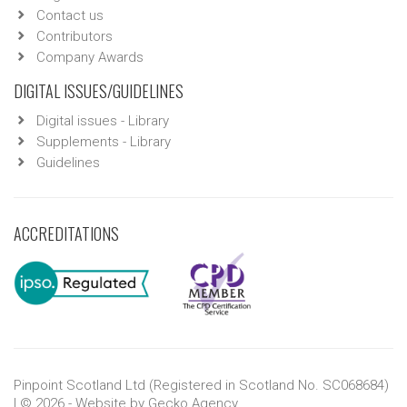
Contact us
Contributors
Company Awards
DIGITAL ISSUES/GUIDELINES
Digital issues - Library
Supplements - Library
Guidelines
ACCREDITATIONS
Pinpoint Scotland Ltd (Registered in Scotland No. SC068684)
| © 2026 - Website by
Gecko Agency