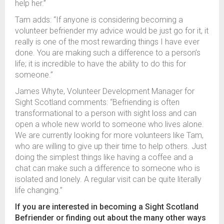
help her.”
Tam adds: “If anyone is considering becoming a
volunteer befriender my advice would be just go for it, it
really is one of the most rewarding things I have ever
done. You are making such a difference to a person’s
life; it is incredible to have the ability to do this for
someone.”
James Whyte, Volunteer Development Manager for
Sight Scotland comments: “Befriending is often
transformational to a person with sight loss and can
open a whole new world to someone who lives alone.
We are currently looking for more volunteers like Tam,
who are willing to give up their time to help others. Just
doing the simplest things like having a coffee and a
chat can make such a difference to someone who is
isolated and lonely. A regular visit can be quite literally
life changing.”
If you are interested in becoming a Sight Scotland
Befriender or finding out about the many other ways