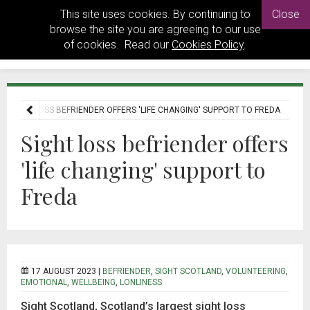
This site uses cookies. By continuing to
Close
browse the site you are agreeing to our use
of cookies. Read our
Cookies Policy
.
SIGHT LOSS BEFRIENDER OFFERS 'LIFE CHANGING' SUPPORT TO FREDA
Sight loss befriender offers
'life changing' support to
Freda
17 AUGUST 2023 |
BEFRIENDER
,
SIGHT SCOTLAND
,
VOLUNTEERING
,
EMOTIONAL
,
WELLBEING
,
LONLINESS
Sight Scotland, Scotland’s largest sight loss