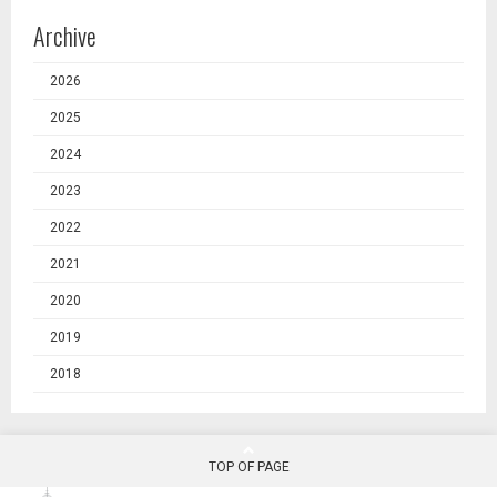
Archive
2026
2025
2024
2023
2022
2021
2020
2019
2018
TOP OF PAGE