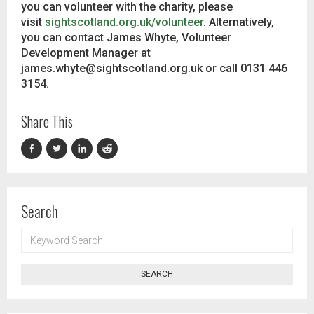
you can volunteer with the charity, please
visit
sightscotland.org.uk/volunteer
. Alternatively,
you can contact James Whyte, Volunteer
Development Manager at
james.whyte@sightscotland.org.uk or call 0131 446
3154.
Share This
Search
KEYWORD
SEARCH
SEARCH