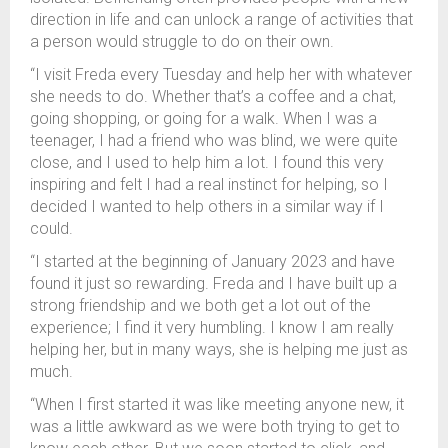
direction in life and can unlock a range of activities that
a person would struggle to do on their own.
“I visit Freda every Tuesday and help her with whatever
she needs to do. Whether that’s a coffee and a chat,
going shopping, or going for a walk. When I was a
teenager, I had a friend who was blind, we were quite
close, and I used to help him a lot. I found this very
inspiring and felt I had a real instinct for helping, so I
decided I wanted to help others in a similar way if I
could.
“I started at the beginning of January 2023 and have
found it just so rewarding. Freda and I have built up a
strong friendship and we both get a lot out of the
experience; I find it very humbling. I know I am really
helping her, but in many ways, she is helping me just as
much.
“When I first started it was like meeting anyone new, it
was a little awkward as we were both trying to get to