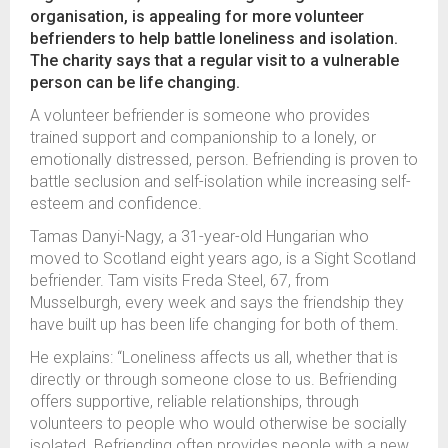
organisation, is appealing for more volunteer
befrienders to help battle loneliness and isolation.
The charity says that a regular visit to a vulnerable
person can be life changing.
A volunteer befriender is someone who provides
trained support and companionship to a lonely, or
emotionally distressed, person. Befriending is proven to
battle seclusion and self-isolation while increasing self-
esteem and confidence.
Tamas Danyi-Nagy, a 31-year-old Hungarian who
moved to Scotland eight years ago, is a Sight Scotland
befriender. Tam visits Freda Steel, 67, from
Musselburgh, every week and says the friendship they
have built up has been life changing for both of them.
He explains: “Loneliness affects us all, whether that is
directly or through someone close to us. Befriending
offers supportive, reliable relationships, through
volunteers to people who would otherwise be socially
isolated. Befriending often provides people with a new