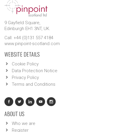
9 Gayfield Square,
Edinburgh EH1 3NT, UK.
Call: +44 (0)131 557 4184
www.pinpoint-scotland.com
WEBSITE DETAILS
Cookie Policy
Data Protection Notice
Privacy Policy
Terms and Conditions
ABOUT US
Who we are
Register