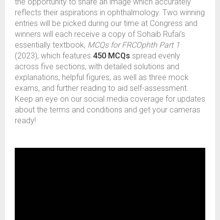
the opportunity to share an image which accurately
reflects their aspirations in ophthalmology. Two winning
entries will be picked during our time at Congress and
winners will each receive a copy of Sohaib Rufai’s
essentially textbook,
MCQs for FRCOphth Part 1
(2023), which features
450 MCQs
spread evenly
across five sections, with detailed solutions and
explanations, helpful figures, as well as three mock
exams, and further reading to aid self-assessment.
Keep an eye on our social media coverage for updates
about the terms and conditions and get your cameras
ready!