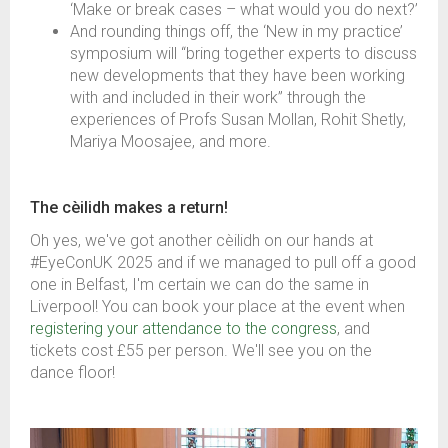
‘Make or break cases – what would you do next?’
And rounding things off, the ‘New in my practice’
symposium will “bring together experts to discuss
new developments that they have been working
with and included in their work” through the
experiences of Profs Susan Mollan, Rohit Shetly,
Mariya Moosajee, and more.
The cèilidh makes a return!
Oh yes, we've got another
c
èilidh on our hands at
#EyeConUK 2025 and if we managed to pull off a good
one in Belfast, I'm certain we can do the same in
Liverpool! You can book your place at the event when
registering your attendance to the congress
,
and
tickets cost £55 per person. We'll see you on the
dance floor!