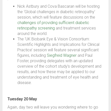
Nick Astbury and Cova Bascaran will be hosting
the ‘Global challenges in diabetic retinopathy’
session, which will feature discussions on the
challenges of providing sufficient diabetic
retinopathy screening
and treatment services
around the world.
The ‘UK Biobank Eye & Vision Consortium:
Scientific Highlights and Implications for Clinical
Practice’ session will feature several significant
figures, including
Siegfreid Wagner
and Paul
Foster, providing delegates with an updated
overview of the cohort study’s development and
results, and how these may be applied to our
understanding and treatment of eye health and
disease.
Tuesday 20 May
Again, day two will leave you wondering where to go