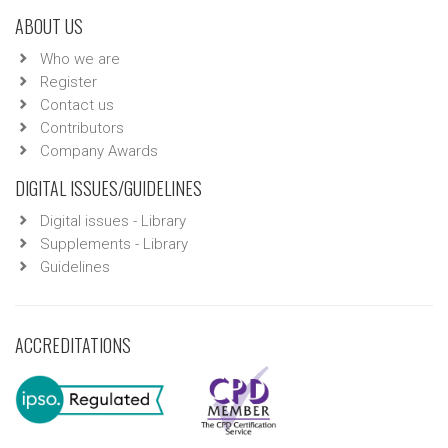
ABOUT US
Who we are
Register
Contact us
Contributors
Company Awards
DIGITAL ISSUES/GUIDELINES
Digital issues - Library
Supplements - Library
Guidelines
ACCREDITATIONS