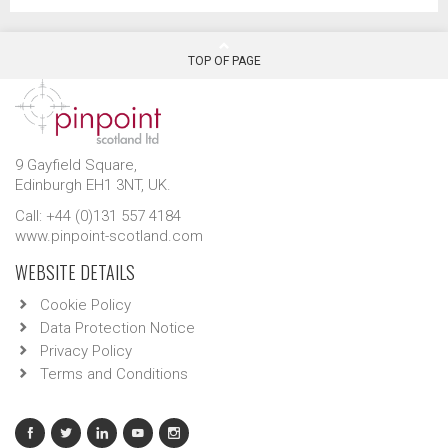
TOP OF PAGE
9 Gayfield Square,
Edinburgh EH1 3NT, UK.
Call: +44 (0)131 557 4184
www.pinpoint-scotland.com
WEBSITE DETAILS
Cookie Policy
Data Protection Notice
Privacy Policy
Terms and Conditions