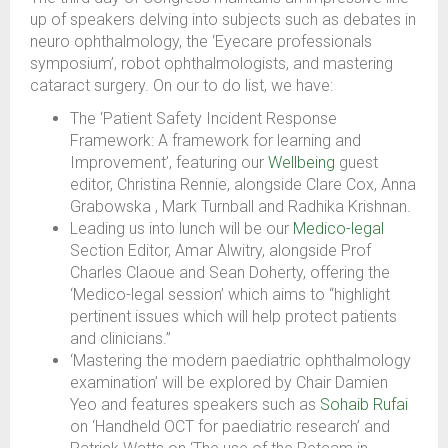
up of speakers delving into subjects such as debates in
neuro ophthalmology, the ‘Eyecare professionals
symposium’, robot ophthalmologists, and mastering
cataract surgery. On our to do list, we have:
The ‘Patient Safety Incident Response
Framework: A framework for learning and
Improvement’, featuring our
Wellbeing
guest
editor, Christina Rennie, alongside Clare Cox, Anna
Grabowska , Mark Turnball and Radhika Krishnan.
Leading us into lunch will be our
Medico-legal
Section Editor, Amar Alwitry, alongside Prof
Charles Claoue and Sean Doherty, offering the
‘Medico-legal session’ which aims to “highlight
pertinent issues which will help protect patients
and clinicians.”
‘Mastering the modern paediatric ophthalmology
examination’ will be explored by Chair Damien
Yeo and features speakers such as
Sohaib Rufai
on ‘Handheld OCT for paediatric research’ and