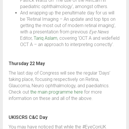
Patrick Watts on ‘The use of the Retcam in
paediatric ophthalmology’, amongst others.
And wrapping up the penultimate day for us will
be ‘Retinal Imaging – An update and top tips on
getting the most out of modern retinal imaging’,
with a presentation from previous
Eye News
Editor,
Tariq Aslam
, covering ‘OCT A and widefield
OCT A – an approach to interpreting correctly’.
Thursday 22 May
The last day of Congress will see the regular ‘Days’
taking place, focusing respectively on Retina,
Glaucoma, Neuro ophthalmology, and paediatrics.
Check out
the main programme here
for more
information on these and all of the above.
UKISCRS C&C Day
You may have noticed that while the #EyeConUK