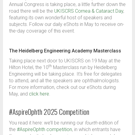
Annual Congress is taking place, a little further down the
road there will be the
UKISCRS Cornea & Cataract Day
,
featuring its own wonderful host of speakers and
subjects. Follow our daily eShots in May to receive on-
the-day coverage of this event.
The Heidelberg Engineering Academy Masterclass
Taking place next door to UKISCRS on 19
May at the
th
Hilton Hotel,
the 10
Masterclass run by Heidelberg
Engineering will be taking place. It's free for delegates
to attend, and all the speakers are ophthalmologists.
For more information, check out our eShots during
May, and
click here
.
#AspireOphth 2025 Competition
You read it here: we’ll be running our
fourth
edition of
the
#AspireOphth competition
, in which entrants have