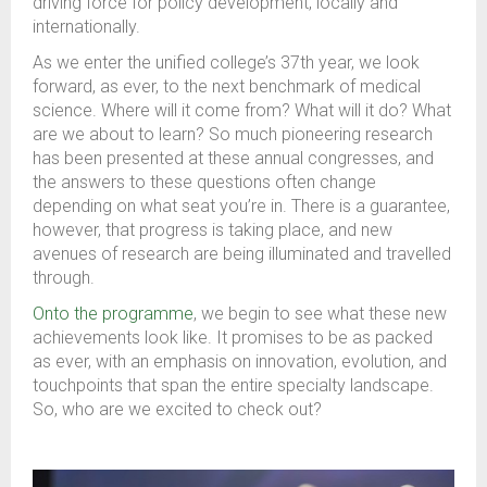
driving force for policy development, locally and
internationally.
As we enter the unified college’s 37th year, we look
forward, as ever, to the next benchmark of medical
science. Where will it come from? What will it do? What
are we about to learn? So much pioneering research
has been presented at these annual congresses, and
the answers to these questions often change
depending on what seat you’re in. There is a guarantee,
however, that progress is taking place, and new
avenues of research are being illuminated and travelled
through.
Onto the programme
, we begin to see what these new
achievements look like. It promises to be as packed
as ever, with an emphasis on innovation, evolution, and
touchpoints that span the entire specialty landscape.
So, who are we excited to check out?