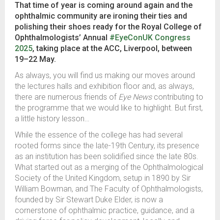
That time of year is coming around again and the
ophthalmic community are ironing their ties and
polishing their shoes ready for the Royal College of
Ophthalmologists’ Annual
#EyeConUK Congress
2025
, taking place at the ACC, Liverpool, between
19–22 May.
As always, you will find us making our moves around
the lectures halls and exhibition floor and, as always,
there are numerous friends of
Eye News
contributing to
the programme that we would like to highlight. But first,
a little history lesson…
While the essence of the college has had several
rooted forms since the late-19th Century, its presence
as an institution has been solidified since the late 80s.
What started out as a merging of the Ophthalmological
Society of the United Kingdom, setup in 1890 by Sir
William Bowman, and The Faculty of Ophthalmologists,
founded by Sir Stewart Duke Elder, is now a
cornerstone of ophthalmic practice, guidance, and a