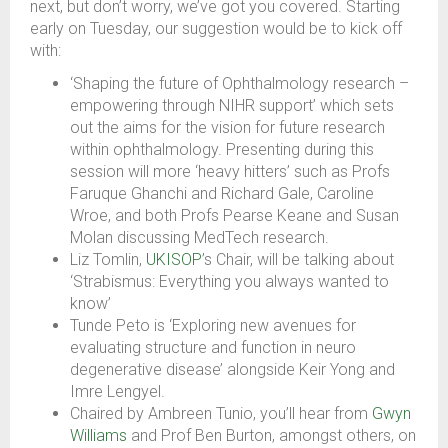
next, but don’t worry, we’ve got you covered. Starting
early on Tuesday, our suggestion would be to kick off
with:
‘Shaping the future of Ophthalmology research –
empowering through NIHR support’ which sets
out the aims for the vision for future research
within ophthalmology. Presenting during this
session will more ‘heavy hitters’ such as Profs
Faruque Ghanchi and Richard Gale, Caroline
Wroe, and both Profs Pearse Keane and Susan
Molan discussing MedTech research.
Liz Tomlin,
UKISOP
’s Chair, will be talking about
‘Strabismus: Everything you always wanted to
know’
Tunde Peto is ‘Exploring new avenues for
evaluating structure and function in neuro
degenerative disease’ alongside Keir Yong and
Imre Lengyel.
Chaired by Ambreen Tunio, you’ll hear from
Gwyn
Williams
and Prof Ben Burton, amongst others, on