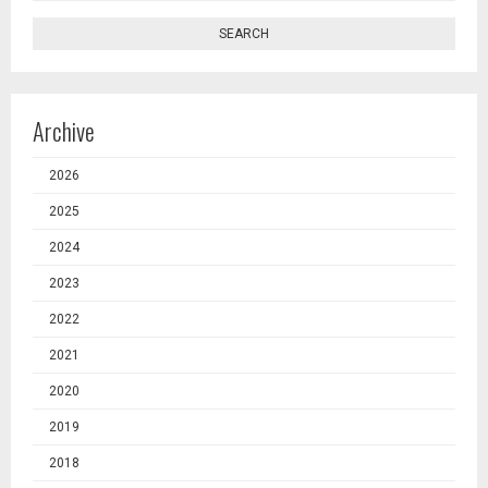
SEARCH
Archive
2026
2025
2024
2023
2022
2021
2020
2019
2018