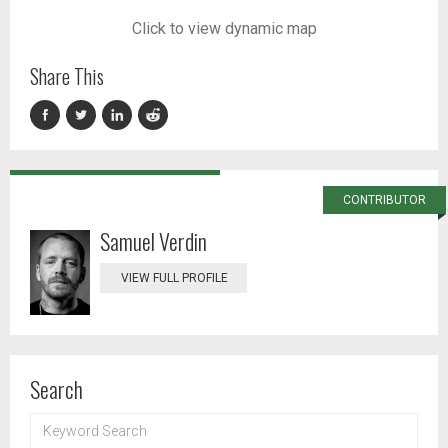
Click to view dynamic map
Share This
CONTRIBUTOR
Samuel Verdin
VIEW FULL PROFILE
Search
KEYWORD
SEARCH