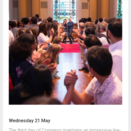
Wednesday 21 May
The third day of Congress maintains an impressive line-