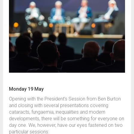
Monday 19 May
Opening with the President’s Session from Ben Burton
and closing with several presentations covering
cataracts, fungaemia, inequalities and modern
developments, there will be something for everyone on
day one. We, however, have our eyes fastened on two
particular sessions: