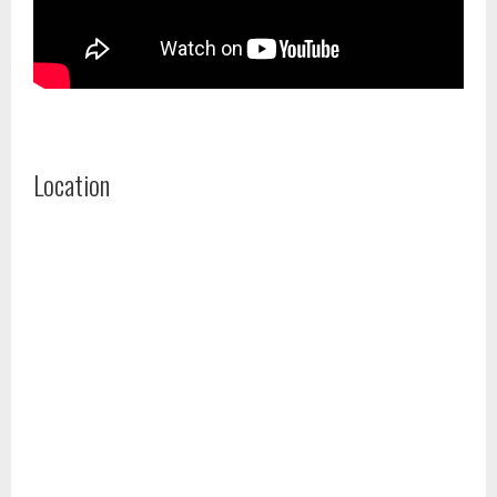
Location