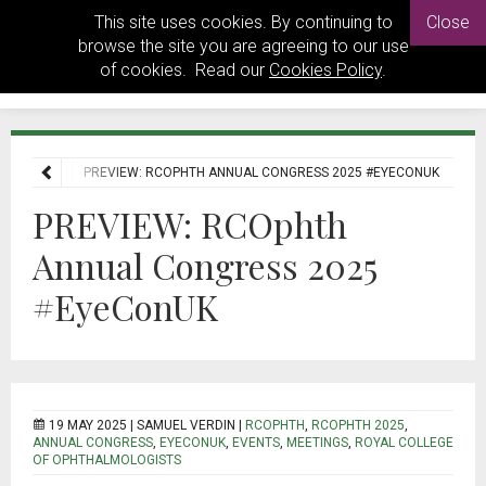
This site uses cookies. By continuing to
Close
browse the site you are agreeing to our use
of cookies. Read our
Cookies Policy
.
E
NEWS
PREVIEW: RCOPHTH ANNUAL CONGRESS 2025 #EYECONUK
PREVIEW: RCOphth
Annual Congress 2025
#EyeConUK
19 MAY 2025 |
SAMUEL VERDIN
|
RCOPHTH
,
RCOPHTH 2025
,
ANNUAL CONGRESS
,
EYECONUK
,
EVENTS
,
MEETINGS
,
ROYAL COLLEGE
OF OPHTHALMOLOGISTS