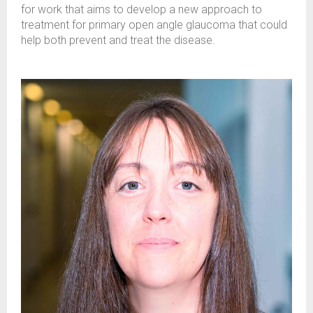
for work that aims to develop a new approach to
treatment for primary open angle glaucoma that could
help both prevent and treat the disease.