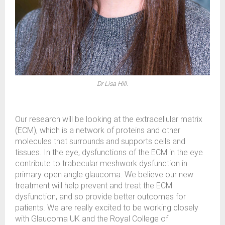
Dr Lisa Hill.
Our research will be looking at the extracellular matrix
(ECM), which is a network of proteins and other
molecules that surrounds and supports cells and
tissues. In the eye, dysfunctions of the ECM in the eye
contribute to trabecular meshwork dysfunction in
primary open angle glaucoma. We believe our new
treatment will help prevent and treat the ECM
dysfunction, and so provide better outcomes for
patients. We are really excited to be working closely
with Glaucoma UK and the Royal College of