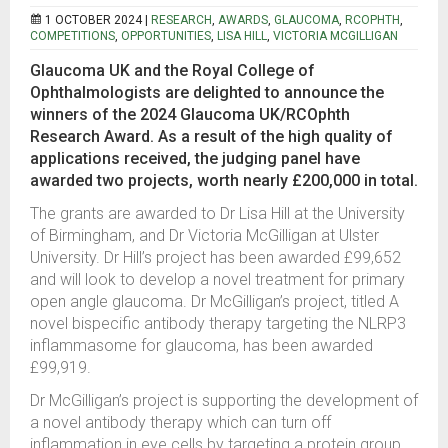
1 OCTOBER 2024 |
RESEARCH
,
AWARDS
,
GLAUCOMA
,
RCOPHTH
,
COMPETITIONS
,
OPPORTUNITIES
,
LISA HILL
,
VICTORIA MCGILLIGAN
Glaucoma UK and the Royal College of
Ophthalmologists are delighted to announce the
winners of the 2024 Glaucoma UK/RCOphth
Research Award. As a result of the high quality of
applications received, the judging panel have
awarded two projects, worth nearly £200,000 in total.
The grants are awarded to Dr Lisa Hill at the University
of Birmingham, and Dr Victoria McGilligan at Ulster
University. Dr Hill’s project has been awarded £99,652
and will look to develop a novel treatment for primary
open angle glaucoma. Dr McGilligan’s project, titled A
novel bispecific antibody therapy targeting the NLRP3
inflammasome for glaucoma, has been awarded
£99,919.
Dr McGilligan’s project is supporting the development of
a novel antibody therapy which can turn off
inflammation in eye cells by targeting a protein group