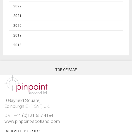
2022
2021
2020
2019
2018
TOP OF PAGE
9 Gayfield Square,
Edinburgh EH1 3NT, UK.
Call: +44 (0)131 557 4184
www.pinpoint-scotland.com