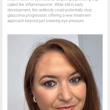
called the ‘inflammasome’. While still in early
development, this antibody could potentially stop
glaucoma progression, offering a new treatment
approach beyond just lowering eye pressure.