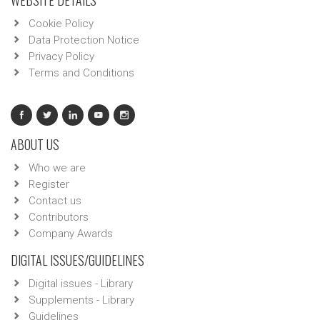
WEBSITE DETAILS
Cookie Policy
Data Protection Notice
Privacy Policy
Terms and Conditions
ABOUT US
Who we are
Register
Contact us
Contributors
Company Awards
DIGITAL ISSUES/GUIDELINES
Digital issues - Library
Supplements - Library
Guidelines