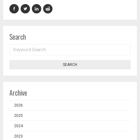
Search
KEYWORD
SEARCH
SEARCH
Archive
2026
2025
2024
2023