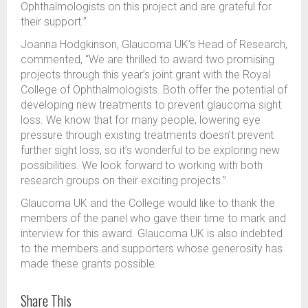
Ophthalmologists on this project and are grateful for
their support.”
Joanna Hodgkinson, Glaucoma UK’s Head of Research,
commented, “We are thrilled to award two promising
projects through this year’s joint grant with the Royal
College of Ophthalmologists. Both offer the potential of
developing new treatments to prevent glaucoma sight
loss. We know that for many people, lowering eye
pressure through existing treatments doesn’t prevent
further sight loss, so it’s wonderful to be exploring new
possibilities. We look forward to working with both
research groups on their exciting projects.”
Glaucoma UK and the College would like to thank the
members of the panel who gave their time to mark and
interview for this award. Glaucoma UK is also indebted
to the members and supporters whose generosity has
made these grants possible.
Share This