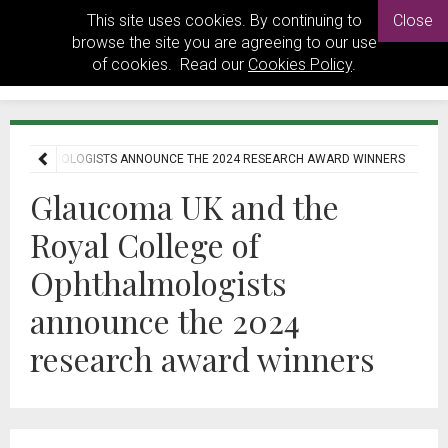
This site uses cookies. By continuing to
Close
browse the site you are agreeing to our use
of cookies. Read our
Cookies Policy
.
 OPHTHALMOLOGISTS ANNOUNCE THE 2024 RESEARCH AWARD WINNERS
Glaucoma UK and the
Royal College of
Ophthalmologists
announce the 2024
research award winners