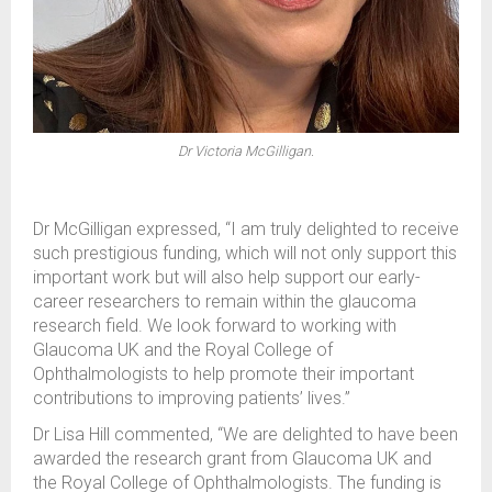
Dr Victoria McGilligan.
Dr McGilligan expressed, “I am truly delighted to receive
such prestigious funding, which will not only support this
important work but will also help support our early-
career researchers to remain within the glaucoma
research field. We look forward to working with
Glaucoma UK and the Royal College of
Ophthalmologists to help promote their important
contributions to improving patients’ lives.”
Dr Lisa Hill commented, “We are delighted to have been
awarded the research grant from Glaucoma UK and
the Royal College of Ophthalmologists. The funding is