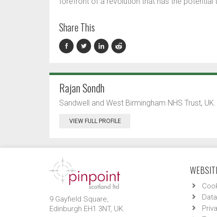
forefront of a revolution that has the potential
Share This
Rajan Sondh
Sandwell and West Birmingham NHS Trust, UK.
VIEW FULL PROFILE
WEBSITE
Cook
Data
9 Gayfield Square,
Priv
Edinburgh EH1 3NT, UK.