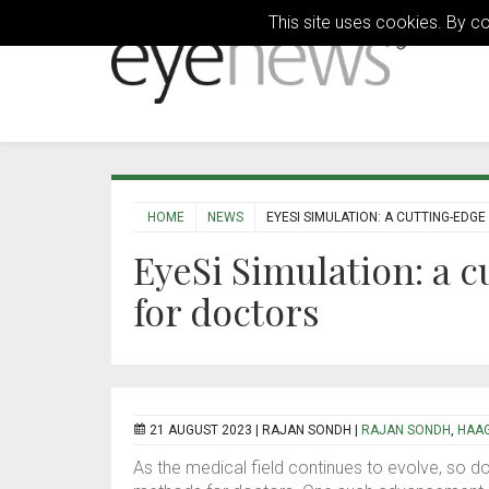
This site uses cookies. By c
HOME
NEWS
EYESI SIMULATION: A CUTTING-EDG
EyeSi Simulation: a c
for doctors
21 AUGUST 2023 |
RAJAN SONDH
|
RAJAN SONDH
,
HAAG
As the medical field continues to evolve, so do