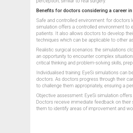
perception, similar to real surgery.
Benefits for doctors considering a career i
Safe and controlled environment: for doctors 
simulation offers a controlled environment to 
patients. It also allows doctors to develop their
techniques which can be applicable to other asp
Realistic surgical scenarios: the simulations cl
an opportunity to encounter complex situation
critical thinking and problem-solving skills, pre
Individualised training: EyeSi simulations can b
doctors. As doctors progress through their care
to challenge them appropriately, ensuring a pers
Objective assessment: EyeSi simulation offer
Doctors receive immediate feedback on their s
them to identify areas of improvement and work 