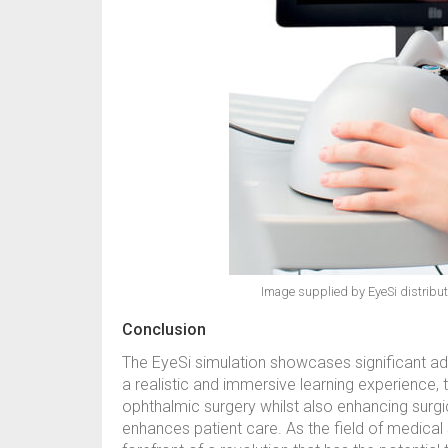
Image supplied by EyeSi distributo
Conclusion
The EyeSi simulation showcases significant ad
a realistic and immersive learning experience, 
ophthalmic surgery whilst also enhancing surgic
enhances patient care. As the field of medical 