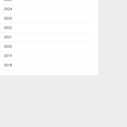
2024
2023
2022
2021
2020
2019
2018