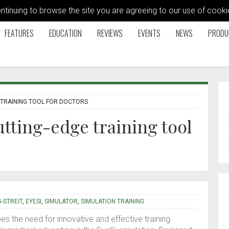
ontinuing to browse the site you are agreeing to our use of coo
FEATURES
EDUCATION
REVIEWS
EVENTS
NEWS
PRODU
E TRAINING TOOL FOR DOCTORS
utting-edge training tool
-STREIT
,
EYESI
,
SIMULATOR
,
SIMULATION TRAINING
es the need for innovative and effective training