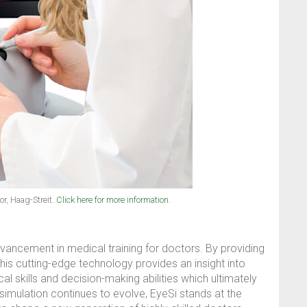
r, Haag-Streit.
Click here for more information
.
vancement in medical training for doctors. By providing
this cutting-edge technology provides an insight into
al skills and decision-making abilities which ultimately
simulation continues to evolve, EyeSi stands at the