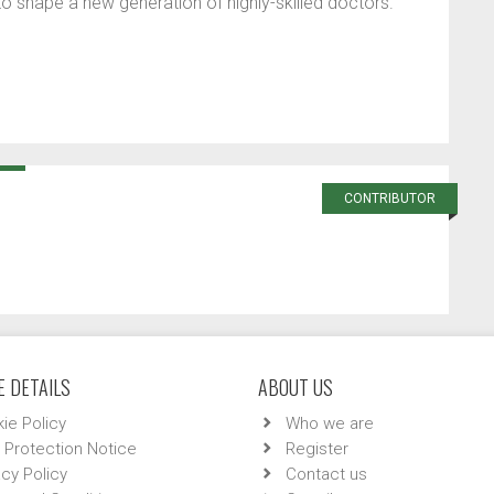
 to shape a new generation of highly-skilled doctors.
CONTRIBUTOR
 DETAILS
ABOUT US
ie Policy
Who we are
 Protection Notice
Register
acy Policy
Contact us