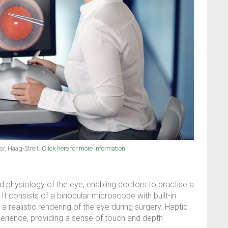
r, Haag-Streit.
Click here for more information
.
 physiology of the eye, enabling doctors to practise a
t consists of a binocular microscope with built-in
 a realistic rendering of the eye during surgery. Haptic
erience, providing a sense of touch and depth