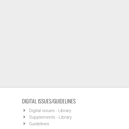
DIGITAL ISSUES/GUIDELINES
Digital issues - Library
Supplements - Library
Guidelines