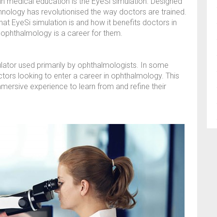
 medical education is the EyeSi simulation. Designed
chnology has revolutionised the way doctors are trained.
at EyeSi simulation is and how it benefits doctors in
f ophthalmology is a career for them.
imulator used primarily by ophthalmologists. In some
ctors looking to enter a career in ophthalmology. This
mmersive experience to learn from and refine their