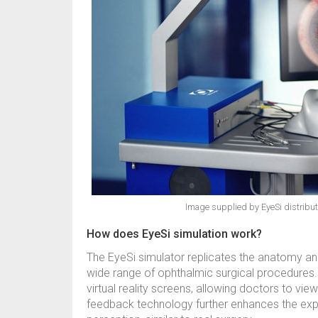
Image supplied by EyeSi distributo
How does EyeSi simulation work?
The EyeSi simulator replicates the anatomy and
wide range of ophthalmic surgical procedures. I
virtual reality screens, allowing doctors to view
feedback technology further enhances the exp