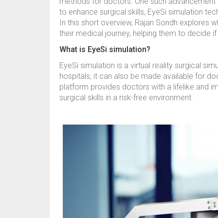
methods for doctors. One such advancement in
to enhance surgical skills, EyeSi simulation te
In this short overview, Rajan Sondh explores wh
their medical journey, helping them to decide i
What is EyeSi simulation?
EyeSi simulation is a virtual reality surgical s
hospitals, it can also be made available for do
platform provides doctors with a lifelike and i
surgical skills in a risk-free environment.