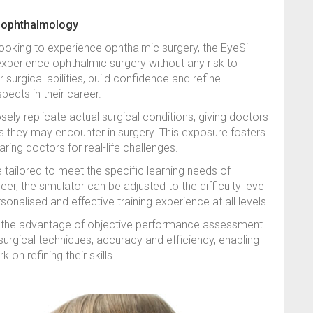
n ophthalmology
looking to experience ophthalmic surgery, the EyeSi
experience ophthalmic surgery without any risk to
 surgical abilities, build confidence and refine
ects in their career.
osely replicate actual surgical conditions, giving doctors
s they may encounter in surgery. This exposure fosters
paring doctors for real-life challenges.
e tailored to meet the specific learning needs of
er, the simulator can be adjusted to the difficulty level
onalised and effective training experience at all levels.
s the advantage of objective performance assessment.
urgical techniques, accuracy and efficiency, enabling
on refining their skills.