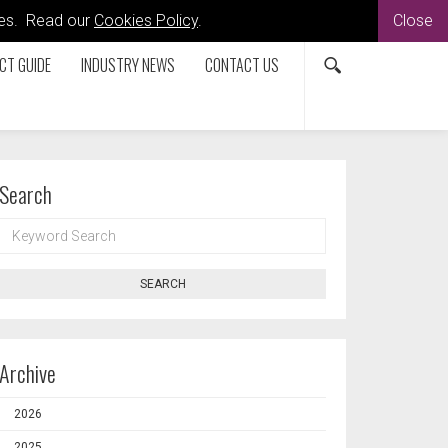
kies. Read our
Cookies Policy
.
Close
CT GUIDE
INDUSTRY NEWS
CONTACT US
Search
KEYWORD
SEARCH
SEARCH
Archive
2026
2025