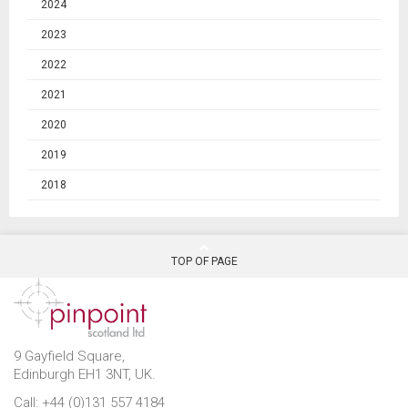
2024
2023
2022
2021
2020
2019
2018
TOP OF PAGE
9 Gayfield Square,
Edinburgh EH1 3NT, UK.
Call: +44 (0)131 557 4184