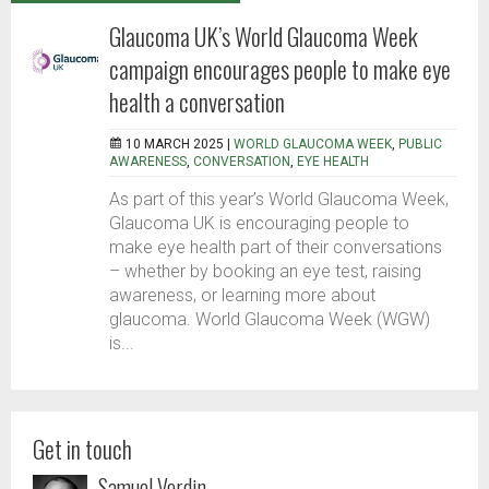
Glaucoma UK’s World Glaucoma Week
campaign encourages people to make eye
health a conversation
10 MARCH 2025 |
WORLD GLAUCOMA WEEK
,
PUBLIC
AWARENESS
,
CONVERSATION
,
EYE HEALTH
As part of this year’s World Glaucoma Week,
Glaucoma UK is encouraging people to
make eye health part of their conversations
– whether by booking an eye test, raising
awareness, or learning more about
glaucoma. World Glaucoma Week (WGW)
is...
Get in touch
Samuel Verdin