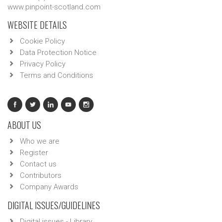
www.pinpoint-scotland.com
WEBSITE DETAILS
Cookie Policy
Data Protection Notice
Privacy Policy
Terms and Conditions
ABOUT US
Who we are
Register
Contact us
Contributors
Company Awards
DIGITAL ISSUES/GUIDELINES
Digital issues - Library