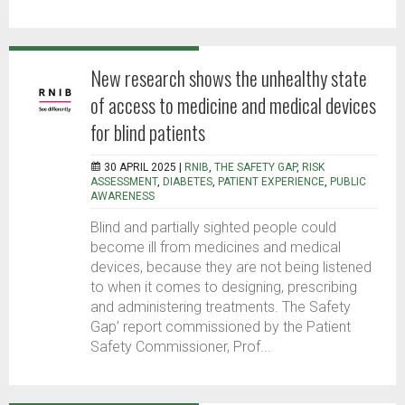
New research shows the unhealthy state
of access to medicine and medical devices
for blind patients
30 APRIL 2025 |
RNIB
,
THE SAFETY GAP
,
RISK
ASSESSMENT
,
DIABETES
,
PATIENT EXPERIENCE
,
PUBLIC
AWARENESS
Blind and partially sighted people could
become ill from medicines and medical
devices, because they are not being listened
to when it comes to designing, prescribing
and administering treatments. The Safety
Gap’ report commissioned by the Patient
Safety Commissioner, Prof...