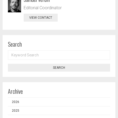
Editorial Coordinator
VIEW CONTACT
Search
KEYWORD
SEARCH
SEARCH
Archive
2026
2025