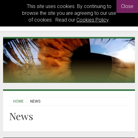
This site uses cookies. By continuing to
Close
browse the site you are agreeing to our use
of cookies. Read our
Cookies Policy
.
HOME
NEWS
News