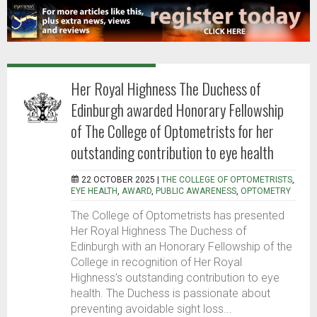
Her Royal Highness The Duchess of
Edinburgh awarded Honorary Fellowship
of The College of Optometrists for her
outstanding contribution to eye health
22 OCTOBER 2025 |
THE COLLEGE OF OPTOMETRISTS
,
EYE HEALTH
,
AWARD
,
PUBLIC AWARENESS
,
OPTOMETRY
The College of Optometrists has presented
Her Royal Highness The Duchess of
Edinburgh with an Honorary Fellowship of the
College in recognition of Her Royal
Highness’s outstanding contribution to eye
health. The Duchess is passionate about
preventing avoidable sight loss...