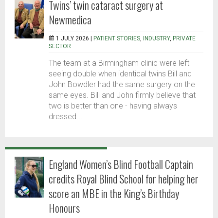
Twins’ twin cataract surgery at
Newmedica
1 JULY 2026 |
PATIENT STORIES
,
INDUSTRY
,
PRIVATE
SECTOR
The team at a Birmingham clinic were left
seeing double when identical twins Bill and
John Bowdler had the same surgery on the
same eyes. Bill and John firmly believe that
two is better than one - having always
dressed...
England Women’s Blind Football Captain
credits Royal Blind School for helping her
score an MBE in the King’s Birthday
Honours