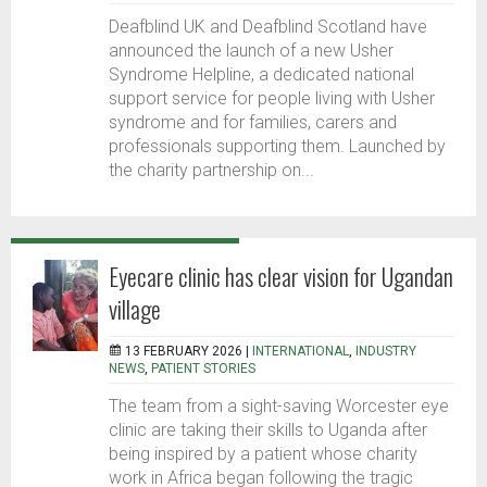
Deafblind UK and Deafblind Scotland have
announced the launch of a new Usher
Syndrome Helpline, a dedicated national
support service for people living with Usher
syndrome and for families, carers and
professionals supporting them. Launched by
the charity partnership on...
Eyecare clinic has clear vision for Ugandan
village
13 FEBRUARY 2026 |
INTERNATIONAL
,
INDUSTRY
NEWS
,
PATIENT STORIES
The team from a sight-saving Worcester eye
clinic are taking their skills to Uganda after
being inspired by a patient whose charity
work in Africa began following the tragic