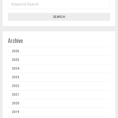
KEYWORD
SEARCH
SEARCH
Archive
2026
2025
2024
2023
2022
2021
2020
2019