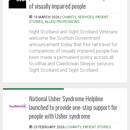
of visually impaired people
19 MARCH 2026 |
CHARITY
,
SERVICES
,
PATIENT
STORIES
,
ALLIED PROFESSIONS
Sight Scotland and Sight Scotland Veterans
welcome the Scottish Government
announcement today that free rail travel for
companions of visually impaired people has
been made a permanent policy across all
ScotRail and Caledonian Sleeper services.
Sight Scotland and Sight Scotland...
National Usher Syndrome Helpline
launched to provide one-stop support for
people with Usher syndrome
23 FEBRUARY 2026 |
CHARITY
,
PATIENT STORIES