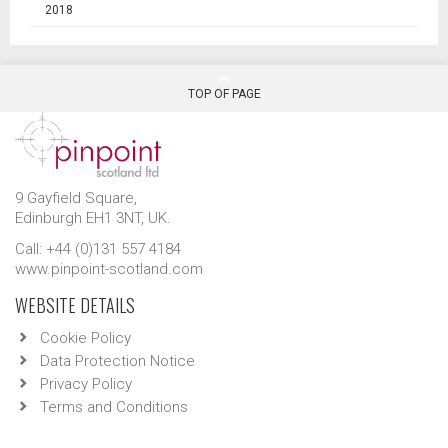
2018
TOP OF PAGE
9 Gayfield Square,
Edinburgh EH1 3NT, UK.
Call: +44 (0)131 557 4184
www.pinpoint-scotland.com
WEBSITE DETAILS
Cookie Policy
Data Protection Notice
Privacy Policy
Terms and Conditions