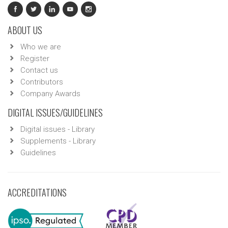
ABOUT US
Who we are
Register
Contact us
Contributors
Company Awards
DIGITAL ISSUES/GUIDELINES
Digital issues - Library
Supplements - Library
Guidelines
ACCREDITATIONS