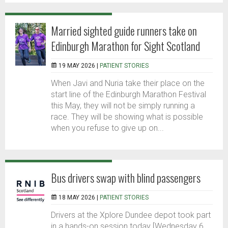
Married sighted guide runners take on
Edinburgh Marathon for Sight Scotland
19 MAY 2026 |
PATIENT STORIES
When Javi and Nuria take their place on the
start line of the Edinburgh Marathon Festival
this May, they will not be simply running a
race. They will be showing what is possible
when you refuse to give up on...
Bus drivers swap with blind passengers
18 MAY 2026 |
PATIENT STORIES
Drivers at the Xplore Dundee depot took part
in a hands-on session today [Wednesday 6