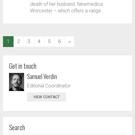
death of her husband. Newmedica
Worcester – which offers a range...
(current)
1
2
3
4
5
6
»
Get in touch
Samuel Verdin
Editorial Coordinator
VIEW CONTACT
Search