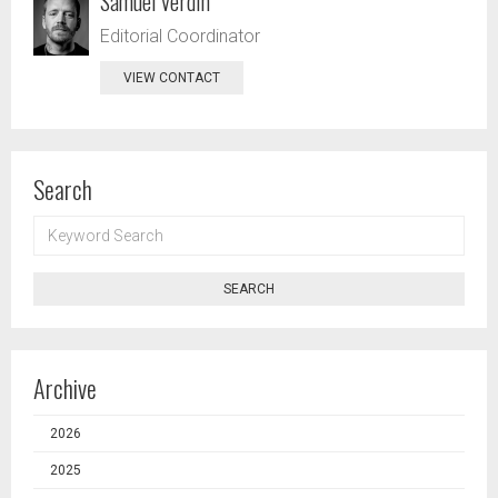
Samuel Verdin
Editorial Coordinator
VIEW CONTACT
Search
KEYWORD
SEARCH
SEARCH
Archive
2026
2025