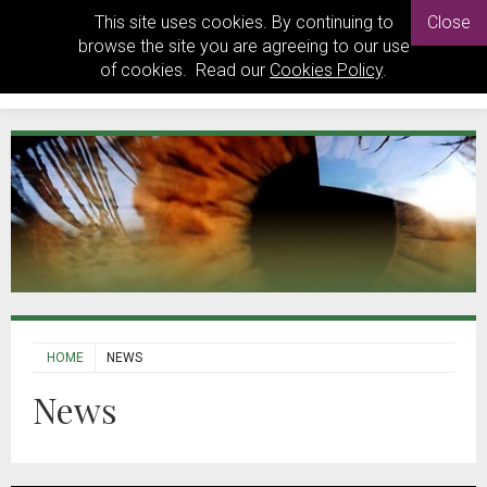
This site uses cookies. By continuing to
Close
browse the site you are agreeing to our use
of cookies. Read our
Cookies Policy
.
HOME
NEWS
News