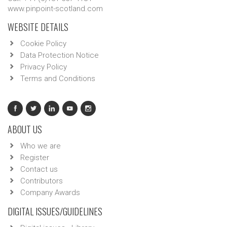
www.pinpoint-scotland.com
WEBSITE DETAILS
Cookie Policy
Data Protection Notice
Privacy Policy
Terms and Conditions
ABOUT US
Who we are
Register
Contact us
Contributors
Company Awards
DIGITAL ISSUES/GUIDELINES