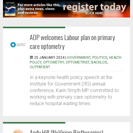
AOP welcomes Labour plan on primary
care optometry
25 JANUARY 2024 |
GOVERNMENT
,
POLITICS
,
HEALTH
POLICY
,
OPTOMETRY
,
OPTOMETRIST
,
BACKLOG
,
OUTPATIENT
In a keynote health policy speech at the
Institute for Government (IfG) annual
conference, Karin Smyth MP committed to
working with primary care optometry to
reduce hospital waiting times.
Andy Hill (NuVision Biotherapies)