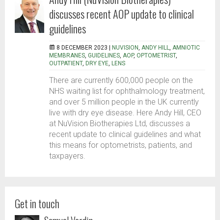
discusses recent AOP update to clinical
guidelines
8 DECEMBER 2023 |
NUVISION
,
ANDY HILL
,
AMNIOTIC
MEMBRANES
,
GUIDELINES
,
AOP
,
OPTOMETRIST
,
OUTPATIENT
,
DRY EYE
,
LENS
There are currently 600,000 people on the
NHS waiting list for ophthalmology treatment,
and over 5 million people in the UK currently
live with dry eye disease. Here Andy Hill, CEO
at NuVision Biotherapies Ltd, discusses a
recent update to clinical guidelines and what
this means for optometrists, patients, and
taxpayers.
Get in touch