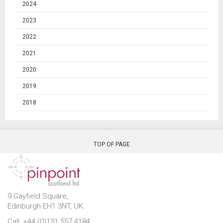
2024
2023
2022
2021
2020
2019
2018
TOP OF PAGE
9 Gayfield Square,
Edinburgh EH1 3NT, UK.
Call: +44 (0)131 557 4184