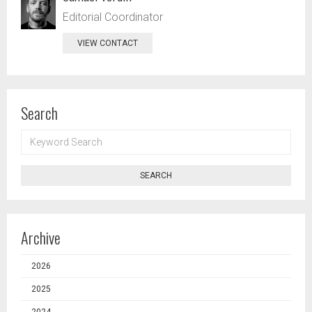
Editorial Coordinator
VIEW CONTACT
Search
KEYWORD
SEARCH
SEARCH
Archive
2026
2025