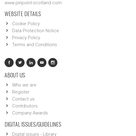
www.pinpoint-scotland.com
WEBSITE DETAILS
Cookie Policy
Data Protection Notice
Privacy Policy
Terms and Conditions
ABOUT US
Who we are
Register
Contact us
Contributors
Company Awards
DIGITAL ISSUES/GUIDELINES
Digital issues - Library