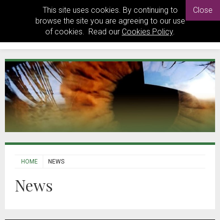
This site uses cookies. By continuing to
Close
browse the site you are agreeing to our use
of cookies. Read our
Cookies Policy
.
HOME
NEWS
News