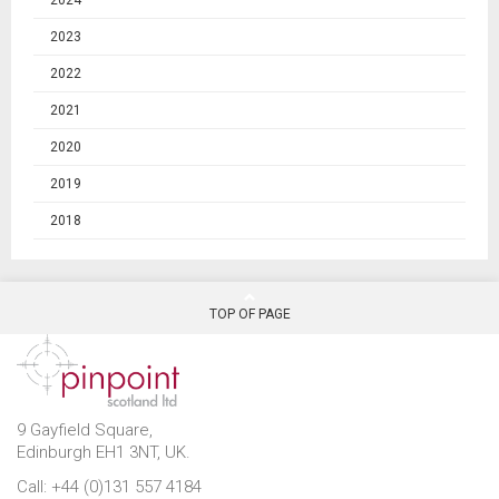
2024
2023
2022
2021
2020
2019
2018
TOP OF PAGE
9 Gayfield Square,
Edinburgh EH1 3NT, UK.
Call: +44 (0)131 557 4184