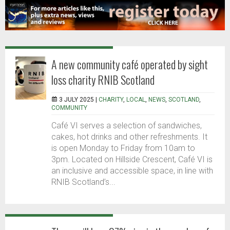
A new community café operated by sight
loss charity RNIB Scotland
3 JULY 2025 |
CHARITY
,
LOCAL
,
NEWS
,
SCOTLAND
,
COMMUNITY
Café VI serves a selection of sandwiches,
cakes, hot drinks and other refreshments. It
is open Monday to Friday from 10am to
3pm. Located on Hillside Crescent, Café VI is
an inclusive and accessible space, in line with
RNIB Scotland’s...