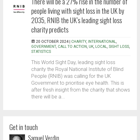
There will be a 27% rise in the number of
people living with sight loss in the UK by
2035, RNIB the UK’s leading sight loss
charity predicts
20 OCTOBER 2024 |
CHARITY
,
INTERNATIONAL
,
GOVERNMENT
,
CALL TO ACTION
,
UK
,
LOCAL
,
SIGHT LOSS
,
STATISTICS
This World Sight Day, leading sight loss
charity the Royal National Institute of Blind
People (RNIB) was calling for the UK
Government to prioritise eye health. This is
after fresh insight from the charity that shows
there will be a...
Get in touch
Samuel Verdin