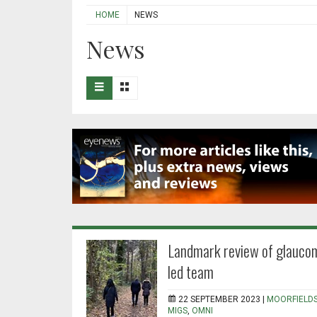
HOME
NEWS
News
Landmark review of glaucom
led team
22 SEPTEMBER 2023 |
MOORFIELD
MIGS
,
OMNI