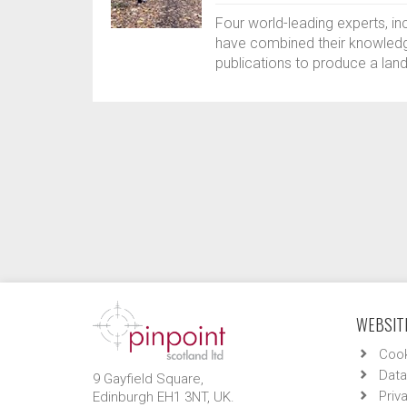
Four world-leading experts, i
have combined their knowledg
publications to produce a lan
WEBSITE
Cook
Data
9 Gayfield Square,
Priv
Edinburgh EH1 3NT, UK.