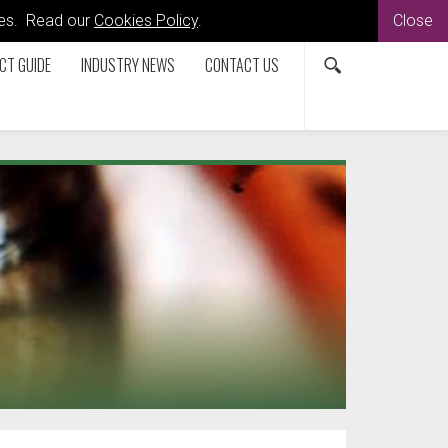
kies. Read our
Cookies Policy
.
Close
CT GUIDE
INDUSTRY NEWS
CONTACT US