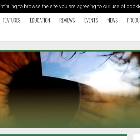
ontinuing to browse the site you are agreeing to our use of coo
FEATURES
EDUCATION
REVIEWS
EVENTS
NEWS
PRODU