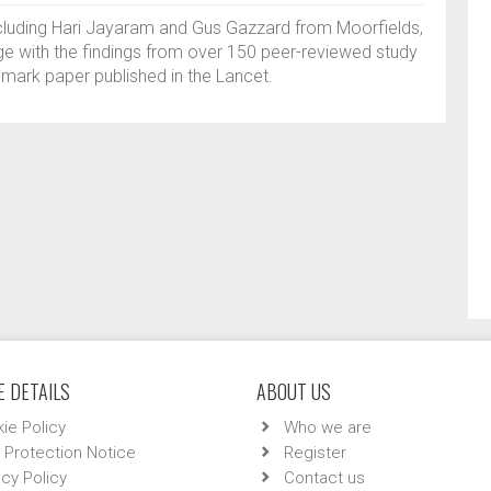
ncluding Hari Jayaram and Gus Gazzard from Moorfields,
e with the findings from over 150 peer-reviewed study
dmark paper published in the Lancet.
 DETAILS
ABOUT US
ie Policy
Who we are
 Protection Notice
Register
acy Policy
Contact us