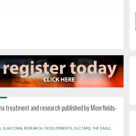
a treatment and research published by Moorfields-
S
,
GLAUCOMA
,
RESEARCH
,
DEVELOPMENTS
,
GUZZARD
,
THE EAGLE
,