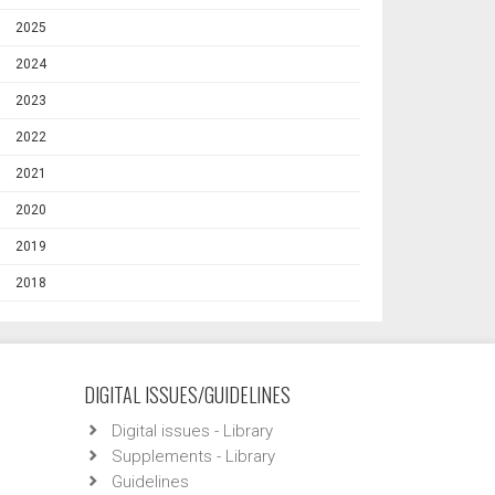
2025
2024
2023
2022
2021
2020
2019
2018
DIGITAL ISSUES/GUIDELINES
Digital issues - Library
Supplements - Library
Guidelines