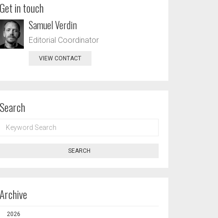
Get in touch
Samuel Verdin
Editorial Coordinator
VIEW CONTACT
Search
KEYWORD
SEARCH
SEARCH
Archive
2026