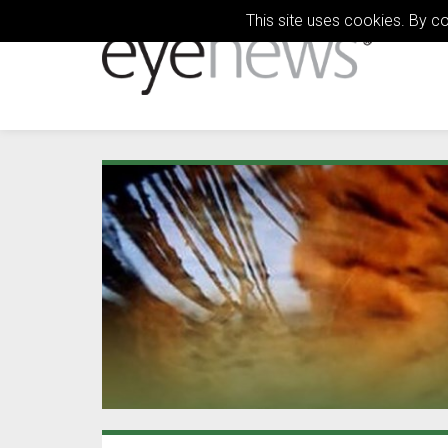
This site uses cookies. By c