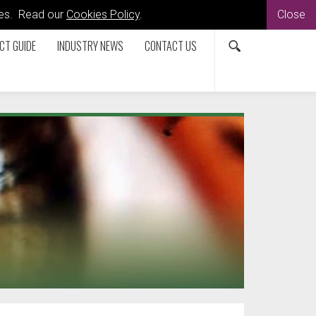
kies. Read our
Cookies Policy
.
Close
CT GUIDE
INDUSTRY NEWS
CONTACT US