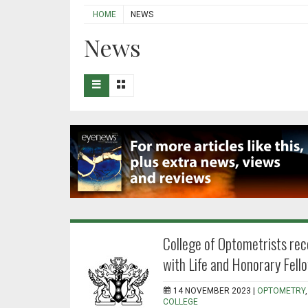
HOME
NEWS
News
College of Optometrists rec
with Life and Honorary Fell
14 NOVEMBER 2023 |
OPTOMETRY
COLLEGE