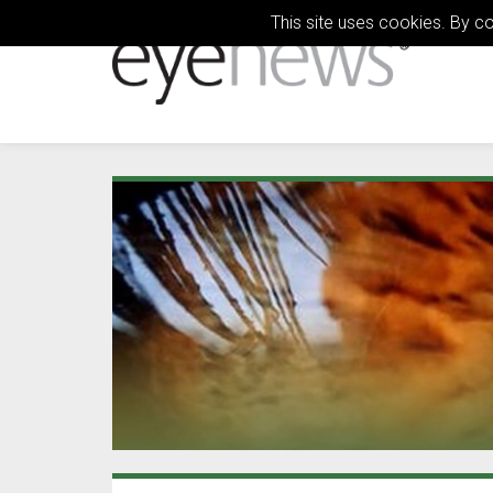
This site uses cookies. By c