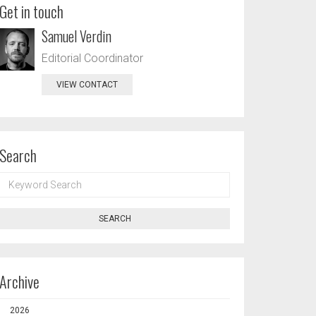
Get in touch
Samuel Verdin
Editorial Coordinator
VIEW CONTACT
Search
KEYWORD
SEARCH
SEARCH
Archive
2026