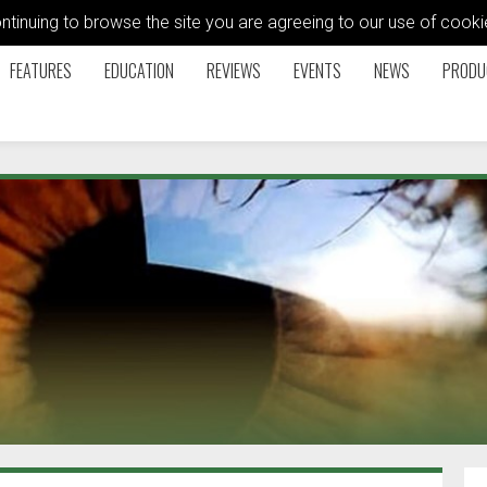
ontinuing to browse the site you are agreeing to our use of coo
FEATURES
EDUCATION
REVIEWS
EVENTS
NEWS
PRODU