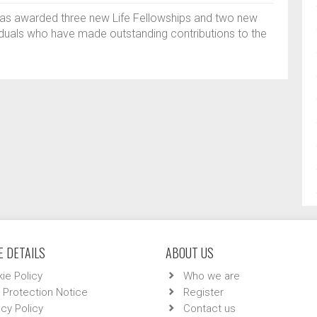
has awarded three new Life Fellowships and two new
iduals who have made outstanding contributions to the
 DETAILS
ABOUT US
ie Policy
Who we are
 Protection Notice
Register
acy Policy
Contact us