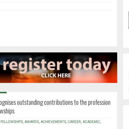
ognises outstanding contributions to the profession
owships
,
FELLOWSHIPS
,
AWARDS
,
ACHIEVEMENTS
,
CAREER
,
ACADEMIC
,