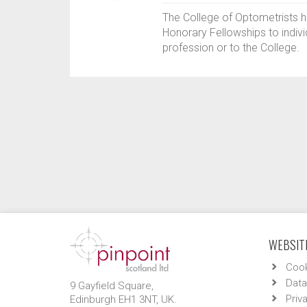
The College of Optometrists 
Honorary Fellowships to indiv
profession or to the College.
WEBSITE
Cook
Data
9 Gayfield Square,
Priv
Edinburgh EH1 3NT, UK.