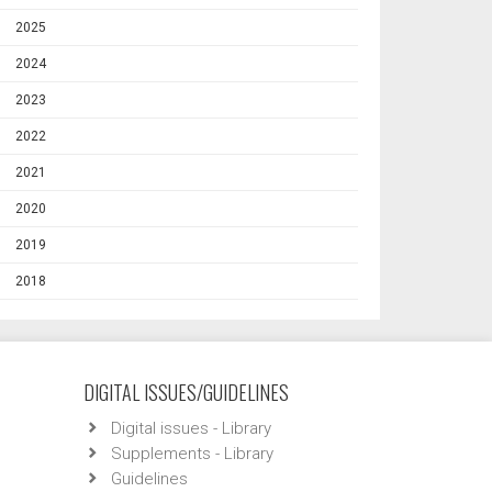
2025
2024
2023
2022
2021
2020
2019
2018
DIGITAL ISSUES/GUIDELINES
Digital issues - Library
Supplements - Library
Guidelines