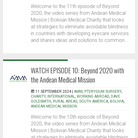
Welcome to the 11th episode of Beyond
2020, the video series from Andean Medical
Mission | Bolivian Medical Charity that looks
at strategies to eliminate avoidable blindness
in countries with developing eyecare services
and shares ideas and solutions to common...
WATCH EPISODE 10: Beyond 2020 with
the Andean Medical Mission
11 SEPTEMBER 2024 |
AMM
,
PTERYGIUM SURGERY
,
CHARITY
,
INTERNATIONAL
,
WORKING ABROAD
,
DAVE
GOLDSMITH
,
RURAL AREAS
,
SOUTH AMERICA
,
BOLIVIA
,
ANDEAN MEDICAL MISSION
Welcome to the 10th episode of Beyond
2020, the video series from Andean Medical
Mission | Bolivian Medical Charity that looks
at strategies to eliminate avoidable blindness