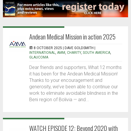
Andean Medical Mission in action 2025
8 OCTOBER 2025 |
DAVE GOLDSMITH
|
INTERNATIONAL
,
AMM
,
CHARITY
,
SOUTH AMERICA
,
GLAUCOMA
Dear friends and supporters, What 12 months
it has been for the Andean Medical Mission!
Thanks to your encouragement and
generosity, we’ve been able to continue our
work to eliminate avoidable blindness in the
Beni region of Bolivia — and...
WATCH EPISODE 12: Beyond 2020 with