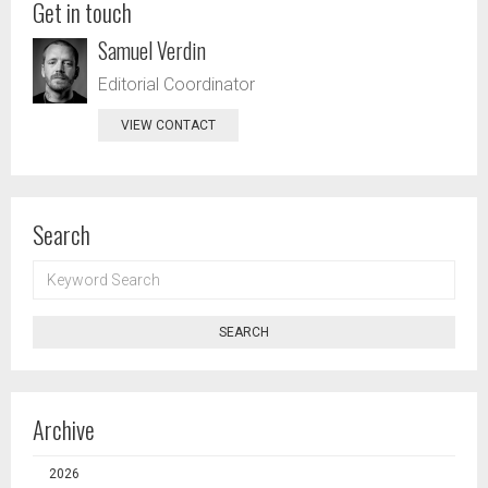
Get in touch
Samuel Verdin
Editorial Coordinator
VIEW CONTACT
Search
KEYWORD
SEARCH
SEARCH
Archive
2026