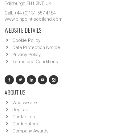
Edinburgh EH1 3NT, UK.
Call: +44 (0)131 557 4184
www.pinpoint-scotland.com
WEBSITE DETAILS
Cookie Policy
Data Protection Notice
Privacy Policy
Terms and Conditions
ABOUT US
Who we are
Register
Contact us
Contributors
Company Awards