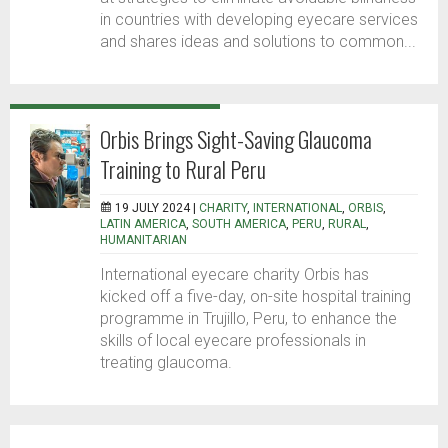
in countries with developing eyecare services
and shares ideas and solutions to common...
Orbis Brings Sight-Saving Glaucoma
Training to Rural Peru
19 JULY 2024 |
CHARITY
,
INTERNATIONAL
,
ORBIS
,
LATIN AMERICA
,
SOUTH AMERICA
,
PERU
,
RURAL
,
HUMANITARIAN
International eyecare charity Orbis has
kicked off a five-day, on-site hospital training
programme in Trujillo, Peru, to enhance the
skills of local eyecare professionals in
treating glaucoma.