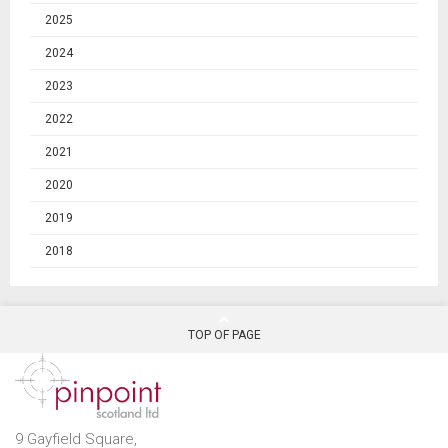
2025
2024
2023
2022
2021
2020
2019
2018
TOP OF PAGE
9 Gayfield Square,