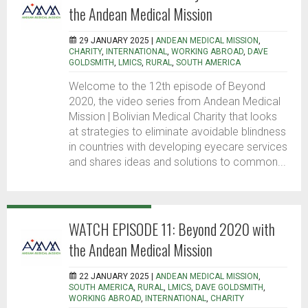
the Andean Medical Mission
29 JANUARY 2025 |
ANDEAN MEDICAL MISSION
,
CHARITY
,
INTERNATIONAL
,
WORKING ABROAD
,
DAVE
GOLDSMITH
,
LMICS
,
RURAL
,
SOUTH AMERICA
Welcome to the 12th episode of Beyond
2020, the video series from Andean Medical
Mission | Bolivian Medical Charity that looks
at strategies to eliminate avoidable blindness
in countries with developing eyecare services
and shares ideas and solutions to common...
WATCH EPISODE 11: Beyond 2020 with
the Andean Medical Mission
22 JANUARY 2025 |
ANDEAN MEDICAL MISSION
,
SOUTH AMERICA
,
RURAL
,
LMICS
,
DAVE GOLDSMITH
,
WORKING ABROAD
,
INTERNATIONAL
,
CHARITY