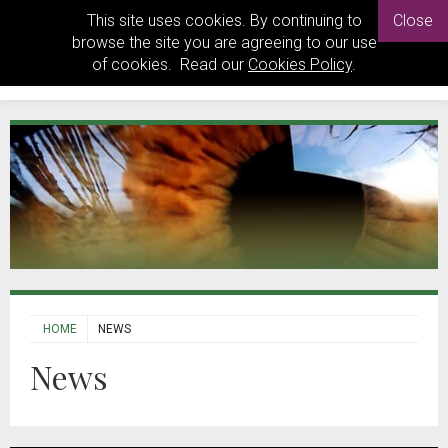
This site uses cookies. By continuing to
Close
browse the site you are agreeing to our use
of cookies. Read our
Cookies Policy
.
HOME
NEWS
News