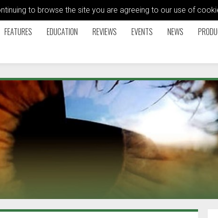
ontinuing to browse the site you are agreeing to our use of coo
FEATURES
EDUCATION
REVIEWS
EVENTS
NEWS
PRODU