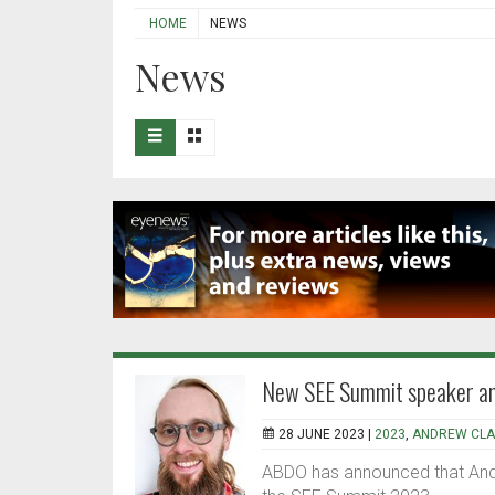
HOME
NEWS
News
New SEE Summit speaker a
28 JUNE 2023 |
2023
,
ANDREW CLA
ABDO has announced that Andr