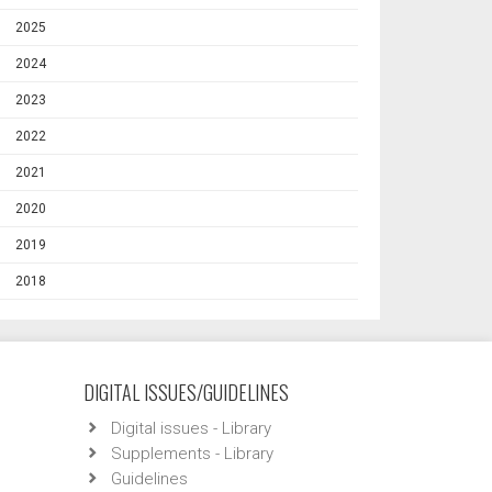
2025
2024
2023
2022
2021
2020
2019
2018
DIGITAL ISSUES/GUIDELINES
Digital issues - Library
Supplements - Library
Guidelines