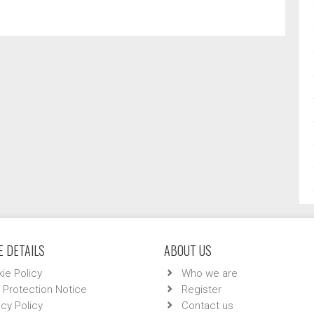
 DETAILS
ABOUT US
ie Policy
Who we are
 Protection Notice
Register
acy Policy
Contact us