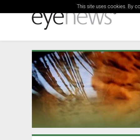
This site uses cookies. By c