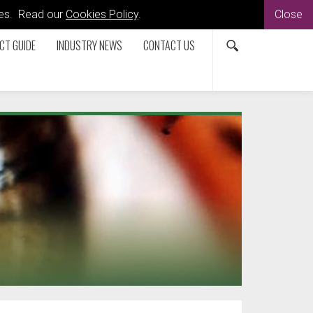
kies. Read our
Cookies Policy
.
Close
CT GUIDE
INDUSTRY NEWS
CONTACT US