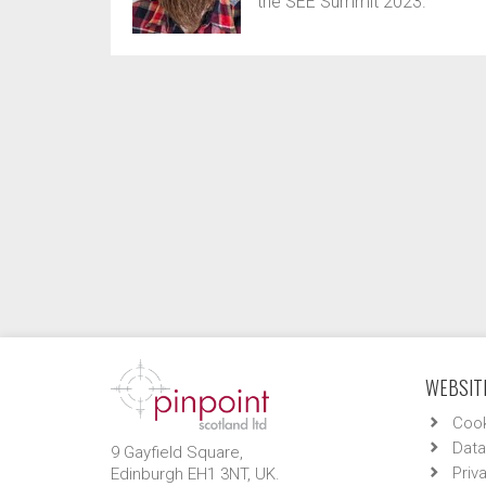
the SEE Summit 2023.
WEBSITE
Cook
Data
9 Gayfield Square,
Priv
Edinburgh EH1 3NT, UK.