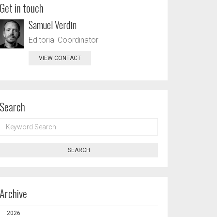
Get in touch
Samuel Verdin
Editorial Coordinator
VIEW CONTACT
Search
KEYWORD
SEARCH
SEARCH
Archive
2026