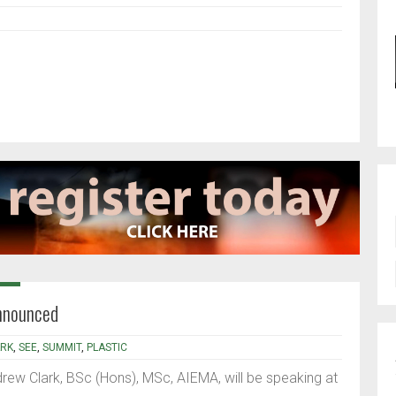
nnounced
RK
,
SEE
,
SUMMIT
,
PLASTIC
ew Clark, BSc (Hons), MSc, AIEMA, will be speaking at