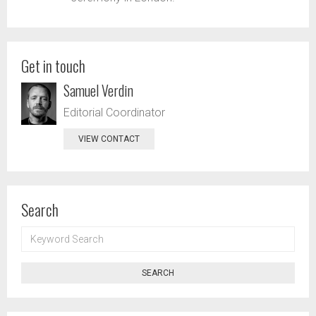
Get in touch
Samuel Verdin
Editorial Coordinator
VIEW CONTACT
Search
KEYWORD
SEARCH
SEARCH