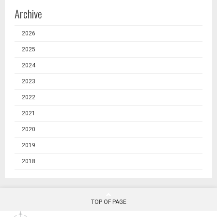
Archive
2026
2025
2024
2023
2022
2021
2020
2019
2018
TOP OF PAGE