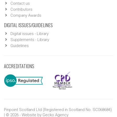
Contact us
Contributors
Company Awards
DIGITAL ISSUES/GUIDELINES
Digital issues - Library
Supplements - Library
Guidelines
ACCREDITATIONS
Pinpoint Scotland Ltd (Registered in Scotland No. SC068684)
| © 2026 - Website by
Gecko Agency