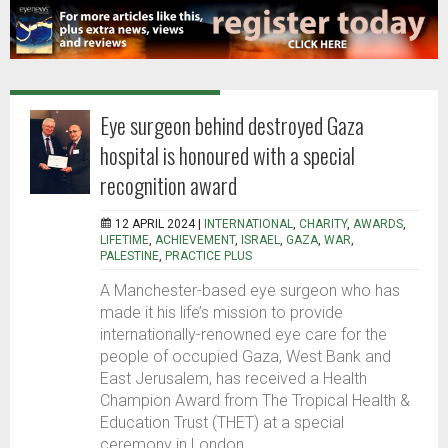
Eye surgeon behind destroyed Gaza
hospital is honoured with a special
recognition award
12 APRIL 2024 |
INTERNATIONAL
,
CHARITY
,
AWARDS
,
LIFETIME
,
ACHIEVEMENT
,
ISRAEL
,
GAZA
,
WAR
,
PALESTINE
,
PRACTICE PLUS
A Manchester-based eye surgeon who has
made it his life’s mission to provide
internationally-renowned eye care for the
people of occupied Gaza, West Bank and
East Jerusalem, has received a Health
Champion Award from The Tropical Health &
Education Trust (THET) at a special
ceremony in London.