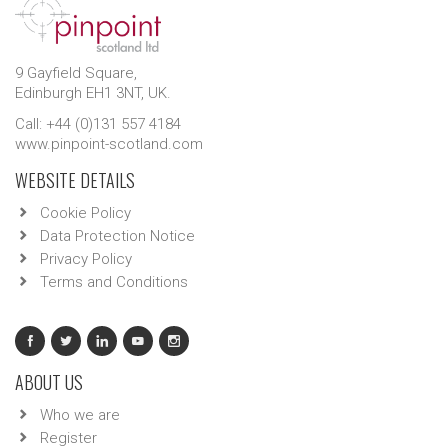
9 Gayfield Square,
Edinburgh EH1 3NT, UK.
Call: +44 (0)131 557 4184
www.pinpoint-scotland.com
WEBSITE DETAILS
Cookie Policy
Data Protection Notice
Privacy Policy
Terms and Conditions
ABOUT US
Who we are
Register