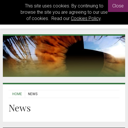
This site uses cookies. By continuing to
Close
browse the site you are agreeing to our use
of cookies. Read our
Cookies Policy
.
HOME
NEWS
News