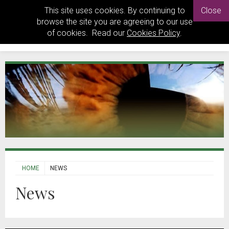
This site uses cookies. By continuing to
Close
browse the site you are agreeing to our use
of cookies. Read our
Cookies Policy
.
HOME
NEWS
News