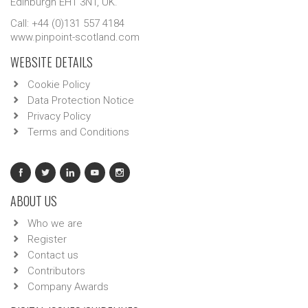
Edinburgh EH1 3NT, UK.
Call: +44 (0)131 557 4184
www.pinpoint-scotland.com
WEBSITE DETAILS
Cookie Policy
Data Protection Notice
Privacy Policy
Terms and Conditions
ABOUT US
Who we are
Register
Contact us
Contributors
Company Awards