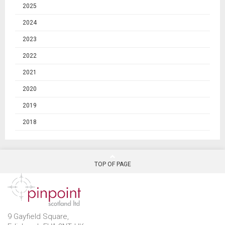
2025
2024
2023
2022
2021
2020
2019
2018
TOP OF PAGE
9 Gayfield Square,