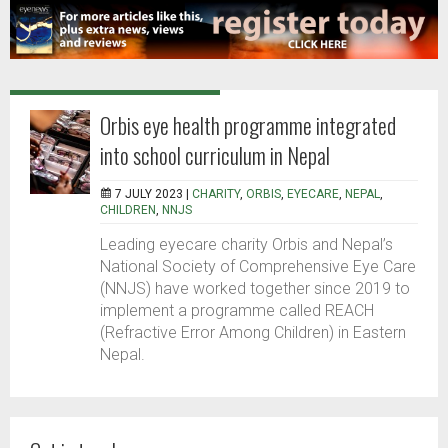
Orbis eye health programme integrated
into school curriculum in Nepal
7 JULY 2023 |
CHARITY
,
ORBIS
,
EYECARE
,
NEPAL
,
CHILDREN
,
NNJS
Leading eyecare charity Orbis and Nepal’s
National Society of Comprehensive Eye Care
(NNJS) have worked together since 2019 to
implement a programme called REACH
(Refractive Error Among Children) in Eastern
Nepal.