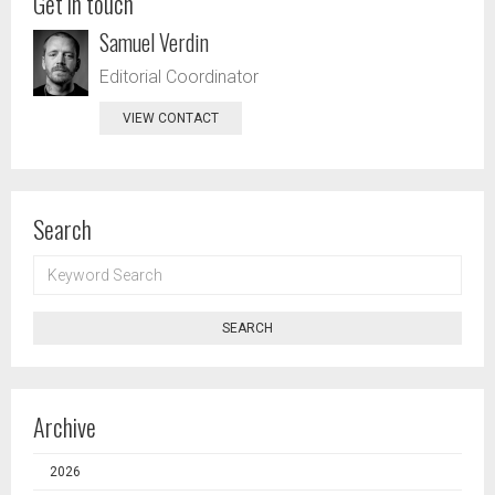
Get in touch
Samuel Verdin
Editorial Coordinator
VIEW CONTACT
Search
KEYWORD
SEARCH
SEARCH
Archive
2026