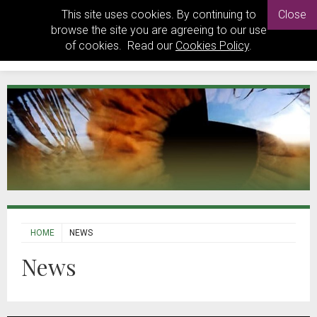
This site uses cookies. By continuing to
Close
browse the site you are agreeing to our use
of cookies. Read our
Cookies Policy
.
HOME
NEWS
News