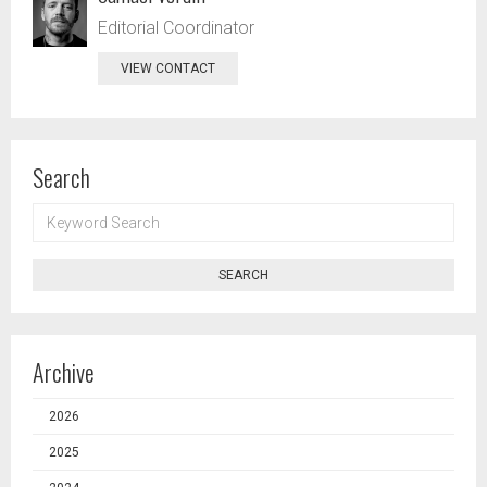
Editorial Coordinator
VIEW CONTACT
Search
KEYWORD
SEARCH
SEARCH
Archive
2026
2025