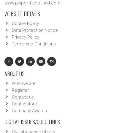
www.pinpoint-scotland.com
WEBSITE DETAILS
Cookie Policy
Data Protection Notice
Privacy Policy
Terms and Conditions
ABOUT US
Who we are
Register
Contact us
Contributors
Company Awards
DIGITAL ISSUES/GUIDELINES
Digital issues - Library