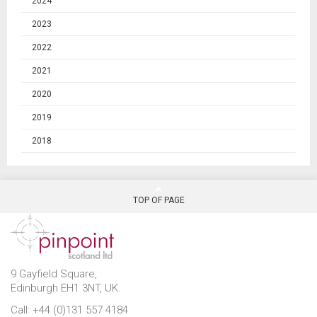
2024
2023
2022
2021
2020
2019
2018
TOP OF PAGE
9 Gayfield Square,
Edinburgh EH1 3NT, UK.
Call: +44 (0)131 557 4184