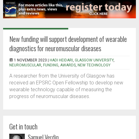
New funding will support development of wearable
diagnostics for neuromuscular diseases
1 NOVEMBER 2023 |
HADI HEIDARI
,
GLASGOW UNIVERSITY
,
NEUROMUSCULAR
,
FUNDING
,
AWARDS
,
NEW TECHNOLOGY
A researcher from the University of Glasgow has
received an EPSRC Open Fellowship to develop new
wearable technology capable of measuring the
progress of neuromuscular diseases.
Get in touch
Samuel Verdin