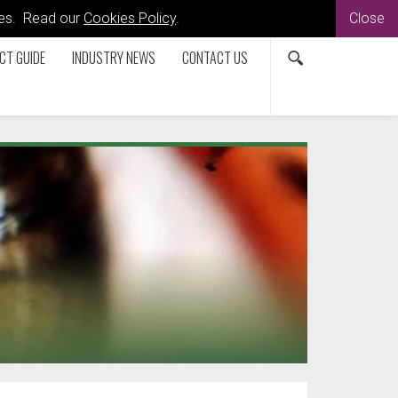
kies. Read our
Cookies Policy
.
Close
CT GUIDE
INDUSTRY NEWS
CONTACT US