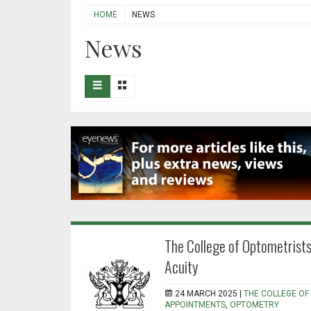
HOME
NEWS
News
The College of Optometrists
Acuity
24 MARCH 2025 |
THE COLLEGE OF
APPOINTMENTS
,
OPTOMETRY