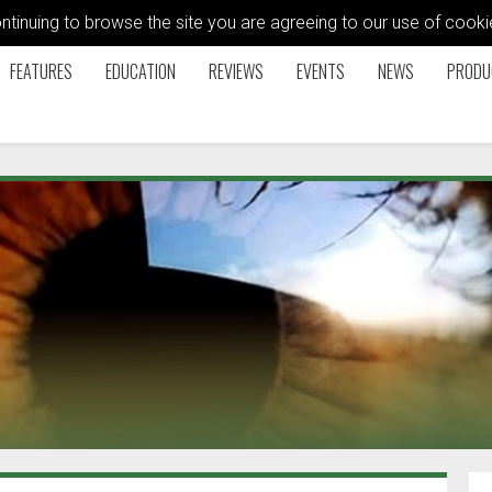
ontinuing to browse the site you are agreeing to our use of coo
FEATURES
EDUCATION
REVIEWS
EVENTS
NEWS
PRODU