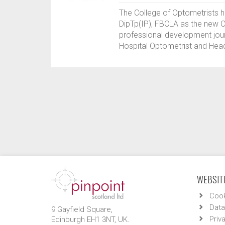
The College of Optometrists 
DipTp(IP), FBCLA as the new Cl
professional development journ
Hospital Optometrist and Head
WEBSITE
Cook
Data
9 Gayfield Square,
Priv
Edinburgh EH1 3NT, UK.