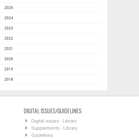
2025
2024
2023
2022
2021
2020
2019
2018
DIGITAL ISSUES/GUIDELINES
Digital issues - Library
Supplements - Library
Guidelines