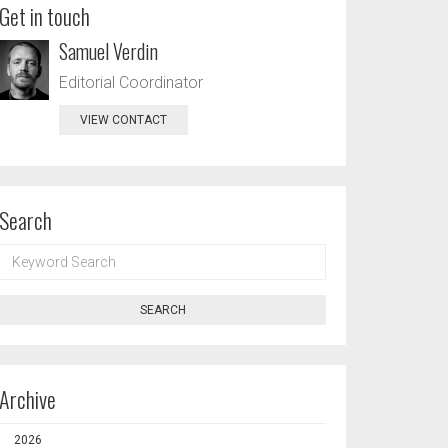
Get in touch
Samuel Verdin
Editorial Coordinator
VIEW CONTACT
Search
KEYWORD
SEARCH
SEARCH
Archive
2026