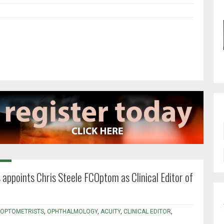
 appoints Chris Steele FCOptom as Clinical Editor of
 OPTOMETRISTS
,
OPHTHALMOLOGY
,
ACUITY
,
CLINICAL EDITOR
,