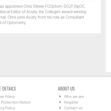
has appointed Chris Steele FCOptom, DCLP, DipOC,
inical Editor of Acuity, the College’s award-winning
al. Chris joins Acuity from his role as Consultant
 of Optometry...
 DETAILS
ABOUT US
ie Policy
Who we are
 Protection Notice
Register
acy Policy
Contact us