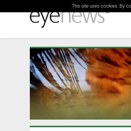
This site uses cookies. By c