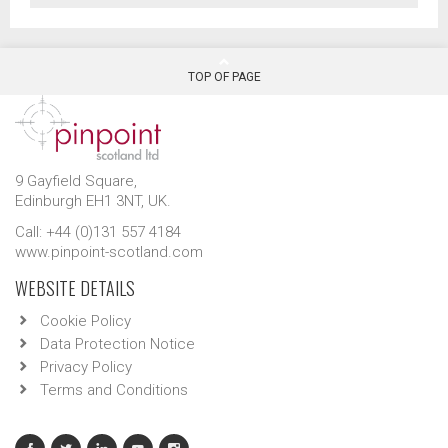
TOP OF PAGE
9 Gayfield Square,
Edinburgh EH1 3NT, UK.
Call: +44 (0)131 557 4184
www.pinpoint-scotland.com
WEBSITE DETAILS
Cookie Policy
Data Protection Notice
Privacy Policy
Terms and Conditions