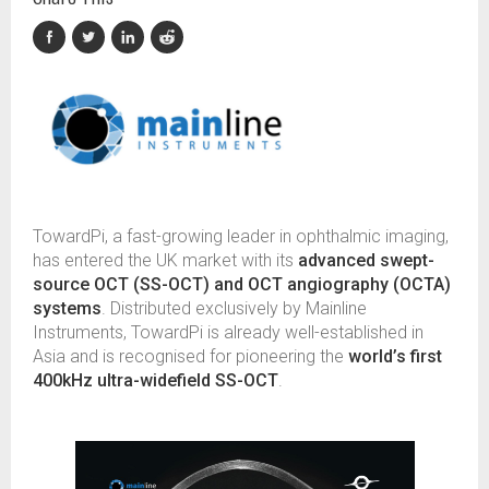
TowardPi, a fast-growing leader in ophthalmic imaging,
has entered the UK market with its
advanced swept-
source OCT (SS-OCT) and OCT angiography (OCTA)
systems
. Distributed exclusively by Mainline
Instruments, TowardPi is already well-established in
Asia and is recognised for pioneering the
world’s first
400kHz ultra-widefield SS-OCT
.