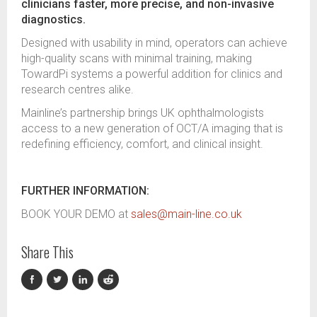
clinicians faster, more precise, and non-invasive
diagnostics.
Designed with usability in mind, operators can achieve
high-quality scans with minimal training, making
TowardPi systems a powerful addition for clinics and
research centres alike.
Mainline’s partnership brings UK ophthalmologists
access to a new generation of OCT/A imaging that is
redefining efficiency, comfort, and clinical insight.
FURTHER INFORMATION:
BOOK YOUR DEMO at
sales@main-line.co.uk
Share This