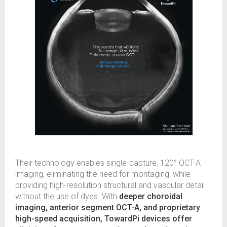
Their technology enables single-capture, 120° OCT-A
imaging, eliminating the need for montaging, while
providing high-resolution structural and vascular detail
without the use of dyes. With
deeper choroidal
imaging, anterior segment OCT-A, and proprietary
high-speed acquisition, TowardPi devices offer