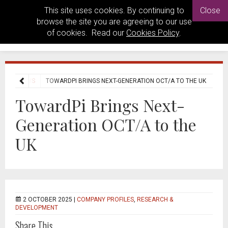
This site uses cookies. By continuing to
Close
browse the site you are agreeing to our use
of cookies. Read our
Cookies Policy
.
USTRY NEWS
TOWARDPI BRINGS NEXT-GENERATION OCT/A TO THE UK
TowardPi Brings Next-
Generation OCT/A to the
UK
2 OCTOBER 2025 |
COMPANY PROFILES
,
RESEARCH &
DEVELOPMENT
Share This