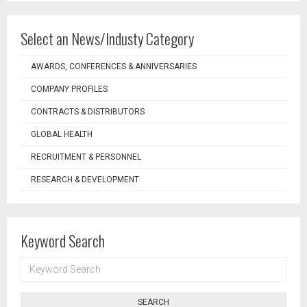
Select an News/Industy Category
AWARDS, CONFERENCES & ANNIVERSARIES
COMPANY PROFILES
CONTRACTS & DISTRIBUTORS
GLOBAL HEALTH
RECRUITMENT & PERSONNEL
RESEARCH & DEVELOPMENT
Keyword Search
KEYWORD
SEARCH
SEARCH