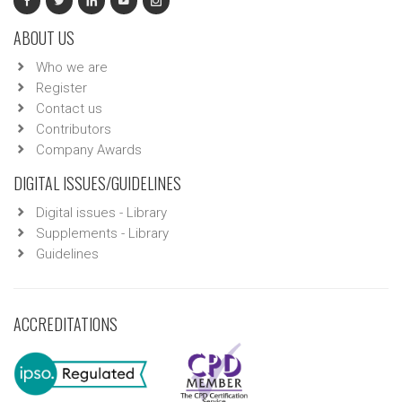
ABOUT US
Who we are
Register
Contact us
Contributors
Company Awards
DIGITAL ISSUES/GUIDELINES
Digital issues - Library
Supplements - Library
Guidelines
ACCREDITATIONS