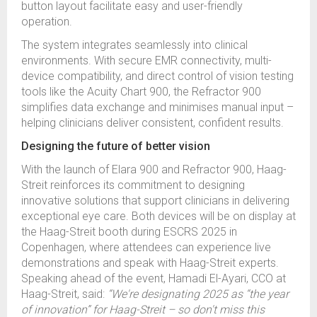
button layout facilitate easy and user-friendly
operation.
The system integrates seamlessly into clinical
environments. With secure EMR connectivity, multi-
device compatibility, and direct control of vision testing
tools like the Acuity Chart 900, the Refractor 900
simplifies data exchange and minimises manual input –
helping clinicians deliver consistent, confident results.
Designing the future of better vision
With the launch of Elara 900 and Refractor 900, Haag-
Streit reinforces its commitment to designing
innovative solutions that support clinicians in delivering
exceptional eye care. Both devices will be on display at
the Haag-Streit booth during ESCRS 2025 in
Copenhagen, where attendees can experience live
demonstrations and speak with Haag-Streit experts.
Speaking ahead of the event, Hamadi El-Ayari, CCO at
Haag-Streit, said:
“We're designating 2025 as “the year
of innovation” for Haag-Streit – so don't miss this