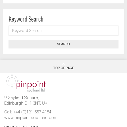
Keyword Search
KEYWORD
SEARCH
SEARCH
TOP OF PAGE
9 Gayfield Square,
Edinburgh EH1 3NT, UK.
Call: +44 (0)131 557 4184
www.pinpoint-scotland.com