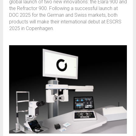
global launch of two new innovations: the Elara 900 and
the Refractor 900. Following a successful launch at
DOC 2025 for the German and Swiss markets, both
products will make their international debut at ESCRS
2025 in Copenhagen.