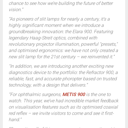
chance to see how we’re building the future of better
vision.”
“As pioneers of slit lamps for nearly a century, it's a
highly significant moment when we introduce a
groundbreaking innovation: the Elara 900. Featuring
legendary Haag-Streit optics, combined with
revolutionary projector illumination, powerful "presets,"
and optimised ergonomics: we have not only created a
new slit lamp for the 21st century – we reinvented it.”
"In addition, we are introducing another exciting new
diagnostics device to the portfolio: the Refractor 900, a
reliable, fast, and accurate phoropter based on trusted
technology, with a design that delivers.”
“For ophthalmic surgeons,
METIS 900
is the one to
watch. This year, we’ve had incredible market feedback
on visualisation features such as its optimised coaxial
red reflex – we invite visitors to come and see it first-
hand.”