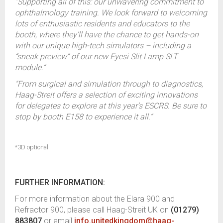
“Supporting all of this: our unwavering commitment to
ophthalmology training. We look forward to welcoming
lots of enthusiastic residents and educators to the
booth, where they’ll have the chance to get hands-on
with our unique high-tech simulators – including a
“sneak preview” of our new Eyesi Slit Lamp SLT
module.”
"From surgical and simulation through to diagnostics,
Haag-Streit offers a selection of exciting innovations
for delegates to explore at this year’s ESCRS. Be sure to
stop by booth E158 to experience it all.”
*3D optional
FURTHER INFORMATION:
For more information about the Elara 900 and
Refractor 900, please call Haag-Streit UK on
(01279)
883807
or email
info.unitedkingdom@haag-