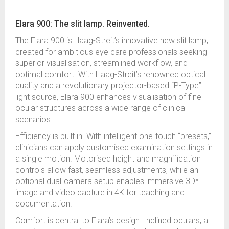
Elara 900: The slit lamp. Reinvented.
The Elara 900 is Haag-Streit’s innovative new slit lamp,
created for ambitious eye care professionals seeking
superior visualisation, streamlined workflow, and
optimal comfort. With Haag-Streit’s renowned optical
quality and a revolutionary projector-based “P-Type”
light source, Elara 900 enhances visualisation of fine
ocular structures across a wide range of clinical
scenarios.
Efficiency is built in. With intelligent one-touch “presets,”
clinicians can apply customised examination settings in
a single motion. Motorised height and magnification
controls allow fast, seamless adjustments, while an
optional dual-camera setup enables immersive 3D*
image and video capture in 4K for teaching and
documentation.
Comfort is central to Elara’s design. Inclined oculars, a