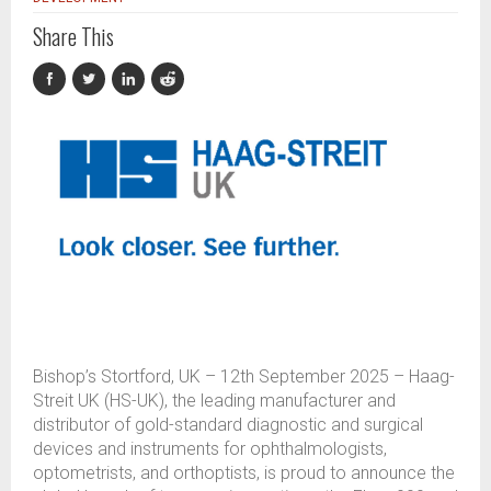
Share This
Bishop’s Stortford, UK – 12th September 2025 – Haag-
Streit UK (HS-UK), the leading manufacturer and
distributor of gold-standard diagnostic and surgical
devices and instruments for ophthalmologists,
optometrists, and orthoptists, is proud to announce the