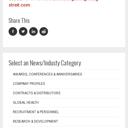
streit.com
Share This
Select an News/Industy Category
AWARDS, CONFERENCES & ANNIVERSARIES
COMPANY PROFILES
CONTRACTS & DISTRIBUTORS
GLOBAL HEALTH
RECRUITMENT & PERSONNEL
RESEARCH & DEVELOPMENT