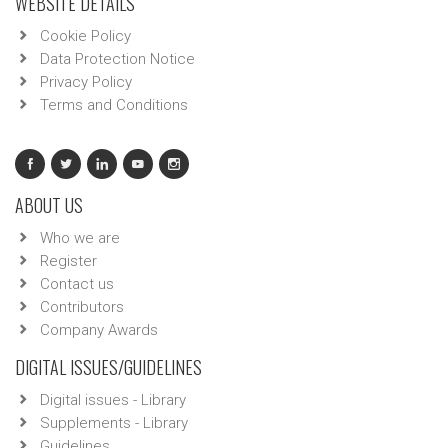
WEBSITE DETAILS
Cookie Policy
Data Protection Notice
Privacy Policy
Terms and Conditions
ABOUT US
Who we are
Register
Contact us
Contributors
Company Awards
DIGITAL ISSUES/GUIDELINES
Digital issues - Library
Supplements - Library
Guidelines