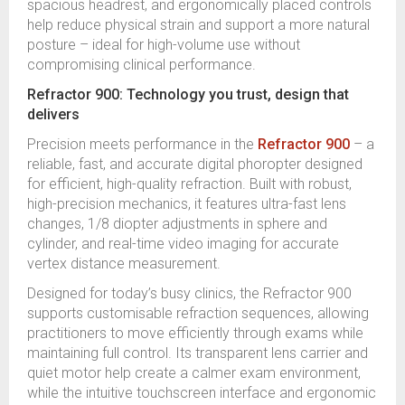
spacious headrest, and ergonomically placed controls
help reduce physical strain and support a more natural
posture – ideal for high-volume use without
compromising clinical performance.
Refractor 900: Technology you trust, design that
delivers
Precision meets performance in the
Refractor 900
– a
reliable, fast, and accurate digital phoropter designed
for efficient, high-quality refraction. Built with robust,
high-precision mechanics, it features ultra-fast lens
changes, 1/8 diopter adjustments in sphere and
cylinder, and real-time video imaging for accurate
vertex distance measurement.
Designed for today’s busy clinics, the Refractor 900
supports customisable refraction sequences, allowing
practitioners to move efficiently through exams while
maintaining full control. Its transparent lens carrier and
quiet motor help create a calmer exam environment,
while the intuitive touchscreen interface and ergonomic