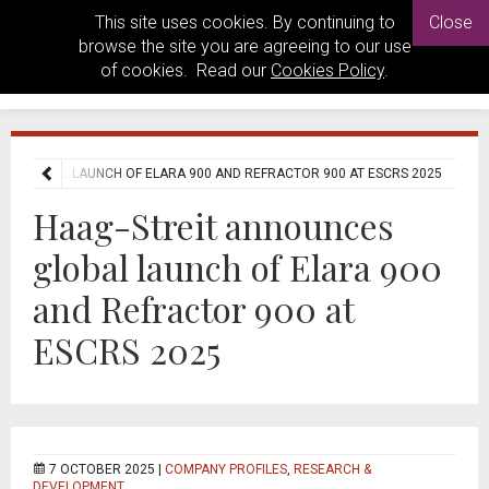
This site uses cookies. By continuing to
Close
browse the site you are agreeing to our use
of cookies. Read our
Cookies Policy
.
ES GLOBAL LAUNCH OF ELARA 900 AND REFRACTOR 900 AT ESCRS 2025
Haag-Streit announces
global launch of Elara 900
and Refractor 900 at
ESCRS 2025
7 OCTOBER 2025 |
COMPANY PROFILES
,
RESEARCH &
DEVELOPMENT