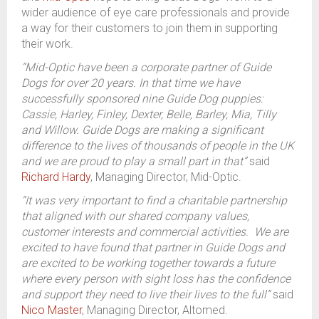
wider audience of eye care professionals and provide
a way for their customers to join them in supporting
their work.
“Mid-Optic have been a corporate partner of Guide
Dogs for over 20 years. In that time we have
successfully sponsored nine Guide Dog puppies:
Cassie, Harley, Finley, Dexter, Belle, Barley, Mia, Tilly
and Willow. Guide Dogs are making a significant
difference to the lives of thousands of people in the UK
and we are proud to play a small part in that”
said
Richard Hardy
, Managing Director, Mid-Optic.
“It was very important to find a charitable partnership
that aligned with our shared company values,
customer interests and commercial activities. We are
excited to have found that partner in Guide Dogs and
are excited to be working together towards a future
where every person with sight loss has the confidence
and support they need to live their lives to the full”
said
Nico Master
, Managing Director, Altomed.