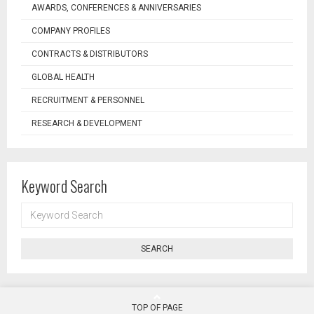
AWARDS, CONFERENCES & ANNIVERSARIES
COMPANY PROFILES
CONTRACTS & DISTRIBUTORS
GLOBAL HEALTH
RECRUITMENT & PERSONNEL
RESEARCH & DEVELOPMENT
Keyword Search
KEYWORD
SEARCH
SEARCH
TOP OF PAGE