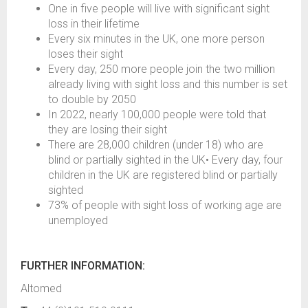
One in five people will live with significant sight
loss in their lifetime
Every six minutes in the UK, one more person
loses their sight
Every day, 250 more people join the two million
already living with sight loss and this number is set
to double by 2050
In 2022, nearly 100,000 people were told that
they are losing their sight
There are 28,000 children (under 18) who are
blind or partially sighted in the UK• Every day, four
children in the UK are registered blind or partially
sighted
73% of people with sight loss of working age are
unemployed
FURTHER INFORMATION:
Altomed