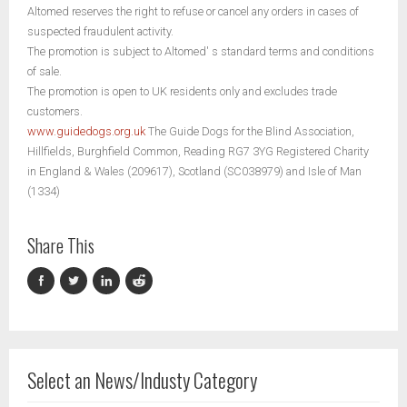
Altomed reserves the right to refuse or cancel any orders in cases of
suspected fraudulent activity.
The promotion is subject to Altomed' s standard terms and conditions
of sale.
The promotion is open to UK residents only and excludes trade
customers.
www.guidedogs.org.uk
The Guide Dogs for the Blind Association,
Hillfields, Burghfield Common, Reading RG7 3YG Registered Charity
in England & Wales (209617), Scotland (SC038979) and Isle of Man
(1334)
Share This
Select an News/Industy Category