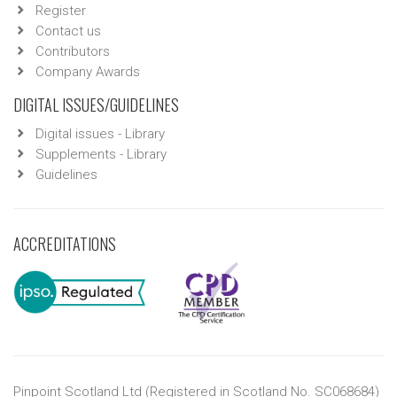
Register
Contact us
Contributors
Company Awards
DIGITAL ISSUES/GUIDELINES
Digital issues - Library
Supplements - Library
Guidelines
ACCREDITATIONS
Pinpoint Scotland Ltd (Registered in Scotland No. SC068684)