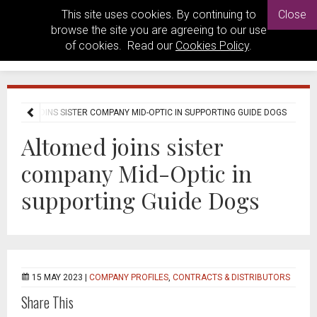
This site uses cookies. By continuing to
Close
browse the site you are agreeing to our use
of cookies. Read our
Cookies Policy
.
LTOMED JOINS SISTER COMPANY MID-OPTIC IN SUPPORTING GUIDE DOGS
Altomed joins sister
company Mid-Optic in
supporting Guide Dogs
15 MAY 2023 |
COMPANY PROFILES
,
CONTRACTS & DISTRIBUTORS
Share This