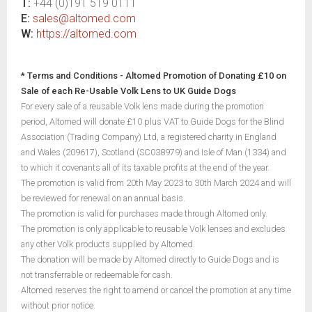
T:
+44 (0)191 519 0111
E:
sales@altomed.com
W:
https://altomed.com
* Terms and Conditions - Altomed Promotion of Donating £10 on
Sale of each Re-Usable Volk Lens to UK Guide Dogs
For every sale of a reusable Volk lens made during the promotion
period, Altomed will donate £10 plus VAT to Guide Dogs for the Blind
Association (Trading Company) Ltd, a registered charity in England
and Wales (209617), Scotland (SC038979) and Isle of Man (1334) and
to which it covenants all of its taxable profits at the end of the year.
The promotion is valid from 20th May 2023 to 30th March 2024 and will
be reviewed for renewal on an annual basis.
The promotion is valid for purchases made through Altomed only.
The promotion is only applicable to reusable Volk lenses and excludes
any other Volk products supplied by Altomed.
The donation will be made by Altomed directly to Guide Dogs and is
not transferrable or redeemable for cash.
Altomed reserves the right to amend or cancel the promotion at any time
without prior notice.