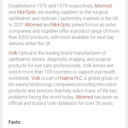
Established in 1976 and 1979 respectively,
Altomed
and
Mid-Optic
are leading suppliers to the surgical
ophthalmic and optician / optometry markets in the UK.
In 2021
Altomed
and
Mid-Optic
joined forces as sister
companies and together offer a product range of more
than 4,500 products, with most available for next day
delivery within the UK.
Volk
Optical is the leading brand manufacturer of
ophthalmic lenses, diagnostic imaging, and surgical
products for eye care professionals. Volk lenses are
sold in more than 100 countries to support eye health
worldwide.
Volk
is part of
Halma PLC
, a global group of
life-saving technology companies providing innovative
products and services that help solve many of the key
problems facing the world today.
Altomed
has been an
official and trusted Volk distributor for over 35 years.
Facts: