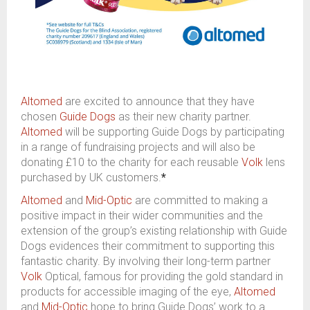
Altomed
are excited to announce that they have
chosen
Guide Dogs
as their new charity partner.
Altomed
will be supporting Guide Dogs by participating
in a range of fundraising projects and will also be
donating £10 to the charity for each reusable
Volk
lens
purchased by UK customers.
*
Altomed
and
Mid-Optic
are committed to making a
positive impact in their wider communities and the
extension of the group’s existing relationship with Guide
Dogs evidences their commitment to supporting this
fantastic charity. By involving their long-term partner
Volk
Optical, famous for providing the gold standard in
products for accessible imaging of the eye,
Altomed
and
Mid-Optic
hope to bring Guide Dogs’ work to a