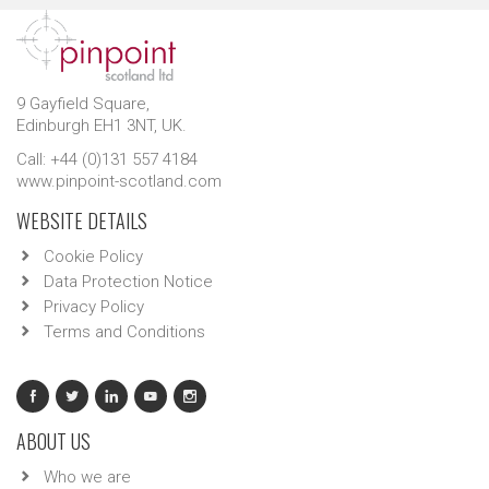
9 Gayfield Square,
Edinburgh EH1 3NT, UK.
Call: +44 (0)131 557 4184
www.pinpoint-scotland.com
WEBSITE DETAILS
Cookie Policy
Data Protection Notice
Privacy Policy
Terms and Conditions
ABOUT US
Who we are