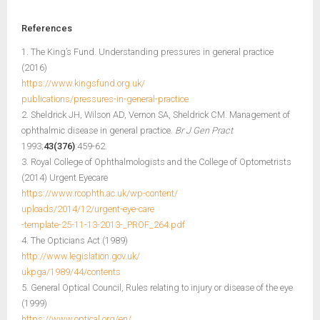
References
1. The King’s Fund. Understanding pressures in general practice
(2016)
https://www.kingsfund.org.uk/
publications/pressures-in-general-practice
2. Sheldrick JH, Wilson AD, Vernon SA, Sheldrick CM. Management of
ophthalmic disease in general practice.
Br J Gen Pract
1993;
43(376)
:459-62.
3. Royal College of Ophthalmologists and the College of Optometrists
(2014) Urgent Eyecare
https://www.rcophth.ac.uk/wp-content/
uploads/2014/12/urgent-eye-care
-template-25-11-13-2013-_PROF_264.pdf
4. The Opticians Act (1989)
http://www.legislation.gov.uk/
ukpga/1989/44/contents
5. General Optical Council, Rules relating to injury or disease of the eye
(1999)
https://www.optical.org/en/