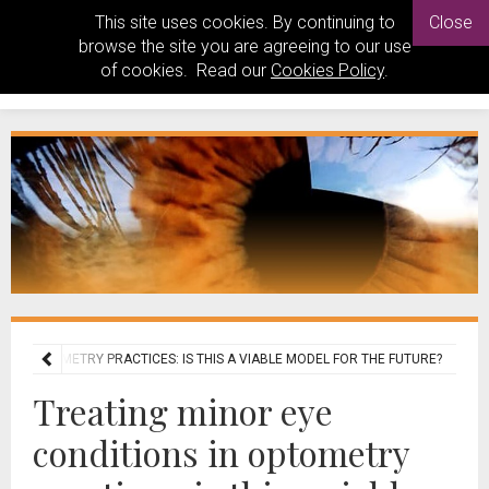
This site uses cookies. By continuing to
Close
browse the site you are agreeing to our use
of cookies. Read our
Cookies Policy
.
S IN OPTOMETRY PRACTICES: IS THIS A VIABLE MODEL FOR THE FUTURE?
Treating minor eye
conditions in optometry