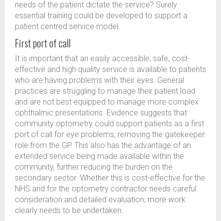
needs of the patient dictate the service? Surely
essential training could be developed to support a
patient centred service model.
First port of call
It is important that an easily accessible, safe, cost-
effective and high quality service is available to patients
who are having problems with their eyes. General
practices are struggling to manage their patient load
and are not best equipped to manage more complex
ophthalmic presentations. Evidence suggests that
community optometry could support patients as a first
port of call for eye problems, removing the gatekeeper
role from the GP. This also has the advantage of an
extended service being made available within the
community, further reducing the burden on the
secondary sector. Whether this is cost-effective for the
NHS and for the optometry contractor needs careful
consideration and detailed evaluation; more work
clearly needs to be undertaken.