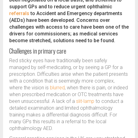
support GPs and to reduce urgent ophthalmic
referrals
to Accident and Emergency departments
(AEDs) have been developed. Concerns over
challenges with access to care have been one of the
drivers for commissioners; as medical services
become stretched, solutions need to be found.
Challenges in primary care
Red sticky eyes have traditionally been safely
managed by self-medicating, or by seeing a GP for a
prescription. Difficulties arise when the patient presents
with a condition that is seemingly more complex,
where the vision is
blurred
, when there is pain, or indeed
when prescribed medication or OTC treatments have
been unsuccessful. A lack of a
slit-lamp
to conduct a
detailed examination and limited ophthalmology
training makes a differential diagnosis difficult. For
many GPs this results in a referral to the local
ophthalmology AED.