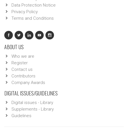
Data Protection Notice
Privacy Policy
Terms and Conditions
ABOUT US
Who we are
Register
Contact us
Contributors
Company Awards
DIGITAL ISSUES/GUIDELINES
Digital issues - Library
Supplements - Library
Guidelines