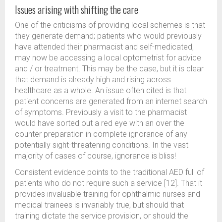
Issues arising with shifting the care
One of the criticisms of providing local schemes is that
they generate demand; patients who would previously
have attended their pharmacist and self-medicated,
may now be accessing a local optometrist for advice
and / or treatment. This may be the case, but it is clear
that demand is already high and rising across
healthcare as a whole. An issue often cited is that
patient concerns are generated from an internet search
of symptoms. Previously a visit to the pharmacist
would have sorted out a red eye with an over the
counter preparation in complete ignorance of any
potentially sight-threatening conditions. In the vast
majority of cases of course, ignorance is bliss!
Consistent evidence points to the traditional AED full of
patients who do not require such a service [12]. That it
provides invaluable training for ophthalmic nurses and
medical trainees is invariably true, but should that
training dictate the service provision, or should the