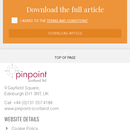
Download the full article
I AGREE TO THE
TERMS AND CONDITIONS'
DOWNLOAD ARTICLE
TOP OF PAGE
9 Gayfield Square,
Edinburgh EH1 3NT, UK.
Call: +44 (0)131 557 4184
www.pinpoint-scotland.com
WEBSITE DETAILS
Cookie Policy