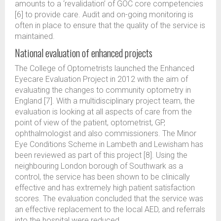
amounts to a ‘revalidation’ of GOC core competencies
[6] to provide care. Audit and on-going monitoring is
often in place to ensure that the quality of the service is
maintained.
National evaluation of enhanced projects
The College of Optometrists launched the Enhanced
Eyecare Evaluation Project in 2012 with the aim of
evaluating the changes to community optometry in
England [7]. With a multidisciplinary project team, the
evaluation is looking at all aspects of care from the
point of view of the patient, optometrist, GP,
ophthalmologist and also commissioners. The Minor
Eye Conditions Scheme in Lambeth and Lewisham has
been reviewed as part of this project [8]. Using the
neighbouring London borough of Southwark as a
control, the service has been shown to be clinically
effective and has extremely high patient satisfaction
scores. The evaluation concluded that the service was
an effective replacement to the local AED, and referrals
into the hospital were reduced.