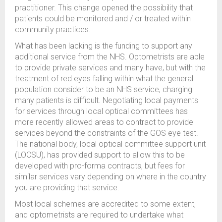
practitioner. This change opened the possibility that
patients could be monitored and / or treated within
community practices.
What has been lacking is the funding to support any
additional service from the NHS. Optometrists are able
to provide private services and many have, but with the
treatment of red eyes falling within what the general
population consider to be an NHS service, charging
many patients is difficult. Negotiating local payments
for services through local optical committees has
more recently allowed areas to contract to provide
services beyond the constraints of the GOS eye test.
The national body, local optical committee support unit
(LOCSU), has provided support to allow this to be
developed with pro-forma contracts, but fees for
similar services vary depending on where in the country
you are providing that service.
Most local schemes are accredited to some extent,
and optometrists are required to undertake what