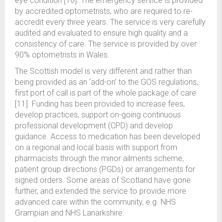
eye condition [10]. The emergency service is provided
by accredited optometrists, who are required to re-
accredit every three years. The service is very carefully
audited and evaluated to ensure high quality and a
consistency of care. The service is provided by over
90% optometrists in Wales.
The Scottish model is very different and rather than
being provided as an ‘add-on’ to the GOS regulations,
first port of call is part of the whole package of care
[11]. Funding has been provided to increase fees,
develop practices, support on-going continuous
professional development (CPD) and develop
guidance. Access to medication has been developed
on a regional and local basis with support from
pharmacists through the minor ailments scheme,
patient group directions (PGDs) or arrangements for
signed orders. Some areas of Scotland have gone
further, and extended the service to provide more
advanced care within the community, e.g. NHS
Grampian and NHS Lanarkshire.