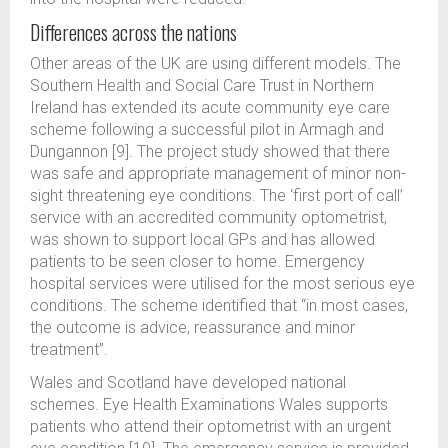
Differences across the nations
Other areas of the UK are using different models. The
Southern Health and Social Care Trust in Northern
Ireland has extended its acute community eye care
scheme following a successful pilot in Armagh and
Dungannon [9]. The project study showed that there
was safe and appropriate management of minor non-
sight threatening eye conditions. The ‘first port of call’
service with an accredited community optometrist,
was shown to support local GPs and has allowed
patients to be seen closer to home. Emergency
hospital services were utilised for the most serious eye
conditions. The scheme identified that “in most cases,
the outcome is advice, reassurance and minor
treatment”.
Wales and Scotland have developed national
schemes. Eye Health Examinations Wales supports
patients who attend their optometrist with an urgent