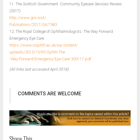
11. The Scottish Government. Community Eyecare Services Review
(2017)
http://www.gov.scot/
Publications/2017/04/7983
12. The Royal College of Ophthalmologists. The Way Forward:
Emergency Eye Care
https://www.rcophth.ac.uk/wp-content/
uploads/2015/10/RCOphth-The
-Way-Forward-Emergency-Eye-Care-300117.pdf
(All links last accessed April 2018).
COMMENTS ARE WELCOME
Share This