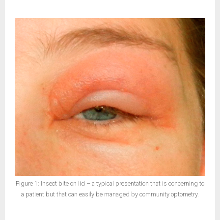
Figure 1: Insect bite on lid – a typical presentation that is concerning to
a patient but that can easily be managed by community optometry.