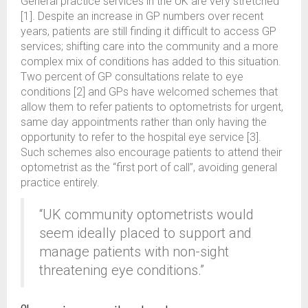
General practice services in the UK are very stretched
[1]. Despite an increase in GP numbers over recent
years, patients are still finding it difficult to access GP
services; shifting care into the community and a more
complex mix of conditions has added to this situation.
Two percent of GP consultations relate to eye
conditions [2] and GPs have welcomed schemes that
allow them to refer patients to optometrists for urgent,
same day appointments rather than only having the
opportunity to refer to the hospital eye service [3].
Such schemes also encourage patients to attend their
optometrist as the “first port of call”, avoiding general
practice entirely.
“UK community optometrists would
seem ideally placed to support and
manage patients with non-sight
threatening eye conditions.”