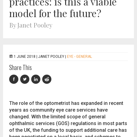
practices: is this a viable
model for the future?
By Janet Pooley
1 JUNE 2018 |
JANET POOLEY
|
EYE - GENERAL
Share This
The role of the optometrist has expanded in recent
years as community eye care services have
changed. With the limited scope of general
ophthalmic services (GOS) regulations in most parts
of the UK, the funding to support additional care has
been negotiated on a local basis, and schemes to