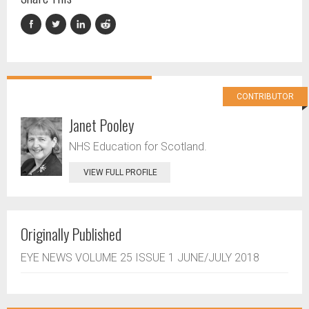
CONTRIBUTOR
Janet Pooley
NHS Education for Scotland.
VIEW FULL PROFILE
Originally Published
EYE NEWS VOLUME 25 ISSUE 1 JUNE/JULY 2018