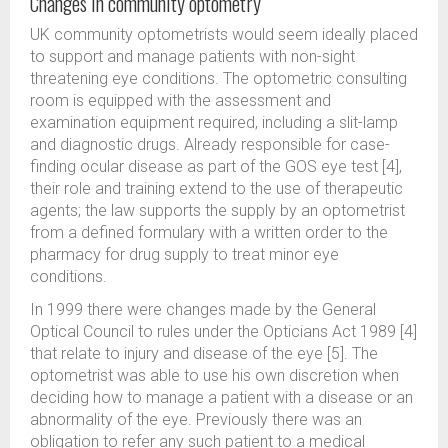
Changes in community optometry
UK community optometrists would seem ideally placed
to support and manage patients with non-sight
threatening eye conditions. The optometric consulting
room is equipped with the assessment and
examination equipment required, including a slit-lamp
and diagnostic drugs. Already responsible for case-
finding ocular disease as part of the GOS eye test [4],
their role and training extend to the use of therapeutic
agents; the law supports the supply by an optometrist
from a defined formulary with a written order to the
pharmacy for drug supply to treat minor eye
conditions.
In 1999 there were changes made by the General
Optical Council to rules under the Opticians Act 1989 [4]
that relate to injury and disease of the eye [5]. The
optometrist was able to use his own discretion when
deciding how to manage a patient with a disease or an
abnormality of the eye. Previously there was an
obligation to refer any such patient to a medical