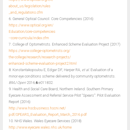
about_us/legislation/rules
_and_regulations.cfm
6. General Optical Council. Core Competencies (2016)
https://www.optical.org/en/
Education/core-competencies
--core-curricula/index.cfm
7. College of Optometrists. Enhanced Scheme Evaluation Project (2017)
https://www.college-optometrists.org/
the-college/research/research-projects/
enhanced-scheme-evaluation-project2.html
8. Konstantakopoulou E, Edgar DF, Harper RA,
et al.
Evaluation of a
minor eye conditions scheme delivered by community optometrists.
BMJ Open
2016;
6
:e011832.
9. Health and Social Care Board, Northern Ireland. Southern Primary
Eyecare Assessment and Referral Service Pilot “Spears”: Pilot Evaluation
Report (2016)
http://www.hscbusiness.hscni.net/
pdf/SPEARS_Evaluation_Report_March_2016.pdf
10. NHS Wales. Wales Eyecare Services (2018)
http://www.eyecare.wales.nhs.uk/home