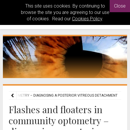
This site uses cookies. By continuing to
Close
browse the site you are agreeing to our use
of cookies. Read our
Cookies Policy
.
UNITY OPTOMETRY – DIAGNOSING A POSTERIOR VITREOUS DETACHMENT
Flashes and floaters in
community optometry –