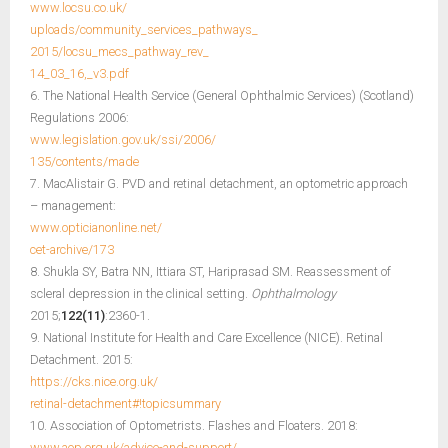
www.locsu.co.uk/
uploads/community_services_pathways_
2015/locsu_mecs_pathway_rev_
14_03_16,_v3.pdf
6. The National Health Service (General Ophthalmic Services) (Scotland)
Regulations 2006:
www.legislation.gov.uk/ssi/2006/
135/contents/made
7. MacAlistair G. PVD and retinal detachment, an optometric approach
– management:
www.opticianonline.net/
cet-archive/173
8. Shukla SY, Batra NN, Ittiara ST, Hariprasad SM. Reassessment of
scleral depression in the clinical setting.
Ophthalmology
2015;
122(11)
:2360-1.
9. National Institute for Health and Care Excellence (NICE). Retinal
Detachment. 2015:
https://cks.nice.org.uk/
retinal-detachment#!topicsummary
10. Association of Optometrists. Flashes and Floaters. 2018:
www.aop.org.uk/advice-and-support/