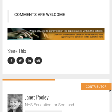
COMMENTS ARE WELCOME
Share This
CONTRIBUTOR
Janet Pooley
NHS Education for Scotland.