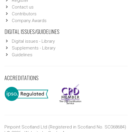
Register
Contact us
Contributors
Company Awards
DIGITAL ISSUES/GUIDELINES
Digital issues - Library
Supplements - Library
Guidelines
ACCREDITATIONS
Pinpoint Scotland Ltd (Registered in Scotland No. SC068684)