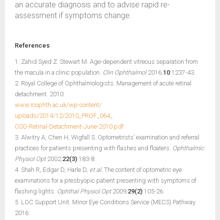
an accurate diagnosis and to advise rapid re-
assessment if symptoms change.
References
1. Zahid Syed Z. Stewart M. Age-dependent vitreous separation from
the macula in a clinic population.
Clin Ophthalmol
2016;
10
:1237-43.
2. Royal College of Ophthalmologists. Management of acute retinal
detachment. 2010:
www.rcophth.ac.uk/wp-content/
uploads/2014/12/2010_PROF_064_
OSG-Retinal-Detachment-June-2010.pdf
3. Alwitry A, Chen H, Wigfall S. Optometrists’ examination and referral
practices for patients presenting with flashes and floaters.
Ophthalmic
Physiol Opt
2002;
22(3)
:183-8.
4. Shah R, Edgar D, Harle D,
et al.
The content of optometric eye
examinations for a presbyopic patient presenting with symptoms of
flashing lights.
Ophthal Physiol Opt
2009;
29(2)
:105-26.
5. LOC Support Unit. Minor Eye Conditions Service (MECS) Pathway.
2016: