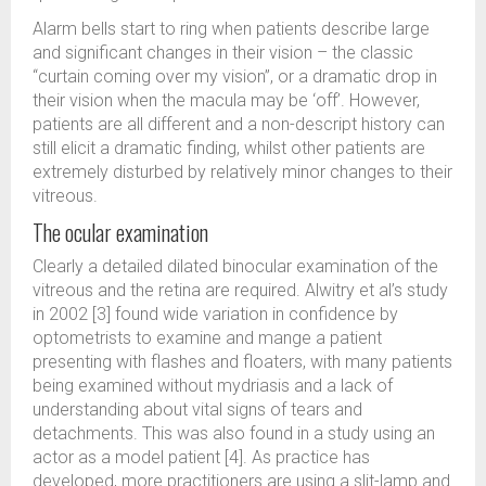
Alarm bells start to ring when patients describe large
and significant changes in their vision – the classic
“curtain coming over my vision”, or a dramatic drop in
their vision when the macula may be ‘off’. However,
patients are all different and a non-descript history can
still elicit a dramatic finding, whilst other patients are
extremely disturbed by relatively minor changes to their
vitreous.
The ocular examination
Clearly a detailed dilated binocular examination of the
vitreous and the retina are required. Alwitry et al’s study
in 2002 [3] found wide variation in confidence by
optometrists to examine and mange a patient
presenting with flashes and floaters, with many patients
being examined without mydriasis and a lack of
understanding about vital signs of tears and
detachments. This was also found in a study using an
actor as a model patient [4]. As practice has
developed, more practitioners are using a slit-lamp and