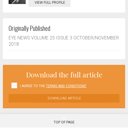
VIEW FULL PROFILE
Originally Published
EYE NEWS VOLUME 25 ISSUE 3 OCTOBER/NOVEMBER
2018
Download the full article
I AGREE TO THE
TERMS AND CONDITIONS'
DOWNLOAD ARTICLE
TOP OF PAGE