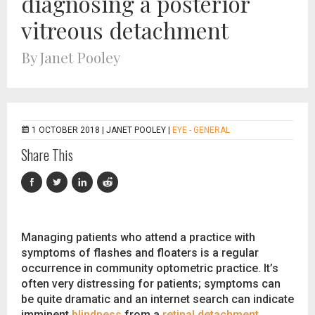
diagnosing a posterior
vitreous detachment
By Janet Pooley
1 OCTOBER 2018 |
JANET POOLEY
|
EYE - GENERAL
Share This
Managing patients who attend a practice with
symptoms of flashes and floaters is a regular
occurrence in community optometric practice. It’s
often very distressing for patients; symptoms can
be quite dramatic and an internet search can indicate
imminent
blindness
from a
retinal detachment
.