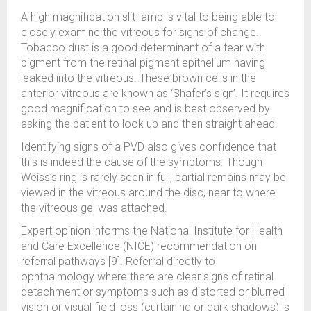
A high magnification slit-lamp is vital to being able to
closely examine the vitreous for signs of change.
Tobacco dust is a good determinant of a tear with
pigment from the retinal pigment epithelium having
leaked into the vitreous. These brown cells in the
anterior vitreous are known as ‘Shafer’s sign’. It requires
good magnification to see and is best observed by
asking the patient to look up and then straight ahead.
Identifying signs of a PVD also gives confidence that
this is indeed the cause of the symptoms. Though
Weiss’s ring is rarely seen in full, partial remains may be
viewed in the vitreous around the disc, near to where
the vitreous gel was attached.
Expert opinion informs the National Institute for Health
and Care Excellence (NICE) recommendation on
referral pathways [9]. Referral directly to
ophthalmology where there are clear signs of retinal
detachment or symptoms such as distorted or blurred
vision or visual field loss (curtaining or dark shadows) is