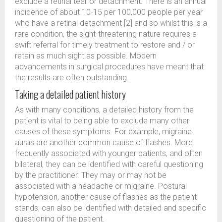
exclude a retinal tear or detachment. There is an annual
incidence of about 10-15 per 100,000 people per year
who have a retinal detachment [2] and so whilst this is a
rare condition, the sight-threatening nature requires a
swift referral for timely treatment to restore and / or
retain as much sight as possible. Modern
advancements in surgical procedures have meant that
the results are often outstanding.
Taking a detailed patient history
As with many conditions, a detailed history from the
patient is vital to being able to exclude many other
causes of these symptoms. For example, migraine
auras are another common cause of flashes. More
frequently associated with younger patients, and often
bilateral, they can be identified with careful questioning
by the practitioner. They may or may not be
associated with a headache or migraine. Postural
hypotension, another cause of flashes as the patient
stands, can also be identified with detailed and specific
questioning of the patient.