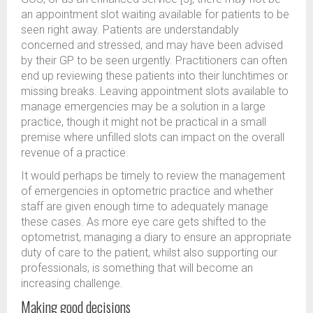
an appointment slot waiting available for patients to be
seen right away. Patients are understandably
concerned and stressed, and may have been advised
by their GP to be seen urgently. Practitioners can often
end up reviewing these patients into their lunchtimes or
missing breaks. Leaving appointment slots available to
manage emergencies may be a solution in a large
practice, though it might not be practical in a small
premise where unfilled slots can impact on the overall
revenue of a practice.
It would perhaps be timely to review the management
of emergencies in optometric practice and whether
staff are given enough time to adequately manage
these cases. As more eye care gets shifted to the
optometrist, managing a diary to ensure an appropriate
duty of care to the patient, whilst also supporting our
professionals, is something that will become an
increasing challenge.
Making good decisions