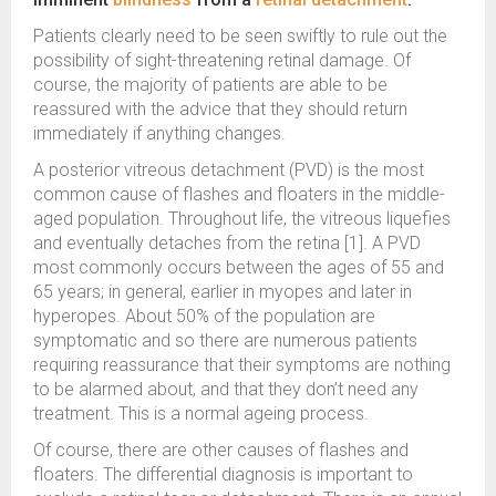
Patients clearly need to be seen swiftly to rule out the
possibility of sight-threatening retinal damage. Of
course, the majority of patients are able to be
reassured with the advice that they should return
immediately if anything changes.
A posterior vitreous detachment (PVD) is the most
common cause of flashes and floaters in the middle-
aged population. Throughout life, the vitreous liquefies
and eventually detaches from the retina [1]. A PVD
most commonly occurs between the ages of 55 and
65 years; in general, earlier in myopes and later in
hyperopes. About 50% of the population are
symptomatic and so there are numerous patients
requiring reassurance that their symptoms are nothing
to be alarmed about, and that they don’t need any
treatment. This is a normal ageing process.
Of course, there are other causes of flashes and
floaters. The differential diagnosis is important to