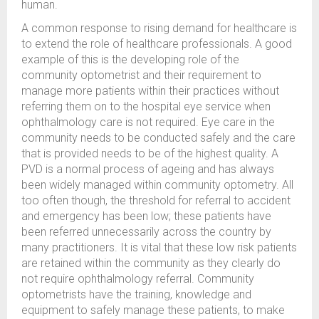
human.
A common response to rising demand for healthcare is
to extend the role of healthcare professionals. A good
example of this is the developing role of the
community optometrist and their requirement to
manage more patients within their practices without
referring them on to the hospital eye service when
ophthalmology care is not required. Eye care in the
community needs to be conducted safely and the care
that is provided needs to be of the highest quality. A
PVD is a normal process of ageing and has always
been widely managed within community optometry. All
too often though, the threshold for referral to accident
and emergency has been low; these patients have
been referred unnecessarily across the country by
many practitioners. It is vital that these low risk patients
are retained within the community as they clearly do
not require ophthalmology referral. Community
optometrists have the training, knowledge and
equipment to safely manage these patients, to make