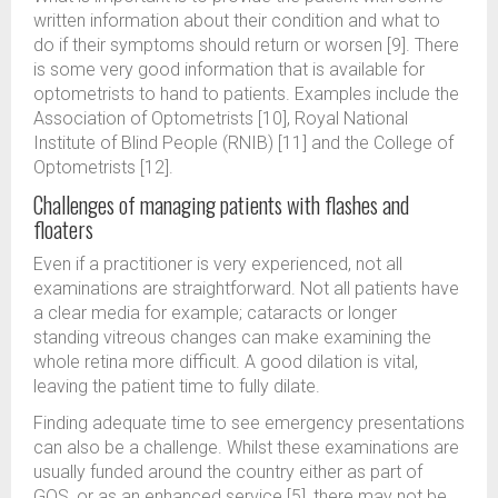
written information about their condition and what to
do if their symptoms should return or worsen [9]. There
is some very good information that is available for
optometrists to hand to patients. Examples include the
Association of Optometrists [10], Royal National
Institute of Blind People (RNIB) [11] and the College of
Optometrists [12].
Challenges of managing patients with flashes and
floaters
Even if a practitioner is very experienced, not all
examinations are straightforward. Not all patients have
a clear media for example; cataracts or longer
standing vitreous changes can make examining the
whole retina more difficult. A good dilation is vital,
leaving the patient time to fully dilate.
Finding adequate time to see emergency presentations
can also be a challenge. Whilst these examinations are
usually funded around the country either as part of
GOS, or as an enhanced service [5], there may not be