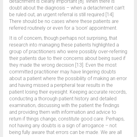
detachment is clearly important [8]. When there is
doubt about the diagnosis – when a detachment can’t
be ruled out, an urgent referral is still required [14].
There should be no cases where these patients are
referred routinely or even for a ‘soon’ appointment.
It is of concern, though perhaps not surprising, that
research into managing these patients highlighted a
group of practitioners who were possibly over-referring
their patients due to their concerns about being sued if
they made the wrong decision [13]. Even the most
committed practitioner may have lingering doubts
about a patient where the possibility of making an error
and having missed a peripheral tear results in the
patient losing their eyesight. Keeping accurate records,
conducting a thorough patient history and detailed
examination, discussing with the patient the findings
and providing them with information and advice to
return if things change, constitute good care. Perhaps,
not having any doubts is a sign of arrogance – not
being fully aware that errors can be made. We are all