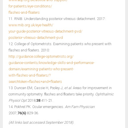
for-patients/eye-conditions/
flashes-and-floaters
11. RNIB. Understanding posterior vitreous detachment. 2017:
www.rnib.org.uk/eye-health/
your-guide-posterior-vitreous-detachment-pvd/
posterior-vitreous-detachment-pvd
12. College of Optometrists. Examining patients who present with
flashes and floaters. 2010:
http://guidance.college-optometrists.org/
guidance-contents/knowledge-skills-and-performance-
domain/examining-patients-who-present-
with-flashes-and-floaters/?
searchtoken=flashes+and+floaters
13. Duncan EM, Cassie H, Pooley J,
et al.
Areas for improvement in
community optometry: ﬂashes and ﬂoaters take priority.
Ophthalmic
Physiol Opt
2018;
38
:411-21.
14. Pokhrel PK. Ocular emergencies.
Am Fam Physician
2007;
76(6)
:829-36.
(All links last accessed September 2018).