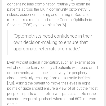
condensing lens combination routinely to examine
patients across the UK in community optometry [5];
indeed, equipment funding and training in Scotland
makes this a routine part of the General Ophthalmic
Services (GOS) eye examination [6].
“Optometrists need confidence in their
own decision-making to ensure that
appropriate referrals are made.”
Even without scleral indentation, such an examination
will almost certainly identify all patients with tears or full
detachments, with those in the very far periphery
almost certainly resulting from a traumatic incident
[7,8]. Asking the patient to move their eyes in eight
points of gaze should ensure a view of all but the most
peripheral parts of the retina with particular note in the
superior temporal quadrant where about 60% of tears
occur.