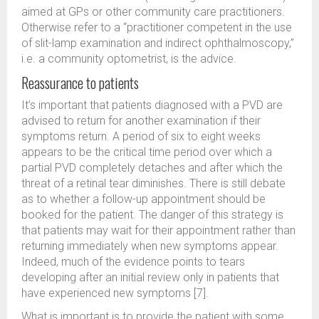
aimed at GPs or other community care practitioners.
Otherwise refer to a “practitioner competent in the use
of slit-lamp examination and indirect ophthalmoscopy,”
i.e. a community optometrist, is the advice.
Reassurance to patients
It’s important that patients diagnosed with a PVD are
advised to return for another examination if their
symptoms return. A period of six to eight weeks
appears to be the critical time period over which a
partial PVD completely detaches and after which the
threat of a retinal tear diminishes. There is still debate
as to whether a follow-up appointment should be
booked for the patient. The danger of this strategy is
that patients may wait for their appointment rather than
returning immediately when new symptoms appear.
Indeed, much of the evidence points to tears
developing after an initial review only in patients that
have experienced new symptoms [7].
What is important is to provide the patient with some