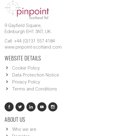
9 Gayfield Square,
Edinburgh EH1 3NT, UK.
Call: +44 (0)131 557 4184
www.pinpoint-scotland.com
WEBSITE DETAILS
Cookie Policy
Data Protection Notice
Privacy Policy
Terms and Conditions
ABOUT US
Who we are