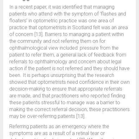
In a recent paper, it was identified that managing
patients who attend with the symptom of ‘flashes and
floaters’ in optometric practice was one area of
practice that optometrists in Scotland felt was an area
of concern [13]. Barriers to managing a patient within
the community and not referring them on for
ophthalmological view included: pressure from the
patient to refer them, a general lack of feedback from
referrals to ophthalmology and concern about legal
action if the patient is not referred and they should have
been. It is perhaps unsurprising that the research
showed that optometrists need confidence in their own
decision-making to ensure that appropriate referrals
are made, and that practitioners who reported finding
these patients stressful to manage was a barrier to
making the correct referral decision; these practitioners
may be over-referring patients [13].
Referring patients as an emergency where the
symptoms are as a result of a retinal tear or