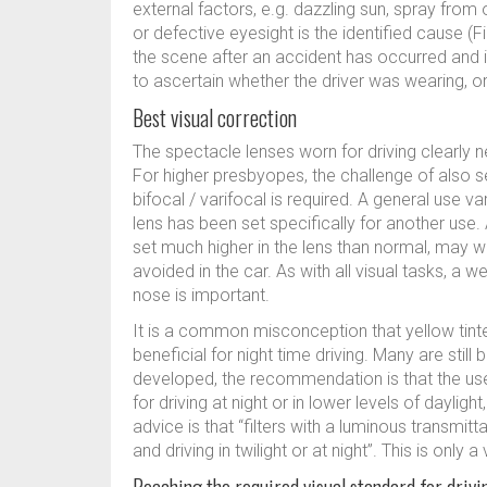
external factors, e.g. dazzling sun, spray fro
or defective eyesight is the identified cause (Fi
the scene after an accident has occurred and it 
to ascertain whether the driver was wearing, o
Best visual correction
The spectacle lenses worn for driving clearly n
For higher presbyopes, the challenge of also 
bifocal / varifocal is required. A general use v
lens has been set specifically for another use.
set much higher in the lens than normal, may w
avoided in the car. As with all visual tasks, a we
nose is important.
It is a common misconception that yellow tinte
beneficial for night time driving. Many are still
developed, the recommendation is that the use 
for driving at night or in lower levels of dayligh
advice is that “filters with a luminous transmit
and driving in twilight or at night”. This is only a 
Reaching the required visual standard for drivi