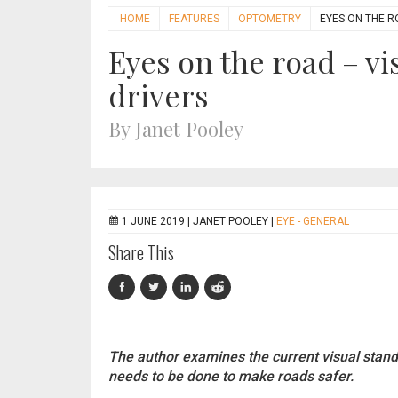
HOME
FEATURES
OPTOMETRY
EYES ON THE R
Eyes on the road – vi
drivers
By Janet Pooley
1 JUNE 2019 |
JANET POOLEY
|
EYE - GENERAL
Share This
The author examines the current visual stan
needs to be done to make roads safer.