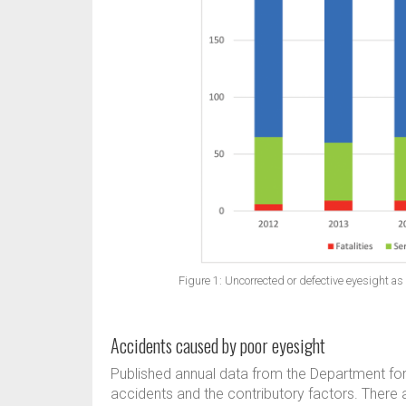
Figure 1: Uncorrected or defective eyesight as a
Accidents caused by poor eyesight
Published annual data from the Department for 
accidents and the contributory factors. There a