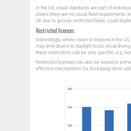
In the US, visual standards are part of individua
states there are no visual field requirements, w
UK due to grossly restricted fields, could legi
Restricted licenses
Interestingly, where vision is reduced in the US
may limit drivers to daylight hours, local drivi
these restrictions can be very specific, e.g. h
Restricted licenses can also be issued in som
effective mechanisms for increasing driver safet