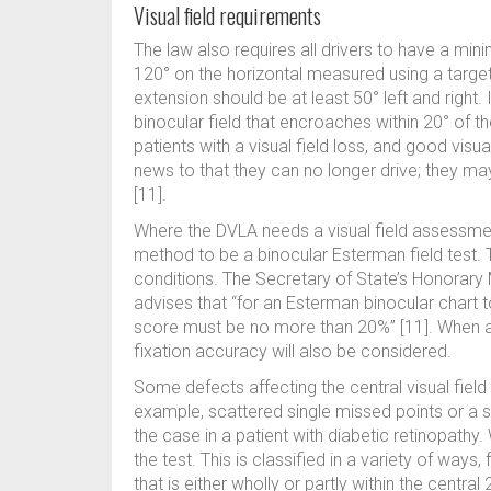
Visual field requirements
The law also requires all drivers to have a minim
120° on the horizontal measured using a target
extension should be at least 50° left and right. 
binocular field that encroaches within 20° of th
patients with a visual field loss, and good visua
news to that they can no longer drive; they may
[11].
Where the DVLA needs a visual field assessment 
method to be a binocular Esterman field test. T
conditions. The Secretary of State’s Honorary 
advises that “for an Esterman binocular chart to
score must be no more than 20%” [11]. When 
fixation accuracy will also be considered.
Some defects affecting the central visual fiel
example, scattered single missed points or a si
the case in a patient with diabetic retinopathy. W
the test. This is classified in a variety of ways
that is either wholly or partly within the central 