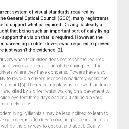
urrent system of visual standards required by
 the General Optical Council (GOC), many registrants
nce to support what is required. Driving is clearly a
ght that being such an important part of daily living
 support the vision that is required. However, the
n screening in older drivers was required to prevent
e just wasn’t the evidence [2].
drivers when their vision does not reach the required
 the driving examiner as part of the driving test. The
t drivers where they have concerns. Powers have also
ity to revoke a driver’s licence immediately where the
standard [6]. The recent regulations followed the tragic
nd killed by a driver whilst walking on a pavement to
olice eye test three days earlier but still held a valid
extremely slow.
dern living. Millennials may be less inclined to learn to
s we get older, is often key to our independence. In more
ay well be the only way to get out and about. Clearly