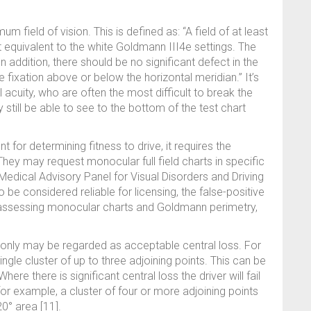
um field of vision. This is defined as: “A field of at least
 equivalent to the white Goldmann III4e settings. The
In addition, there should be no significant defect in the
e fixation above or below the horizontal meridian.” It’s
l acuity, who are often the most difficult to break the
 still be able to see to the bottom of the test chart
for determining fitness to drive, it requires the
hey may request monocular full field charts in specific
Medical Advisory Panel for Visual Disorders and Driving
 be considered reliable for licensing, the false-positive
assessing monocular charts and Goldmann perimetry,
d only may be regarded as acceptable central loss. For
ngle cluster of up to three adjoining points. This can be
here there is significant central loss the driver will fail
, for example, a cluster of four or more adjoining points
20° area [11].