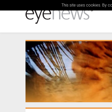
This site uses cookies. By c