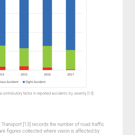
 contributory factor in reported accidents by severity [13].
Transport [13] records the number of road traffic
re figures collected where vision is affected by