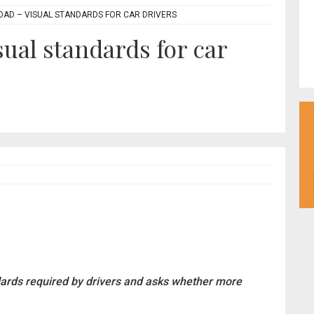
OAD – VISUAL STANDARDS FOR CAR DRIVERS
sual standards for car
dards required by drivers and asks whether more