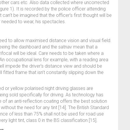
m other cars etc. Also data collected where uncorrected
gure 1). It is recorded by the police officer attending
can’t be imagined that the officer’s first thought will be
r needed to wear, his spectacles.
eed to allow maximised distance vision and visual field.
seeing the dashboard and the satnav mean that a
arifocal will be ideal. Care needs to be taken where a
 An occupational lens for example, with a reading area
ell impede the driver’s distance view and should be
ll fitted frame that isn’t constantly slipping down the
d or yellow polarised night driving glasses are
 being sold specifically for driving. As technology has
of an anti-reflection coating offers the best solution
t, without the need for any tint [14]. The British Standard
tance of less than 75% shall not be used for road use
very light tint, class 0 in the BS classification [15].
ng