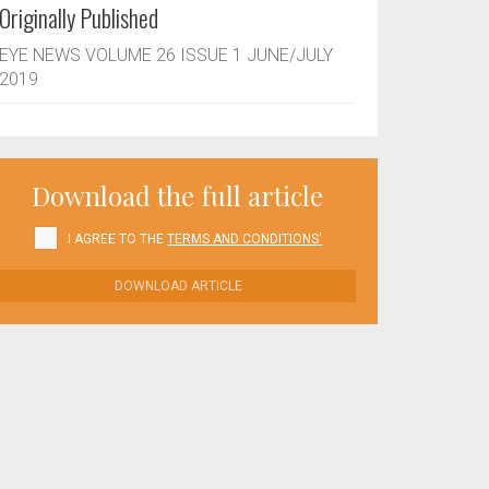
Originally Published
EYE NEWS VOLUME 26 ISSUE 1 JUNE/JULY
2019
Download the full article
I AGREE TO THE
TERMS AND CONDITIONS'
DOWNLOAD ARTICLE