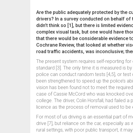
Are the public adequately protected by the c
drivers? In a survey conducted on behalf of
didn’t think so [1], but there is limited evide
complex visual task, but one would have thou
that there would be considerable evidence to
Cochrane Review, that looked at whether viso
road traffic accidents, was inconclusive; ther
The present system requires self-reporting for 
standard [3]. The only time it is measured is by
police can conduct random tests [4,5], or tes
been strengthened to speed up the police’s abil
vision has been found not to meet the required 
case of Cassie McCord who was knocked over a
college. The driver, Colin Horsfall, had failed a p
licence as the process of removal used to be 
For most of us driving is an essential part of mo
drive [7], but reliance on the car, especially a
rural settings, with poor public transport, it m