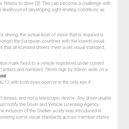
eir fitness to drive [3]. This can become a challenge with
e likelihood of developing sight-limiting conditions as
or driving, the actual level of vision that is required is
mongst the European countries with the lowest visual
nt that all licensed drivers meet a set visual standard,
ation mark fixed to a vehicle registered under current
ith letters and numbers 79mm high by 50mm wide on a
and
 6/12 with both eyes open or in the only eye if
 lenses, and not a telescopic device. Any driver unable
st notify the Driver and Vehicle Licensing Agency
he inclusion of the Snellen acuity was introduced in
rmonising some visual standards across member states