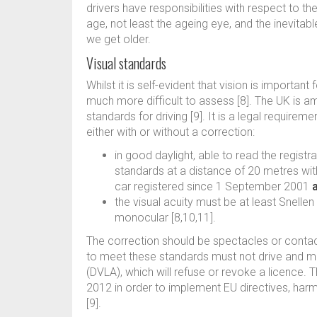
drivers have responsibilities with respect to th
age, not least the ageing eye, and the inevitabl
we get older.
Visual standards
Whilst it is self-evident that vision is important f
much more difficult to assess [8]. The UK is a
standards for driving [9]. It is a legal requireme
either with or without a correction:
in good daylight, able to read the registr
standards at a distance of 20 metres w
car registered since 1 September 2001
the visual acuity must be at least Snellen
monocular [8,10,11].
The correction should be spectacles or contact
to meet these standards must not drive and mu
(DVLA), which will refuse or revoke a licence. T
2012 in order to implement EU directives, ha
[9].