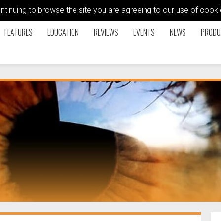
ontinuing to browse the site you are agreeing to our use of coo
FEATURES
EDUCATION
REVIEWS
EVENTS
NEWS
PRODU