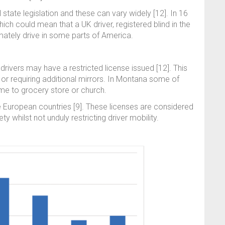
l state legislation and these can vary widely [12]. In 16
hich could mean that a UK driver, registered blind in the
timately drive in some parts of America.
, drivers may have a restricted license issued [12]. This
ng or requiring additional mirrors. In Montana some of
ome to grocery store or church.
e European countries [9]. These licenses are considered
y whilst not unduly restricting driver mobility.