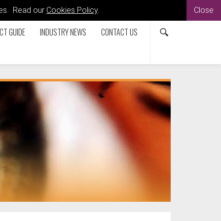
kies. Read our
Cookies Policy
.
Close
CT GUIDE
INDUSTRY NEWS
CONTACT US