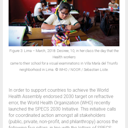
Figure 3: Lima – March, 2018: Desiree, 10, in her class the day that the
Health workers
came to their school for a visual examinations in Villa María del Triunfo
neighborhood in Lima. © WHO / NOOR / Sebastian Liste.
In order to support countries to achieve the World
Health Assembly endorsed 2030 target on refractive
error, the World Health Organization (WHO) recently
launched the SPECS 2030 Initiative. This initiative calls
for coordinated action amongst all stakeholders
(public, private, non-profit, and philanthropy) across the
following five pillars, in line with the letters of SPECS: