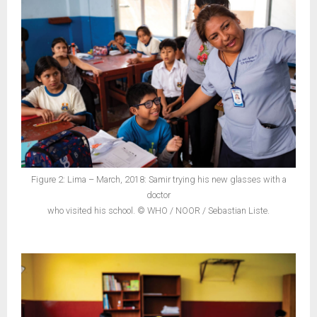
Figure 2: Lima – March, 2018: Samir trying his new glasses with a
doctor
who visited his school. © WHO / NOOR / Sebastian Liste.