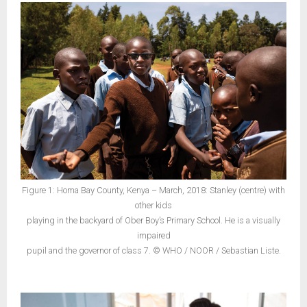
Figure 1: Homa Bay County, Kenya – March, 2018: Stanley (centre) with
other kids
playing in the backyard of Ober Boy’s Primary School. He is a visually
impaired
pupil and the governor of class 7. © WHO / NOOR / Sebastian Liste.