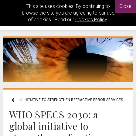
This site uses cookies. By continuing to
Close
browse the site you are agreeing to our use
of cookies. Read our
Cookies Policy
.
0: A GLOBAL INITIATIVE TO STRENGTHEN REFRACTIVE ERROR SERVICES
WHO SPECS 2030: a
global initiative to