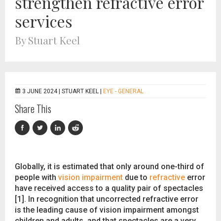
strengthen refractive error
services
By Stuart Keel
3 JUNE 2024 |
STUART KEEL
|
EYE - GENERAL
Share This
Globally, it is estimated that only around one-third of
people with
vision impairment
due to
refractive
error
have received access to a quality pair of spectacles
[1]. In recognition that uncorrected refractive error
is the leading cause of vision impairment amongst
children and adults, and that spectacles are a very