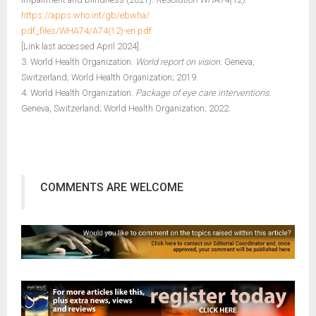
https://apps.who.int/gb/ebwha/
pdf_files/WHA74/A74(12)-en.pdf
[Link last accessed April 2024].
3. World Health Organization.
World report on vision.
Geneva,
Switzerland; World Health Organization; 2019.
4. World Health Organization.
Package of eye care interventions.
Geneva, Switzerland; World Health Organization; 2022.
COMMENTS ARE WELCOME