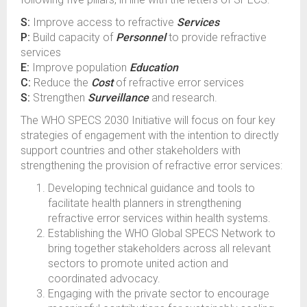
S:
Improve access to refractive
Services
P:
Build capacity of
Personnel
to provide refractive
services
E:
Improve population
Education
C:
Reduce the
Cost
of refractive error services
S:
Strengthen
Surveillance
and research.
The WHO SPECS 2030 Initiative will focus on four key
strategies of engagement with the intention to directly
support countries and other stakeholders with
strengthening the provision of refractive error services:
Developing technical guidance and tools to
facilitate health planners in strengthening
refractive error services within health systems.
Establishing the WHO Global SPECS Network to
bring together stakeholders across all relevant
sectors to promote united action and
coordinated advocacy.
Engaging with the private sector to encourage