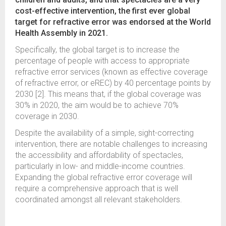
cost-effective intervention, the first ever global
target for refractive error was endorsed at the World
Health Assembly in 2021.
Specifically, the global target is to increase the
percentage of people with access to appropriate
refractive error services (known as effective coverage
of refractive error, or eREC) by 40 percentage points by
2030 [2]. This means that, if the global coverage was
30% in 2020, the aim would be to achieve 70%
coverage in 2030.
Despite the availability of a simple, sight-correcting
intervention, there are notable challenges to increasing
the accessibility and affordability of spectacles,
particularly in low- and middle-income countries.
Expanding the global refractive error coverage will
require a comprehensive approach that is well
coordinated amongst all relevant stakeholders.