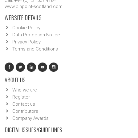
Call: +44 (0)131 557 4184
www.pinpoint-scotland.com
WEBSITE DETAILS
Cookie Policy
Data Protection Notice
Privacy Policy
Terms and Conditions
ABOUT US
Who we are
Register
Contact us
Contributors
Company Awards
DIGITAL ISSUES/GUIDELINES