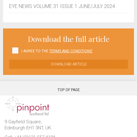
EYE NEWS VOLUME 31 ISSUE 1 JUNE/JULY 2024
Download the full article
I AGREE TO THE
TERMS AND CONDITIONS'
DOWNLOAD ARTICLE
TOP OF PAGE
9 Gayfield Square,
Edinburgh EH1 3NT, UK.