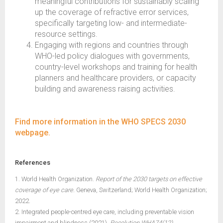
meaningful contributions for sustainably scaling
up the coverage of refractive error services,
specifically targeting low- and intermediate-
resource settings.
Engaging with regions and countries through
WHO-led policy dialogues with governments,
country-level workshops and training for health
planners and healthcare providers, or capacity
building and awareness raising activities.
Find more information in the WHO SPECS 2030
webpage.
References
1. World Health Organization.
Report of the 2030 targets on effective
coverage of eye care.
Geneva, Switzerland; World Health Organization;
2022.
2. Integrated people-centred eye care, including preventable vision
impairment and blindness (2021).
Resolution WHA74(12)
.