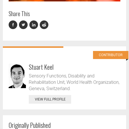
Share This
CONTRIBUTOR
Stuart Keel
Sensory Functions, Disability and
Rehabilitation Unit, World Health Organization,
Geneva, Switzerland.
VIEW FULL PROFILE
Originally Published