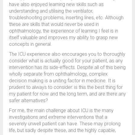
have also enjoyed learning new skills such as
understanding and utilising the ventilator,
troubleshooting problems, inserting lines, etc. Although
these are skills that would never be used in
ophthalmology, the experience of learning I feel is in
itself valuable and improves my ability to grasp new
concepts in general.
The ICU experience also encourages you to thoroughly
consider what is actually good for your patient, as any
intervention has its side-effects. Despite all of this being
wholly separate from ophthalmology, complex
decision making is a uniting factor in medicine. It is
prudent to always to consider: is this the best thing for
my patient for now and the long term, and are there any
safer alternatives?
For me, the main challenge about ICU is the many
investigations and extreme interventions that a
severely unwell patient can have. These may prolong
life, but sadly despite these, and the highly capable,