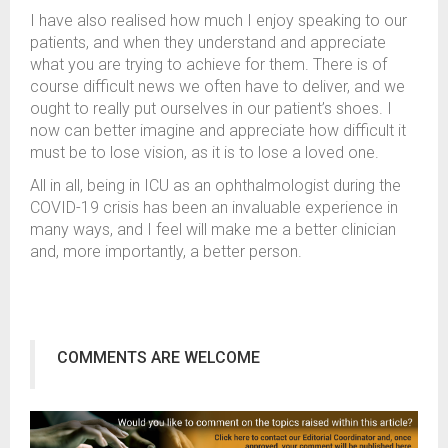
I have also realised how much I enjoy speaking to our
patients, and when they understand and appreciate
what you are trying to achieve for them. There is of
course difficult news we often have to deliver, and we
ought to really put ourselves in our patient’s shoes. I
now can better imagine and appreciate how difficult it
must be to lose vision, as it is to lose a loved one.
All in all, being in ICU as an ophthalmologist during the
COVID-19 crisis has been an invaluable experience in
many ways, and I feel will make me a better clinician
and, more importantly, a better person.
COMMENTS ARE WELCOME