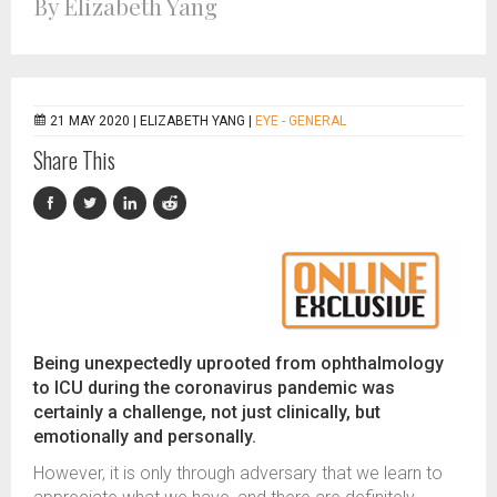
By Elizabeth Yang
21 MAY 2020 |
ELIZABETH YANG
|
EYE - GENERAL
Share This
Being unexpectedly uprooted from ophthalmology
to ICU during the coronavirus pandemic was
certainly a challenge, not just clinically, but
emotionally and personally.
However, it is only through adversary that we learn to