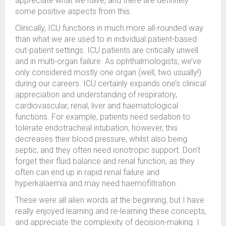
appreciate what we have, and there are definitely
some positive aspects from this.
Clinically, ICU functions in much more all-rounded way
than what we are used to in individual patient-based
out-patient settings. ICU patients are critically unwell
and in multi-organ failure. As ophthalmologists, we’ve
only considered mostly one organ (well, two usually!)
during our careers. ICU certainly expands one’s clinical
appreciation and understanding of respiratory,
cardiovascular, renal, liver and haematological
functions. For example, patients need sedation to
tolerate endotracheal intubation, however, this
decreases their blood pressure, whilst also being
septic, and they often need ionotropic support. Don’t
forget their fluid balance and renal function, as they
often can end up in rapid renal failure and
hyperkalaemia and may need haemofiltration.
These were all alien words at the beginning, but I have
really enjoyed learning and re-learning these concepts,
and appreciate the complexity of decision-making. I