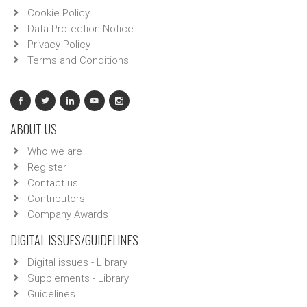
Cookie Policy
Data Protection Notice
Privacy Policy
Terms and Conditions
ABOUT US
Who we are
Register
Contact us
Contributors
Company Awards
DIGITAL ISSUES/GUIDELINES
Digital issues - Library
Supplements - Library
Guidelines