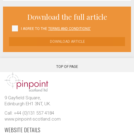
Download the full article
I AGREE TO THE
TERMS AND CONDITIONS'
DOWNLOAD ARTICLE
TOP OF PAGE
9 Gayfield Square,
Edinburgh EH1 3NT, UK.
Call: +44 (0)131 557 4184
www.pinpoint-scotland.com
WEBSITE DETAILS