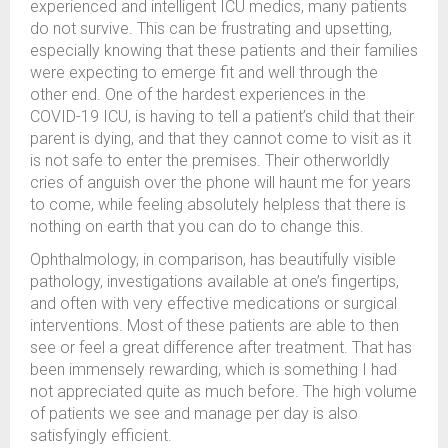
experienced and intelligent ICU medics, many patients
do not survive. This can be frustrating and upsetting,
especially knowing that these patients and their families
were expecting to emerge fit and well through the
other end. One of the hardest experiences in the
COVID-19 ICU, is having to tell a patient’s child that their
parent is dying, and that they cannot come to visit as it
is not safe to enter the premises. Their otherworldly
cries of anguish over the phone will haunt me for years
to come, while feeling absolutely helpless that there is
nothing on earth that you can do to change this.
Ophthalmology, in comparison, has beautifully visible
pathology, investigations available at one’s fingertips,
and often with very effective medications or surgical
interventions. Most of these patients are able to then
see or feel a great difference after treatment. That has
been immensely rewarding, which is something I had
not appreciated quite as much before. The high volume
of patients we see and manage per day is also
satisfyingly efficient.