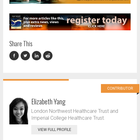
Share This
CONTRIBUTOR
Elizabeth Yang
London Northwest Healthcare Trust and
Imperial College Healthcare Trust.
VIEW FULL PROFILE