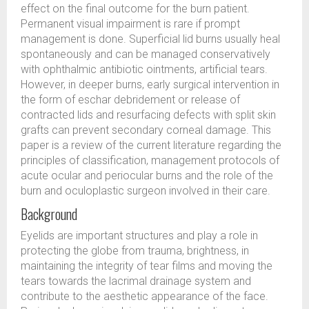
effect on the final outcome for the burn patient.
Permanent visual impairment is rare if prompt
management is done. Superficial lid burns usually heal
spontaneously and can be managed conservatively
with ophthalmic antibiotic ointments, artificial tears.
However, in deeper burns, early surgical intervention in
the form of eschar debridement or release of
contracted lids and resurfacing defects with split skin
grafts can prevent secondary corneal damage. This
paper is a review of the current literature regarding the
principles of classification, management protocols of
acute ocular and periocular burns and the role of the
burn and oculoplastic surgeon involved in their care.
Background
Eyelids are important structures and play a role in
protecting the globe from trauma, brightness, in
maintaining the integrity of tear films and moving the
tears towards the lacrimal drainage system and
contribute to the aesthetic appearance of the face.