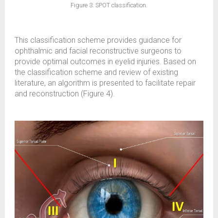
Figure 3: SPOT classification.
This classification scheme provides guidance for
ophthalmic and facial reconstructive surgeons to
provide optimal outcomes in eyelid injuries. Based on
the classification scheme and review of existing
literature, an algorithm is presented to facilitate repair
and reconstruction (Figure 4).