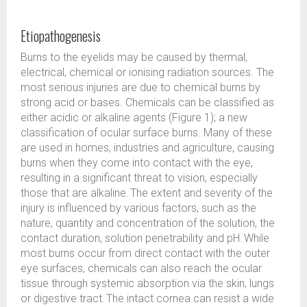
Etiopathogenesis
Burns to the eyelids may be caused by thermal,
electrical, chemical or ionising radiation sources. The
most serious injuries are due to chemical burns by
strong acid or bases. Chemicals can be classified as
either acidic or alkaline agents (Figure 1); a new
classification of ocular surface burns. Many of these
are used in homes, industries and agriculture, causing
burns when they come into contact with the eye,
resulting in a significant threat to vision, especially
those that are alkaline. The extent and severity of the
injury is influenced by various factors, such as the
nature, quantity and concentration of the solution, the
contact duration, solution penetrability and pH. While
most burns occur from direct contact with the outer
eye surfaces, chemicals can also reach the ocular
tissue through systemic absorption via the skin, lungs
or digestive tract. The intact cornea can resist a wide