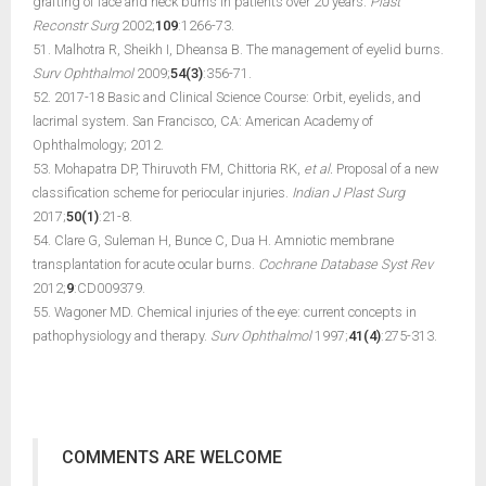
grafting of face and neck burns in patients over 20 years.
Plast
Reconstr Surg
2002;
109
:1266-73.
51. Malhotra R, Sheikh I, Dheansa B. The management of eyelid burns.
Surv Ophthalmol
2009;
54(3)
:356-71.
52. 2017-18 Basic and Clinical Science Course: Orbit, eyelids, and
lacrimal system. San Francisco, CA: American Academy of
Ophthalmology; 2012.
53. Mohapatra DP, Thiruvoth FM, Chittoria RK,
et al.
Proposal of a new
classification scheme for periocular injuries.
Indian J Plast Surg
2017;
50(1)
:21-8.
54. Clare G, Suleman H, Bunce C, Dua H. Amniotic membrane
transplantation for acute ocular burns.
Cochrane Database Syst Rev
2012;
9
:CD009379.
55. Wagoner MD. Chemical injuries of the eye: current concepts in
pathophysiology and therapy.
Surv Ophthalmol
1997;
41(4)
:275-313.
COMMENTS ARE WELCOME