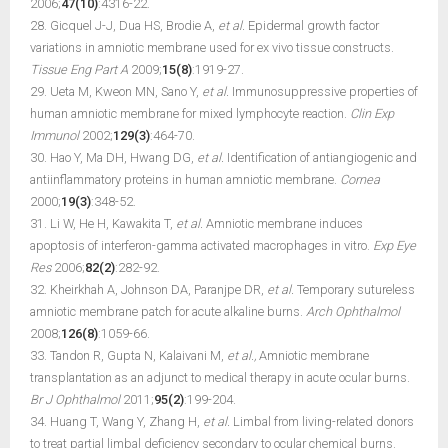
2006;
47(10)
:4316-22.
28. Gicquel J-J, Dua HS, Brodie A,
et al.
Epidermal growth factor
variations in amniotic membrane used for ex vivo tissue constructs.
Tissue Eng Part A
2009;
15(8)
:1919-27.
29. Ueta M, Kweon MN, Sano Y,
et al.
Immunosuppressive properties of
human amniotic membrane for mixed lymphocyte reaction.
Clin Exp
Immunol
2002;
129(3)
:464-70.
30. Hao Y, Ma DH, Hwang DG,
et al.
Identification of antiangiogenic and
antiinflammatory proteins in human amniotic membrane.
Cornea
2000;
19(3)
:348-52.
31. Li W, He H, Kawakita T,
et al.
Amniotic membrane induces
apoptosis of interferon-gamma activated macrophages in vitro.
Exp Eye
Res
2006;
82(2)
:282-92.
32. Kheirkhah A, Johnson DA, Paranjpe DR,
et al.
Temporary sutureless
amniotic membrane patch for acute alkaline burns.
Arch Ophthalmol
2008;
126(8)
:1059-66.
33. Tandon R, Gupta N, Kalaivani M,
et al.,
Amniotic membrane
transplantation as an adjunct to medical therapy in acute ocular burns.
Br J Ophthalmol
2011;
95(2)
:199-204.
34. Huang T, Wang Y, Zhang H,
et al.
Limbal from living-related donors
to treat partial limbal deficiency secondary to ocular chemical burns.