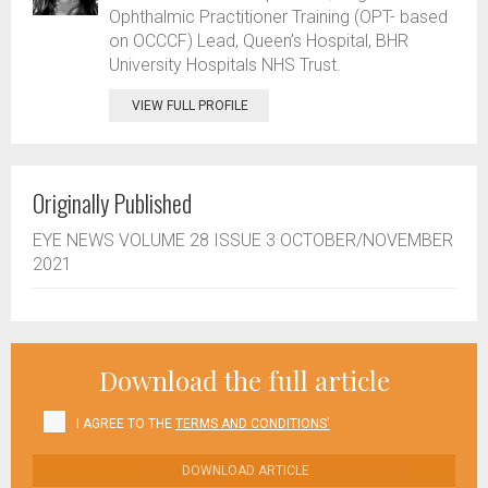
Ophthalmic Practitioner Training (OPT- based
on OCCCF) Lead, Queen’s Hospital, BHR
University Hospitals NHS Trust.
VIEW FULL PROFILE
Originally Published
EYE NEWS VOLUME 28 ISSUE 3 OCTOBER/NOVEMBER
2021
Download the full article
I AGREE TO THE
TERMS AND CONDITIONS'
DOWNLOAD ARTICLE