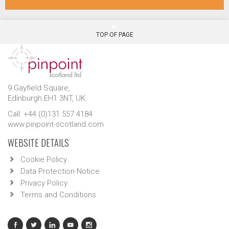
TOP OF PAGE
9 Gayfield Square,
Edinburgh EH1 3NT, UK.
Call: +44 (0)131 557 4184
www.pinpoint-scotland.com
WEBSITE DETAILS
Cookie Policy
Data Protection Notice
Privacy Policy
Terms and Conditions