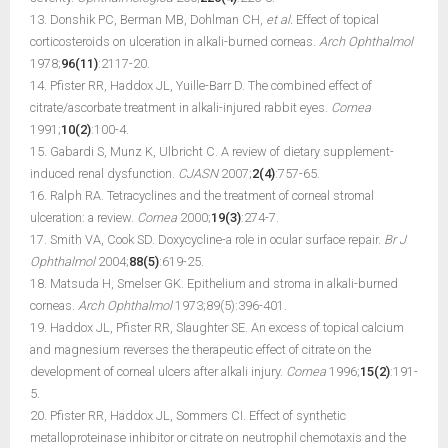
13. Donshik PC, Berman MB, Dohlman CH,
et al.
Effect of topical
corticosteroids on ulceration in alkali-burned corneas.
Arch Ophthalmol
1978;
96(11)
:2117-20.
14. Pfister RR, Haddox JL, Yuille-Barr D. The combined effect of
citrate/ascorbate treatment in alkali-injured rabbit eyes.
Cornea
1991;
10(2)
:100-4.
15. Gabardi S, Munz K, Ulbricht C. A review of dietary supplement-
induced renal dysfunction.
CJASN
2007;
2(4)
:757-65.
16. Ralph RA. Tetracyclines and the treatment of corneal stromal
ulceration: a review.
Cornea
2000;
19(3)
:274-7.
17. Smith VA, Cook SD. Doxycycline-a role in ocular surface repair.
Br J
Ophthalmol
2004;
88(5)
:619-25.
18. Matsuda H, Smelser GK. Epithelium and stroma in alkali-burned
corneas.
Arch Ophthalmol
1973;89(5):396-401.
19. Haddox JL, Pfister RR, Slaughter SE. An excess of topical calcium
and magnesium reverses the therapeutic effect of citrate on the
development of corneal ulcers after alkali injury.
Cornea
1996;
15(2)
:191-
5.
20. Pfister RR, Haddox JL, Sommers CI. Effect of synthetic
metalloproteinase inhibitor or citrate on neutrophil chemotaxis and the