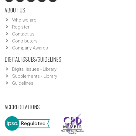
ABOUT US
Who we are
Register
Contact us
Contributors
Company Awards
DIGITAL ISSUES/GUIDELINES
Digital issues - Library
Supplements - Library
Guidelines
ACCREDITATIONS