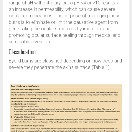
range of pH without injury, but a pH <4 or >10 results in
an increase in permeability, which can cause severe
ocular complications. The purpose of managing these
burns is to eliminate or limit the causative agent from
penetrating the ocular structures by irrigation; and,
promoting ocular surface healing through medical and
surgical intervention.
Classification
Eyelid burns are classified depending on how deep and
severe they penetrate the skin’s surface (Table 1).