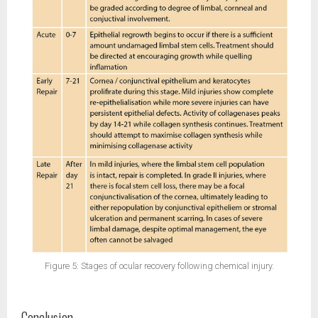
Figure 5: Stages of ocular recovery following chemical injury.
Conclusion