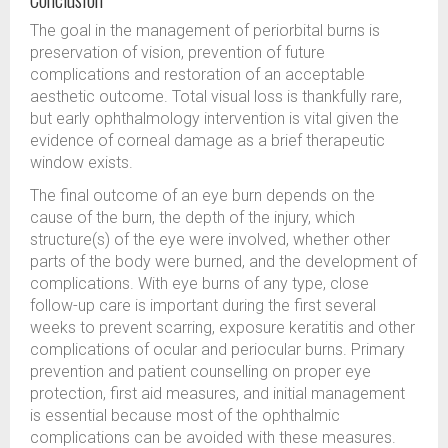
The goal in the management of periorbital burns is
preservation of vision, prevention of future
complications and restoration of an acceptable
aesthetic outcome. Total visual loss is thankfully rare,
but early ophthalmology intervention is vital given the
evidence of corneal damage as a brief therapeutic
window exists.
The final outcome of an eye burn depends on the
cause of the burn, the depth of the injury, which
structure(s) of the eye were involved, whether other
parts of the body were burned, and the development of
complications. With eye burns of any type, close
follow-up care is important during the first several
weeks to prevent scarring, exposure keratitis and other
complications of ocular and periocular burns. Primary
prevention and patient counselling on proper eye
protection, first aid measures, and initial management
is essential because most of the ophthalmic
complications can be avoided with these measures.