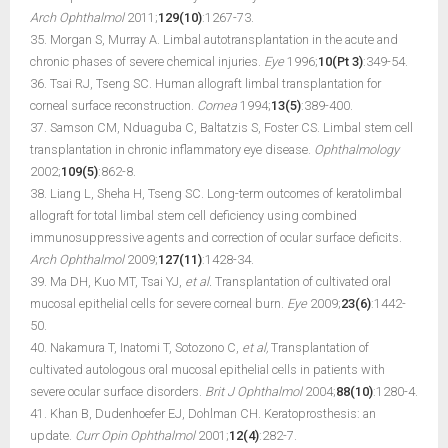
Arch Ophthalmol
2011;
129(10)
:1267-73.
35. Morgan S, Murray A. Limbal autotransplantation in the acute and
chronic phases of severe chemical injuries.
Eye
1996;
10(Pt 3)
:349-54.
36. Tsai RJ, Tseng SC. Human allograft limbal transplantation for
corneal surface reconstruction.
Cornea
1994;
13(5)
:389-400.
37. Samson CM, Nduaguba C, Baltatzis S, Foster CS. Limbal stem cell
transplantation in chronic inflammatory eye disease.
Ophthalmology
2002;
109(5)
:862-8.
38. Liang L, Sheha H, Tseng SC. Long-term outcomes of keratolimbal
allograft for total limbal stem cell deficiency using combined
immunosuppressive agents and correction of ocular surface deficits.
Arch Ophthalmol
2009;
127(11)
:1428-34.
39. Ma DH, Kuo MT, Tsai YJ,
et al.
Transplantation of cultivated oral
mucosal epithelial cells for severe corneal burn.
Eye
2009;
23(6)
:1442-
50.
40. Nakamura T, Inatomi T, Sotozono C,
et al,
Transplantation of
cultivated autologous oral mucosal epithelial cells in patients with
severe ocular surface disorders.
Brit J Ophthalmol
2004;
88(10)
:1280-4.
41. Khan B, Dudenhoefer EJ, Dohlman CH. Keratoprosthesis: an
update.
Curr Opin Ophthalmol
2001;
12(4)
:282-7.