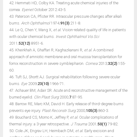
42. Hemmati HD, Colby KA. Treating acute chemical injuries of the
cornea.
Eyenet
October 2012:43-5.
43. Paterson CA, Pfister RR. Intraocular pressure changes after alkali
burns.
Arch Ophthalmol
1974;
91(3)
:211-8.
44. Le Q, Chen Y, Wang X,
et al.
Vision-related quality of life in patients
with ocular chemical burns.
Invest Ophthalmol Vis Sci
2011;
52(12)
:8951-6.
45. Kheirkhah A, Ghaffari R, Kaghazkanani R,
et al.
A combined
approach of amniotic membrane and oral mucosa transplantation for
fornix reconstruction in severe symblepharon.
Cornea
2013;
32(2)
:155-
60.
46. Tuft SJ, Shortt AJ. Surgical rehabilitation following severe ocular
burns.
Eye
2009;
23(10)
:1966-71.
47. Achauer BM, Adair SR. Acute and reconstructive management of the
burned eyelid.
Clin Plast Surg
2000;
7
:87-95.
48. Barrow RE, Marc KM, David H. Early release of third-degree burns
prevents eye injury.
Plast Reconstr Surg
2000;
105(3)
:860-3.
49. Bouchard CS, Morno K, Jeffrey P,
et al.
Ocular complications of
thermal injury: a 3-year retrospective.
J Trauma
2001;
50(1)
:79-82.
50. Cole JK, Engrav LH, Heimbach DM,
et al.
Early excision and