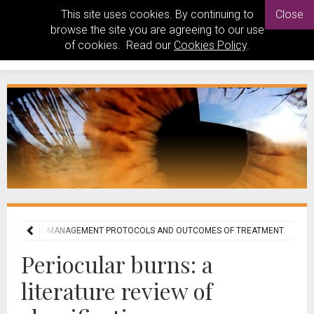
This site uses cookies. By continuing to
Close
browse the site you are agreeing to our use
of cookies. Read our
Cookies Policy
.
ASSIFICATION, MANAGEMENT PROTOCOLS AND OUTCOMES OF TREATMENT
Periocular burns: a
literature review of