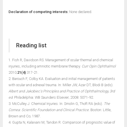
Declaration of competing interests:
None declared.
Reading list
1. Fish R, Davidson RS. Management of ocular thermal and chemical
injuries, including amniotic membrane therapy.
Curr Opin Ophthalmol
2010;
21(4)
:317-21.
2. Barouch F, Colby KA. Evaluation and initial management of patients
with ocular and adnexal trauma. In: Miller JW, Azar DT, Blodi B (eds).
Albert and Jakobiec's Principles and Practice of Ophthalmology, 3rd
ed.
Philadelphia: WB Saunders Elsevier; 2008: 5071-92.
3. McCulley J. Chemical Injuries. In: Smolin G, Thoft RA (eds).
The
Cornea: Scientific Foundation and Clinical Practice.
Boston: Little,
Brown and Co; 1987.
4. Gupta N, Kalaivani M, Tandon R. Comparison of prognostic value of