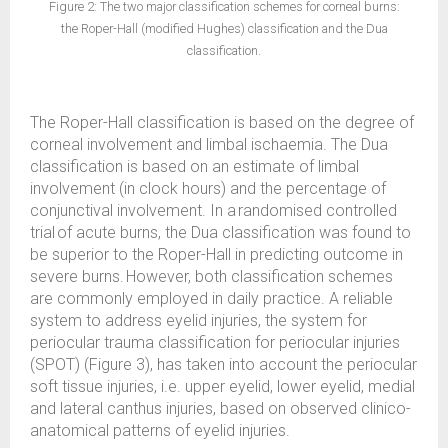
Figure 2: The two major classification schemes for corneal burns:
the Roper-Hall (modified Hughes) classification and the Dua
classification.
The Roper-Hall classification is based on the degree of
corneal involvement and limbal ischaemia. The Dua
classification is based on an estimate of limbal
involvement (in clock hours) and the percentage of
conjunctival involvement. In a randomised controlled
trial of acute burns, the Dua classification was found to
be superior to the Roper-Hall in predicting outcome in
severe burns. However, both classification schemes
are commonly employed in daily practice. A reliable
system to address eyelid injuries, the system for
periocular trauma classification for periocular injuries
(SPOT) (Figure 3), has taken into account the periocular
soft tissue injuries, i.e. upper eyelid, lower eyelid, medial
and lateral canthus injuries, based on observed clinico-
anatomical patterns of eyelid injuries.