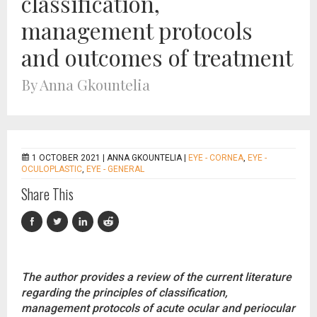
classification,
management protocols
and outcomes of treatment
By Anna Gkountelia
1 OCTOBER 2021 |
ANNA GKOUNTELIA
|
EYE - CORNEA
,
EYE -
OCULOPLASTIC
,
EYE - GENERAL
Share This
The author provides a review of the current literature
regarding the principles of classification,
management protocols of acute ocular and periocular