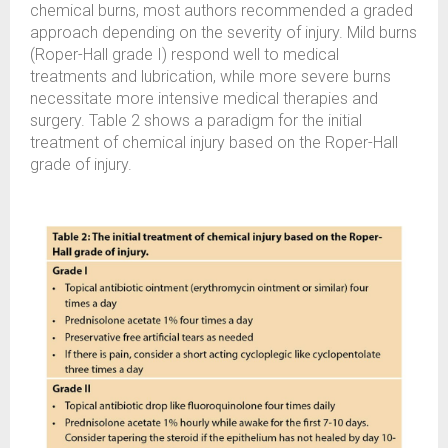
chemical burns, most authors recommended a graded
approach depending on the severity of injury. Mild burns
(Roper-Hall grade I) respond well to medical
treatments and lubrication, while more severe burns
necessitate more intensive medical therapies and
surgery. Table 2 shows a paradigm for the initial
treatment of chemical injury based on the Roper-Hall
grade of injury.