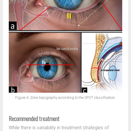
Figure 4: Zone topography according to the SPOT classification.
Recommended treatment
While there is variability in treatment strategies of