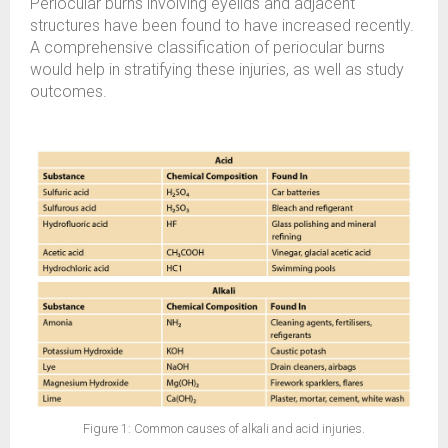
Periocular burns involving eyelids and adjacent
structures have been found to have increased recently.
A comprehensive classification of periocular burns
would help in stratifying these injuries, as well as study
outcomes.
Figure 1: Common causes of alkali and acid injuries.