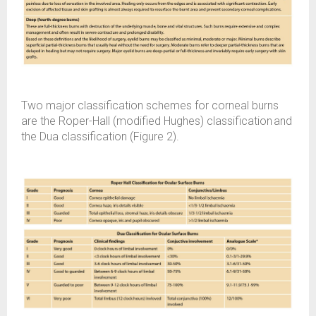
Two major classification schemes for corneal burns
are the Roper-Hall (modified Hughes) classification and
the Dua classification (Figure 2).