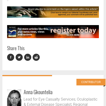
Share This
CONTRIBUTOR
Anna Gkountelia
Lead for Eye Casualty Services; Oculoplastic
& External Disease Specialist; Regional