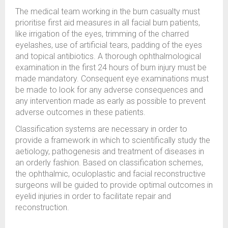
The medical team working in the burn casualty must
prioritise first aid measures in all facial burn patients,
like irrigation of the eyes, trimming of the charred
eyelashes, use of artificial tears, padding of the eyes
and topical antibiotics. A thorough ophthalmological
examination in the first 24 hours of burn injury must be
made mandatory. Consequent eye examinations must
be made to look for any adverse consequences and
any intervention made as early as possible to prevent
adverse outcomes in these patients.
Classification systems are necessary in order to
provide a framework in which to scientifically study the
aetiology, pathogenesis and treatment of diseases in
an orderly fashion. Based on classification schemes,
the ophthalmic, oculoplastic and facial reconstructive
surgeons will be guided to provide optimal outcomes in
eyelid injuries in order to facilitate repair and
reconstruction.