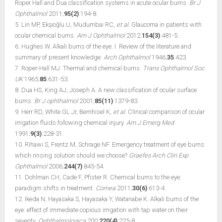
Roper Hall and Dua classification systems in acute ocular burns.
Br J
Ophthalmol
2011;
95(2)
:194-8.
5. Lin MP, Ekşioğlu U, Mudumbai RC,
et al.
Glaucoma in patients with
ocular chemical burns.
Am J Ophthalmol
2012;
154(3)
:481-5.
6. Hughes W. Alkali burns of the eye. I. Review of the literature and
summary of present knowledge.
Arch Ophthalmol
1946;
35
:423.
7. Roper-Hall MJ. Thermal and chemical burns.
Trans Ophthalmol Soc
UK
1965;
85
:631-53.
8. Dua HS, King AJ, Joseph A. A new classification of ocular surface
burns.
Br J ophthalmol
2001;
85(11)
:1379-83.
9. Herr RD, White GL Jr, Bernhisel K,
et al.
Clinical comparison of ocular
irrigation fluids following chemical injury.
Am J Emerg Med
1991;
9(3)
:228-31.
10. Rihawi S, Frentz M, Schrage NF. Emergency treatment of eye burns:
which rinsing solution should we choose?
Graefes Arch Clin Exp
Ophthalmol
2006;
244(7)
:845-54.
11. Dohlman CH, Cade F, Pfister R. Chemical burns to the eye:
paradigm shifts in treatment.
Cornea
2011;
30(6)
:613-4.
12. Ikeda N, Hayasaka S, Hayasaka Y, Watanabe K. Alkali burns of the
eye: effect of immediate copious irrigation with tap water on their
severity.
Ophthalmologica
200;
220(4)
:225-8.