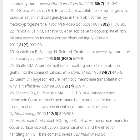
respiratory burst.
Invest Ophthalmol Vis Sci
1997;
38(7)
:1340-9.
21. J Gross, Azizkhan RG, Biswas C,
et al.
Inhibition of tumor growth,
vascularization, and collagenolysis in the rabbit cornea by
medroxyprogesterone.
Proc Natl Acad Sci USA
1981;
78(2)
:1176-80.
22. Panda A, Jain M, Vanathi M,
et al
. Topical autologous platelet-rich
plasma eyedrops for acute corneal chemical injury.
Cornea
2012;
31(9)
:989-93.
23. Kuckelkorn R, Schrage N, Reim M. Treatment of severe eye burns by
tenonplasty.
Lancet
1995;
345(8950)
:657-8.
24. Shafto CM. A simple method of inserting amniotic membrane
grafts into the conjunctival sac.
Br J Ophthalmol
1950;
34(7)
:445-6.
25. Baum J. Thygeson lecture. Amniotic membrane transplantation:
why is it effective?
Cornea
2002;
21(4)
:339-41.
26. Tseng SCG, Di Pascuale MA, Liu D T-S,
et al.
Intraoperative
mitomycin C and amniotic membrane transplantation for fornix
reconstruction in severe cicatricial ocular surface diseases.
Ophthalmology
2005;
112(5)
:896-903.
27. Hopkinson A, McIntosh RS, Tighe PJ,
et al.
Amniotic membrane for
ocular surface reconstruction: donor variations and the effect of
handling on TGF-beta content. Invest
Ophthalmol Vis Sci