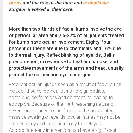
burns
and the role of the burn and
oculoplastic
surgeon involved in their care.
More than two-thirds of facial burns involve the eye
or periocular area and 7.5-27% of all patients treated
for burns have ocular involvement. Eighty-four
percent of these are due to chemicals and 16% due
to thermal injury. Reflex blinking of eyelids, Bell’s
phenomenon, in response to heat and smoke, and
protective movements of the arms and head, usually
protect the cornea and eyelid margins.
Frequent ocular injuries seen as a result of facial burns
include lid burns, corneal burns, foreign bodies,
abrasions, perforations and contracture leading to
ectropion. Because of the life-threatening nature of
severe burn injuries to the face and the associated
massive swelling of eyelids, ocular injuries may not be
noticed early and treatment may be delayed.
Appropriate early intervention can have a significant