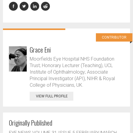
CONTRIBUTOR
Grace Eni
Moorfields Eye Hospital NHS Foundation
Trust; Honorary Lecturer (Teaching), UCL
Institute of Ophthalmology; Associate
Principal Investigator (API), NIHR & Royal
College of Physicians, UK.
VIEW FULL PROFILE
Originally Published
EYE NEWS VOLUME 31 ISSUE 5 FEBRUARY/MARCH