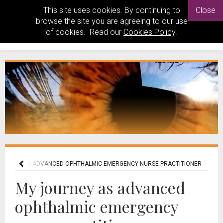
This site uses cookies. By continuing to
Close
browse the site you are agreeing to our use
of cookies. Read our
Cookies Policy
.
OURNEY AS ADVANCED OPHTHALMIC EMERGENCY NURSE PRACTITIONER
My journey as advanced
ophthalmic emergency