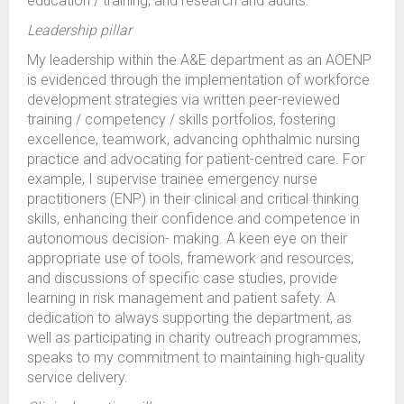
education / training, and research and audits.
Leadership pillar
My leadership within the A&E department as an AOENP
is evidenced through the implementation of workforce
development strategies via written peer-reviewed
training / competency / skills portfolios, fostering
excellence, teamwork, advancing ophthalmic nursing
practice and advocating for patient-centred care. For
example, I supervise trainee emergency nurse
practitioners (ENP) in their clinical and critical thinking
skills, enhancing their confidence and competence in
autonomous decision- making. A keen eye on their
appropriate use of tools, framework and resources,
and discussions of specific case studies, provide
learning in risk management and patient safety. A
dedication to always supporting the department, as
well as participating in charity outreach programmes,
speaks to my commitment to maintaining high-quality
service delivery.