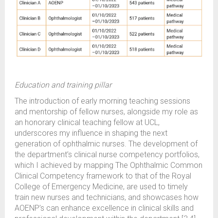
Education and training pillar
The introduction of early morning teaching sessions
and mentorship of fellow nurses, alongside my role as
an honorary clinical teaching fellow at UCL,
underscores my influence in shaping the next
generation of ophthalmic nurses. The development of
the department’s clinical nurse competency portfolios,
which I achieved by mapping The Ophthalmic Common
Clinical Competency framework to that of the Royal
College of Emergency Medicine, are used to timely
train new nurses and technicians, and showcases how
AOENP’s can enhance excellence in clinical skills and