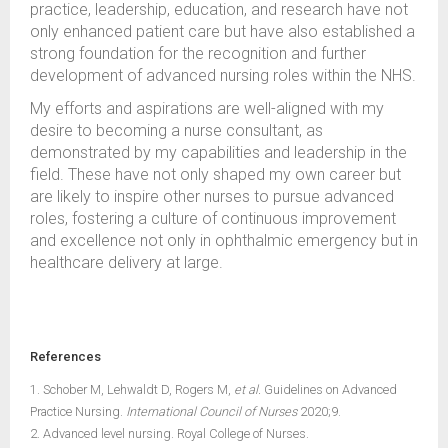
practice, leadership, education, and research have not
only enhanced patient care but have also established a
strong foundation for the recognition and further
development of advanced nursing roles within the NHS.
My efforts and aspirations are well-aligned with my
desire to becoming a nurse consultant, as
demonstrated by my capabilities and leadership in the
field. These have not only shaped my own career but
are likely to inspire other nurses to pursue advanced
roles, fostering a culture of continuous improvement
and excellence not only in ophthalmic emergency but in
healthcare delivery at large.
References
1. Schober M, Lehwaldt D, Rogers M,
et al.
Guidelines on Advanced
Practice Nursing.
International Council of Nurses
2020;9.
2. Advanced level nursing. Royal College of Nurses.