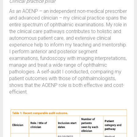
Clinical practice pillar
As an AOENP – an independent non-medical prescriber
and advanced clinician – my clinical practice spans the
entire spectrum of ophthalmic examinations. My role in
the clinical care pathways contributes to holistic and
autonomous patient care, and extensive clinical
experience help to inform my teaching and mentorship.
I perform anterior and posterior segment
examinations, fundoscopy with imaging interpretations,
manage and treat a wide range of ophthalmic
pathologies. A self-audit I conducted, comparing my
patient outcomes with those of ophthalmologists,
shows that the AOENP role is both effective and cost-
efficient.