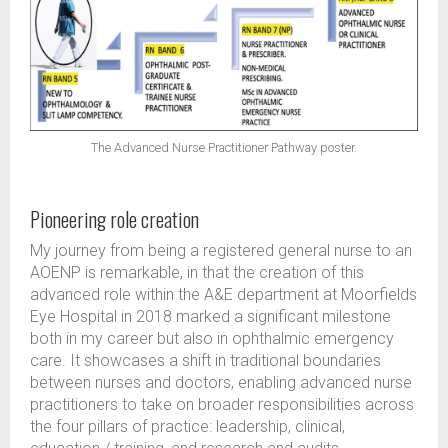
The Advanced Nurse Practitioner Pathway poster.
Pioneering role creation
My journey from being a registered general nurse to an
AOENP is remarkable, in that the creation of this
advanced role within the A&E department at Moorfields
Eye Hospital in 2018 marked a significant milestone
both in my career but also in ophthalmic emergency
care. It showcases a shift in traditional boundaries
between nurses and doctors, enabling advanced nurse
practitioners to take on broader responsibilities across
the four pillars of practice: leadership, clinical,