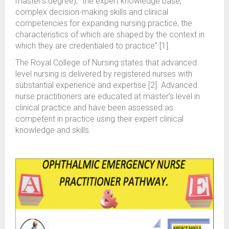
master’s degree), “the expert knowledge base,
complex decision-making skills and clinical
competencies for expanding nursing practice, the
characteristics of which are shaped by the context in
which they are credentialed to practice” [1].
The Royal College of Nursing states that advanced
level nursing is delivered by registered nurses with
substantial experience and expertise [2]. Advanced
nurse practitioners are educated at master’s level in
clinical practice and have been assessed as
competent in practice using their expert clinical
knowledge and skills.