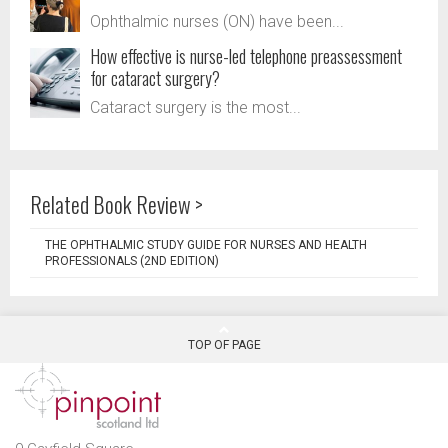
Ophthalmic nurses (ON) have been...
How effective is nurse-led telephone preassessment
for cataract surgery?
Cataract surgery is the most...
Related Book Review >
THE OPHTHALMIC STUDY GUIDE FOR NURSES AND HEALTH
PROFESSIONALS (2ND EDITION)
TOP OF PAGE