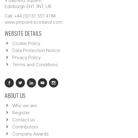
9 Gayfield Square,
Edinburgh EH1 3NT, UK.
Call: +44 (0)131 557 4184
www.pinpoint-scotland.com
WEBSITE DETAILS
Cookie Policy
Data Protection Notice
Privacy Policy
Terms and Conditions
ABOUT US
Who we are
Register
Contact us
Contributors
Company Awards