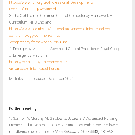
https://www.rcn.org.uk/Professional-Development/
Levels-of-nursing/Advanced
3. The Ophthalmic Common Clinical Competency Framework –
Curriculum. NHS England.
https://www.hee.nhs.uk/our-work/advanced-clinical-practice/
ophthalmology-common-clinical
-competency-framework-curriculum
4. Emergency Medicine - Advanced Clinical Practitioner. Royal College
of Emergency Medicine.
https://rcem.ac.uk/emergency-care
-advanced-clinical-practitioners
[All links last accessed December 2024]
Further reading
1. Scanlon A, Murphy M, Smolowitz J, Lewis V. Advanced Nursing
Practice and Advanced Practice Nursing roles within low and lower-
middle-income countries.
J Nurs Scholarsh
2023;
55(2)
:484–93.