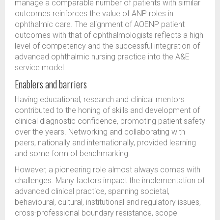
manage a comparable number of patients with similar
outcomes reinforces the value of ANP roles in
ophthalmic care. The alignment of AOENP patient
outcomes with that of ophthalmologists reflects a high
level of competency and the successful integration of
advanced ophthalmic nursing practice into the A&E
service model.
Enablers and barriers
Having educational, research and clinical mentors
contributed to the honing of skills and development of
clinical diagnostic confidence, promoting patient safety
over the years. Networking and collaborating with
peers, nationally and internationally, provided learning
and some form of benchmarking.
However, a pioneering role almost always comes with
challenges. Many factors impact the implementation of
advanced clinical practice, spanning societal,
behavioural, cultural, institutional and regulatory issues,
cross-professional boundary resistance, scope