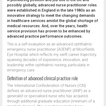
possibly globally, advanced nurse practitioner roles
were established in England in the late 1980s as an
innovative strategy to meet the changing demands
in healthcare services amidst the global shortage of
medical resources. And, over the years, health
service provision has proven to be enhanced by
advanced practice performance outcomes.
This is a self-evaluation as an advanced ophthalmic
emergency nurse practitioner (AOENP) at Moorfields
Eye Hospital, which reflects my swift career trajectory,
spanning decades of experience, innovation, and
leadership within ophthalmic nursing, particularly in
emergency care.
Definition of advanced clinical practice role
The International Confederation of Nurses (ICN)
defines an advanced nurse practitioner (ANP) as a
generalist or specialised nurse who has acquired,
through additional graduate education (minimum of a