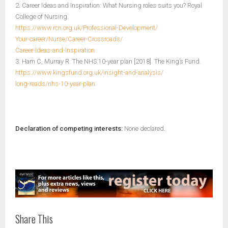
2. Career Ideas and Inspiration: What Nursing roles suits you? Royal
College of Nursing.
https://www.rcn.org.uk/Professional-Development/
Your-career/Nurse/Career-Crossroads/
Career-Ideas-and-Inspiration
3. Ham C, Murray R. The NHS 10-year plan [2018]. The King’s Fund.
https://www.kingsfund.org.uk/insight-and-analysis/
long-reads/nhs-10-year-plan
Declaration of competing interests:
None declared.
Share This