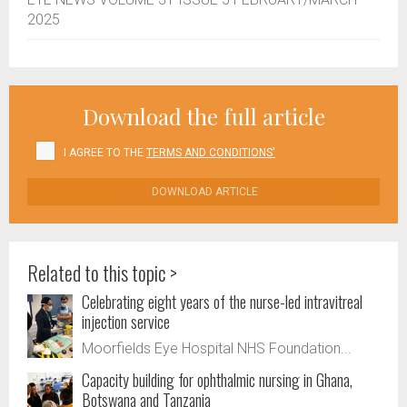
2025
Download the full article
I AGREE TO THE
TERMS AND CONDITIONS'
DOWNLOAD ARTICLE
Related to this topic >
Celebrating eight years of the nurse-led intravitreal
injection service
Moorfields Eye Hospital NHS Foundation...
Capacity building for ophthalmic nursing in Ghana,
Botswana and Tanzania