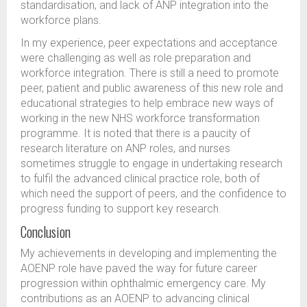
standardisation, and lack of ANP integration into the
workforce plans.
In my experience, peer expectations and acceptance
were challenging as well as role preparation and
workforce integration. There is still a need to promote
peer, patient and public awareness of this new role and
educational strategies to help embrace new ways of
working in the new NHS workforce transformation
programme. It is noted that there is a paucity of
research literature on ANP roles, and nurses
sometimes struggle to engage in undertaking research
to fulfil the advanced clinical practice role, both of
which need the support of peers, and the confidence to
progress funding to support key research.
Conclusion
My achievements in developing and implementing the
AOENP role have paved the way for future career
progression within ophthalmic emergency care. My
contributions as an AOENP to advancing clinical