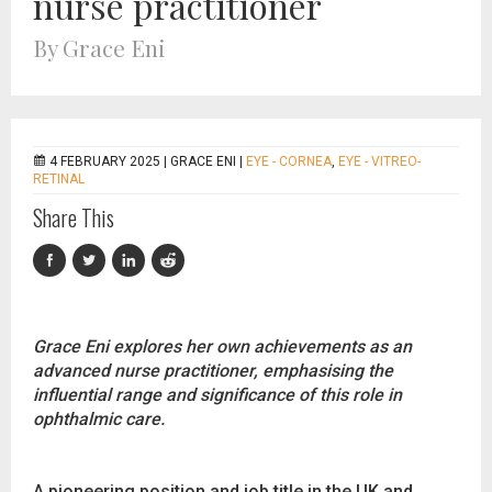
nurse practitioner
By Grace Eni
4 FEBRUARY 2025 |
GRACE ENI
|
EYE - CORNEA
,
EYE - VITREO-
RETINAL
Share This
Grace Eni explores her own achievements as an
advanced nurse practitioner, emphasising the
influential range and significance of this role in
ophthalmic care.
A pioneering position and job title in the UK and