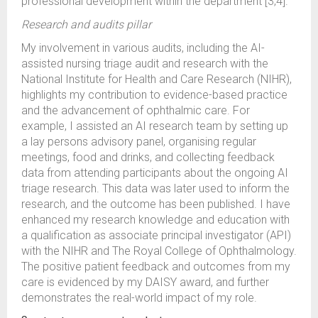
professional development within the department [3,4].
Research and audits pillar
My involvement in various audits, including the AI-
assisted nursing triage audit and research with the
National Institute for Health and Care Research (NIHR),
highlights my contribution to evidence-based practice
and the advancement of ophthalmic care. For
example, I assisted an AI research team by setting up
a lay persons advisory panel, organising regular
meetings, food and drinks, and collecting feedback
data from attending participants about the ongoing AI
triage research. This data was later used to inform the
research, and the outcome has been published. I have
enhanced my research knowledge and education with
a qualification as associate principal investigator (API)
with the NIHR and The Royal College of Ophthalmology.
The positive patient feedback and outcomes from my
care is evidenced by my DAISY award, and further
demonstrates the real-world impact of my role.