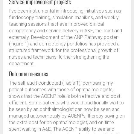
Service improvement projects
I’ve been instrumental in introducing initiatives such as
fundoscopy training, simulation manikins, and weekly
teaching sessions that have improved clinical
competency and service delivery in A&E, the Trust and
externally. Development of the ANP Pathway poster
(Figure 1) and competency portfolios has provided a
structured framework for the professional growth of
nurses and technicians, further strengthening the
department.
Outcome measures
The self-audit conducted (Table 1), comparing my
patient outcomes with those of ophthalmologists,
shows that the AOENP role is both effective and cost-
efficient. Some patients who would traditionally wait to
be seen by an ophthalmologist can now be seen and
managed autonomously by AOENPs, thereby saving on
the extra cost for an ophthalmologist, and on time
spent waiting in A&E. The AOENP ability to see and