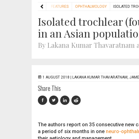
HOME
FEATURES
OPHTHALMOLOGY
ISOLATED TRO
Isolated trochlear (f
in an Asian populati
By Lakana Kumar Thavaratnam a
1 AUGUST 2018 |
LAKANA KUMAR THAVARATNAM, JAMES
Share This
The authors report on 35 consecutive new c
a period of six months in one
neuro-ophtha
their aetiology and management.