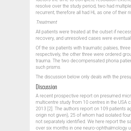
resolve over the study period, two had multipl
recurrent; therefore all had HL as one of their r
Treatment
All patients were treated at the outset if nece
recovery, and unresolved cases were eventually
Of the six patients with traumatic palsies, thre
respectively, the other three were ordered gro
trauma. The two decompensated phoria patien
such prisms.
The discussion below only deals with the pre
Discussion
A recent prospective report on presumed micr
multicentre study from 10 centres in the USA 
2013 [2]. The authors report on 109 patients ag
origin not given), 25 of whom had isolated fourt
not separately identified. We here report the 
over six months in one neuro-ophthalmology uni