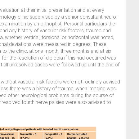
aluation at their initial presentation and at every
lmology clinic supervised by a senior consultant neuro-
examination by an orthoptist. Personal particulars the
d any history of vascular risk factors, trauma and
 whether vertical, torsional or horizontal was noted,
sional deviations were measured in degrees. These
to the clinic, at one month, three months and at six
 for the resolution of diplopia if this had occurred was
t all unresolved cases were followed up until the end of
 without vascular risk factors were not routinely advised
unless there was a history of trauma, when imaging was
ed other neurological problems during the course of
unresolved fourth nerve palsies were also advised to