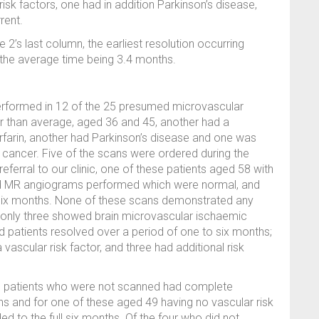
risk factors, one had in addition Parkinson’s disease,
rent.
 2’s last column, the earliest resolution occurring
 the average time being 3.4 months.
erformed in 12 of the 25 presumed microvascular
r than average, aged 36 and 45, another had a
 Warfarin, another had Parkinson’s disease and one was
cancer. Five of the scans were ordered during the
eferral to our clinic, one of these patients aged 58 with
and MR angiograms performed which were normal, and
n six months. None of these scans demonstrated any
d only three showed brain microvascular ischaemic
d patients resolved over a period of one to six months;
 vascular risk factor, and three had additional risk
c patients who were not scanned had complete
hs and for one of these aged 49 having no vascular risk
d to the full six months. Of the four who did not