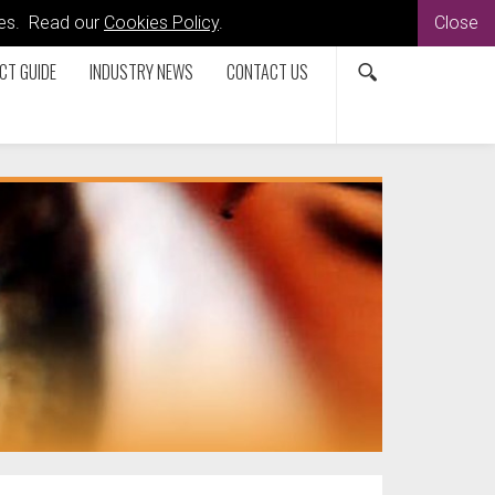
kies. Read our
Cookies Policy
.
Close
CT GUIDE
INDUSTRY NEWS
CONTACT US