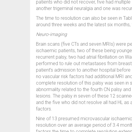
patients who did not recover, five had multiple 
another trigeminal neuralgia and one was recur
The time to resolution can also be seen in Table
around three weeks and the latest six months,
Neuro-imaging
Brain scans (five CTs and seven MRIs) were p
ischaemic patients, two of these being younge
recurrent palsy, two had atrial fibrillation on
performed to rule out metastases from breast 
patient’s admission to another hospital before r
no vascular risk factors had additional MRI 
complete resolution of this palsy was seen i
abnormality related to the fourth CN palsy an
lesions. The palsy in seven of these 12 scanne
and the five who did not resolve all had HL as a
factors.
Nine of 13 presumed microvascular ischaemi
resolution over an average period of 3.4 mont
factors the time to complete resolution extende