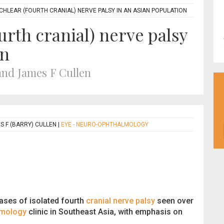
CHLEAR (FOURTH CRANIAL) NERVE PALSY IN AN ASIAN POPULATION
ourth cranial) nerve palsy
on
nd James F Cullen
 F (BARRY) CULLEN
|
EYE - NEURO-OPHTHALMOLOGY
ases of isolated fourth
cranial nerve palsy
seen over
lmology
clinic in Southeast Asia, with emphasis on