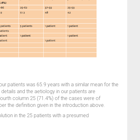
our patients was 65.9 years with a similar mean for the
tails and the aetiology in our patients are
fourth column 25 (71.4%) of the cases were of
 the definition given in the introduction above.
olution in the 25 patients with a presumed