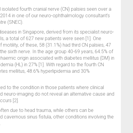
isolated fourth cranial nerve (CN) palsies seen over a
014 in one of our neuro-ophthalmology consultant’s
ntre (SNEC).
seases in Singapore, derived from its specialist neuro-
ls, a total of 627 new patients were seen [1]. One
 motility, of these, 58 (31.1%) had third CN palsies, 47
the sixth nerve. In the age group 40-69 years, 64.5% of
haemic origin associated with diabetes mellitus (DM) in
demia (HL) in 27% [1]. With regard to the fourth CN
tes mellitus, 48.6% hyperlipidemia and 30%
d to the condition in those patients where clinical
nd neuro-imaging do not reveal an alternative cause and
ccurs [2].
ften due to head trauma, while others can be
 cavernous sinus fistula, other conditions involving the
.