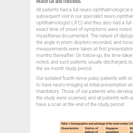
Material and methods
All patients had a full neuro-ophthalmological ev
subsequent visit in our specialist neuro-ophtha
ophthalmologist (JFC) and they also had a full 
exact time of onset of symptoms were noted an
myasthenia documented. The nature of diplopia,
the angle in prism diopters recorded, and tor
measurements were taken at first presentation 
months thereafter. On follow-up, the time taken
noted, and such patients usually discharged, bu
the six month study period.
Our isolated fourth nerve palsy patients with or
to have neuro-imaging at initial presentation 
mandatory. Those of our patients who develop
the study were scanned, and all patients with 
have a scan at the end of the study period.