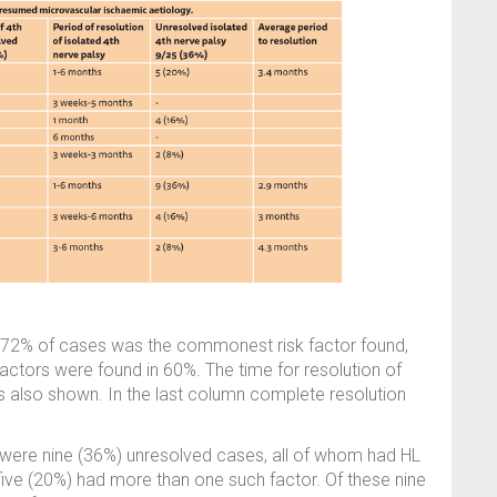
in 72% of cases was the commonest risk factor found,
factors were found in 60%. The time for resolution of
is also shown. In the last column complete resolution
 were nine (36%) unresolved cases, all of whom had HL
d five (20%) had more than one such factor. Of these nine