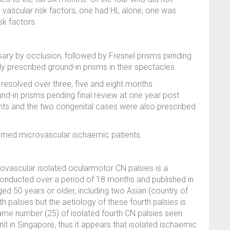
e vascular risk factors, one had HL alone, one was
isk factors.
ssary by occlusion, followed by Fresnel prisms pending
 prescribed ground-in prisms in their spectacles.
e resolved over three, five and eight months
und-in prisms pending final review at one year post
ts and the two congenital cases were also prescribed
sumed microvascular ischaemic patients.
ovascular isolated ocularmotor CN palsies is a
conducted over a period of 18 months and published in
ed 50 years or older, including two Asian (country of
h palsies but the aetiology of these fourth palsies is
same number (25) of isolated fourth CN palsies seen
t in Singapore, thus it appears that isolated ischaemic