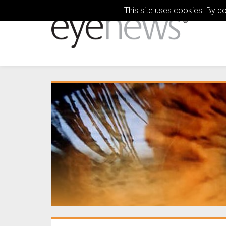
This site uses cookies. By c