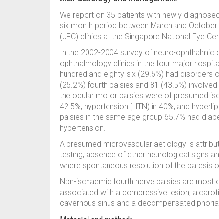
We report on 35 patients with newly diagnosed 
six month period between March and October 2
(JFC) clinics at the Singapore National Eye Ce
In the 2002-2004 survey of neuro-ophthalmic di
ophthalmology clinics in the four major hospita
hundred and eighty-six (29.6%) had disorders of
(25.2%) fourth palsies and 81 (43.5%) involved 
the ocular motor palsies were of presumed isc
42.5%, hypertension (HTN) in 40%, and hyperlipi
palsies in the same age group 65.7% had diabe
hypertension.
A presumed microvascular aetiology is attribute
testing, absence of other neurological signs a
where spontaneous resolution of the paresis o
Non-ischaemic fourth nerve palsies are most o
associated with a compressive lesion, a carotid
cavernous sinus and a decompensated phoria