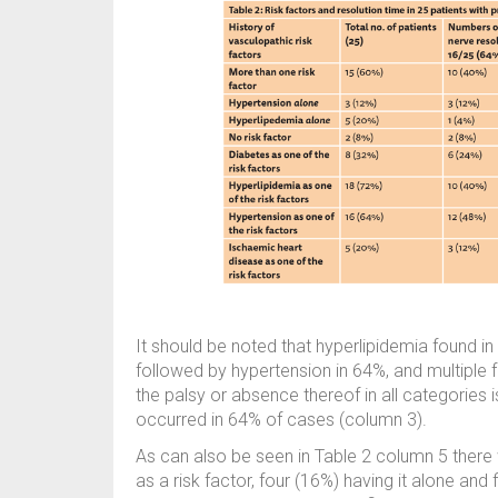
It should be noted that hyperlipidemia found 
followed by hypertension in 64%, and multiple 
the palsy or absence thereof in all categories 
occurred in 64% of cases (column 3).
As can also be seen in Table 2 column 5 there
as a risk factor, four (16%) having it alone an