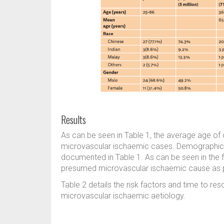
Results
As can be seen in Table 1, the average age of 
microvascular ischaemic cases. Demographic de
documented in Table 1. As can be seen in the 
presumed microvascular ischaemic cause as per
Table 2 details the risk factors and time to res
microvascular ischaemic aetiology.