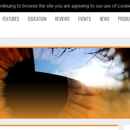
ontinuing to browse the site you are agreeing to our use of coo
FEATURES
EDUCATION
REVIEWS
EVENTS
NEWS
PRODU