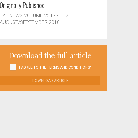
Originally Published
EYE NEWS VOLUME 25 ISSUE 2
AUGUST/SEPTEMBER 2018
Download the full article
I AGREE TO THE
TERMS AND CONDITIONS'
DOWNLOAD ARTICLE