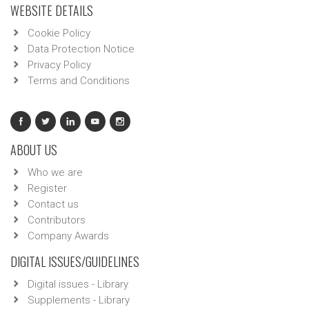
WEBSITE DETAILS
Cookie Policy
Data Protection Notice
Privacy Policy
Terms and Conditions
ABOUT US
Who we are
Register
Contact us
Contributors
Company Awards
DIGITAL ISSUES/GUIDELINES
Digital issues - Library
Supplements - Library