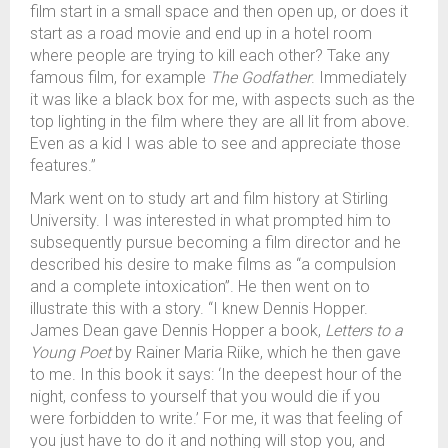
film start in a small space and then open up, or does it
start as a road movie and end up in a hotel room
where people are trying to kill each other? Take any
famous film, for example
The Godfather
. Immediately
it was like a black box for me, with aspects such as the
top lighting in the film where they are all lit from above.
Even as a kid I was able to see and appreciate those
features.”
Mark went on to study art and film history at Stirling
University. I was interested in what prompted him to
subsequently pursue becoming a film director and he
described his desire to make films as “a compulsion
and a complete intoxication”. He then went on to
illustrate this with a story. “I knew Dennis Hopper.
James Dean gave Dennis Hopper a book,
Letters to a
Young Poet
by Rainer Maria Riike, which he then gave
to me. In this book it says: ‘In the deepest hour of the
night, confess to yourself that you would die if you
were forbidden to write.’ For me, it was that feeling of
you just have to do it and nothing will stop you, and