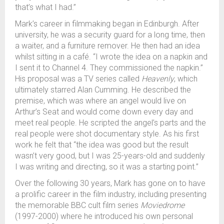
that’s what I had.”
Mark’s career in filmmaking began in Edinburgh. After
university, he was a security guard for a long time, then
a waiter, and a furniture remover. He then had an idea
whilst sitting in a café. “I wrote the idea on a napkin and
I sent it to Channel 4. They commissioned the napkin.”
His proposal was a TV series called
Heavenly
, which
ultimately starred Alan Cumming. He described the
premise, which was where an angel would live on
Arthur’s Seat and would come down every day and
meet real people. He scripted the angel’s parts and the
real people were shot documentary style. As his first
work he felt that “the idea was good but the result
wasn’t very good, but I was 25-years-old and suddenly
I was writing and directing, so it was a starting point.”
Over the following 30 years, Mark has gone on to have
a prolific career in the film industry, including presenting
the memorable BBC cult film series
Moviedrome
(1997-2000) where he introduced his own personal