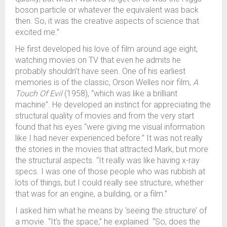
boson particle or whatever the equivalent was back
then. So, it was the creative aspects of science that
excited me.”
He first developed his love of film around age eight,
watching movies on TV that even he admits he
probably shouldn’t have seen. One of his earliest
memories is of the classic, Orson Welles noir film,
A
Touch Of Evil
(1958), “which was like a brilliant
machine”. He developed an instinct for appreciating the
structural quality of movies and from the very start
found that his eyes “were giving me visual information
like I had never experienced before.” It was not really
the stories in the movies that attracted Mark, but more
the structural aspects. “It really was like having x-ray
specs. I was one of those people who was rubbish at
lots of things, but I could really see structure, whether
that was for an engine, a building, or a film.”
I asked him what he means by ‘seeing the structure’ of
a movie. “It’s the space,” he explained. “So, does the