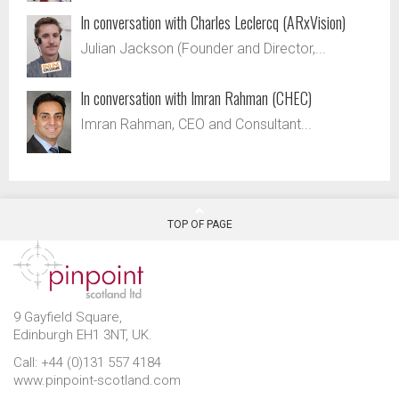
In conversation with Charles Leclercq (ARxVision)
Julian Jackson (Founder and Director,...
In conversation with Imran Rahman (CHEC)
Imran Rahman, CEO and Consultant...
TOP OF PAGE
9 Gayfield Square,
Edinburgh EH1 3NT, UK.
Call: +44 (0)131 557 4184
www.pinpoint-scotland.com