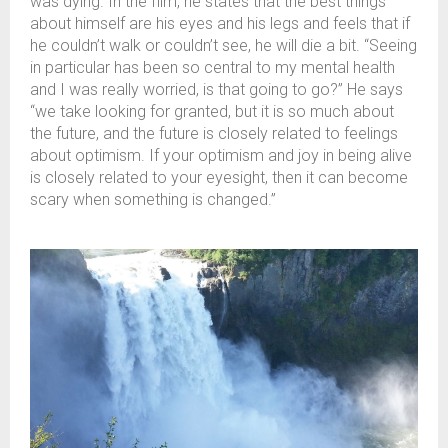
was dying. In the film, he states that the best things
about himself are his eyes and his legs and feels that if
he couldn’t walk or couldn’t see, he will die a bit. “Seeing
in particular has been so central to my mental health
and I was really worried, is that going to go?” He says
“we take looking for granted, but it is so much about
the future, and the future is closely related to feelings
about optimism. If your optimism and joy in being alive
is closely related to your eyesight, then it can become
scary when something is changed.”