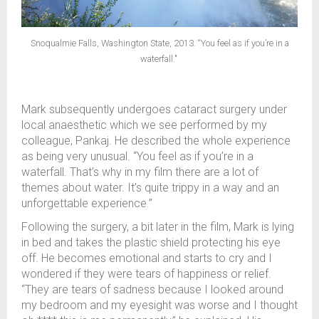
Snoqualmie Falls, Washington State, 2013. “You feel as if you’re in a
waterfall."
Mark subsequently undergoes cataract surgery under
local anaesthetic which we see performed by my
colleague, Pankaj. He described the whole experience
as being very unusual. “You feel as if you’re in a
waterfall. That’s why in my film there are a lot of
themes about water. It’s quite trippy in a way and an
unforgettable experience.”
Following the surgery, a bit later in the film, Mark is lying
in bed and takes the plastic shield protecting his eye
off. He becomes emotional and starts to cry and I
wondered if they were tears of happiness or relief.
“They are tears of sadness because I looked around
my bedroom and my eyesight was worse and I thought