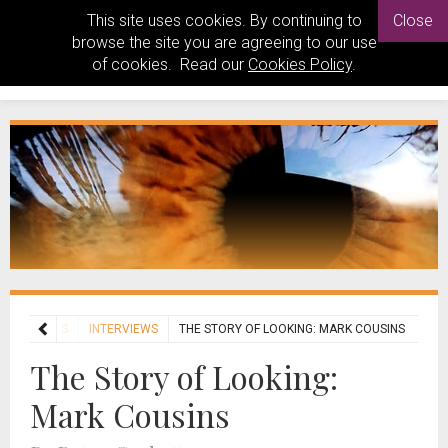
This site uses cookies. By continuing to
Close
browse the site you are agreeing to our use
of cookies. Read our
Cookies Policy
.
FEATURES
INTERVIEWS
THE STORY OF LOOKING: MARK COUSINS
The Story of Looking:
Mark Cousins