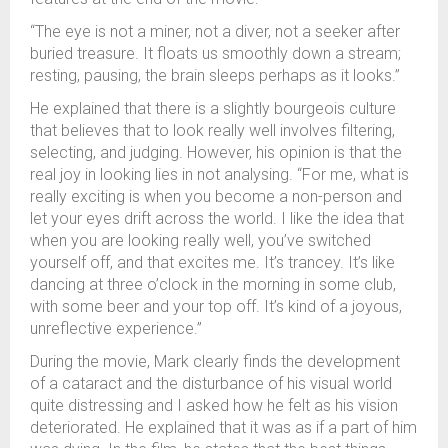
“The eye is not a miner, not a diver, not a seeker after
buried treasure. It floats us smoothly down a stream;
resting, pausing, the brain sleeps perhaps as it looks.”
He explained that there is a slightly bourgeois culture
that believes that to look really well involves filtering,
selecting, and judging. However, his opinion is that the
real joy in looking lies in not analysing. “For me, what is
really exciting is when you become a non-person and
let your eyes drift across the world. I like the idea that
when you are looking really well, you’ve switched
yourself off, and that excites me. It’s trancey. It’s like
dancing at three o’clock in the morning in some club,
with some beer and your top off. It’s kind of a joyous,
unreflective experience.”
During the movie, Mark clearly finds the development
of a cataract and the disturbance of his visual world
quite distressing and I asked how he felt as his vision
deteriorated. He explained that it was as if a part of him