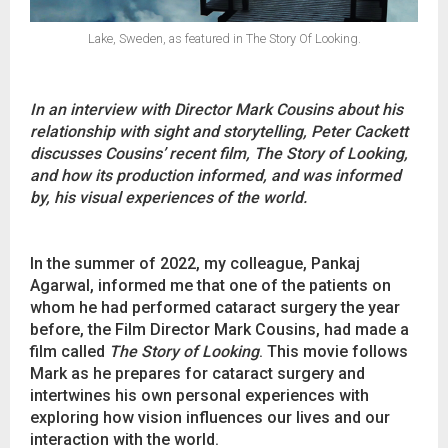
Lake, Sweden, as featured in The Story Of Looking.
In an interview with Director Mark Cousins about his
relationship with sight and storytelling, Peter Cackett
discusses Cousins’ recent film, The Story of Looking,
and how its production informed, and was informed
by, his visual experiences of the world.
In the summer of 2022, my colleague, Pankaj
Agarwal, informed me that one of the patients on
whom he had performed cataract surgery the year
before, the Film Director Mark Cousins, had made a
film called
The Story of Looking
. This movie follows
Mark as he prepares for cataract surgery and
intertwines his own personal experiences with
exploring how vision influences our lives and our
interaction with the world.