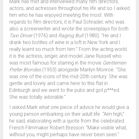
Mark has met and interviewed many film directors,
actors, and actresses throughout his life and so I asked
him who he has enjoyed meeting the most. With
regards to film directors, it is Paul Schrader, who was
also a screenwriter and wrote the screenplays for both
Taxi Driver
(1976) and
Raging Bull
(1980). “He and I
drank two bottles of wine in a loft in New York and I
really learnt so much from him.” From the acting world
it is the actress, singer, and model Jane Russell who
was most famous for starring in the movie
Gentlemen
Prefer Blondes
(1953) alongside Marilyn Monroe. “She
was one of the icons of the mid-20th century. She was
gentle and lovely and came here to this flat in
Edinburgh and we went to the pubs and got p***ed.
She was totally adorable.”
I asked Mark what one piece of advice he would give a
young person embarking on their adult life. “Aim high,”
he said, elaborating with a quote from the celebrated
French Filmmaker Robert Bresson: “Make visible what,
without you, might perhaps have never been seen.”