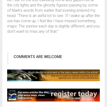
the city lights and the ghostly figures passing by, some
of Mark’s words from earlier that evening entered my
head: “There is an awful lot to see. If I wake up after the
sun has come up, I feel like I have missed something
major. The sunrise each day is slightly different, and you
don’t want to miss any of that.”
COMMENTS ARE WELCOME