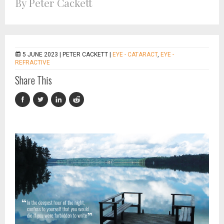
By Peter Cackett
5 JUNE 2023 |
PETER CACKETT
|
EYE - CATARACT
,
EYE -
REFRACTIVE
Share This