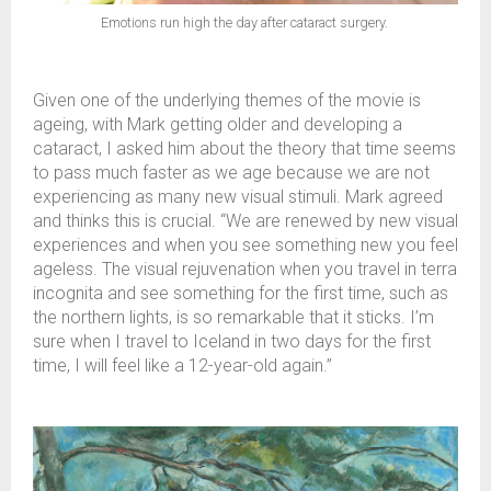
Emotions run high the day after cataract surgery.
Given one of the underlying themes of the movie is
ageing, with Mark getting older and developing a
cataract, I asked him about the theory that time seems
to pass much faster as we age because we are not
experiencing as many new visual stimuli. Mark agreed
and thinks this is crucial. “We are renewed by new visual
experiences and when you see something new you feel
ageless. The visual rejuvenation when you travel in terra
incognita and see something for the first time, such as
the northern lights, is so remarkable that it sticks. I’m
sure when I travel to Iceland in two days for the first
time, I will feel like a 12-year-old again.”