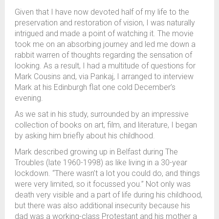
Given that I have now devoted half of my life to the
preservation and restoration of vision, I was naturally
intrigued and made a point of watching it. The movie
took me on an absorbing journey and led me down a
rabbit warren of thoughts regarding the sensation of
looking. As a result, I had a multitude of questions for
Mark Cousins and, via Pankaj, I arranged to interview
Mark at his Edinburgh flat one cold December’s
evening.
As we sat in his study, surrounded by an impressive
collection of books on art, film, and literature, I began
by asking him briefly about his childhood.
Mark described growing up in Belfast during The
Troubles (late 1960-1998) as like living in a 30-year
lockdown. “There wasn’t a lot you could do, and things
were very limited, so it focussed you.” Not only was
death very visible and a part of life during his childhood,
but there was also additional insecurity because his
dad was a working-class Protestant and his mother a