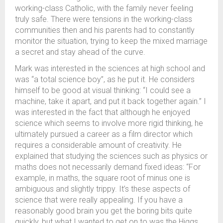
working-class Catholic, with the family never feeling
truly safe. There were tensions in the working-class
communities then and his parents had to constantly
monitor the situation, trying to keep the mixed marriage
a secret and stay ahead of the curve.
Mark was interested in the sciences at high school and
was “a total science boy”, as he put it. He considers
himself to be good at visual thinking: “I could see a
machine, take it apart, and put it back together again.” I
was interested in the fact that although he enjoyed
science which seems to involve more rigid thinking, he
ultimately pursued a career as a film director which
requires a considerable amount of creativity. He
explained that studying the sciences such as physics or
maths does not necessarily demand fixed ideas: “For
example, in maths, the square root of minus one is
ambiguous and slightly trippy. It’s these aspects of
science that were really appealing. If you have a
reasonably good brain you get the boring bits quite
quickly, but what I wanted to get on to was the Higgs