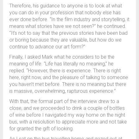
Therefore, his guidance to anyone is to look at what
you can do in your profession that nobody else has
ever done before. “In the film industry and storytelling, it
means what stories have we not seen?” he continued.
“It’s not to say that the previous stories have been bad
or boring because they are valuable, but how do we
continue to advance our art form?”
Finally, I asked Mark what he considers to be the
meaning of life. “Life has literally no meaning,” he
replied. “However, there is experience. There is right
here, right now, and the pleasure of talking to someone
you haven’t met before. There is no meaning but there
is massive, overwhelming, rapturous experience.”
With that, the formal part of the interview drew to a
close, and we proceeded to drink a couple of bottles
of wine before I navigated my way home on the night
bus, with a resolution to appreciate more and not take
for granted the gift of looking.
As I sat on the bus travelling home and gazed out at