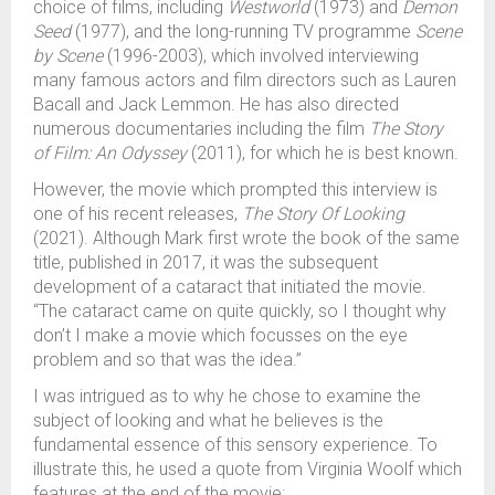
choice of films, including
Westworld
(1973) and
Demon
Seed
(1977), and the long-running TV programme
Scene
by Scene
(1996-2003), which involved interviewing
many famous actors and film directors such as Lauren
Bacall and Jack Lemmon. He has also directed
numerous documentaries including the film
The Story
of Film: An Odyssey
(2011), for which he is best known.
However, the movie which prompted this interview is
one of his recent releases,
The Story Of Looking
(2021). Although Mark first wrote the book of the same
title, published in 2017, it was the subsequent
development of a cataract that initiated the movie.
“The cataract came on quite quickly, so I thought why
don’t I make a movie which focusses on the eye
problem and so that was the idea.”
I was intrigued as to why he chose to examine the
subject of looking and what he believes is the
fundamental essence of this sensory experience. To
illustrate this, he used a quote from Virginia Woolf which
features at the end of the movie: