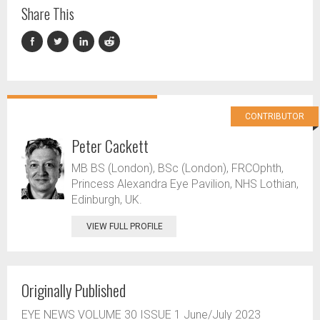
Share This
CONTRIBUTOR
Peter Cackett
MB BS (London), BSc (London), FRCOphth,
Princess Alexandra Eye Pavilion, NHS Lothian,
Edinburgh, UK.
VIEW FULL PROFILE
Originally Published
EYE NEWS VOLUME 30 ISSUE 1 June/July 2023