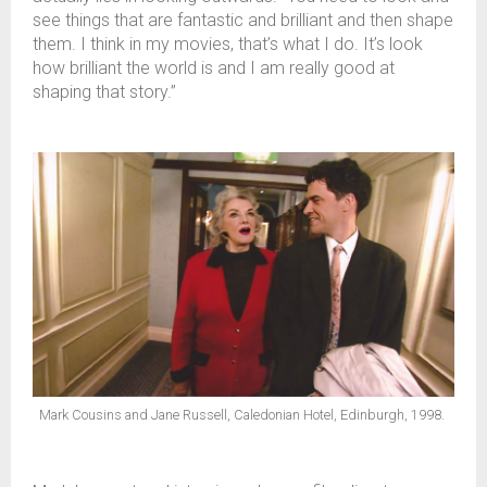
see things that are fantastic and brilliant and then shape
them. I think in my movies, that’s what I do. It’s look
how brilliant the world is and I am really good at
shaping that story.”
Mark Cousins and Jane Russell, Caledonian Hotel, Edinburgh, 1998.