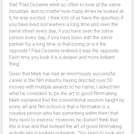
that “Paul Cezanne went so often to look at the same
mountain, and no matter how many times he looked at
it, he was excited. I think lots of us have the question, if
you have lived somewhere a long time and seen the
same street every day; if you have seen the same
person every day; if you have been with the same
partner for a long time, is that boring or is it the
opposite? Paul Cezanne realised it was the opposite.
Each time you look it is a deeper and more brilliant
thing.”
Given that Mark has had an enormously successful
career in the film industry, having directed over 50
movies with multiple awards to his name, I asked him
what he considers to be the art to good filmmaking.
Mark explained that the conventional wisdom taught by
every art and film school is that a filmmaker is a
creative person who has something within them that
they need to express. However, he doesn’t think that
this is true and that instead the art of good filmmaking
actually lies in looking outwards. “You need to look and