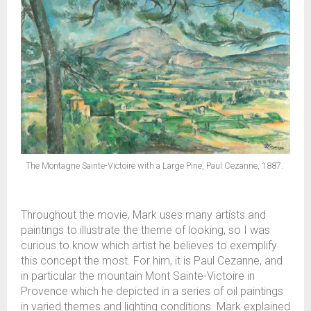
The Montagne Sainte-Victoire with a Large Pine, Paul Cezanne, 1887.
Throughout the movie, Mark uses many artists and
paintings to illustrate the theme of looking, so I was
curious to know which artist he believes to exemplify
this concept the most. For him, it is Paul Cezanne, and
in particular the mountain Mont Sainte-Victoire in
Provence which he depicted in a series of oil paintings
in varied themes and lighting conditions. Mark explained