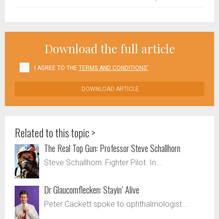
Download the full article
I AGREE TO THE
TERMS AND CONDITIONS'
DOWNLOAD ARTICLE
Related to this topic >
The Real Top Gun: Professor Steve Schallhorn
Steve Schallhorn: Fighter Pilot. In...
Dr Glaucomflecken: Stayin’ Alive
Peter Cackett spoke to ophthalmologist...