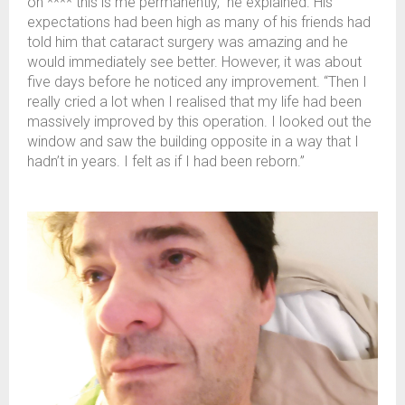
oh **** this is me permanently,” he explained. His
expectations had been high as many of his friends had
told him that cataract surgery was amazing and he
would immediately see better. However, it was about
five days before he noticed any improvement. “Then I
really cried a lot when I realised that my life had been
massively improved by this operation. I looked out the
window and saw the building opposite in a way that I
hadn’t in years. I felt as if I had been reborn.”