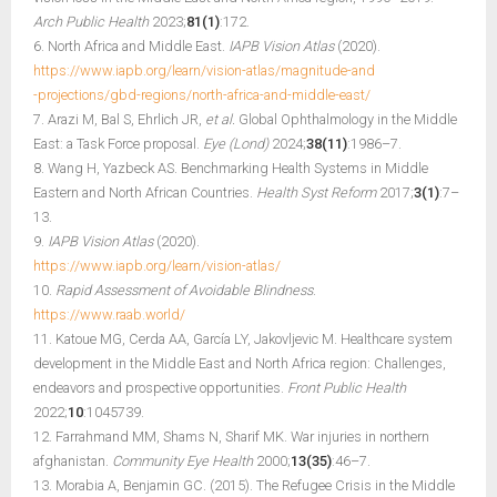
Arch Public Health
2023;
81(1)
:172.
6. North Africa and Middle East.
IAPB Vision Atlas
(2020).
https://www.iapb.org/learn/vision-atlas/magnitude-and
-projections/gbd-regions/north-africa-and-middle-east/
7. Arazi M, Bal S, Ehrlich JR,
et al.
Global Ophthalmology in the Middle
East: a Task Force proposal.
Eye (Lond)
2024;
38(11)
:1986–7.
8. Wang H, Yazbeck AS. Benchmarking Health Systems in Middle
Eastern and North African Countries.
Health Syst Reform
2017;
3(1)
:7–
13.
9.
IAPB Vision Atlas
(2020).
https://www.iapb.org/learn/vision-atlas/
10.
Rapid Assessment of Avoidable Blindness
.
https://www.raab.world/
11. Katoue MG, Cerda AA, García LY, Jakovljevic M. Healthcare system
development in the Middle East and North Africa region: Challenges,
endeavors and prospective opportunities.
Front Public Health
2022;
10
:1045739.
12. Farrahmand MM, Shams N, Sharif MK. War injuries in northern
afghanistan.
Community Eye Health
2000;
13(35)
:46–7.
13. Morabia A, Benjamin GC. (2015). The Refugee Crisis in the Middle