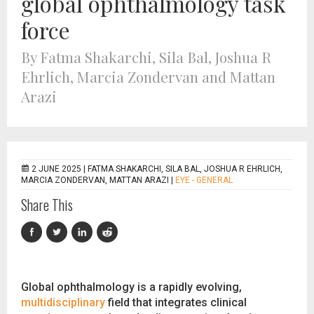
global ophthalmology task
force
By Fatma Shakarchi, Sila Bal, Joshua R
Ehrlich, Marcia Zondervan and Mattan
Arazi
2 JUNE 2025 |
FATMA SHAKARCHI, SILA BAL, JOSHUA R EHRLICH,
MARCIA ZONDERVAN, MATTAN ARAZI
|
EYE - GENERAL
Share This
Global ophthalmology is a rapidly evolving,
multidisciplinary
field that integrates clinical