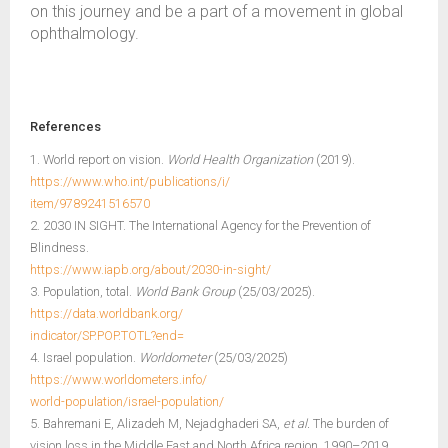
on this journey and be a part of a movement in global
ophthalmology.
References
1. World report on vision.
World Health Organization
(2019).
https://www.who.int/publications/i/
item/9789241516570
2. 2030 IN SIGHT. The International Agency for the Prevention of
Blindness.
https://www.iapb.org/about/2030-in-sight/
3. Population, total.
World Bank Group
(25/03/2025).
https://data.worldbank.org/
indicator/SP.POP.TOTL?end=
4. Israel population.
Worldometer
(25/03/2025)
https://www.worldometers.info/
world-population/israel-population/
5. Bahremani E, Alizadeh M, Nejadghaderi SA,
et al.
The burden of
vision loss in the Middle East and North Africa region, 1990–2019.