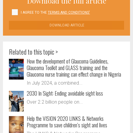
Download the full article
I AGREE TO THE
TERMS AND CONDITIONS'
DOWNLOAD ARTICLE
Related to this topic >
How the development of Glaucoma Guidelines,
Glaucoma Toolkit and GLASS training and the
Glaucoma nurse training can effect change in Nigeria
In July 2024, a combined...
2030 In Sight: Ending avoidable sight loss
Over 2.2 billion people on...
Help the VISION 2020 LINKS & Networks
Programme to save children’s sight and lives