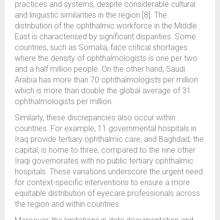
practices and systems, despite considerable cultural
and linguistic similarities in the region [8]. The
distribution of the ophthalmic workforce in the Middle
East is characterised by significant disparities. Some
countries, such as Somalia, face critical shortages
where the density of ophthalmologists is one per two
and a half million people. On the other hand, Saudi
Arabia has more than 70 ophthalmologists per million
which is more than double the global average of 31
ophthalmologists per million.
Similarly, these discrepancies also occur within
countries. For example, 11 governmental hospitals in
Iraq provide tertiary ophthalmic care, and Baghdad, the
capital, is home to three, compared to the nine other
Iraqi governorates with no public tertiary ophthalmic
hospitals. These variations underscore the urgent need
for context-specific interventions to ensure a more
equitable distribution of eyecare professionals across
the region and within countries.