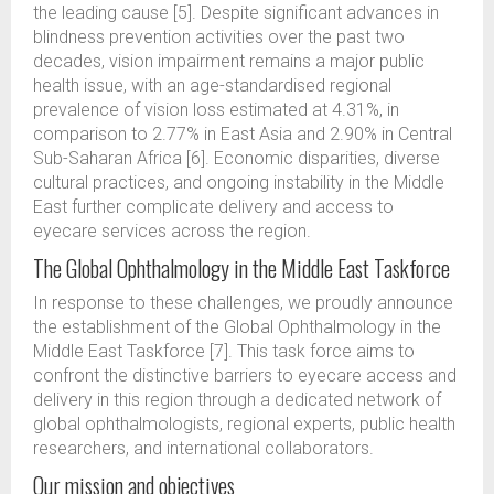
the leading cause [5]. Despite significant advances in
blindness prevention activities over the past two
decades, vision impairment remains a major public
health issue, with an age-standardised regional
prevalence of vision loss estimated at 4.31%, in
comparison to 2.77% in East Asia and 2.90% in Central
Sub-Saharan Africa [6]. Economic disparities, diverse
cultural practices, and ongoing instability in the Middle
East further complicate delivery and access to
eyecare services across the region.
The Global Ophthalmology in the Middle East Taskforce
In response to these challenges, we proudly announce
the establishment of the Global Ophthalmology in the
Middle East Taskforce [7]. This task force aims to
confront the distinctive barriers to eyecare access and
delivery in this region through a dedicated network of
global ophthalmologists, regional experts, public health
researchers, and international collaborators.
Our mission and objectives