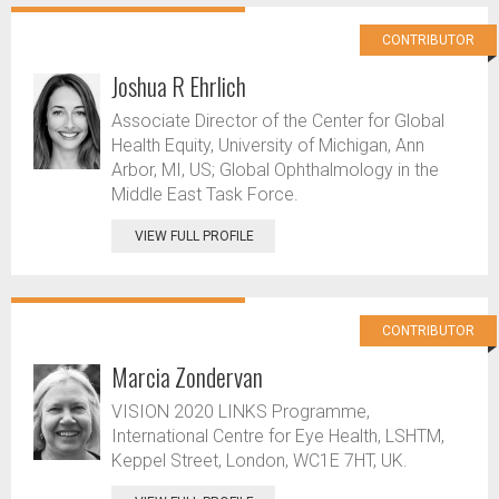
CONTRIBUTOR
Joshua R Ehrlich
Associate Director of the Center for Global
Health Equity, University of Michigan, Ann
Arbor, MI, US; Global Ophthalmology in the
Middle East Task Force.
VIEW FULL PROFILE
CONTRIBUTOR
Marcia Zondervan
VISION 2020 LINKS Programme,
International Centre for Eye Health, LSHTM,
Keppel Street, London, WC1E 7HT, UK.