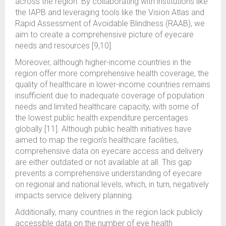
across the region. By collaborating with institutions like
the IAPB and leveraging tools like the Vision Atlas and
Rapid Assessment of Avoidable Blindness (RAAB), we
aim to create a comprehensive picture of eyecare
needs and resources [9,10].
Moreover, although higher-income countries in the
region offer more comprehensive health coverage, the
quality of healthcare in lower-income countries remains
insufficient due to inadequate coverage of population
needs and limited healthcare capacity, with some of
the lowest public health expenditure percentages
globally [11]. Although public health initiatives have
aimed to map the region’s healthcare facilities,
comprehensive data on eyecare access and delivery
are either outdated or not available at all. This gap
prevents a comprehensive understanding of eyecare
on regional and national levels, which, in turn, negatively
impacts service delivery planning.
Additionally, many countries in the region lack publicly
accessible data on the number of eye health