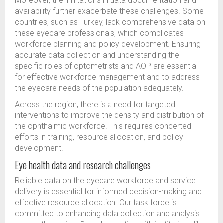
Moreover, the limitations in data documentation and
availability further exacerbate these challenges. Some
countries, such as Turkey, lack comprehensive data on
these eyecare professionals, which complicates
workforce planning and policy development. Ensuring
accurate data collection and understanding the
specific roles of optometrists and AOP are essential
for effective workforce management and to address
the eyecare needs of the population adequately.
Across the region, there is a need for targeted
interventions to improve the density and distribution of
the ophthalmic workforce. This requires concerted
efforts in training, resource allocation, and policy
development.
Eye health data and research challenges
Reliable data on the eyecare workforce and service
delivery is essential for informed decision-making and
effective resource allocation. Our task force is
committed to enhancing data collection and analysis