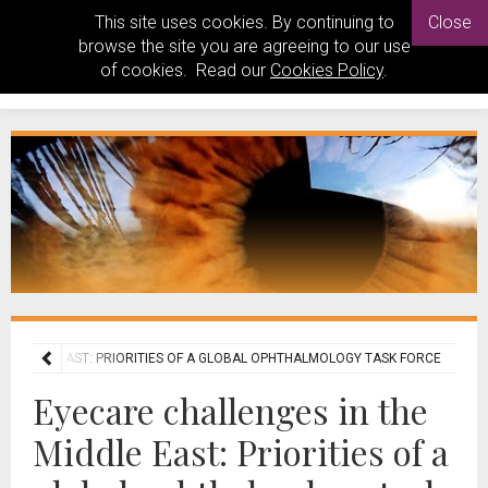
This site uses cookies. By continuing to
Close
browse the site you are agreeing to our use
of cookies. Read our
Cookies Policy
.
E MIDDLE EAST: PRIORITIES OF A GLOBAL OPHTHALMOLOGY TASK FORCE
Eyecare challenges in the
Middle East: Priorities of a