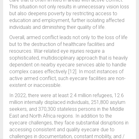
This situation not only results in unnecessary vision loss
but also deepens poverty by restricting access to
education and employment, further isolating affected
individuals and diminishing their quality of life.
Overall, armed conflict leads not only to the loss of life
but to the destruction of healthcare facilities and
resources. War-related eye injuries require a
sophisticated, multidisciplinary approach that is heavily
dependent on nearby eyecare services able to handle
complex cases effectively [12]. In most instances of
active armed conflict, such eyecare facilities are non-
existent or inaccessible.
In 2022, there were at least 2.4 million refugees, 12.6
million internally displaced individuals, 251,800 asylum
seekers, and 370,300 stateless persons in the Middle
East and North Africa regions. In addition to the
eyecare challenges, they face substantial disruptions in
accessing consistent and quality eyecare due to
challenges in documentation, constant mobility, and /