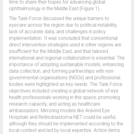
time to share their hopes for advancing global
ophthalmology in the Middle East (Figure 1).
The Task Force discussed the unique barriers to
eyecare across the region due to political instability,
lack of accurate data, and challenges in policy
implementation. It was concluded that conventional
direct intervention strategies used in other regions are
insufficient for the Middle East, and that tailored
international and regional collaboration is essential. The
importance of adopting sustainable models, enhancing
data collection, and forming partnerships with non-
governmental organisations (NGOs) and professional
bodies were highlighted as key needs. The Task Force
objectives included creating a global network of eye
health professionals working in this space, promoting
research capacity, and acting as healthcare
ambassadors. Mirroring models like Aravind Eye
Hospitals and Retinoblastoma-NET could be useful,
although they should be implemented according to the
local context and led by local expertise. Action items