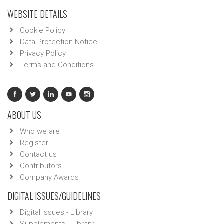
WEBSITE DETAILS
Cookie Policy
Data Protection Notice
Privacy Policy
Terms and Conditions
ABOUT US
Who we are
Register
Contact us
Contributors
Company Awards
DIGITAL ISSUES/GUIDELINES
Digital issues - Library