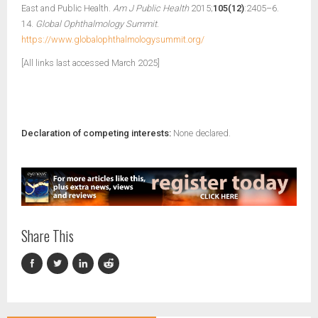
East and Public Health.
Am J Public Health
2015;
105(12)
:2405–6.
14.
Global Ophthalmology Summit
.
https://www.globalophthalmologysummit.org/
[All links last accessed March 2025]
Declaration of competing interests:
None declared.
Share This