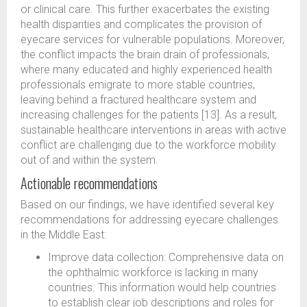
or clinical care. This further exacerbates the existing
health disparities and complicates the provision of
eyecare services for vulnerable populations. Moreover,
the conflict impacts the brain drain of professionals,
where many educated and highly experienced health
professionals emigrate to more stable countries,
leaving behind a fractured healthcare system and
increasing challenges for the patients [13]. As a result,
sustainable healthcare interventions in areas with active
conflict are challenging due to the workforce mobility
out of and within the system.
Actionable recommendations
Based on our findings, we have identified several key
recommendations for addressing eyecare challenges
in the Middle East:
Improve data collection: Comprehensive data on
the ophthalmic workforce is lacking in many
countries. This information would help countries
to establish clear job descriptions and roles for