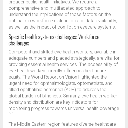
broader public health initiatives. We require a
comprehensive and multifaceted approach to
understand the implications of those factors on the
ophthalmic workforce distribution and data availability,
as well as the impact of conflict on eyecare systems.
Specific health systems challenges: Workforce
challenges
Competent and skilled eye health workers, available in
adequate numbers and placed strategically, are vital for
providing essential health services. The accessibility of
eye health workers directly influences healthcare
equity. The World Report on Vision highlighted the
urgent need for ophthalmologists, optometrists, and
allied ophthalmic personnel (AOP) to address the
global burden of blindness. Similarly, eye health worker
density and distribution are key indicators for
monitoring progress towards universal health coverage
[1].
The Middle Eastern region features diverse healthcare