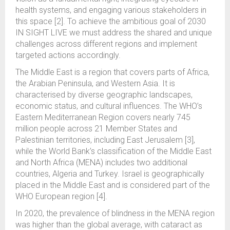
health systems, and engaging various stakeholders in
this space [2]. To achieve the ambitious goal of 2030
IN SIGHT LIVE we must address the shared and unique
challenges across different regions and implement
targeted actions accordingly.
The Middle East is a region that covers parts of Africa,
the Arabian Peninsula, and Western Asia. It is
characterised by diverse geographic landscapes,
economic status, and cultural influences. The WHO’s
Eastern Mediterranean Region covers nearly 745
million people across 21 Member States and
Palestinian territories, including East Jerusalem [3],
while the World Bank’s classification of the Middle East
and North Africa (MENA) includes two additional
countries, Algeria and Turkey. Israel is geographically
placed in the Middle East and is considered part of the
WHO European region [4].
In 2020, the prevalence of blindness in the MENA region
was higher than the global average, with cataract as