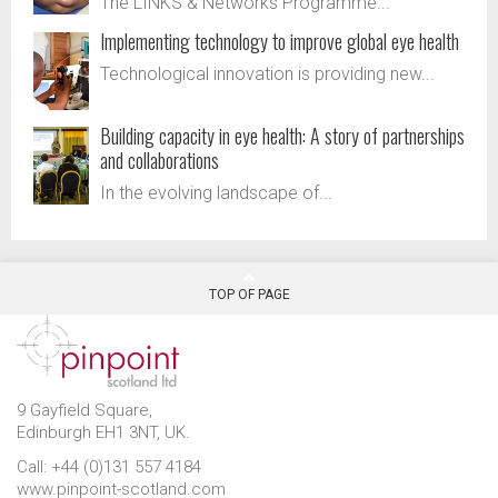
The LINKS & Networks Programme...
Implementing technology to improve global eye health
Technological innovation is providing new...
Building capacity in eye health: A story of partnerships
and collaborations
In the evolving landscape of...
TOP OF PAGE
9 Gayfield Square,
Edinburgh EH1 3NT, UK.
Call: +44 (0)131 557 4184
www.pinpoint-scotland.com