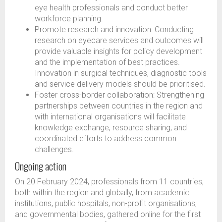
eye health professionals and conduct better
workforce planning.
Promote research and innovation: Conducting
research on eyecare services and outcomes will
provide valuable insights for policy development
and the implementation of best practices.
Innovation in surgical techniques, diagnostic tools
and service delivery models should be prioritised.
Foster cross-border collaboration: Strengthening
partnerships between countries in the region and
with international organisations will facilitate
knowledge exchange, resource sharing, and
coordinated efforts to address common
challenges.
Ongoing action
On 20 February 2024, professionals from 11 countries,
both within the region and globally, from academic
institutions, public hospitals, non-profit organisations,
and governmental bodies, gathered online for the first