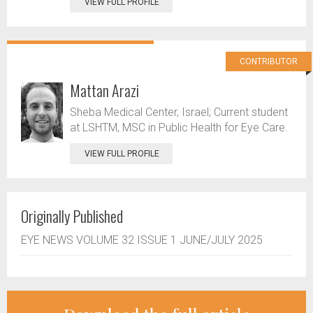
VIEW FULL PROFILE
CONTRIBUTOR
Mattan Arazi
Sheba Medical Center, Israel; Current student
at LSHTM, MSC in Public Health for Eye Care.
VIEW FULL PROFILE
Originally Published
EYE NEWS VOLUME 32 ISSUE 1 JUNE/JULY 2025