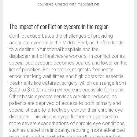
countries. Created with mapchart.net
The impact of conflict on eyecare in the region
Conflict exacerbates the challenges of providing
adequate eyecare in the Middle East, as it often leads
to a decline in functional hospitals and the
displacement of healthcare workers. In conflict zones,
specialised eyecare becomes scarce and lower on the
list of priorities. For example, migrants frequently
encounter long wait times and high costs for essential
treatments like cataract surgery, which can range from
$200 to $700, making eyecare inaccessible for many.
Other basic eyecare services are also reduced, as
patients are deprived of access to both primary and
specialist care to effectively control their chronic eye
disorders. This vicious cycle further predisposes to
more severe exacerbations of chronic eye conditions,
such as diabetic retinopathy, requiring more advanced
care that is often limited in areas with active conflict.