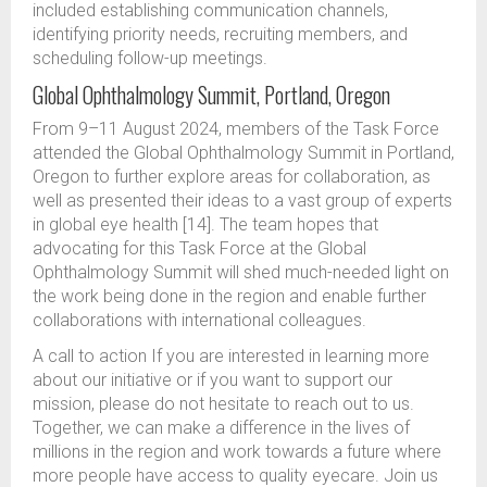
included establishing communication channels,
identifying priority needs, recruiting members, and
scheduling follow-up meetings.
Global Ophthalmology Summit, Portland, Oregon
From 9–11 August 2024, members of the Task Force
attended the Global Ophthalmology Summit in Portland,
Oregon to further explore areas for collaboration, as
well as presented their ideas to a vast group of experts
in global eye health [14]. The team hopes that
advocating for this Task Force at the Global
Ophthalmology Summit will shed much-needed light on
the work being done in the region and enable further
collaborations with international colleagues.
A call to action If you are interested in learning more
about our initiative or if you want to support our
mission, please do not hesitate to reach out to us.
Together, we can make a difference in the lives of
millions in the region and work towards a future where
more people have access to quality eyecare. Join us