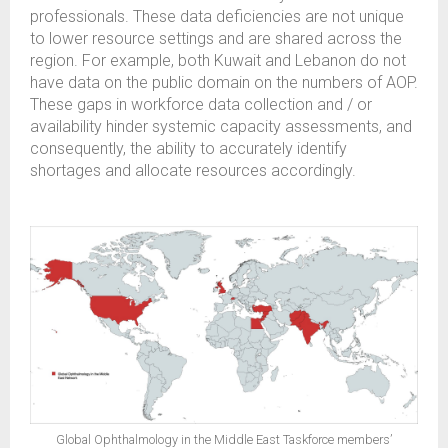
professionals. These data deficiencies are not unique
to lower resource settings and are shared across the
region. For example, both Kuwait and Lebanon do not
have data on the public domain on the numbers of AOP.
These gaps in workforce data collection and / or
availability hinder systemic capacity assessments, and
consequently, the ability to accurately identify
shortages and allocate resources accordingly.
Global Ophthalmology in the Middle East Taskforce members’