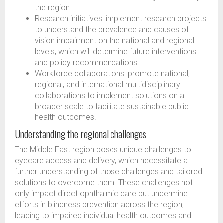
the region.
Research initiatives: implement research projects
to understand the prevalence and causes of
vision impairment on the national and regional
levels, which will determine future interventions
and policy recommendations.
Workforce collaborations: promote national,
regional, and international multidisciplinary
collaborations to implement solutions on a
broader scale to facilitate sustainable public
health outcomes.
Understanding the regional challenges
The Middle East region poses unique challenges to
eyecare access and delivery, which necessitate a
further understanding of those challenges and tailored
solutions to overcome them. These challenges not
only impact direct ophthalmic care but undermine
efforts in blindness prevention across the region,
leading to impaired individual health outcomes and