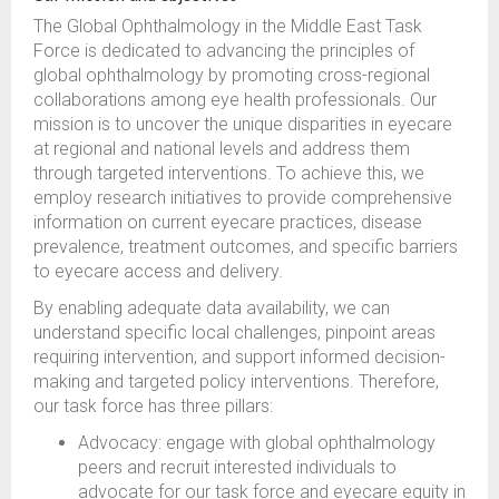
The Global Ophthalmology in the Middle East Task
Force is dedicated to advancing the principles of
global ophthalmology by promoting cross-regional
collaborations among eye health professionals. Our
mission is to uncover the unique disparities in eyecare
at regional and national levels and address them
through targeted interventions. To achieve this, we
employ research initiatives to provide comprehensive
information on current eyecare practices, disease
prevalence, treatment outcomes, and specific barriers
to eyecare access and delivery.
By enabling adequate data availability, we can
understand specific local challenges, pinpoint areas
requiring intervention, and support informed decision-
making and targeted policy interventions. Therefore,
our task force has three pillars:
Advocacy: engage with global ophthalmology
peers and recruit interested individuals to
advocate for our task force and eyecare equity in