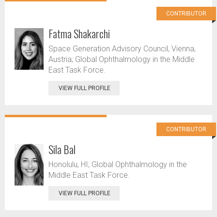
CONTRIBUTOR
Fatma Shakarchi
Space Generation Advisory Council, Vienna,
Austria; Global Ophthalmology in the Middle
East Task Force.
VIEW FULL PROFILE
CONTRIBUTOR
Sila Bal
Honolulu, HI; Global Ophthalmology in the
Middle East Task Force.
VIEW FULL PROFILE