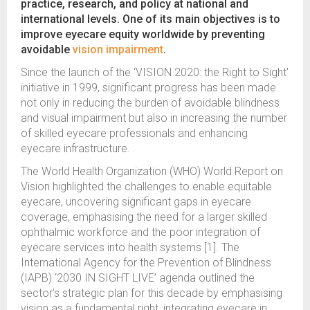
practice, research, and policy at national and
international levels. One of its main objectives is to
improve eyecare equity worldwide by preventing
avoidable
vision impairment
.
Since the launch of the ‘VISION 2020: the Right to Sight’
initiative in 1999, significant progress has been made
not only in reducing the burden of avoidable blindness
and visual impairment but also in increasing the number
of skilled eyecare professionals and enhancing
eyecare infrastructure.
The World Health Organization (WHO) World Report on
Vision highlighted the challenges to enable equitable
eyecare, uncovering significant gaps in eyecare
coverage, emphasising the need for a larger skilled
ophthalmic workforce and the poor integration of
eyecare services into health systems [1]. The
International Agency for the Prevention of Blindness
(IAPB) ‘2030 IN SIGHT LIVE’ agenda outlined the
sector’s strategic plan for this decade by emphasising
vision as a fundamental right, integrating eyecare in