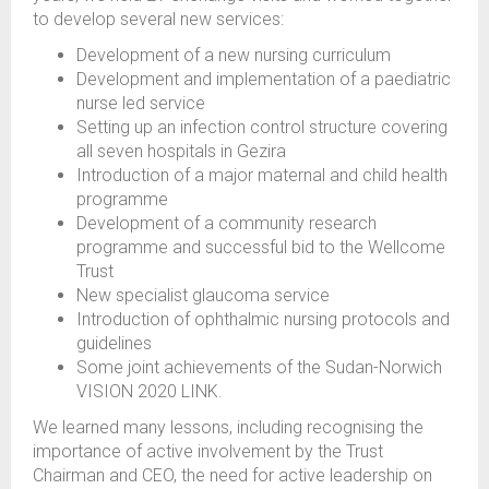
to develop several new services:
Development of a new nursing curriculum
Development and implementation of a paediatric
nurse led service
Setting up an infection control structure covering
all seven hospitals in Gezira
Introduction of a major maternal and child health
programme
Development of a community research
programme and successful bid to the Wellcome
Trust
New specialist glaucoma service
Introduction of ophthalmic nursing protocols and
guidelines
Some joint achievements of the Sudan-Norwich
VISION 2020 LINK.
We learned many lessons, including recognising the
importance of active involvement by the Trust
Chairman and CEO, the need for active leadership on