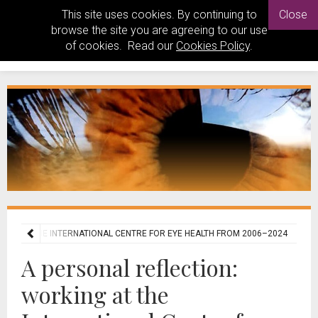
This site uses cookies. By continuing to
Close
browse the site you are agreeing to our use
of cookies. Read our
Cookies Policy
.
KING AT THE INTERNATIONAL CENTRE FOR EYE HEALTH FROM 2006–2024
A personal reflection:
working at the