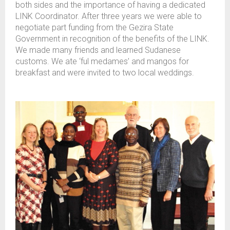
both sides and the importance of having a dedicated
LINK Coordinator. After three years we were able to
negotiate part funding from the Gezira State
Government in recognition of the benefits of the LINK.
We made many friends and learned Sudanese
customs. We ate ‘ful medames’ and mangos for
breakfast and were invited to two local weddings.