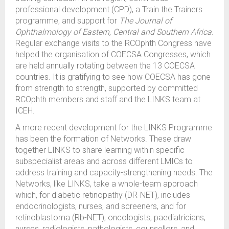
professional development (CPD), a Train the Trainers
programme, and support for
The Journal of
Ophthalmology of Eastern, Central and Southern Africa
.
Regular exchange visits to the RCOphth Congress have
helped the organisation of COECSA Congresses, which
are held annually rotating between the 13 COECSA
countries. It is gratifying to see how COECSA has gone
from strength to strength, supported by committed
RCOphth members and staff and the LINKS team at
ICEH.
A more recent development for the LINKS Programme
has been the formation of Networks. These draw
together LINKS to share learning within specific
subspecialist areas and across different LMICs to
address training and capacity-strengthening needs. The
Networks, like LINKS, take a whole-team approach
which, for diabetic retinopathy (DR-NET), includes
endocrinologists, nurses, and screeners, and for
retinoblastoma (Rb-NET), oncologists, paediatricians,
nurses, radiologists, pathologists, counsellors, and