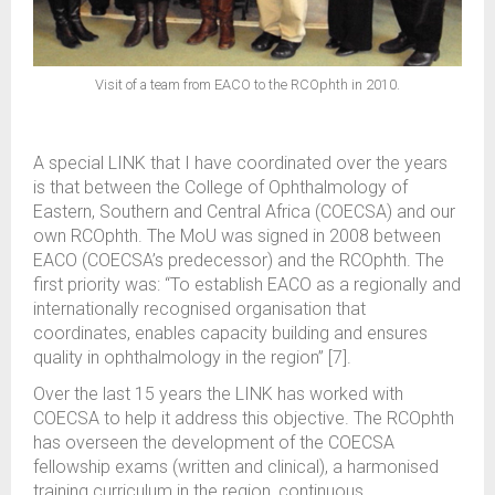
Visit of a team from EACO to the RCOphth in 2010.
A special LINK that I have coordinated over the years
is that between the College of Ophthalmology of
Eastern, Southern and Central Africa (COECSA) and our
own RCOphth. The MoU was signed in 2008 between
EACO (COECSA’s predecessor) and the RCOphth. The
first priority was: “To establish EACO as a regionally and
internationally recognised organisation that
coordinates, enables capacity building and ensures
quality in ophthalmology in the region” [7].
Over the last 15 years the LINK has worked with
COECSA to help it address this objective. The RCOphth
has overseen the development of the COECSA
fellowship exams (written and clinical), a harmonised
training curriculum in the region, continuous