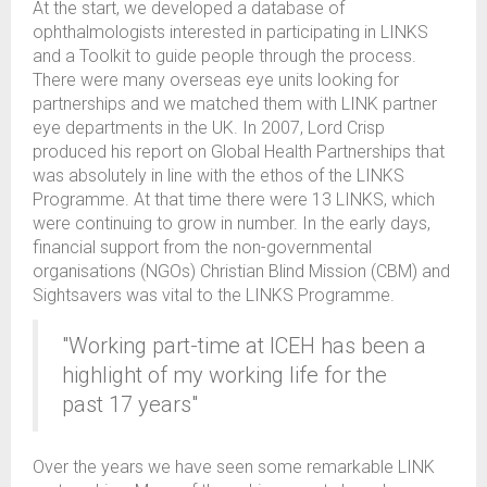
At the start, we developed a database of
ophthalmologists interested in participating in LINKS
and a Toolkit to guide people through the process.
There were many overseas eye units looking for
partnerships and we matched them with LINK partner
eye departments in the UK. In 2007, Lord Crisp
produced his report on Global Health Partnerships that
was absolutely in line with the ethos of the LINKS
Programme. At that time there were 13 LINKS, which
were continuing to grow in number. In the early days,
financial support from the non-governmental
organisations (NGOs) Christian Blind Mission (CBM) and
Sightsavers was vital to the LINKS Programme.
"Working part-time at ICEH has been a
highlight of my working life for the
past 17 years"
Over the years we have seen some remarkable LINK