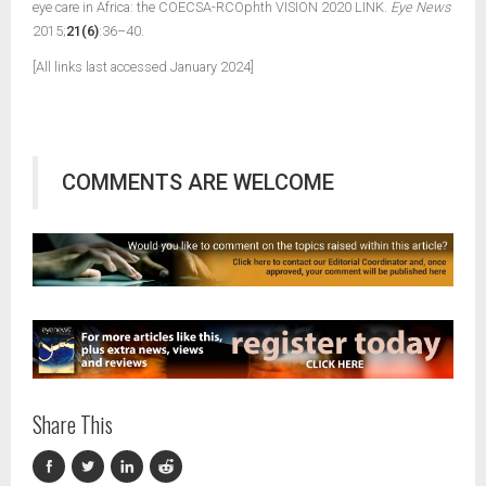
eye care in Africa: the COECSA-RCOphth VISION 2020 LINK.
Eye News
2015;
21(6)
:36–40.
[All links last accessed January 2024]
COMMENTS ARE WELCOME
Share This