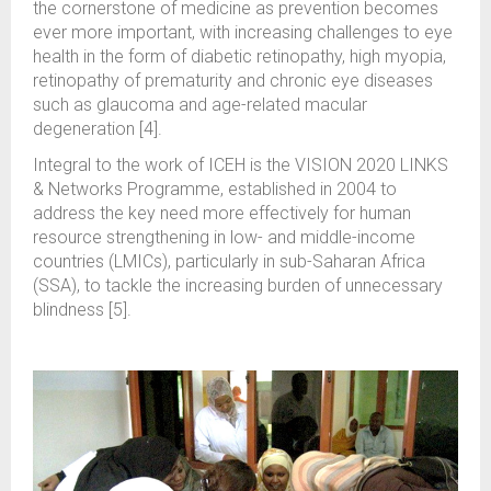
the cornerstone of medicine as prevention becomes
ever more important, with increasing challenges to eye
health in the form of diabetic retinopathy, high myopia,
retinopathy of prematurity and chronic eye diseases
such as glaucoma and age-related macular
degeneration [4].
Integral to the work of ICEH is the VISION 2020 LINKS
& Networks Programme, established in 2004 to
address the key need more effectively for human
resource strengthening in low- and middle-income
countries (LMICs), particularly in sub-Saharan Africa
(SSA), to tackle the increasing burden of unnecessary
blindness [5].