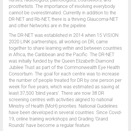
prosthetists. The importance of involving everybody
cannot be overestimated. Currently in addition to the
DR-NET and Rb-NET, there is a thriving Glaucoma-NET
and other Networks are in the pipeline.
The DR-NET was established in 2014 when 15 VISION
2020 LINK partnerships, all working on DR, came
together to share learning within and between countries
in Africa, the Caribbean and the Pacific. The DR-NET
was initially funded by the Queen Elizabeth Diamond
Jubilee Trust as part of the Commonwealth Eye Health
Consortium. The goal for each centre was to increase
the number of people treated for DR by one person per
week for five years, which was estimated as saving at
least 37,500 ‘blind years’. There are now 38 DR
screening centres with activities aligned to national
Ministry of Health (MoH) priorities. National Guidelines
have been developed in several countries. Since Covid-
19, online training workshops and Grading ‘Grand
Rounds’ have become a regular feature.