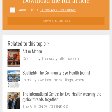
Download the full article
I AGREE TO THE
TERMS AND CONDITIONS'
DOWNLOAD ARTICLE
Related to this topic >
Art in Motion
One sunny Thursday afternoon, in...
Spotlight: The Community Eye Health Journal
In many low-income settings, where...
The International Centre for Eye Health: weaving the
global threads together
The VISION 2020 LINKS &...