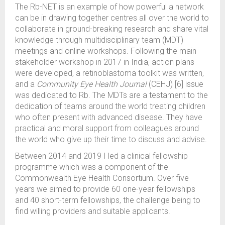
The Rb-NET is an example of how powerful a network
can be in drawing together centres all over the world to
collaborate in ground-breaking research and share vital
knowledge through multidisciplinary team (MDT)
meetings and online workshops. Following the main
stakeholder workshop in 2017 in India, action plans
were developed, a retinoblastoma toolkit was written,
and a
Community Eye Health Journal
(CEHJ) [6] issue
was dedicated to Rb. The MDTs are a testament to the
dedication of teams around the world treating children
who often present with advanced disease. They have
practical and moral support from colleagues around
the world who give up their time to discuss and advise.
Between 2014 and 2019 I led a clinical fellowship
programme which was a component of the
Commonwealth Eye Health Consortium. Over five
years we aimed to provide 60 one-year fellowships
and 40 short-term fellowships, the challenge being to
find willing providers and suitable applicants.