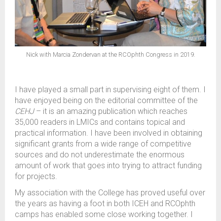
Nick with Marcia Zondervan at the RCOphth Congress in 2019.
I have played a small part in supervising eight of them. I
have enjoyed being on the editorial committee of the
CEHJ
– it is an amazing publication which reaches
35,000 readers in LMICs and contains topical and
practical information. I have been involved in obtaining
significant grants from a wide range of competitive
sources and do not underestimate the enormous
amount of work that goes into trying to attract funding
for projects.
My association with the College has proved useful over
the years as having a foot in both ICEH and RCOphth
camps has enabled some close working together. I