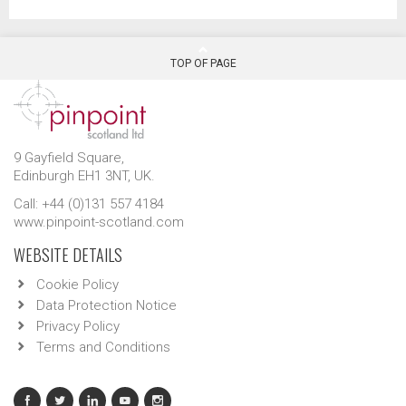
TOP OF PAGE
9 Gayfield Square,
Edinburgh EH1 3NT, UK.
Call: +44 (0)131 557 4184
www.pinpoint-scotland.com
WEBSITE DETAILS
Cookie Policy
Data Protection Notice
Privacy Policy
Terms and Conditions