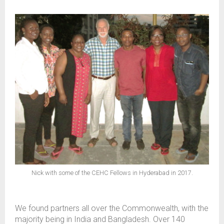
Nick with some of the CEHC Fellows in Hyderabad in 2017.
We found partners all over the Commonwealth, with the
majority being in India and Bangladesh. Over 140