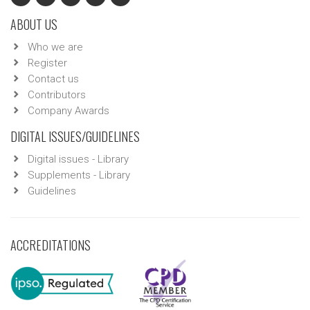
ABOUT US
Who we are
Register
Contact us
Contributors
Company Awards
DIGITAL ISSUES/GUIDELINES
Digital issues - Library
Supplements - Library
Guidelines
ACCREDITATIONS