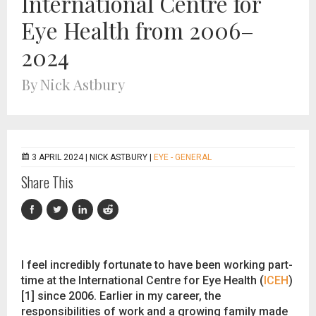
International Centre for
Eye Health from 2006–
2024
By Nick Astbury
3 APRIL 2024 |
NICK ASTBURY
|
EYE - GENERAL
Share This
I feel incredibly fortunate to have been working part-
time at the International Centre for Eye Health (
ICEH
)
[1] since 2006. Earlier in my career, the
responsibilities of work and a growing family made