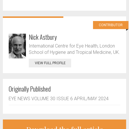
CONTRIBUTOR
Nick Astbury
International Centre for Eye Health, London
School of Hygiene and Tropical Medicine, UK.
VIEW FULL PROFILE
Originally Published
EYE NEWS VOLUME 30 ISSUE 6 APRIL/MAY 2024