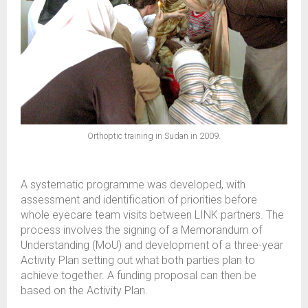
Orthoptic training in Sudan in 2009.
A systematic programme was developed, with
assessment and identification of priorities before
whole eyecare team visits between LINK partners. The
process involves the signing of a Memorandum of
Understanding (MoU) and development of a three-year
Activity Plan setting out what both parties plan to
achieve together. A funding proposal can then be
based on the Activity Plan.