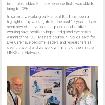
both roles added to the experience that I was able to
bring to ICEH.
In summary, working part-time at ICEH has been a
highlight of my working life for the past 17 years. I have
seen how effective leadership and collaborative
working have positively impacted global eye health.
Alumni of the ICEH Masters course in Public Health for
Eye Care have become leaders and researchers all
over the world and we work with many of them in the
LINKS and Networks.