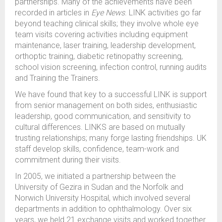
partnerships. Many of the achievements have been
recorded in articles in
Eye News
. LINK activities go far
beyond teaching clinical skills; they involve whole eye
team visits covering activities including equipment
maintenance, laser training, leadership development,
orthoptic training, diabetic retinopathy screening,
school vision screening, infection control, running audits
and Training the Trainers.
We have found that key to a successful LINK is support
from senior management on both sides, enthusiastic
leadership, good communication, and sensitivity to
cultural differences. LINKS are based on mutually
trusting relationships; many forge lasting friendships. UK
staff develop skills, confidence, team-work and
commitment during their visits.
In 2005, we initiated a partnership between the
University of Gezira in Sudan and the Norfolk and
Norwich University Hospital, which involved several
departments in addition to ophthalmology. Over six
years, we held 21 exchange visits and worked together