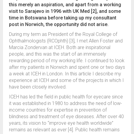
this merely an aspiration, and apart from a working
visit to Sarajevo in 1996 with UK Med [2], and some
time in Botswana before taking up my consultant
post in Norwich, the opportunity did not arise.
During my term as President of the Royal College of
Ophthalmologists (RCOphth) [3], I met Allen Foster and
Marcia Zondervan at ICEH. Both are inspirational
people, and this was the start of an immensely
rewarding period of my working life. I continued to look
after my patients in Norwich and spent one or two days
a week at ICEH in London. In this article I describe my
experience at ICEH and some of the projects in which I
have been closely involved.
ICEH has led the field in public health for eyecare since
it was established in 1980 to address the need of low-
income countries for expertise in prevention of
blindness and treatment of eye diseases. After over 40
years, its vision to “improve eye health worldwide”
remains as relevant as ever [4]. Public health remains