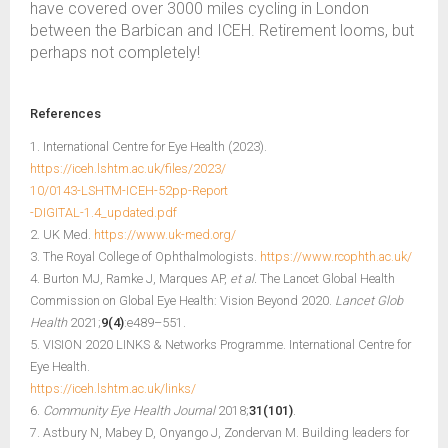
have covered over 3000 miles cycling in London
between the Barbican and ICEH. Retirement looms, but
perhaps not completely!
References
1. International Centre for Eye Health (2023).
https://iceh.lshtm.ac.uk/files/2023/
10/0143-LSHTM-ICEH-52pp-Report
-DIGITAL-1.4_updated.pdf
2. UK Med.
https://www.uk-med.org/
3. The Royal College of Ophthalmologists.
https://www.rcophth.ac.uk/
4. Burton MJ, Ramke J, Marques AP,
et al.
The Lancet Global Health
Commission on Global Eye Health: Vision Beyond 2020.
Lancet Glob
Health
2021;
9(4)
:e489–551.
5. VISION 2020 LINKS & Networks Programme. International Centre for
Eye Health.
https://iceh.lshtm.ac.uk/links/
6.
Community Eye Health Journal
2018;
31(101)
.
7. Astbury N, Mabey D, Onyango J, Zondervan M. Building leaders for