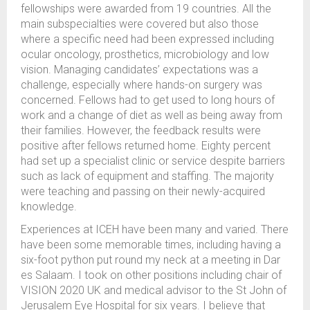
fellowships were awarded from 19 countries. All the
main subspecialties were covered but also those
where a specific need had been expressed including
ocular oncology, prosthetics, microbiology and low
vision. Managing candidates’ expectations was a
challenge, especially where hands-on surgery was
concerned. Fellows had to get used to long hours of
work and a change of diet as well as being away from
their families. However, the feedback results were
positive after fellows returned home. Eighty percent
had set up a specialist clinic or service despite barriers
such as lack of equipment and staffing. The majority
were teaching and passing on their newly-acquired
knowledge.
Experiences at ICEH have been many and varied. There
have been some memorable times, including having a
six-foot python put round my neck at a meeting in Dar
es Salaam. I took on other positions including chair of
VISION 2020 UK and medical advisor to the St John of
Jerusalem Eye Hospital for six years. I believe that