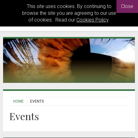
This site uses cookies. By continuing to
Close
browse the site you are agreeing to our use
of cookies. Read our
Cookies Policy
.
HOME
EVENTS
Events