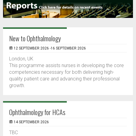
New to Ophthalmology
12 SEPTEMBER 2026 -16 SEPTEMBER 2026
London, UK
This programme assists nurses in developing the core
competencies necessary for both delivering high-
quality patient care and advancing their professional
growth.
Ophthalmology for HCAs
14 SEPTEMBER 2026
TBC