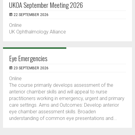
UKOA September Meeting 2026
22 SEPTEMBER 2026
Online
UK Ophthalmology Alliance
Eye Emergencies
23 SEPTEMBER 2026
Online
The course primarily develops assessment of the
anterior chamber skills and will appeal to nurse
practitioners working in emergency, urgent and primary
care settings. Aims and Outcomes: Develop anterior
eye chamber assessment skills. Broaden
understanding of common eye presentations and...