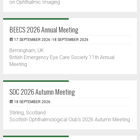
on Ophthalmic Imaging
BEECS 2026 Annual Meeting
17 SEPTEMBER 2026 -18 SEPTEMBER 2026
Birmingham, UK
British Emergency Eye Care Society 11th Annual
Meeting
SOC 2026 Autumn Meeting
18 SEPTEMBER 2026
Stirling, Scotland
Scottish Ophthalmological Club's 2026 Autumn Meeting