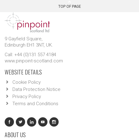
TOP OF PAGE
9 Gayfield Square,
Edinburgh EH1 3NT, UK.
Call: +44 (0)131 557 4184
www.pinpoint-scotland.com
WEBSITE DETAILS
Cookie Policy
Data Protection Notice
Privacy Policy
Terms and Conditions
ABOUT US