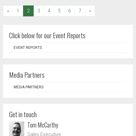
(current)
«
1
2
3
4
5
6
7
»
Click below for our Event Reports
EVENT REPORTS
Media Partners
MEDIA PARTNERS
Get in touch
Tom McCarthy
Sales Executive