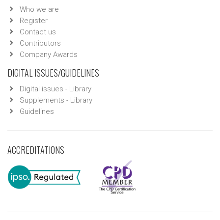
Who we are
Register
Contact us
Contributors
Company Awards
DIGITAL ISSUES/GUIDELINES
Digital issues - Library
Supplements - Library
Guidelines
ACCREDITATIONS