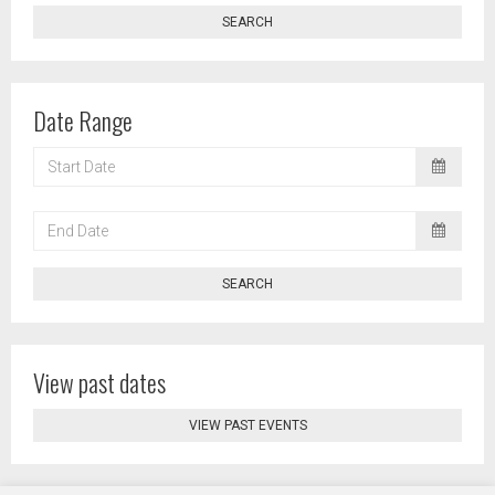
SEARCH
Date Range
START
DATE
END
DATE
SEARCH
View past dates
VIEW PAST EVENTS