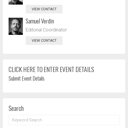
VIEW CONTACT
Samuel Verdin
Editorial Coordinator
VIEW CONTACT
CLICK HERE TO ENTER EVENT DETAILS
Submit Event Details
Search
KEYWORD
SEARCH