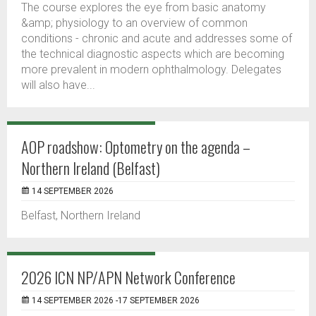
The course explores the eye from basic anatomy
&amp; physiology to an overview of common
conditions - chronic and acute and addresses some of
the technical diagnostic aspects which are becoming
more prevalent in modern ophthalmology. Delegates
will also have...
AOP roadshow: Optometry on the agenda –
Northern Ireland (Belfast)
14 SEPTEMBER 2026
Belfast, Northern Ireland
2026 ICN NP/APN Network Conference
14 SEPTEMBER 2026 -17 SEPTEMBER 2026