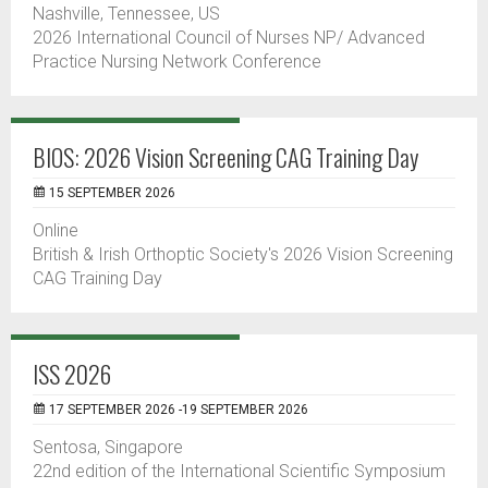
Nashville, Tennessee, US
2026 International Council of Nurses NP/ Advanced
Practice Nursing Network Conference
BIOS: 2026 Vision Screening CAG Training Day
15 SEPTEMBER 2026
Online
British & Irish Orthoptic Society's 2026 Vision Screening
CAG Training Day
ISS 2026
17 SEPTEMBER 2026 -19 SEPTEMBER 2026
Sentosa, Singapore
22nd edition of the International Scientific Symposium