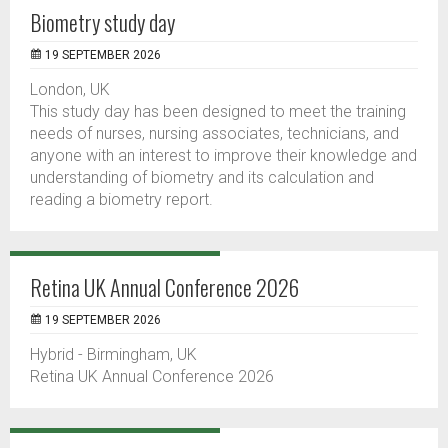
Biometry study day
19 SEPTEMBER 2026
London, UK
This study day has been designed to meet the training
needs of nurses, nursing associates, technicians, and
anyone with an interest to improve their knowledge and
understanding of biometry and its calculation and
reading a biometry report.
Retina UK Annual Conference 2026
19 SEPTEMBER 2026
Hybrid - Birmingham, UK
Retina UK Annual Conference 2026