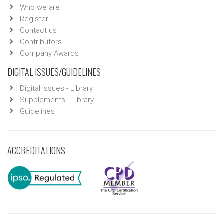
Who we are
Register
Contact us
Contributors
Company Awards
DIGITAL ISSUES/GUIDELINES
Digital issues - Library
Supplements - Library
Guidelines
ACCREDITATIONS