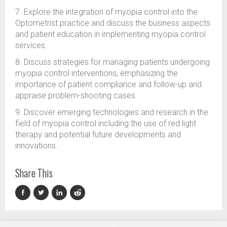
7. Explore the integration of myopia control into the
Optometrist practice and discuss the business aspects
and patient education in implementing myopia control
services.
8. Discuss strategies for managing patients undergoing
myopia control interventions, emphasizing the
importance of patient compliance and follow-up and
appraise problem-shooting cases.
9. Discover emerging technologies and research in the
field of myopia control including the use of red light
therapy and potential future developments and
innovations.
Share This