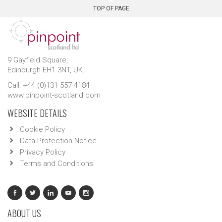
TOP OF PAGE
9 Gayfield Square,
Edinburgh EH1 3NT, UK.
Call: +44 (0)131 557 4184
www.pinpoint-scotland.com
WEBSITE DETAILS
Cookie Policy
Data Protection Notice
Privacy Policy
Terms and Conditions
ABOUT US