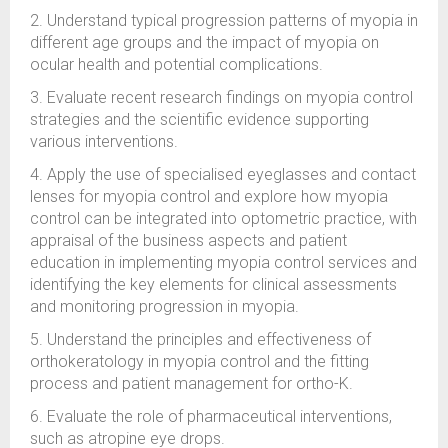
2. Understand typical progression patterns of myopia in
different age groups and the impact of myopia on
ocular health and potential complications.
3. Evaluate recent research findings on myopia control
strategies and the scientific evidence supporting
various interventions.
4. Apply the use of specialised eyeglasses and contact
lenses for myopia control and explore how myopia
control can be integrated into optometric practice, with
appraisal of the business aspects and patient
education in implementing myopia control services and
identifying the key elements for clinical assessments
and monitoring progression in myopia.
5. Understand the principles and effectiveness of
orthokeratology in myopia control and the fitting
process and patient management for ortho-K.
6. Evaluate the role of pharmaceutical interventions,
such as atropine eye drops.