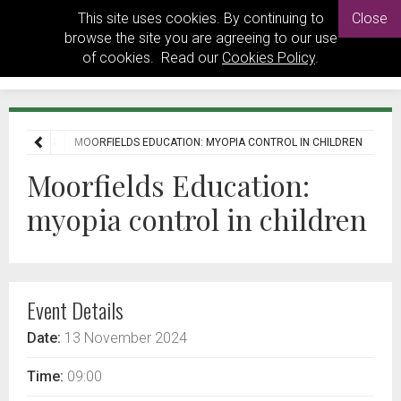
This site uses cookies. By continuing to
Close
browse the site you are agreeing to our use
of cookies. Read our
Cookies Policy
.
EVENTS
MOORFIELDS EDUCATION: MYOPIA CONTROL IN CHILDREN
Moorfields Education:
myopia control in children
Event Details
Date:
13 November 2024
Time:
09:00