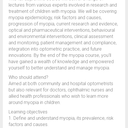
lectures from various experts involved in research and
treatment of children with myopia. We will be covering
myopia epidemiology, risk factors and causes,
progression of myopia, current research and evidence,
optical and pharmaceutical interventions, behavioural
and environmental interventions, clinical assessment
and monitoring, patient management and compliance,
integration into optometric practice, and future
innovations. By the end of the myopia course, you'll
have gained a wealth of knowledge and empowered
yourself to better understand and manage myopia.
Who should attend?
Aimed at both community and hospital optometrists
but also relevant for doctors, ophthalmic nurses and
allied health professionals who wish to learn more
around myopia in children.
Learning objectives
1. Define and understand myopia, its prevalence, risk
factors and causes.