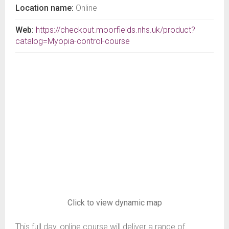
Location name:
Online
Web:
https://checkout.moorfields.nhs.uk/product?
catalog=Myopia-control-course
Click to view dynamic map
This full day, online course will deliver a range of