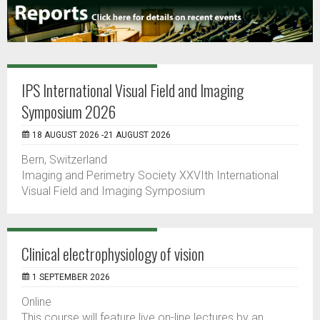
IPS International Visual Field and Imaging
Symposium 2026
18 AUGUST 2026 -21 AUGUST 2026
Bern, Switzerland
Imaging and Perimetry Society XXVIth International
Visual Field and Imaging Symposium
Clinical electrophysiology of vision
1 SEPTEMBER 2026
Online
This course will feature live on-line lectures by an