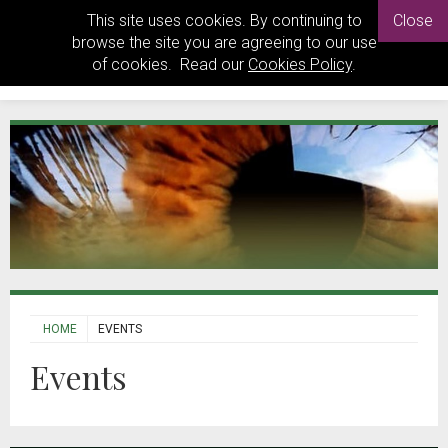
This site uses cookies. By continuing to
Close
browse the site you are agreeing to our use
of cookies. Read our
Cookies Policy
.
HOME
EVENTS
Events