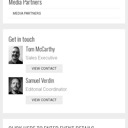
Media Partners
MEDIA PARTNERS
Get in touch
Tom McCarthy
Sales Executive
VIEW CONTACT
Samuel Verdin
Editorial Coordinator
VIEW CONTACT