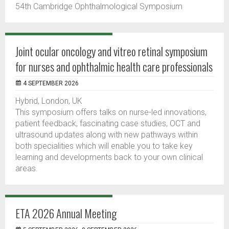
54th Cambridge Ophthalmological Symposium
Joint ocular oncology and vitreo retinal symposium
for nurses and ophthalmic health care professionals
4 SEPTEMBER 2026
Hybrid, London, UK
This symposium offers talks on nurse-led innovations,
patient feedback, fascinating case studies, OCT and
ultrasound updates along with new pathways within
both specialities which will enable you to take key
learning and developments back to your own clinical
areas.
ETA 2026 Annual Meeting