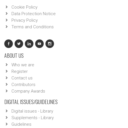
Cookie Policy
Data Protection Notice
Privacy Policy
Terms and Conditions
ABOUT US
Who we are
Register
Contact us
Contributors
Company Awards
DIGITAL ISSUES/GUIDELINES
Digital issues - Library
Supplements - Library
Guidelines