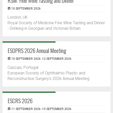
RSM: Fine Wine Tasting and Dinner
10 SEPTEMBER 2026
London, UK
Royal Society of Medicine Fine Wine Tasting and Dinner
- Drinking in Georgian and Victorian Britain
ESOPRS 2026 Annual Meeting
10 SEPTEMBER 2026 -12 SEPTEMBER 2026
Cascais, Portugal
European Society of Ophthalmic Plastic and
Reconstructive Surgery's 2026 Annual Meeting
ESCRS 2026
11 SEPTEMBER 2026 -15 SEPTEMBER 2026