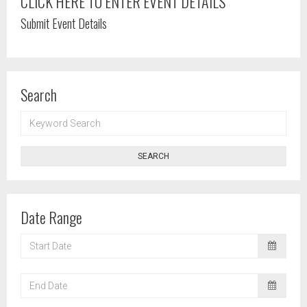
CLICK HERE TO ENTER EVENT DETAILS
Submit Event Details
Search
KEYWORD
SEARCH
SEARCH
Date Range
START
DATE
END
DATE