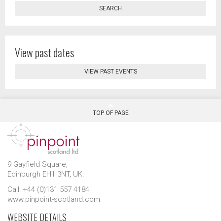
SEARCH
View past dates
VIEW PAST EVENTS
TOP OF PAGE
9 Gayfield Square,
Edinburgh EH1 3NT, UK.
Call: +44 (0)131 557 4184
www.pinpoint-scotland.com
WEBSITE DETAILS