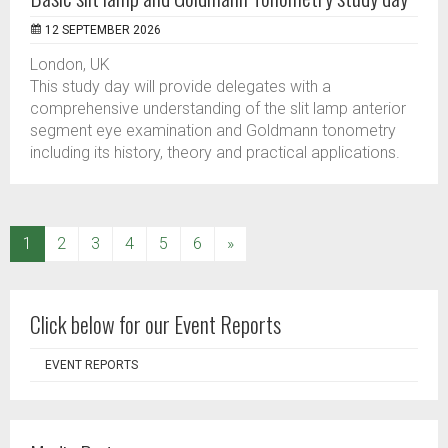
12 SEPTEMBER 2026
London, UK
This study day will provide delegates with a
comprehensive understanding of the slit lamp anterior
segment eye examination and Goldmann tonometry
including its history, theory and practical applications.
(current)
1
2
3
4
5
6
»
Click below for our Event Reports
EVENT REPORTS