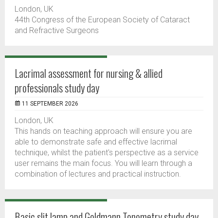
London, UK
44th Congress of the European Society of Cataract
and Refractive Surgeons
Lacrimal assessment for nursing & allied
professionals study day
11 SEPTEMBER 2026
London, UK
This hands on teaching approach will ensure you are
able to demonstrate safe and effective lacrimal
technique, whilst the patient's perspective as a service
user remains the main focus. You will learn through a
combination of lectures and practical instruction.
Basic slit lamp and Goldmann Tonometry study day