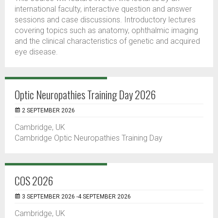
international faculty, interactive question and answer
sessions and case discussions. Introductory lectures
covering topics such as anatomy, ophthalmic imaging
and the clinical characteristics of genetic and acquired
eye disease.
Optic Neuropathies Training Day 2026
2 SEPTEMBER 2026
Cambridge, UK
Cambridge Optic Neuropathies Training Day
COS 2026
3 SEPTEMBER 2026 -4 SEPTEMBER 2026
Cambridge, UK