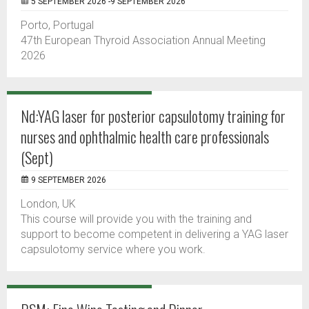
5 SEPTEMBER 2026 -9 SEPTEMBER 2026
Porto, Portugal
47th European Thyroid Association Annual Meeting
2026
Nd:YAG laser for posterior capsulotomy training for
nurses and ophthalmic health care professionals
(Sept)
9 SEPTEMBER 2026
London, UK
This course will provide you with the training and
support to become competent in delivering a YAG laser
capsulotomy service where you work.