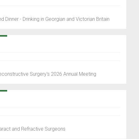
 Dinner - Drinking in Georgian and Victorian Britain
econstructive Surgery's 2026 Annual Meeting
aract and Refractive Surgeons