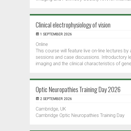
Clinical electrophysiology of vision
1 SEPTEMBER 2026
Online
This course will feature live on-line lectures by
sessions and case discussions. Introductory l
imaging and the clinical characteristics of gen
Optic Neuropathies Training Day 2026
2 SEPTEMBER 2026
Cambridge, UK
Cambridge Optic Neuropathies Training Day