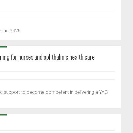
eting 2026
ining for nurses and ophthalmic health care
 and support to become competent in delivering a YAG