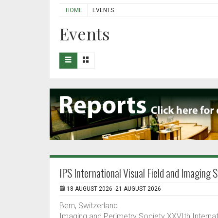
HOME
EVENTS
Events
IPS International Visual Field and Imagin
18 AUGUST 2026 -21 AUGUST 2026
Bern, Switzerland
Imaging and Perimetry Society XXVIth Interna