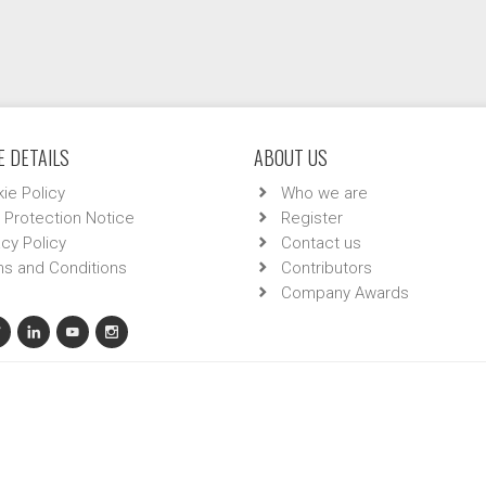
 DETAILS
ABOUT US
ie Policy
Who we are
 Protection Notice
Register
acy Policy
Contact us
s and Conditions
Contributors
Company Awards