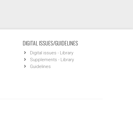
DIGITAL ISSUES/GUIDELINES
Digital issues - Library
Supplements - Library
Guidelines