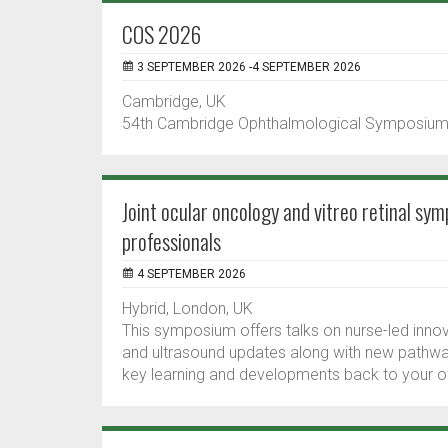
COS 2026
3 SEPTEMBER 2026 -4 SEPTEMBER 2026
Cambridge, UK
54th Cambridge Ophthalmological Symposiu
Joint ocular oncology and vitreo retinal sy
professionals
4 SEPTEMBER 2026
Hybrid, London, UK
This symposium offers talks on nurse-led innov
and ultrasound updates along with new pathways
key learning and developments back to your ow