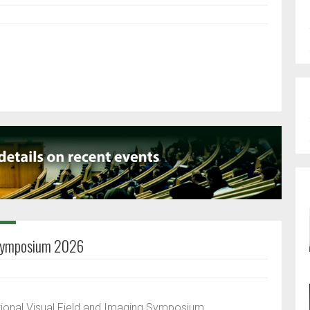
g Symposium 2026
tional Visual Field and Imaging Symposium