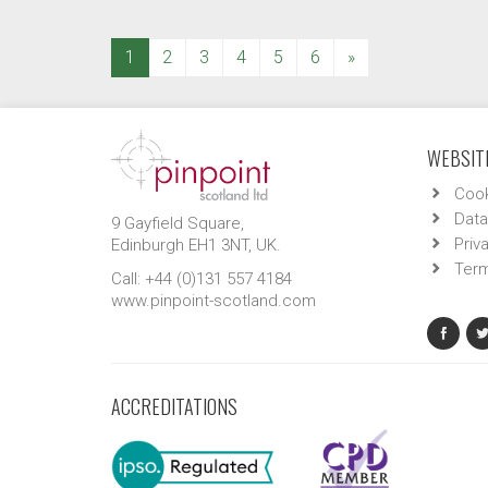
(current)
1
2
3
4
5
6
»
WEBSITE
Cook
Data
9 Gayfield Square,
Priv
Edinburgh EH1 3NT, UK.
Term
Call: +44 (0)131 557 4184
www.pinpoint-scotland.com
ACCREDITATIONS