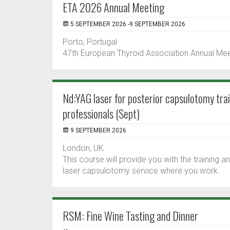
ETA 2026 Annual Meeting
5 SEPTEMBER 2026 -9 SEPTEMBER 2026
Porto, Portugal
47th European Thyroid Association Annual Me
Nd:YAG laser for posterior capsulotomy tra
professionals (Sept)
9 SEPTEMBER 2026
London, UK
This course will provide you with the training
laser capsulotomy service where you work.
RSM: Fine Wine Tasting and Dinner