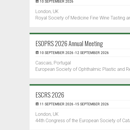
10 SEPTEMBER 2026
London, UK
Royal Society of Medicine Fine Wine Tasting and
ESOPRS 2026 Annual Meeting
10 SEPTEMBER 2026 -12 SEPTEMBER 2026
Cascais, Portugal
European Society of Ophthalmic Plastic and R
ESCRS 2026
11 SEPTEMBER 2026 -15 SEPTEMBER 2026
London, UK
44th Congress of the European Society of Cat