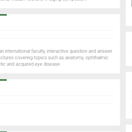
 an international faculty, interactive question and answer
ectures covering topics such as anatomy, ophthalmic
etic and acquired eye disease.