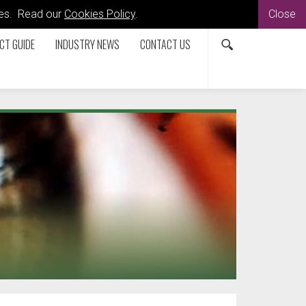
kies. Read our
Cookies Policy
.
Close
CT GUIDE
INDUSTRY NEWS
CONTACT US