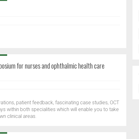
m
mposium for nurses and ophthalmic health care
ations, patient feedback, fascinating case studies, OCT
 within both specialities which will enable you to take
n clinical areas.