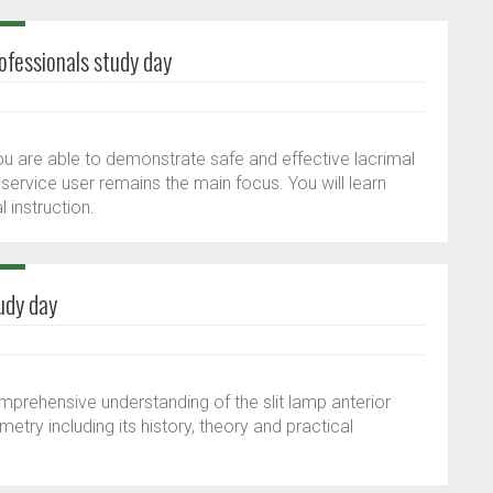
ofessionals study day
ou are able to demonstrate safe and effective lacrimal
 service user remains the main focus. You will learn
 instruction.
udy day
omprehensive understanding of the slit lamp anterior
y including its history, theory and practical