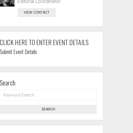
Editorial Coordinator
VIEW CONTACT
CLICK HERE TO ENTER EVENT DETAILS
Submit Event Details
Search
KEYWORD
SEARCH
SEARCH