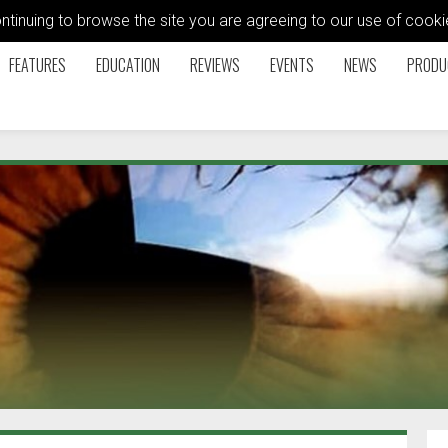
ontinuing to browse the site you are agreeing to our use of coo
FEATURES
EDUCATION
REVIEWS
EVENTS
NEWS
PRODU