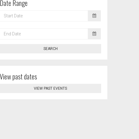
Date Range
START
DATE
END
DATE
SEARCH
View past dates
VIEW PAST EVENTS