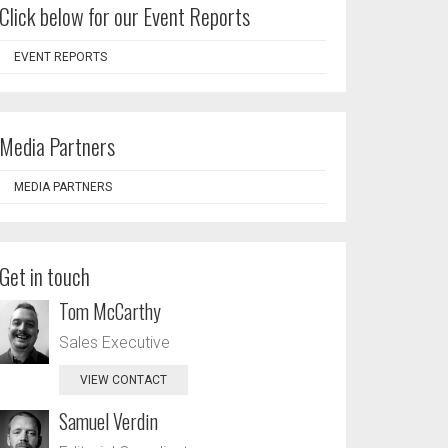
Click below for our Event Reports
EVENT REPORTS
Media Partners
MEDIA PARTNERS
Get in touch
Tom McCarthy
Sales Executive
VIEW CONTACT
Samuel Verdin