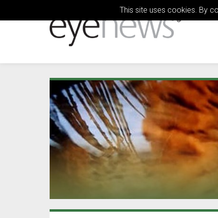
This site uses cookies. By c