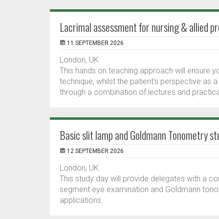
Lacrimal assessment for nursing & allied pr
11 SEPTEMBER 2026
London, UK
This hands on teaching approach will ensure y
technique, whilst the patient's perspective as a
through a combination of lectures and practical
Basic slit lamp and Goldmann Tonometry st
12 SEPTEMBER 2026
London, UK
This study day will provide delegates with a c
segment eye examination and Goldmann tonometr
applications.