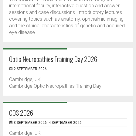
international faculty, interactive question and answer
sessions and case discussions. Introductory lectures
covering topics such as anatomy, ophthalmic imaging
and the clinical characteristics of genetic and acquired
eye disease.
Optic Neuropathies Training Day 2026
2 SEPTEMBER 2026
Cambridge, UK
Cambridge Optic Neuropathies Training Day
COS 2026
3 SEPTEMBER 2026 -4 SEPTEMBER 2026
Cambridge, UK