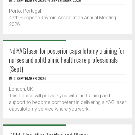
5 SEPTEMBER 2026 -9 SEPTEMBER 2026
Porto, Portugal
47th European Thyroid Association Annual Meeting
2026
Nd:YAG laser for posterior capsulotomy training for
nurses and ophthalmic health care professionals
(Sept)
9 SEPTEMBER 2026
London, UK
This course will provide you with the training and
support to become competent in delivering a YAG laser
capsulotomy service where you work.