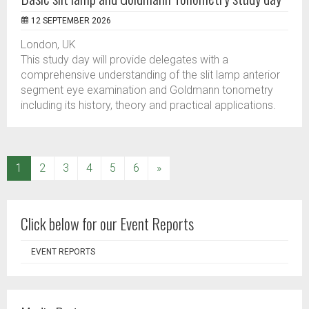
12 SEPTEMBER 2026
London, UK
This study day will provide delegates with a
comprehensive understanding of the slit lamp anterior
segment eye examination and Goldmann tonometry
including its history, theory and practical applications.
(current)
1
2
3
4
5
6
»
Click below for our Event Reports
EVENT REPORTS