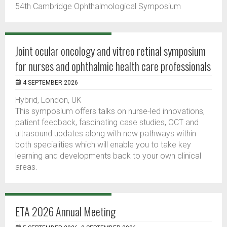
54th Cambridge Ophthalmological Symposium
Joint ocular oncology and vitreo retinal symposium
for nurses and ophthalmic health care professionals
4 SEPTEMBER 2026
Hybrid, London, UK
This symposium offers talks on nurse-led innovations,
patient feedback, fascinating case studies, OCT and
ultrasound updates along with new pathways within
both specialities which will enable you to take key
learning and developments back to your own clinical
areas.
ETA 2026 Annual Meeting