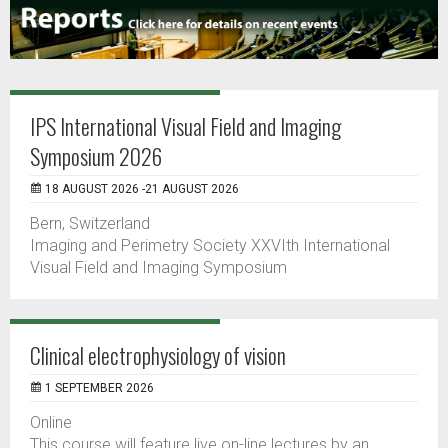
IPS International Visual Field and Imaging
Symposium 2026
18 AUGUST 2026 -21 AUGUST 2026
Bern, Switzerland
Imaging and Perimetry Society XXVIth International
Visual Field and Imaging Symposium
Clinical electrophysiology of vision
1 SEPTEMBER 2026
Online
This course will feature live on-line lectures by an