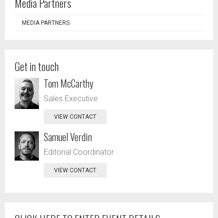
Media Partners
MEDIA PARTNERS
Get in touch
Tom McCarthy
Sales Executive
VIEW CONTACT
Samuel Verdin
Editorial Coordinator
VIEW CONTACT