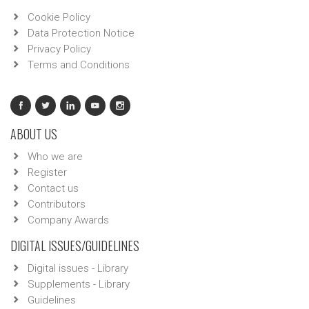
Cookie Policy
Data Protection Notice
Privacy Policy
Terms and Conditions
ABOUT US
Who we are
Register
Contact us
Contributors
Company Awards
DIGITAL ISSUES/GUIDELINES
Digital issues - Library
Supplements - Library
Guidelines