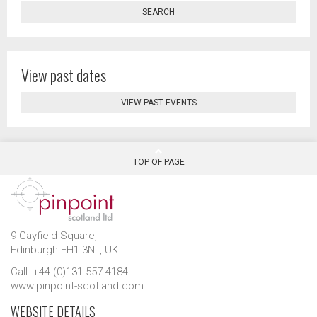
SEARCH
View past dates
VIEW PAST EVENTS
TOP OF PAGE
9 Gayfield Square,
Edinburgh EH1 3NT, UK.
Call: +44 (0)131 557 4184
www.pinpoint-scotland.com
WEBSITE DETAILS