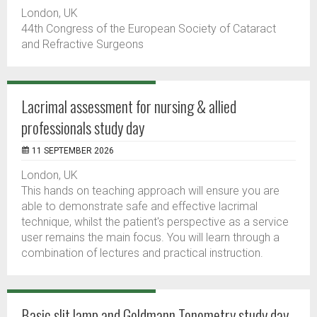
London, UK
44th Congress of the European Society of Cataract
and Refractive Surgeons
Lacrimal assessment for nursing & allied
professionals study day
11 SEPTEMBER 2026
London, UK
This hands on teaching approach will ensure you are
able to demonstrate safe and effective lacrimal
technique, whilst the patient's perspective as a service
user remains the main focus. You will learn through a
combination of lectures and practical instruction.
Basic slit lamp and Goldmann Tonometry study day