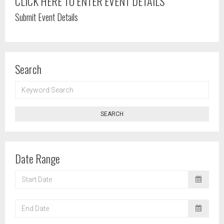
CLICK HERE TO ENTER EVENT DETAILS
Submit Event Details
Search
KEYWORD
SEARCH
SEARCH
Date Range
START
DATE
END
DATE