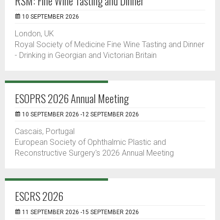
RSM: Fine Wine Tasting and Dinner
10 SEPTEMBER 2026
London, UK
Royal Society of Medicine Fine Wine Tasting and Dinner
- Drinking in Georgian and Victorian Britain
ESOPRS 2026 Annual Meeting
10 SEPTEMBER 2026 -12 SEPTEMBER 2026
Cascais, Portugal
European Society of Ophthalmic Plastic and
Reconstructive Surgery's 2026 Annual Meeting
ESCRS 2026
11 SEPTEMBER 2026 -15 SEPTEMBER 2026