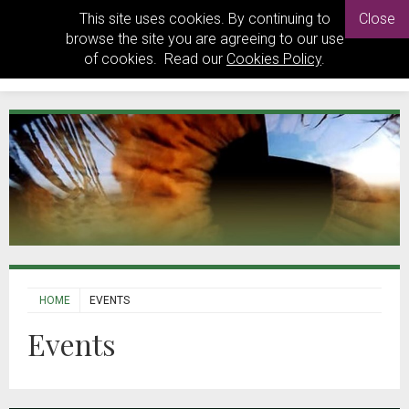
This site uses cookies. By continuing to
Close
browse the site you are agreeing to our use
of cookies. Read our
Cookies Policy
.
HOME
EVENTS
Events