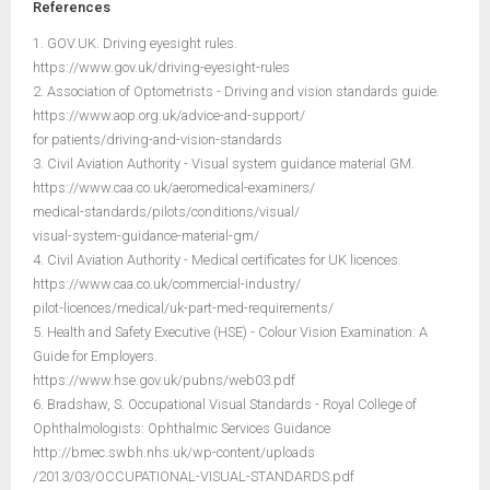
References
1. GOV.UK. Driving eyesight rules.
https://www.gov.uk/driving-eyesight-rules
2. Association of Optometrists - Driving and vision standards guide.
https://www.aop.org.uk/advice-and-support/
for patients/driving-and-vision-standards
3. Civil Aviation Authority - Visual system guidance material GM.
https://www.caa.co.uk/aeromedical-examiners/
medical-standards/pilots/conditions/visual/
visual-system-guidance-material-gm/
4. Civil Aviation Authority - Medical certificates for UK licences.
https://www.caa.co.uk/commercial-industry/
pilot-licences/medical/uk-part-med-requirements/
5. Health and Safety Executive (HSE) - Colour Vision Examination: A
Guide for Employers.
https://www.hse.gov.uk/pubns/web03.pdf
6. Bradshaw, S. Occupational Visual Standards - Royal College of
Ophthalmologists: Ophthalmic Services Guidance
http://bmec.swbh.nhs.uk/wp-content/uploads
/2013/03/OCCUPATIONAL-VISUAL-STANDARDS.pdf