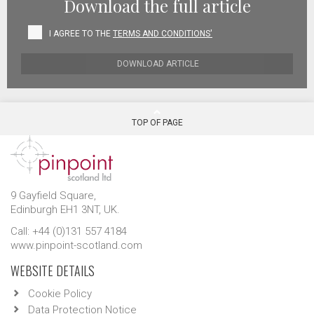
Download the full article
I AGREE TO THE
TERMS AND CONDITIONS'
DOWNLOAD ARTICLE
TOP OF PAGE
9 Gayfield Square,
Edinburgh EH1 3NT, UK.
Call: +44 (0)131 557 4184
www.pinpoint-scotland.com
WEBSITE DETAILS
Cookie Policy
Data Protection Notice