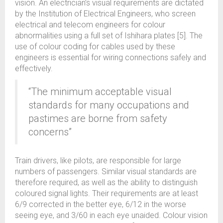
vision. An electrician’s visual requirements are dictated
by the Institution of Electrical Engineers, who screen
electrical and telecom engineers for colour
abnormalities using a full set of Ishihara plates [5]. The
use of colour coding for cables used by these
engineers is essential for wiring connections safely and
effectively.
“The minimum acceptable visual
standards for many occupations and
pastimes are borne from safety
concerns”
Train drivers, like pilots, are responsible for large
numbers of passengers. Similar visual standards are
therefore required, as well as the ability to distinguish
coloured signal lights. Their requirements are at least
6/9 corrected in the better eye, 6/12 in the worse
seeing eye, and 3/60 in each eye unaided. Colour vision