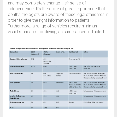
and may completely change their sense of
independence. It’s therefore of great importance that
ophthalmologists are aware of these legal standards in
order to give the right information to patients.
Furthermore, a range of vehicles require minimum
visual standards for driving, as summarised in Table 1.