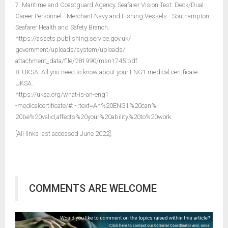
7. Maritime and Coastguard Agency. Seafarer Vision Test: Deck/Dual
Career Personnel - Merchant Navy and Fishing Vessels - Southampton:
Seafarer Health and Safety Branch.
https://assets.publishing.service.gov.uk/
government/uploads/system/uploads/
attachment_data/file/281990/msn1745.pdf
8. UKSA. All you need to know about your ENG1 medical certificate –
UKSA.
https://uksa.org/what-is-an-eng1
-medicalcertificate/#:~:text=An%20ENG1%20can%
20be%20valid,affects%20your%20ability%20to%20work.
[All links last accessed June 2022].
COMMENTS ARE WELCOME