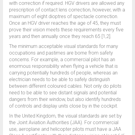
with correction if required. HGV drivers are allowed any
prescription of contact lens correction, however, with a
maximum of eight dioptres of spectacle correction.
Once an HGV driver reaches the age of 45, they must
prove their vision meets these requirements every five
years and then annually once they reach 65 [1,2].
The minimum acceptable visual standards for many
occupations and pastimes are borne from safety
concerns. For example, a commercial pilot has an
enormous responsibility when flying a vehicle that is
carrying potentially hundreds of people, whereas an
electrician needs to be able to safely distinguish
between different coloured cables. Not only do pilots
need to be able to see distant signals and potential
dangers from their window, but also identify hundreds
of controls and display units close by in the cockpit.
In the United Kingdom, the visual standards are set by
the Joint Aviation Authorities (JAA). For commercial
use, aeroplane and helicopter pilots must have a JAA