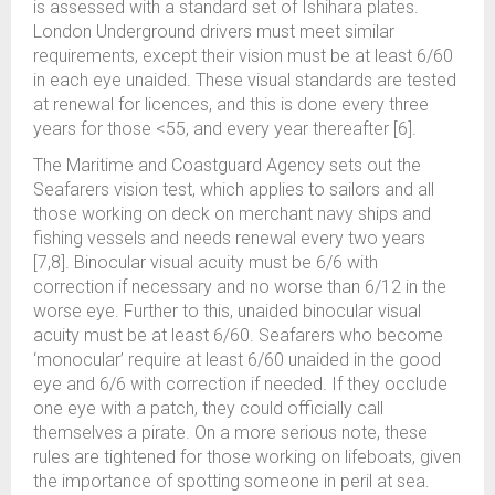
is assessed with a standard set of Ishihara plates.
London Underground drivers must meet similar
requirements, except their vision must be at least 6/60
in each eye unaided. These visual standards are tested
at renewal for licences, and this is done every three
years for those <55, and every year thereafter [6].
The Maritime and Coastguard Agency sets out the
Seafarers vision test, which applies to sailors and all
those working on deck on merchant navy ships and
fishing vessels and needs renewal every two years
[7,8]. Binocular visual acuity must be 6/6 with
correction if necessary and no worse than 6/12 in the
worse eye. Further to this, unaided binocular visual
acuity must be at least 6/60. Seafarers who become
‘monocular’ require at least 6/60 unaided in the good
eye and 6/6 with correction if needed. If they occlude
one eye with a patch, they could officially call
themselves a pirate. On a more serious note, these
rules are tightened for those working on lifeboats, given
the importance of spotting someone in peril at sea.