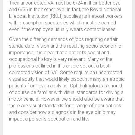
Their uncorrected VA must be 6/24 in their better eye
and 6/36 in their other eye. In fact, the Royal National
Lifeboat Institution (RNLI) supplies its lifeboat workers
with prescription spectacles which must be carried
even if the employee usually wears contact lenses.
Given the differing demands of jobs requiring certain
standards of vision and the resulting socio-economic
importance, it is clear that a patient’s social and
occupational history is very relevant. Many of the
professions outlined in this article set out a best
corrected vision of 6/6. Some require an uncorrected
visual acuity that would likely discount many ametropic
patients from even applying. Ophthalmologists should
of course be familiar with visual standards for driving a
motor vehicle. However, we should also be aware that
there are visual standards for a range of occupations
and consider how a diagnosis in the eye clinic may
impact a person’s occupation and life.