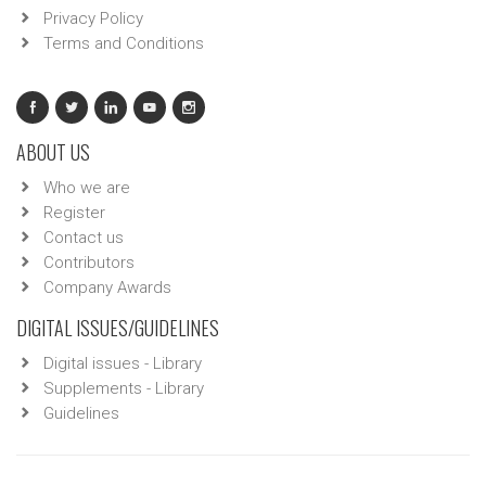
Privacy Policy
Terms and Conditions
ABOUT US
Who we are
Register
Contact us
Contributors
Company Awards
DIGITAL ISSUES/GUIDELINES
Digital issues - Library
Supplements - Library
Guidelines