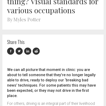
thing? Visual standards for
various occupations
By Myles Potter
Share This
We can all picture that moment in clinic: you are
about to tell someone that they’re no longer legally
able to drive, ready to deploy our ‘breaking bad
news’ techniques. For some patients this may have
been expected, or they may not drive in the first
place.
For others, driving is an integral part of their livelihood