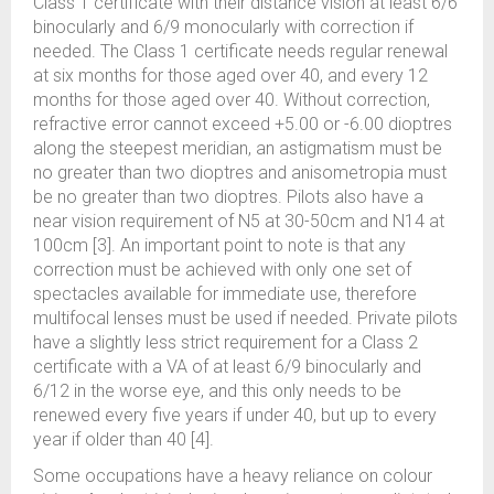
Class 1 certificate with their distance vision at least 6/6
binocularly and 6/9 monocularly with correction if
needed. The Class 1 certificate needs regular renewal
at six months for those aged over 40, and every 12
months for those aged over 40. Without correction,
refractive error cannot exceed +5.00 or -6.00 dioptres
along the steepest meridian, an astigmatism must be
no greater than two dioptres and anisometropia must
be no greater than two dioptres. Pilots also have a
near vision requirement of N5 at 30-50cm and N14 at
100cm [3]. An important point to note is that any
correction must be achieved with only one set of
spectacles available for immediate use, therefore
multifocal lenses must be used if needed. Private pilots
have a slightly less strict requirement for a Class 2
certificate with a VA of at least 6/9 binocularly and
6/12 in the worse eye, and this only needs to be
renewed every five years if under 40, but up to every
year if older than 40 [4].
Some occupations have a heavy reliance on colour