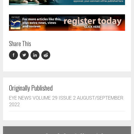
Share This
Originally Published
EYE NEWS VOLUME 29 ISSUE 2 AUGUST/SEPTEMBER
2022