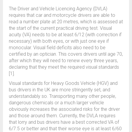
The Driver and Vehicle Licencing Agency (DVLA)
requires that car and motorcycle drivers are able to
read a number plate at 20 metres, which is assessed at
the start of the current practical driving test. Visual
acuity (VA) needs to be at least 6/12 (with correction if
necessary) with both eyes, or with just one eye if
monocular. Visual field deficits also need to be
certified by an optician. This covers drivers until age 70,
after which they will need to renew every three years,
declaring that they meet the required visual standards
[1].
Visual standards for Heavy Goods Vehicle (HGV) and
bus drivers in the UK are more stringently set, and
understandably so. Transporting many other people,
dangerous chemicals or a much larger vehicle
obviously increases the associated risks for the driver
and those around them. Currently, the DVLA requires
that lorry and bus drivers have a best corrected VA of
6/7.5 or better and that their worse eye is at least 6/60