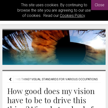
This site uses cookies. By continuing to
Close
browse the site you are agreeing to our use
of cookies. Read our
Cookies Policy
.
 TO DRIVE THIS THING? VISUAL STANDARDS FOR VARIOUS OCCUPATIONS
How good does my vision
have to be to drive this