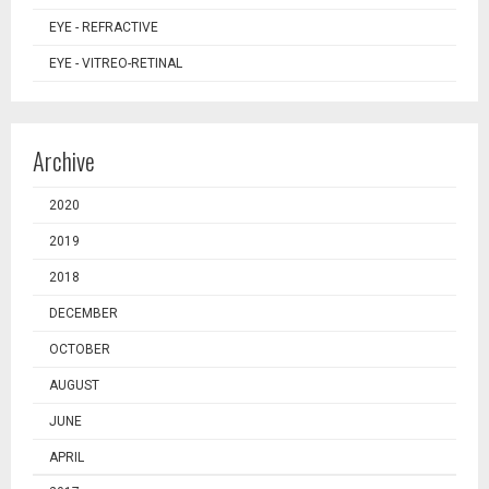
EYE - REFRACTIVE
EYE - VITREO-RETINAL
Archive
2020
2019
2018
DECEMBER
OCTOBER
AUGUST
JUNE
APRIL