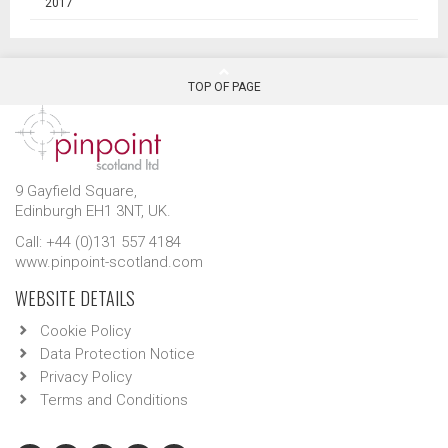
2017
TOP OF PAGE
9 Gayfield Square,
Edinburgh EH1 3NT, UK.
Call: +44 (0)131 557 4184
www.pinpoint-scotland.com
WEBSITE DETAILS
Cookie Policy
Data Protection Notice
Privacy Policy
Terms and Conditions