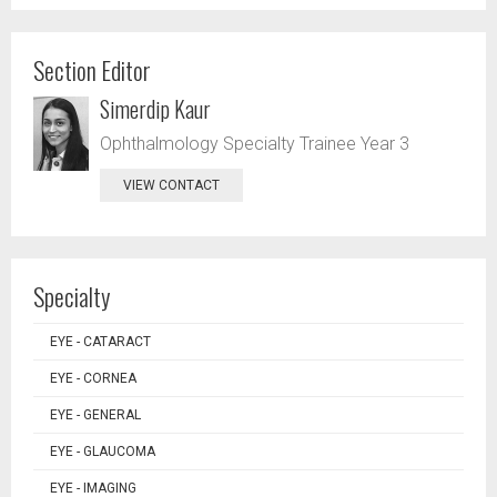
Section Editor
Simerdip Kaur
Ophthalmology Specialty Trainee Year 3
VIEW CONTACT
Specialty
EYE - CATARACT
EYE - CORNEA
EYE - GENERAL
EYE - GLAUCOMA
EYE - IMAGING