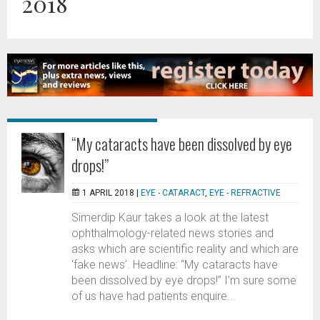
2018
“My cataracts have been dissolved by eye
drops!”
1 APRIL 2018 |
EYE - CATARACT
,
EYE - REFRACTIVE
Simerdip Kaur takes a look at the latest
ophthalmology-related news stories and
asks which are scientific reality and which are
‘fake news’. Headline: “My cataracts have
been dissolved by eye drops!” I’m sure some
of us have had patients enquire...