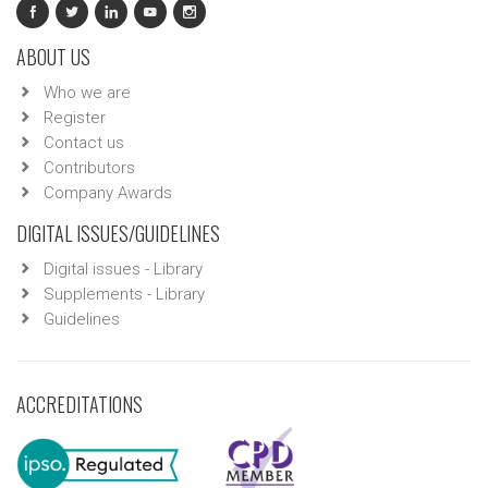
ABOUT US
Who we are
Register
Contact us
Contributors
Company Awards
DIGITAL ISSUES/GUIDELINES
Digital issues - Library
Supplements - Library
Guidelines
ACCREDITATIONS