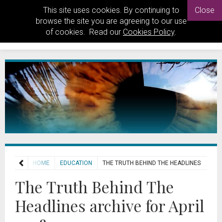
This site uses cookies. By continuing to
Close
browse the site you are agreeing to our use
of cookies. Read our
Cookies Policy
.
HOME
EDUCATION
THE TRUTH BEHIND THE HEADLINES
The Truth Behind The
Headlines archive for April