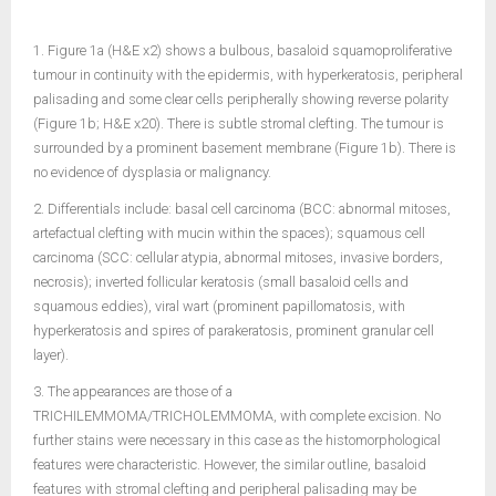
1. Figure 1a (H&E x2) shows a bulbous, basaloid squamoproliferative
tumour in continuity with the epidermis, with hyperkeratosis, peripheral
palisading and some clear cells peripherally showing reverse polarity
(Figure 1b; H&E x20). There is subtle stromal clefting. The tumour is
surrounded by a prominent basement membrane (Figure 1b). There is
no evidence of dysplasia or malignancy.
2. Differentials include: basal cell carcinoma (BCC: abnormal mitoses,
artefactual clefting with mucin within the spaces); squamous cell
carcinoma (SCC: cellular atypia, abnormal mitoses, invasive borders,
necrosis); inverted follicular keratosis (small basaloid cells and
squamous eddies), viral wart (prominent papillomatosis, with
hyperkeratosis and spires of parakeratosis, prominent granular cell
layer).
3. The appearances are those of a
TRICHILEMMOMA/TRICHOLEMMOMA, with complete excision. No
further stains were necessary in this case as the histomorphological
features were characteristic. However, the similar outline, basaloid
features with stromal clefting and peripheral palisading may be