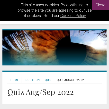
This site uses cookies. By continuing to
Close
browse the site you are agreeing to our use
of cookies. Read our
Cookies Policy
.
HOME
EDUCATION
QUIZ
QUIZ AUG/SEP 2022
Quiz Aug/Sep 2022