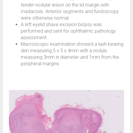
tender nodular lesion on the lid margin with
madarosis. Anterior segments and fundoscopy
were otherwise normal.
A left eyelid shave excision biopsy was
performed and sent for ophthalmic pathology
assessment.
Macroscopic examination showed a lash-bearing
skin measuring 5 x 5 x 4mm with a nodule
measuring 3mm in diameter and 1mm from the
peripheral margins