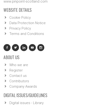
www.pinpoint-scotland.com
WEBSITE DETAILS
Cookie Policy
Data Protection Notice
Privacy Policy
Terms and Conditions
ABOUT US
Who we are
Register
Contact us
Contributors
Company Awards
DIGITAL ISSUES/GUIDELINES
Digital issues - Library