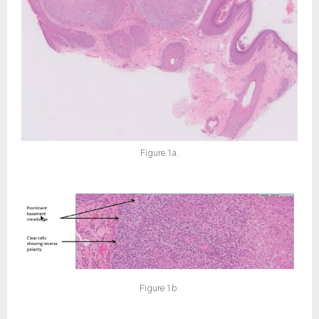
Figure 1a.
Figure 1b.