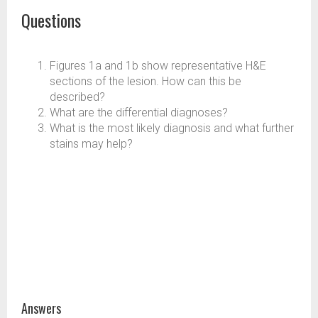
Questions
Figures 1a and 1b show representative H&E
sections of the lesion. How can this be
described?
What are the differential diagnoses?
What is the most likely diagnosis and what further
stains may help?
Answers