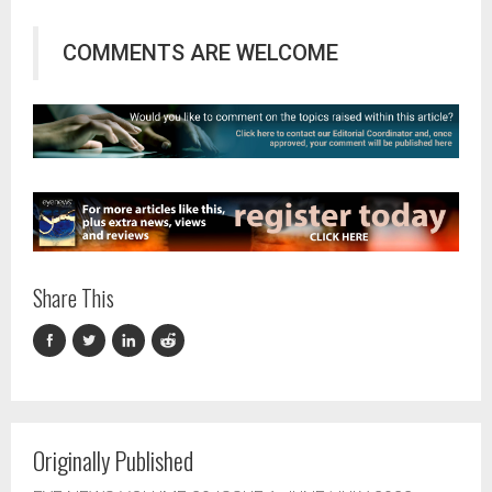
COMMENTS ARE WELCOME
Share This
Originally Published