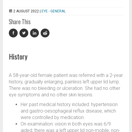
2 AUGUST 2022 |
EYE - GENERAL
Share This
History
A 58-year-old female patient was referred with a 2-year
history, gradually enlarging, painless left upper lid lump.
There was no bleeding or ulceration. She had no other
eye symptoms and no other skin lesions.
Her past medical history included: hypertension
and gastro-oesophageal reflux disease, which
were controlled by medication.
On examination: vision in both eyes was 6/9
aided; there was a left upper lid non-mobile, non-