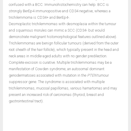
confused with a BCC. Immunohistochemistry can help. BCC is
strongly BerEp4 immunopositive and CD34 negative, whereas a
trichilemmoma is CD34+ and BerEp4-.
Desmoplastic trichilemmomas with desmoplasia within the tumour
and squamous morules can mimic a SCC (CD34- but would
demonstrate malignant histomorphological features outlined above).
Trichilemmomas are benign follicular tumours (derived from the outer
root sheath of the hair follicle), which typically present in the head and
neck areas in middle-aged adults with no gender predilection.
Complete excision is curative. Multiple trichilemmomas may be a
manifestation of Cowden syndrome, an autosomal dominant
genodermatoses associated with mutation in the
PTEN
tumour
suppressor gene. The syndrome is associated with multiple
trichilemmomas, mucosal papillomas, various hamartomas and may
present an increased risk of carcinomas (thyroid, breast and
gastrointestinal tract).