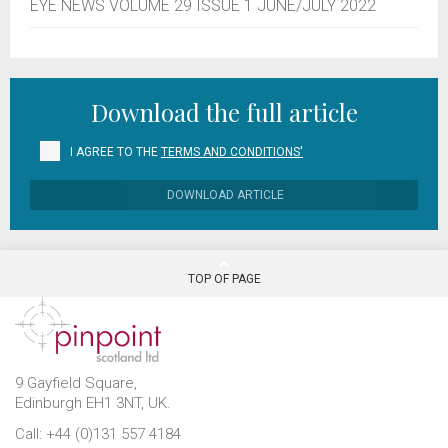
EYE NEWS VOLUME 29 ISSUE 1 JUNE/JULY 2022
Download the full article
I AGREE TO THE
TERMS AND CONDITIONS'
DOWNLOAD ARTICLE
TOP OF PAGE
9 Gayfield Square,
Edinburgh EH1 3NT, UK.
Call: +44 (0)131 557 4184