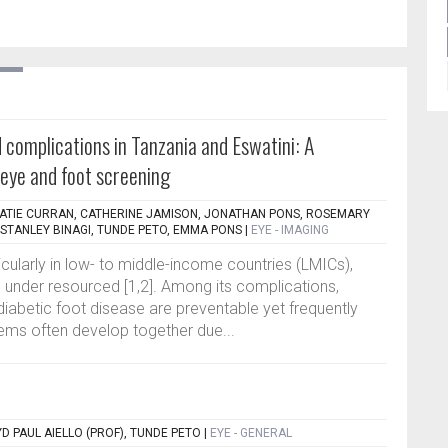
 complications in Tanzania and Eswatini: A
eye and foot screening
ATIE CURRAN, CATHERINE JAMISON, JONATHAN PONS, ROSEMARY
TANLEY BINAGI, TUNDE PETO, EMMA PONS
|
EYE - IMAGING
rticularly in low- to middle-income countries (LMICs),
under resourced [1,2]. Among its complications,
diabetic foot disease are preventable yet frequently
ems often develop together due...
D PAUL AIELLO (PROF), TUNDE PETO
|
EYE - GENERAL