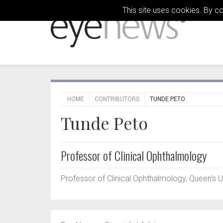
This site uses cookies. By c
HOME
CONTRIBUTORS
TUNDE PETO
Tunde Peto
Professor of Clinical Ophthalmology
Professor of Clinical Ophthalmology, Queen’s Un