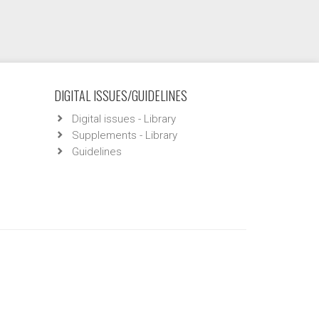
DIGITAL ISSUES/GUIDELINES
Digital issues - Library
Supplements - Library
Guidelines