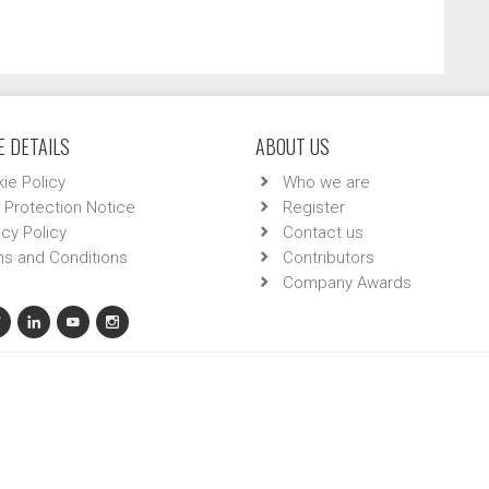
 DETAILS
ABOUT US
ie Policy
Who we are
 Protection Notice
Register
acy Policy
Contact us
s and Conditions
Contributors
Company Awards