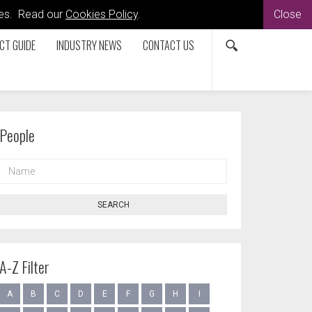
kies. Read our
Cookies Policy
.
Close
CT GUIDE
INDUSTRY NEWS
CONTACT US
People
NAME
SEARCH
A-Z Filter
A
B
C
D
E
F
G
H
I