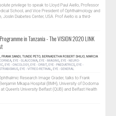
solute privilege to speak to Lloyd Paul Aiello, Professor
dical School, and Vice President of Ophthalmology and
, Joslin Diabetes Center, USA. Prof Aiello is a third-
 Programme in Tanzania - The VISION 2020 LINK
st
, FRANK SANDI, TUNDE PETO, BERNADETHA ROBERT SHILIO, MARCIA
 CORNEA
,
EYE - GLAUCOMA
,
EYE - IMAGING
,
EYE - NEURO-
IC
,
EYE - ONCOLOGY
,
EYE - ORBIT
,
EYE - PAEDIATRICS
,
EYE -
 STRABISMUS
,
EYE - VITREO-RETINAL
,
EYE - GENERAL
Ophthalmic Research Image Grader, talks to Frank
e Benjamin Mkapa Hospital (BMH), University of Dodoma
at Queen’s University Belfast (QUB) and Belfast Health