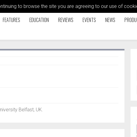
ontinuing to browse the site you are agreeing to our use of coo
FEATURES
EDUCATION
REVIEWS
EVENTS
NEWS
PRODU
iversity Belfast, UK.