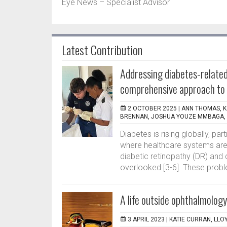
Eye News – Specialist Advisor
Latest Contribution
Addressing diabetes-related
comprehensive approach to 
2 OCTOBER 2025 |
ANN THOMAS, K
BRENNAN, JOSHUA YOUZE MMBAGA, S
Diabetes is rising globally, pa
where healthcare systems are 
diabetic retinopathy (DR) and 
overlooked [3-6]. These probl
A life outside ophthalmology
3 APRIL 2023 |
KATIE CURRAN, LLOY