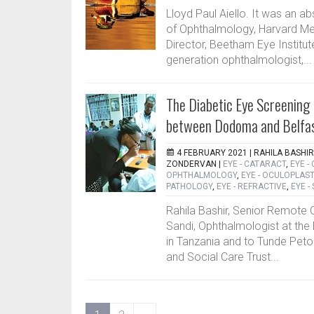
Lloyd Paul Aiello. It was an ab
of Ophthalmology, Harvard Me
Director, Beetham Eye Institute
generation ophthalmologist,...
The Diabetic Eye Screening
between Dodoma and Belfa
4 FEBRUARY 2021 |
RAHILA BASHIR
ZONDERVAN
|
EYE - CATARACT
,
EYE -
OPHTHALMOLOGY
,
EYE - OCULOPLAST
PATHOLOGY
,
EYE - REFRACTIVE
,
EYE -
Rahila Bashir, Senior Remote 
Sandi, Ophthalmologist at th
in Tanzania and to Tunde Peto 
and Social Care Trust...