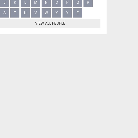
J
K
L
M
N
O
P
Q
R
S
T
U
V
W
X
Y
Z
VIEW ALL PEOPLE