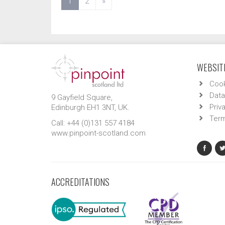
(current)
1
2
»
WEBSITE
Cook
Data
9 Gayfield Square,
Priv
Edinburgh EH1 3NT, UK.
Term
Call: +44 (0)131 557 4184
www.pinpoint-scotland.com
ACCREDITATIONS