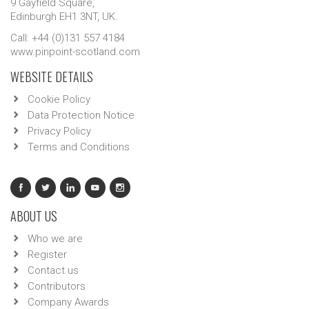
9 Gayfield Square,
Edinburgh EH1 3NT, UK.
Call: +44 (0)131 557 4184
www.pinpoint-scotland.com
WEBSITE DETAILS
Cookie Policy
Data Protection Notice
Privacy Policy
Terms and Conditions
ABOUT US
Who we are
Register
Contact us
Contributors
Company Awards