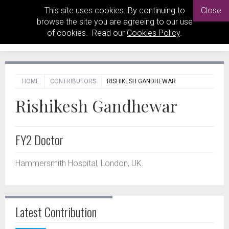
This site uses cookies. By continuing to
Close
browse the site you are agreeing to our use
of cookies. Read our
Cookies Policy
.
HOME
CONTRIBUTORS
RISHIKESH GANDHEWAR
Rishikesh Gandhewar
FY2 Doctor
Hammersmith Hospital, London, UK.
Latest Contribution