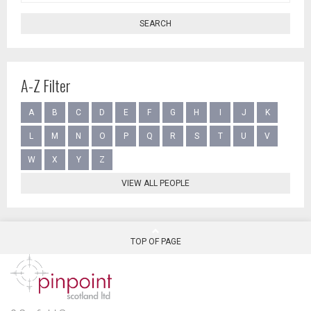
SEARCH
A-Z Filter
A
B
C
D
E
F
G
H
I
J
K
L
M
N
O
P
Q
R
S
T
U
V
W
X
Y
Z
VIEW ALL PEOPLE
TOP OF PAGE