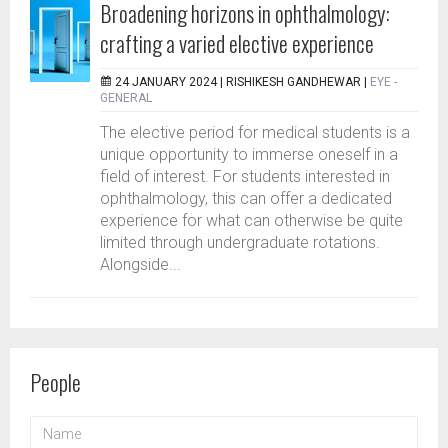
Broadening horizons in ophthalmology:
crafting a varied elective experience
24 JANUARY 2024 |
RISHIKESH GANDHEWAR
|
EYE -
GENERAL
The elective period for medical students is a
unique opportunity to immerse oneself in a
field of interest. For students interested in
ophthalmology, this can offer a dedicated
experience for what can otherwise be quite
limited through undergraduate rotations.
Alongside...
People
NAME